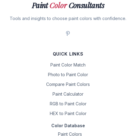
Paint
Color
Consultants
Tools and insights to choose paint colors with confidence.
QUICK LINKS
Paint Color Match
Photo to Paint Color
Compare Paint Colors
Paint Calculator
RGB to Paint Color
HEX to Paint Color
Color Database
Paint Colors