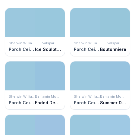
Sherwin Williams
Valspar
Sherwin Williams
Valspar
Porch Ceiling
Ice Sculpture
Porch Ceiling
Boutonniere
Sherwin Williams
Benjamin Moore
Sherwin Williams
Benjamin Moore
Porch Ceiling
Faded Denim
Porch Ceiling
Summer Day