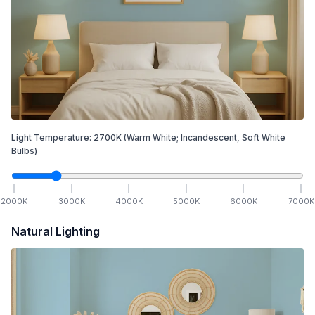
Light Temperature:
2700
K
(Warm White; Incandescent, Soft White
Bulbs)
2000
K
3000
K
4000
K
5000
K
6000
K
7000
K
Natural Lighting