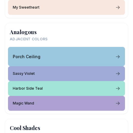
My Sweetheart
Analogous
ADJACENT COLORS
Porch Ceiling
Sassy Violet
Harbor Side Teal
Magic Wand
Cool Shades