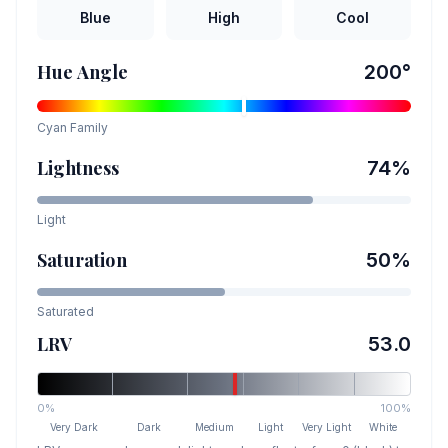
Blue
High
Cool
Hue Angle
200
°
Cyan
Family
Lightness
74
%
Light
Saturation
50
%
Saturated
LRV
53.0
0%
100%
Very Dark
Dark
Medium
Light
Very Light
White