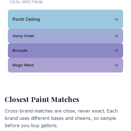
COOL SPECTRUM
Porch Ceiling
Sassy Violet
Brocade
Magic Wand
Closest Paint Matches
Cross-brand matches are close, never exact. Each
brand uses different bases and sheens, so sample
before you buy gallons.