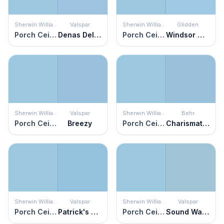
Sherwin Williams
Valspar
Sherwin Williams
Glidden
Porch Ceiling
Denas Delight
Porch Ceiling
Windsor Way
Sherwin Williams
Valspar
Sherwin Williams
Behr
Porch Ceiling
Breezy
Porch Ceiling
Charismatic Sky
Sherwin Williams
Valspar
Sherwin Williams
Valspar
Porch Ceiling
Patrick's Perfect Day
Porch Ceiling
Sound Waves