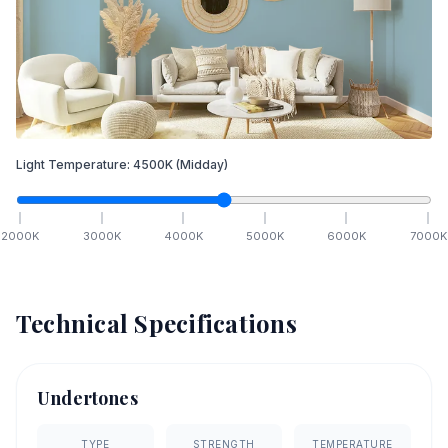
Light Temperature:
4500
K
(Midday)
2000
K
3000
K
4000
K
5000
K
6000
K
7000
K
Technical Specifications
Undertones
TYPE
STRENGTH
TEMPERATURE