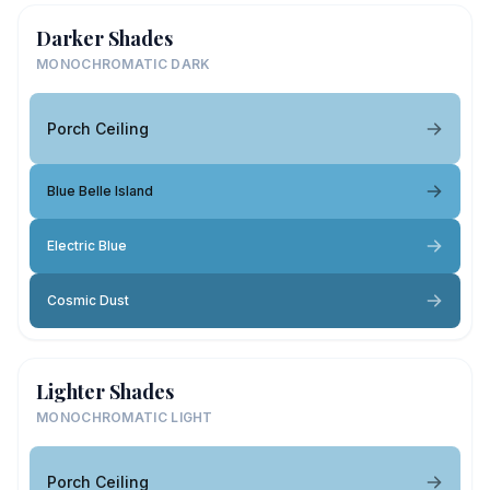
Darker Shades
MONOCHROMATIC DARK
Porch Ceiling
Blue Belle Island
Electric Blue
Cosmic Dust
Lighter Shades
MONOCHROMATIC LIGHT
Porch Ceiling