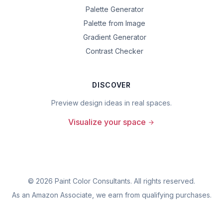
Palette Generator
Palette from Image
Gradient Generator
Contrast Checker
DISCOVER
Preview design ideas in real spaces.
Visualize your space
©
2026
Paint Color Consultants. All rights reserved.
As an Amazon Associate, we earn from qualifying purchases.