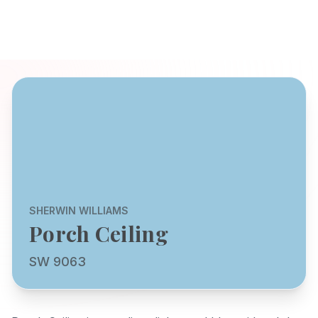
SHERWIN WILLIAMS
Porch Ceiling
SW 9063