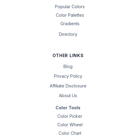
Popular Colors
Color Palettes
Gradients
Directory
OTHER LINKS
Blog
Privacy Policy
Affiliate Disclosure
About Us
Color Tools
Color Picker
Color Wheel
Color Chart