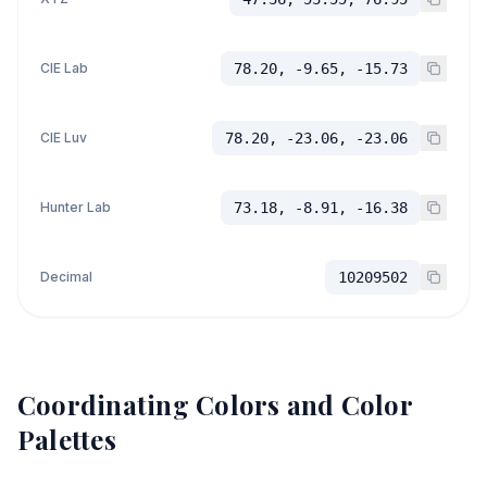
CIE Lab
78.20, -9.65, -15.73
CIE Luv
78.20, -23.06, -23.06
Hunter Lab
73.18, -8.91, -16.38
Decimal
10209502
Coordinating Colors and Color
Palettes