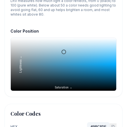
LRV measures how much light a color reflects, from 0 (black) to
100 (pure white). Below about 50 a color needs good lighting to
avoid going flat, 60 and up helps brighten a room, and most
whites sit above 80.
Color Position
Lightness →
Saturation →
Color Codes
HEX
#9BC8DE