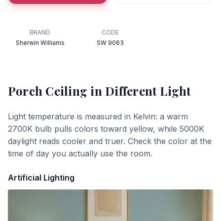
BRAND
CODE
Sherwin Williams
SW 9063
Porch Ceiling
in Different Light
Light temperature is measured in Kelvin: a warm
2700K bulb pulls colors toward yellow, while 5000K
daylight reads cooler and truer. Check the color at the
time of day you actually use the room.
Artificial Lighting