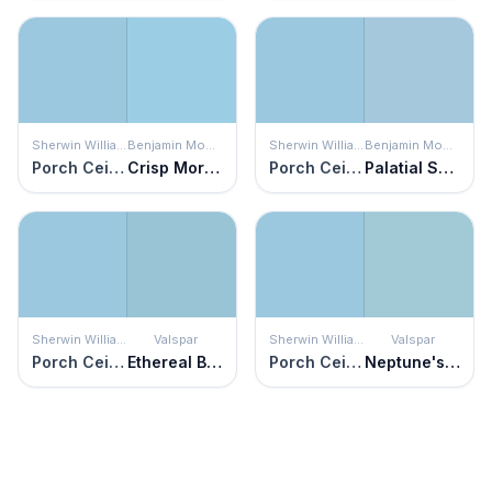
Sherwin Williams
Benjamin Moore
Sherwin Williams
Benjamin Moore
Porch Ceiling
Crisp Morning Air
Porch Ceiling
Palatial Skies
Sherwin Williams
Valspar
Sherwin Williams
Valspar
Porch Ceiling
Ethereal Blue
Porch Ceiling
Neptune's Castle