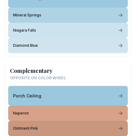
Mineral Springs
Niagara Falls
Diamond Blue
Complementary
OPPOSITE ON COLOR WHEEL
Porch Ceiling
Naperon
Ointment Pink