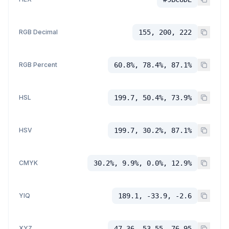
RGB Decimal
155, 200, 222
RGB Percent
60.8%, 78.4%, 87.1%
HSL
199.7, 50.4%, 73.9%
HSV
199.7, 30.2%, 87.1%
CMYK
30.2%, 9.9%, 0.0%, 12.9%
YIQ
189.1, -33.9, -2.6
XYZ
47.36, 53.55, 76.95