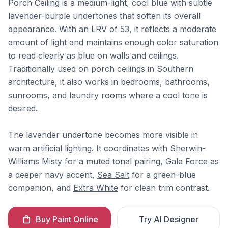
Porch Ceiling is a medium-light, cool blue with subtle
lavender-purple undertones that soften its overall
appearance. With an LRV of 53, it reflects a moderate
amount of light and maintains enough color saturation
to read clearly as blue on walls and ceilings.
Traditionally used on porch ceilings in Southern
architecture, it also works in bedrooms, bathrooms,
sunrooms, and laundry rooms where a cool tone is
desired.
The lavender undertone becomes more visible in
warm artificial lighting. It coordinates with Sherwin-
Williams
Misty
for a muted tonal pairing,
Gale Force
as
a deeper navy accent,
Sea Salt
for a green-blue
companion, and
Extra White
for clean trim contrast.
Buy Paint Online
Try AI Designer