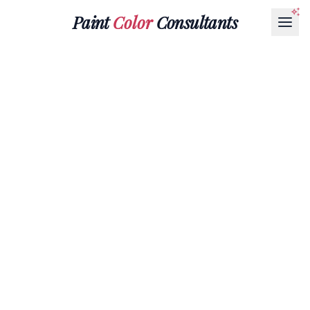
Paint
Color
Consultants