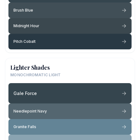
Brush Blue
Midnight Hour
Pitch Cobalt
Lighter Shades
MONOCHROMATIC LIGHT
Gale Force
Needlepoint Navy
Granite Falls