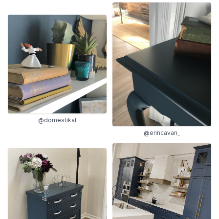
@domestikat
@erincavan_