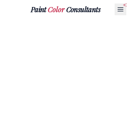
Paint
Color
Consultants