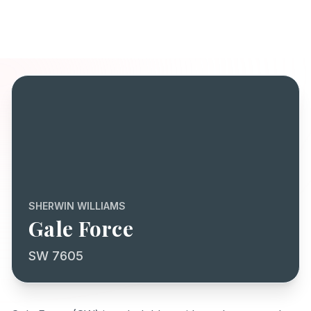
SHERWIN WILLIAMS
Gale Force
SW 7605