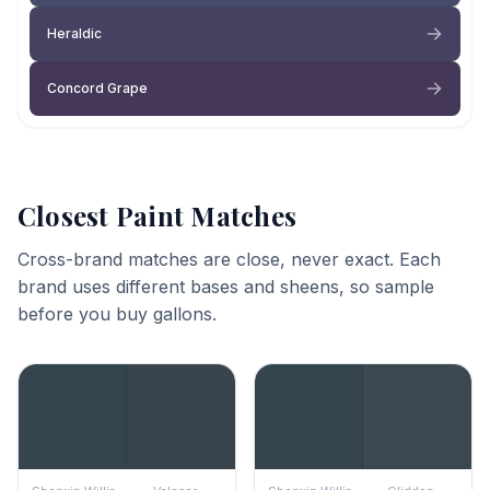
Heraldic
Concord Grape
Closest Paint Matches
Cross-brand matches are close, never exact. Each
brand uses different bases and sheens, so sample
before you buy gallons.