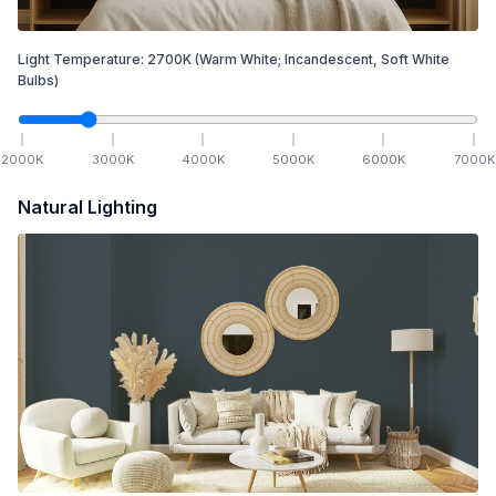
Light Temperature:
2700
K
(Warm White; Incandescent, Soft White
Bulbs)
2000
K
3000
K
4000
K
5000
K
6000
K
7000
K
Natural Lighting