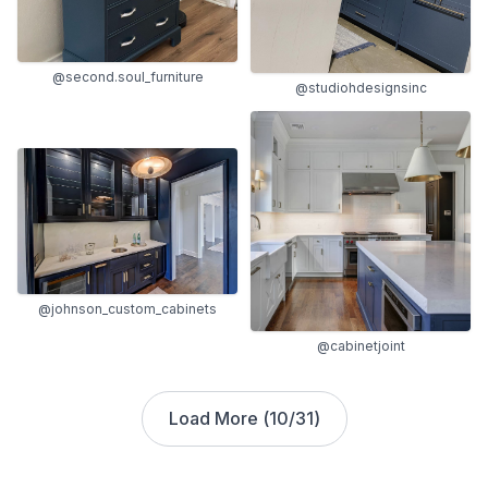
@second.soul_furniture
@studiohdesignsinc
@johnson_custom_cabinets
@cabinetjoint
Load More (
10
/
31
)