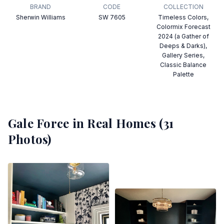
BRAND
CODE
COLLECTION
Sherwin Williams
SW 7605
Timeless Colors,
Colormix Forecast
2024 (a Gather of
Deeps & Darks),
Gallery Series,
Classic Balance
Palette
Gale Force
in Real Homes (
31
Photos)