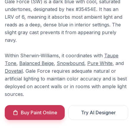
Gale Force (SW) is a dark blue with cool, saturated
undertones, designated by hex #35454E. It has an
LRV of 6, meaning it absorbs most ambient light and
reads as a deep, dense blue in interior settings. The
slight gray cast prevents it from appearing purely
navy.
Within Sherwin-Williams, it coordinates with
Taupe
Tone
,
Balanced Beige
,
Snowbound
,
Pure White
, and
Dovetail
. Gale Force requires adequate natural or
artificial lighting to maintain color accuracy and is best
deployed on accent walls or in rooms with ample light
sources.
Buy Paint Online
Try AI Designer