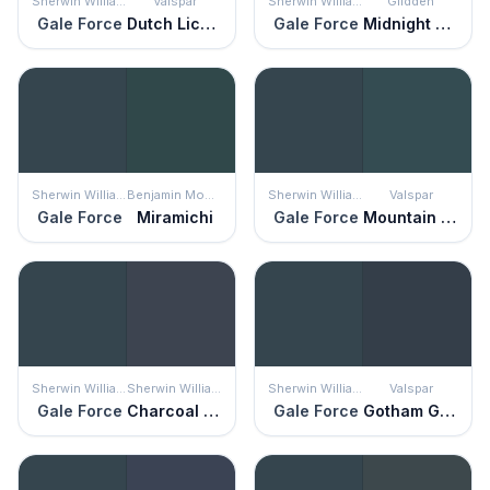
Sherwin Williams
Valspar
Sherwin Williams
Glidden
Gale Force
Dutch Licorice
Gale Force
Midnight Hour
Sherwin Williams
Benjamin Moore
Sherwin Williams
Valspar
Gale Force
Miramichi
Gale Force
Mountain Midnight
Sherwin Williams
Sherwin Williams
Sherwin Williams
Valspar
Gale Force
Charcoal Blue
Gale Force
Gotham Gray