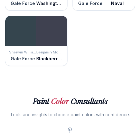
Gale Force
Washington Blue
Gale Force
Naval
Sherwin Williams
Benjamin Moore
Gale Force
Blackberry Punch
Paint
Color
Consultants
Tools and insights to choose paint colors with confidence.