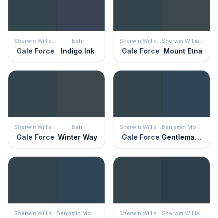
Sherwin Williams
Behr
Sherwin Williams
Sherwin Williams
Gale Force
Indigo Ink
Gale Force
Mount Etna
Sherwin Williams
Behr
Sherwin Williams
Benjamin Moore
Gale Force
Winter Way
Gale Force
Gentleman's Gray
Sherwin Williams
Benjamin Moore
Sherwin Williams
Sherwin Williams