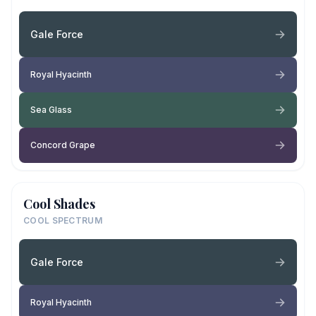
Gale Force
Royal Hyacinth
Sea Glass
Concord Grape
Cool Shades
COOL SPECTRUM
Gale Force
Royal Hyacinth