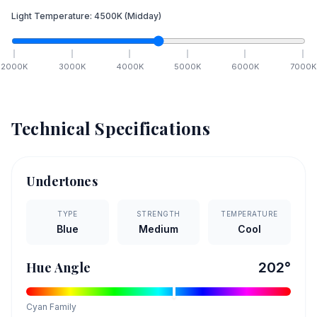
Light Temperature:
4500
K
(Midday)
2000
K
3000
K
4000
K
5000
K
6000
K
7000
K
Technical Specifications
Undertones
TYPE
STRENGTH
TEMPERATURE
Blue
Medium
Cool
Hue Angle
202
°
Cyan
Family