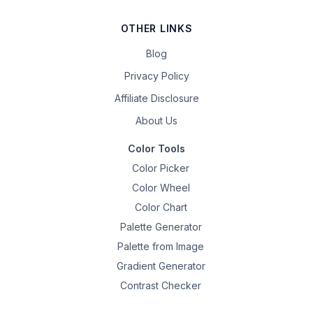
OTHER LINKS
Blog
Privacy Policy
Affiliate Disclosure
About Us
Color Tools
Color Picker
Color Wheel
Color Chart
Palette Generator
Palette from Image
Gradient Generator
Contrast Checker