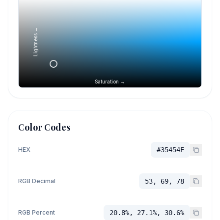
Lightness →
Saturation →
Color Codes
HEX
#35454E
RGB Decimal
53, 69, 78
RGB Percent
20.8%, 27.1%, 30.6%