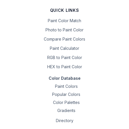
QUICK LINKS
Paint Color Match
Photo to Paint Color
Compare Paint Colors
Paint Calculator
RGB to Paint Color
HEX to Paint Color
Color Database
Paint Colors
Popular Colors
Color Palettes
Gradients
Directory