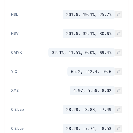
HSL
201.6, 19.1%, 25.7%
HSV
201.6, 32.1%, 30.6%
CMYK
32.1%, 11.5%, 0.0%, 69.4%
YIQ
65.2, -12.4, -0.6
XYZ
4.97, 5.56, 8.02
CIE Lab
28.28, -3.88, -7.49
CIE Luv
28.28, -7.74, -8.53