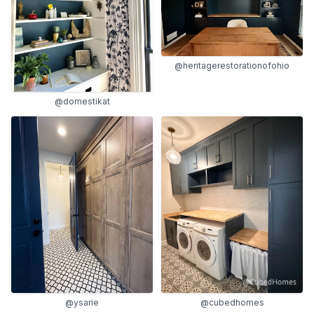
@heritagerestorationofohio
@domestikat
@ysarie
@cubedhomes