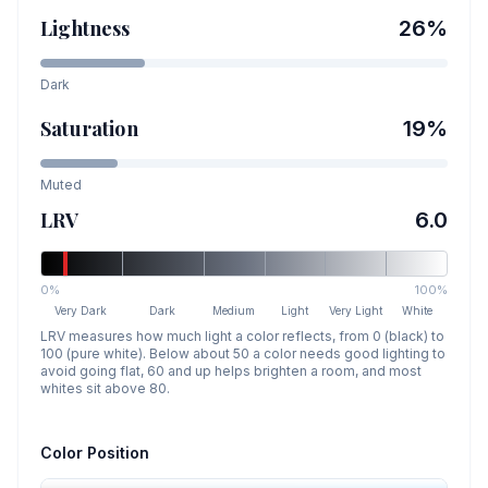
Lightness
26
%
Dark
Saturation
19
%
Muted
LRV
6.0
0%
100%
Very Dark
Dark
Medium
Light
Very Light
White
LRV measures how much light a color reflects, from 0 (black) to
100 (pure white). Below about 50 a color needs good lighting to
avoid going flat, 60 and up helps brighten a room, and most
whites sit above 80.
Color Position