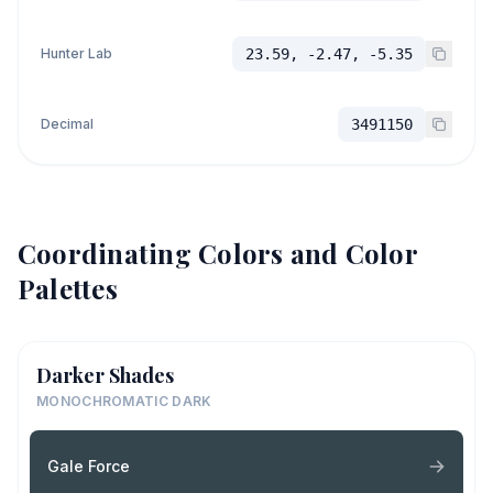
Hunter Lab
23.59, -2.47, -5.35
Decimal
3491150
Coordinating Colors and Color
Palettes
Darker Shades
MONOCHROMATIC DARK
Gale Force