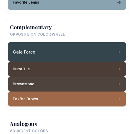
Favorite Jeans
Complementary
OPPOSITE ON COLOR WHEEL
Gale Force
Burnt Tile
Brownstone
Foxfire Brown
Analogous
ADJACENT COLORS