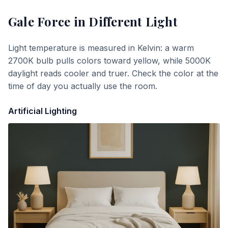
Gale Force
in Different Light
Light temperature is measured in Kelvin: a warm
2700K bulb pulls colors toward yellow, while 5000K
daylight reads cooler and truer. Check the color at the
time of day you actually use the room.
Artificial Lighting