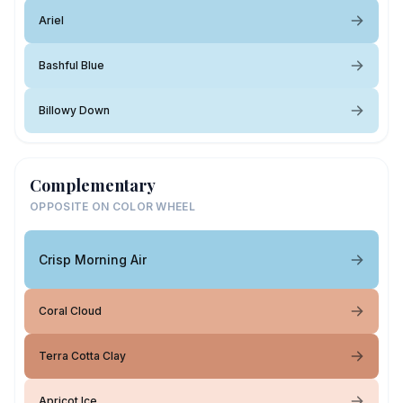
Ariel
Bashful Blue
Billowy Down
Complementary
OPPOSITE ON COLOR WHEEL
Crisp Morning Air
Coral Cloud
Terra Cotta Clay
Apricot Ice