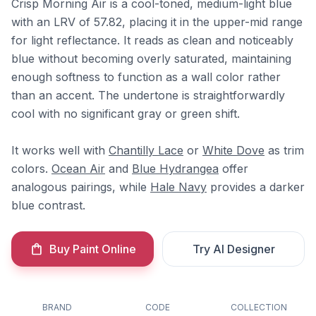
Crisp Morning Air is a cool-toned, medium-light blue
with an LRV of 57.82, placing it in the upper-mid range
for light reflectance. It reads as clean and noticeably
blue without becoming overly saturated, maintaining
enough softness to function as a wall color rather
than an accent. The undertone is straightforwardly
cool with no significant gray or green shift.
It works well with
Chantilly Lace
or
White Dove
as trim
colors.
Ocean Air
and
Blue Hydrangea
offer
analogous pairings, while
Hale Navy
provides a darker
blue contrast.
Buy Paint Online
Try AI Designer
BRAND
CODE
COLLECTION