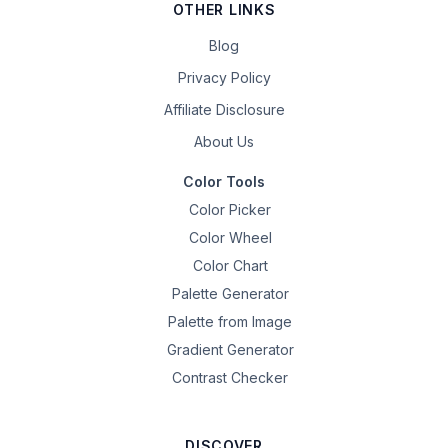
OTHER LINKS
Blog
Privacy Policy
Affiliate Disclosure
About Us
Color Tools
Color Picker
Color Wheel
Color Chart
Palette Generator
Palette from Image
Gradient Generator
Contrast Checker
DISCOVER