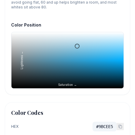
avoid going flat, 60 and up helps brighten a room, and most
whites sit above 80.
Color Position
Lightness →
Saturation →
Color Codes
HEX
#9BCEE5