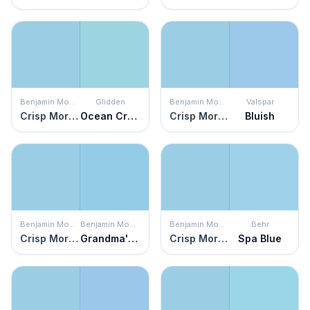
Benjamin Moore
Glidden
Benjamin Moore
Valspar
Crisp Morning Air
Ocean Cruise
Crisp Morning Air
Bluish
Benjamin Moore
Benjamin Moore
Benjamin Moore
Behr
Crisp Morning Air
Grandma's Sweater
Crisp Morning Air
Spa Blue