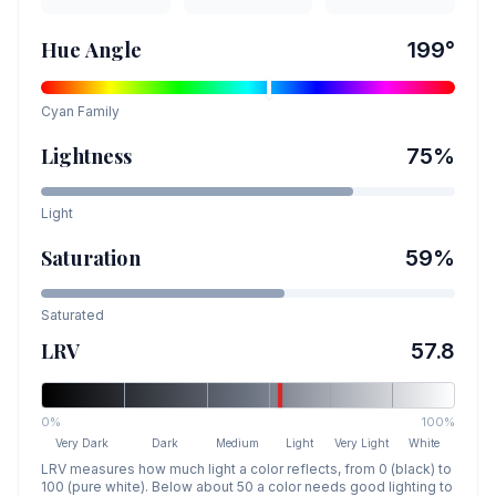
Hue Angle
199
°
Cyan
Family
Lightness
75
%
Light
Saturation
59
%
Saturated
LRV
57.8
0%
100%
Very Dark
Dark
Medium
Light
Very Light
White
LRV measures how much light a color reflects, from 0 (black) to
100 (pure white). Below about 50 a color needs good lighting to