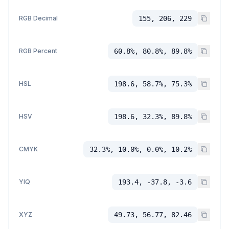
RGB Decimal
155, 206, 229
RGB Percent
60.8%, 80.8%, 89.8%
HSL
198.6, 58.7%, 75.3%
HSV
198.6, 32.3%, 89.8%
CMYK
32.3%, 10.0%, 0.0%, 10.2%
YIQ
193.4, -37.8, -3.6
XYZ
49.73, 56.77, 82.46