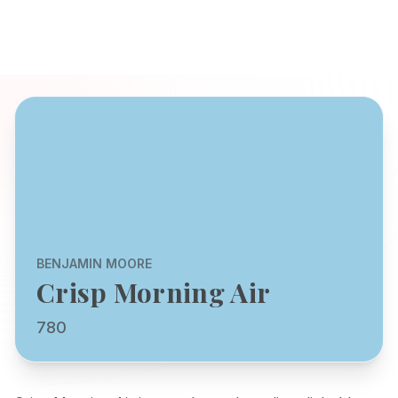
BENJAMIN MOORE
Crisp Morning Air
780