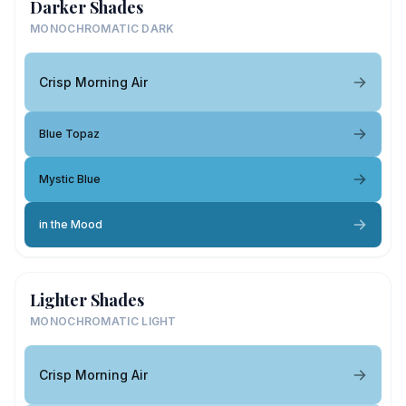
Darker Shades
MONOCHROMATIC DARK
Crisp Morning Air
Blue Topaz
Mystic Blue
in the Mood
Lighter Shades
MONOCHROMATIC LIGHT
Crisp Morning Air