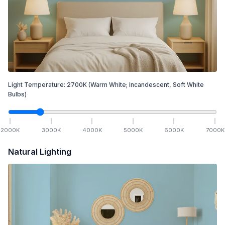
Light Temperature:
2700
K
(Warm White; Incandescent, Soft White
Bulbs)
2000
K
3000
K
4000
K
5000
K
6000
K
7000
K
Natural Lighting