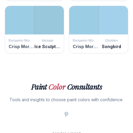
Benjamin Moore
Valspar
Benjamin Moore
Glidden
Crisp Morning Air
Ice Sculpture
Crisp Morning Air
Songbird
Paint
Color
Consultants
Tools and insights to choose paint colors with confidence.