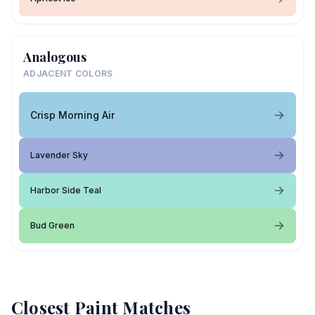
Analogous
ADJACENT COLORS
Crisp Morning Air
Lavender Sky
Harbor Side Teal
Bud Green
Closest Paint Matches