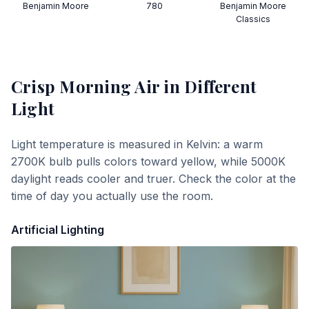
Benjamin Moore
780
Benjamin Moore
Classics
Crisp Morning Air
in Different
Light
Light temperature is measured in Kelvin: a warm
2700K bulb pulls colors toward yellow, while 5000K
daylight reads cooler and truer. Check the color at the
time of day you actually use the room.
Artificial Lighting