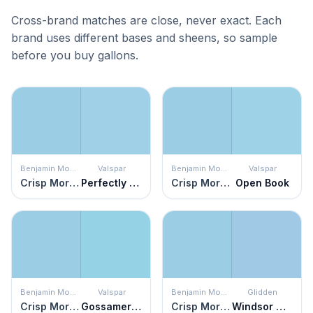
Cross-brand matches are close, never exact. Each
brand uses different bases and sheens, so sample
before you buy gallons.
Benjamin Moore
Valspar
Benjamin Moore
Valspar
Crisp Morning Air
Perfectly Blue
Crisp Morning Air
Open Book
Benjamin Moore
Valspar
Benjamin Moore
Glidden
Crisp Morning Air
Gossamer Threads
Crisp Morning Air
Windsor Way