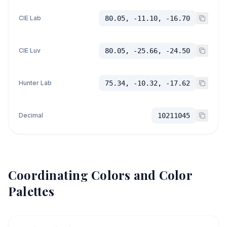
CIE Lab
80.05, -11.10, -16.70
CIE Luv
80.05, -25.66, -24.50
Hunter Lab
75.34, -10.32, -17.62
Decimal
10211045
Coordinating Colors and Color
Palettes