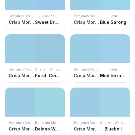
Benjamin Moore
Glidden
Benjamin Moore
Behr
Crisp Morning Air
Sweet Dreams
Crisp Morning Air
Blue Sarong
Benjamin Moore
Sherwin Williams
Benjamin Moore
Behr
Crisp Morning Air
Porch Ceiling
Crisp Morning Air
Mediterranean Charm
Benjamin Moore
Benjamin Moore
Benjamin Moore
Sherwin Williams
Crisp Morning Air
Delano Waters
Crisp Morning Air
Bluebell