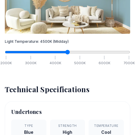
Light Temperature:
4500
K
(Midday)
2000
K
3000
K
4000
K
5000
K
6000
K
7000
K
Technical Specifications
Undertones
TYPE
STRENGTH
TEMPERATURE
Blue
High
Cool