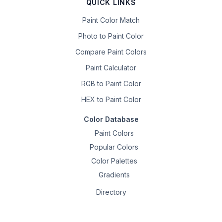
QUICK LINKS
Paint Color Match
Photo to Paint Color
Compare Paint Colors
Paint Calculator
RGB to Paint Color
HEX to Paint Color
Color Database
Paint Colors
Popular Colors
Color Palettes
Gradients
Directory