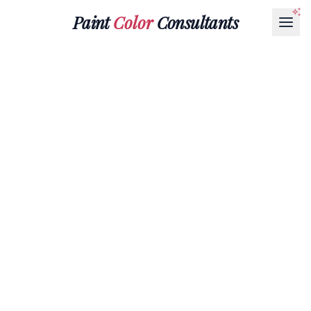
Paint
Color
Consultants