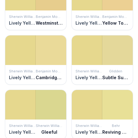
Sherwin Williams
Benjamin Moore
Sherwin Williams
Benjamin Moore
Lively Yellow
Westminster Gold
Lively Yellow
Yellow Topaz
Sherwin Williams
Benjamin Moore
Sherwin Williams
Glidden
Lively Yellow
Cambridge Heights
Lively Yellow
Subtle Sunshine
Sherwin Williams
Sherwin Williams
Sherwin Williams
Behr
Lively Yellow
Gleeful
Lively Yellow
Reviving Green