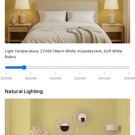
Light Temperature:
2700
K
(Warm White; Incandescent, Soft White
Bulbs)
2000
K
3000
K
4000
K
5000
K
6000
K
7000
K
Natural Lighting