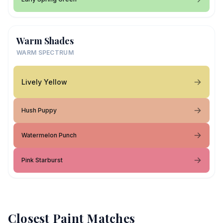
Warm Shades
WARM SPECTRUM
Lively Yellow
Hush Puppy
Watermelon Punch
Pink Starburst
Closest Paint Matches