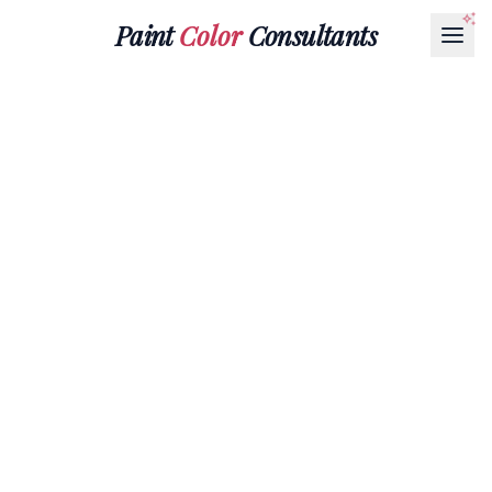
Paint
Color
Consultants