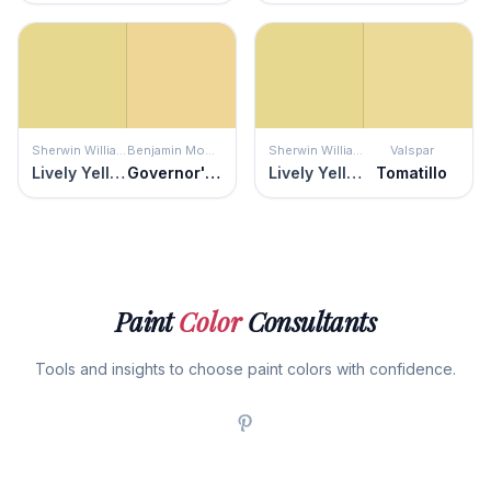
Sherwin Williams
Benjamin Moore
Sherwin Williams
Valspar
Lively Yellow
Governor's Gold
Lively Yellow
Tomatillo
Paint
Color
Consultants
Tools and insights to choose paint colors with confidence.