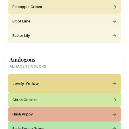
Pineapple Cream
Bit of Lime
Easter Lily
Analogous
ADJACENT COLORS
Lively Yellow
Citron Cocktail
Hush Puppy
Early Spring Green