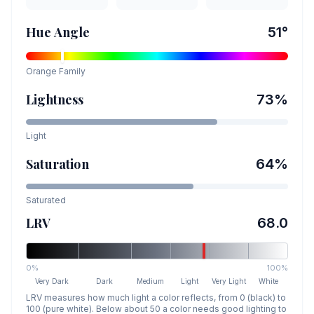
Hue Angle
51
°
Orange
Family
Lightness
73
%
Light
Saturation
64
%
Saturated
LRV
68.0
0%
100%
Very Dark
Dark
Medium
Light
Very Light
White
LRV measures how much light a color reflects, from 0 (black) to
100 (pure white). Below about 50 a color needs good lighting to