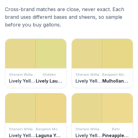
Cross-brand matches are close, never exact. Each
brand uses different bases and sheens, so sample
before you buy gallons.
Sherwin Williams
Glidden
Sherwin Williams
Benjamin Moore
Lively Yellow
Lively Laugh
Lively Yellow
Mulholland Yellow
Sherwin Williams
Benjamin Moore
Sherwin Williams
Behr
Lively Yellow
Laguna Yellow
Lively Yellow
Pineapple Crush