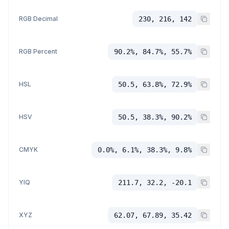
RGB Decimal
230, 216, 142
RGB Percent
90.2%, 84.7%, 55.7%
HSL
50.5, 63.8%, 72.9%
HSV
50.5, 38.3%, 90.2%
CMYK
0.0%, 6.1%, 38.3%, 9.8%
YIQ
211.7, 32.2, -20.1
XYZ
62.07, 67.89, 35.42