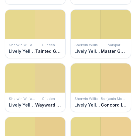
Sherwin Williams
Glidden
Sherwin Williams
Valspar
Lively Yellow
Tainted Gold
Lively Yellow
Master Gardener
Sherwin Williams
Glidden
Sherwin Williams
Benjamin Moore
Lively Yellow
Wayward Wind
Lively Yellow
Concord Ivory