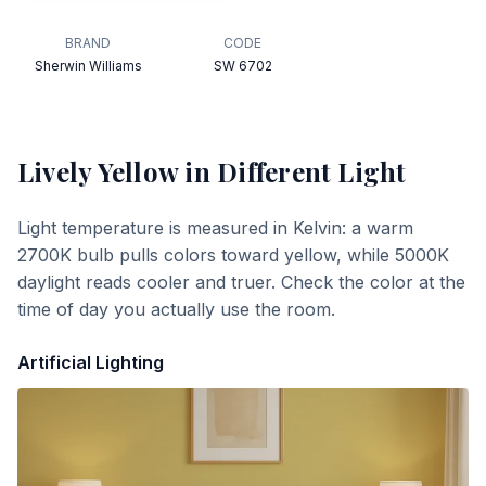
BRAND
CODE
Sherwin Williams
SW 6702
Lively Yellow
in Different Light
Light temperature is measured in Kelvin: a warm
2700K bulb pulls colors toward yellow, while 5000K
daylight reads cooler and truer. Check the color at the
time of day you actually use the room.
Artificial Lighting