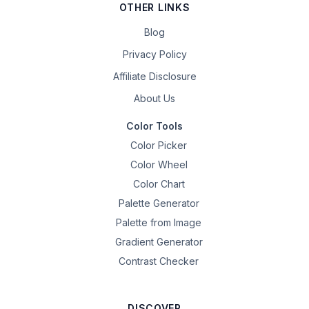
OTHER LINKS
Blog
Privacy Policy
Affiliate Disclosure
About Us
Color Tools
Color Picker
Color Wheel
Color Chart
Palette Generator
Palette from Image
Gradient Generator
Contrast Checker
DISCOVER