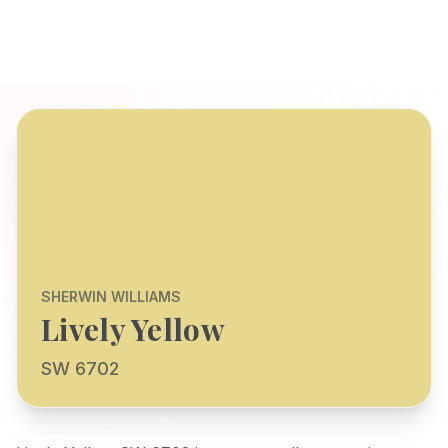
SHERWIN WILLIAMS
Lively Yellow
SW 6702