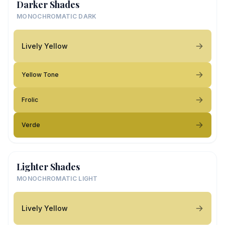
Darker Shades
MONOCHROMATIC DARK
Lively Yellow
Yellow Tone
Frolic
Verde
Lighter Shades
MONOCHROMATIC LIGHT
Lively Yellow