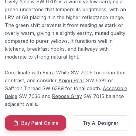
Lively Yellow SW 6702 is a warm yellow carrying a
green undertone that tempers its brightness, with an
LRV of 68 placing it in the higher reflectance range.
The green shift prevents it from reading as stark or
overly warm, giving it a slightly earthy, muted quality
compared to purer yellows. It functions well in
kitchens, breakfast nooks, and hallways with
moderate to strong natural light.
Coordinate with
Extra White
SW 7006 for clean trim
contrast, and consider
Anjou Pear
SW 6381 or
Saffron Thread SW 6389 for tonal depth.
Accessible
Beige
SW 7036 and
Repose Gray
SW 7015 balance
adjacent walls.
Buy Paint Online
Try AI Designer