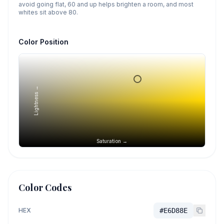
avoid going flat, 60 and up helps brighten a room, and most
whites sit above 80.
Color Position
Lightness →
Saturation →
Color Codes
HEX
#E6D88E