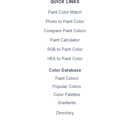
QUICK LINKS
Paint Color Match
Photo to Paint Color
Compare Paint Colors
Paint Calculator
RGB to Paint Color
HEX to Paint Color
Color Database
Paint Colors
Popular Colors
Color Palettes
Gradients
Directory