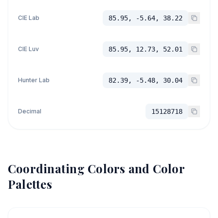
CIE Lab
85.95, -5.64, 38.22
CIE Luv
85.95, 12.73, 52.01
Hunter Lab
82.39, -5.48, 30.04
Decimal
15128718
Coordinating Colors and Color
Palettes