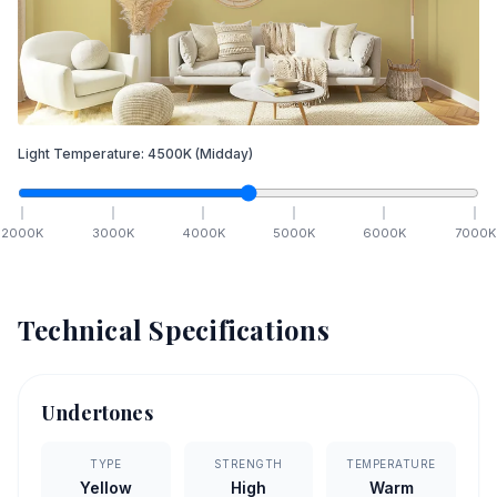
Light Temperature:
4500
K
(Midday)
2000
K
3000
K
4000
K
5000
K
6000
K
7000
K
Technical Specifications
Undertones
TYPE
STRENGTH
TEMPERATURE
Yellow
High
Warm