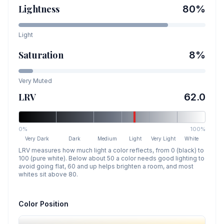
Lightness
80
%
Light
Saturation
8
%
Very Muted
LRV
62.0
0%
100%
Very Dark
Dark
Medium
Light
Very Light
White
LRV measures how much light a color reflects, from 0 (black) to
100 (pure white). Below about 50 a color needs good lighting to
avoid going flat, 60 and up helps brighten a room, and most
whites sit above 80.
Color Position