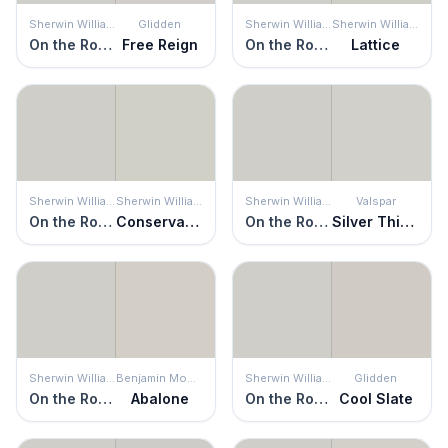
Sherwin Williams
Glidden
Sherwin Williams
Sherwin Williams
On the Rocks
Free Reign
On the Rocks
Lattice
Sherwin Williams
Sherwin Williams
Sherwin Williams
Valspar
On the Rocks
Conservative Gray
On the Rocks
Silver Thistle Down
Sherwin Williams
Benjamin Moore
Sherwin Williams
Glidden
On the Rocks
Abalone
On the Rocks
Cool Slate