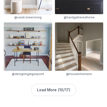
@sarah.rineer.living
@handgatheredhome
@designingatgunpoint
@housetohomenc
Load More (
10
/
17
)