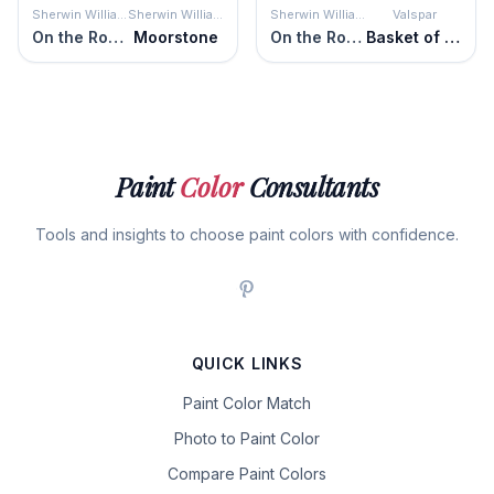
Sherwin Williams
Sherwin Williams
Sherwin Williams
Valspar
On the Rocks
Moorstone
On the Rocks
Basket of Bobbins
Paint
Color
Consultants
Tools and insights to choose paint colors with confidence.
QUICK LINKS
Paint Color Match
Photo to Paint Color
Compare Paint Colors