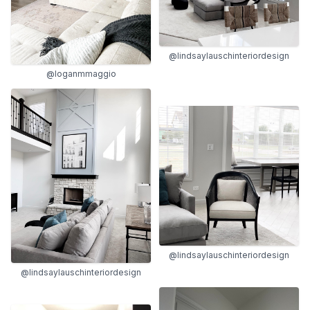
@lindsaylauschinteriordesign
@loganmmaggio
@lindsaylauschinteriordesign
@lindsaylauschinteriordesign