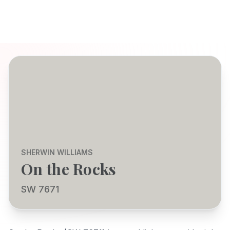
SHERWIN WILLIAMS
On the Rocks
SW 7671