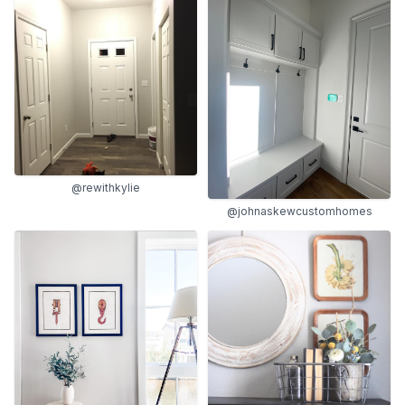
@rewithkylie
@johnaskewcustomhomes