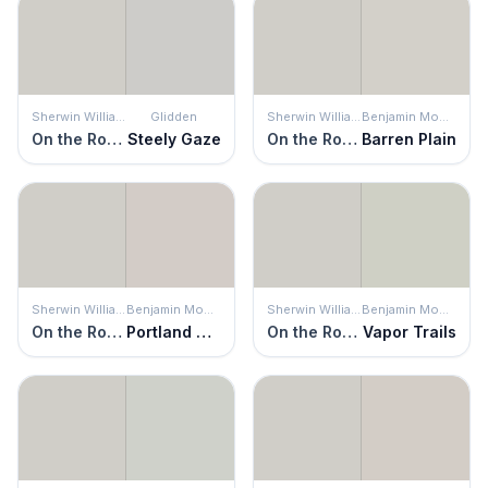
Sherwin Williams
Glidden
Sherwin Williams
Benjamin Moore
On the Rocks
Steely Gaze
On the Rocks
Barren Plain
Sherwin Williams
Benjamin Moore
Sherwin Williams
Benjamin Moore
On the Rocks
Portland Gray
On the Rocks
Vapor Trails