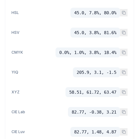
HSL
45.0, 7.8%, 80.0%
HSV
45.0, 3.8%, 81.6%
CMYK
0.0%, 1.0%, 3.8%, 18.4%
YIQ
205.9, 3.1, -1.5
XYZ
58.51, 61.72, 63.47
CIE Lab
82.77, -0.38, 3.21
CIE Luv
82.77, 1.48, 4.87