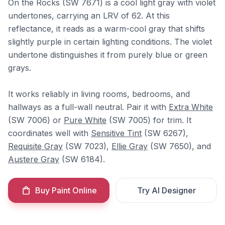
On the Rocks (SW 7671) is a cool light gray with violet
undertones, carrying an LRV of 62. At this
reflectance, it reads as a warm-cool gray that shifts
slightly purple in certain lighting conditions. The violet
undertone distinguishes it from purely blue or green
grays.
It works reliably in living rooms, bedrooms, and
hallways as a full-wall neutral. Pair it with
Extra White
(SW 7006) or
Pure White
(SW 7005) for trim. It
coordinates well with
Sensitive Tint
(SW 6267),
Requisite Gray
(SW 7023),
Ellie Gray
(SW 7650), and
Austere Gray
(SW 6184).
Buy Paint Online
Try AI Designer