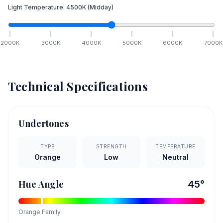
Light Temperature:
4500
K
(Midday)
2000
K
3000
K
4000
K
5000
K
6000
K
7000
K
Technical Specifications
Undertones
TYPE
STRENGTH
TEMPERATURE
Orange
Low
Neutral
Hue Angle
45
°
Orange
Family