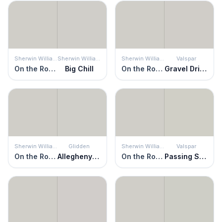
Sherwin Williams
Sherwin Williams
Sherwin Williams
Valspar
On the Rocks
Big Chill
On the Rocks
Gravel Drive
Sherwin Williams
Glidden
Sherwin Williams
Valspar
On the Rocks
Allegheny River
On the Rocks
Passing Shadow