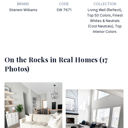
BRAND
CODE
COLLECTION
Sherwin Williams
SW 7671
Living Well (Reflect),
Top 50 Colors, Finest
Whites & Neutrals
(Cool Neutrals), Top
Interior Colors
On the Rocks
in Real Homes (
17
Photos)