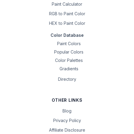
Paint Calculator
RGB to Paint Color
HEX to Paint Color
Color Database
Paint Colors
Popular Colors
Color Palettes
Gradients
Directory
OTHER LINKS
Blog
Privacy Policy
Affiliate Disclosure