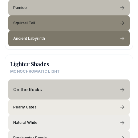
Pumice
Squirrel Tail
Ancient Labyrinth
Lighter Shades
MONOCHROMATIC LIGHT
On the Rocks
Pearly Gates
Natural White
Freshwater Pearls