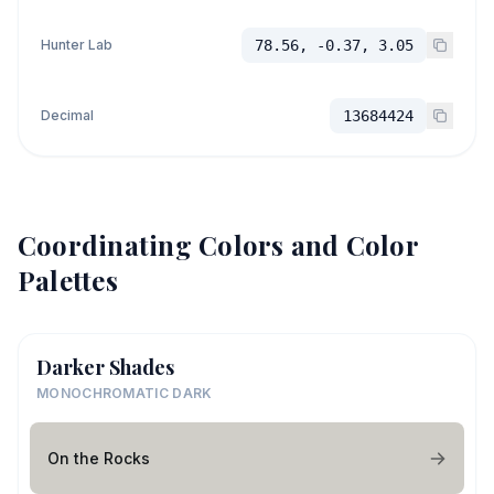
Hunter Lab
78.56, -0.37, 3.05
Decimal
13684424
Coordinating Colors and Color
Palettes
Darker Shades
MONOCHROMATIC DARK
On the Rocks