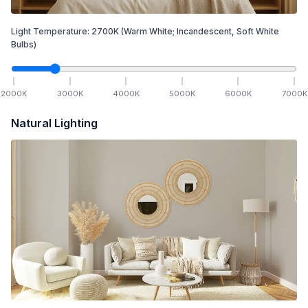
Light Temperature:
2700
K
(Warm White; Incandescent, Soft White
Bulbs)
2000
K
3000
K
4000
K
5000
K
6000
K
7000
K
Natural Lighting