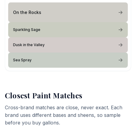
On the Rocks
Sparkling Sage
Dusk in the Valley
Sea Spray
Closest Paint Matches
Cross-brand matches are close, never exact. Each
brand uses different bases and sheens, so sample
before you buy gallons.