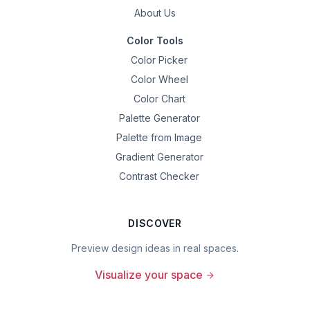
About Us
Color Tools
Color Picker
Color Wheel
Color Chart
Palette Generator
Palette from Image
Gradient Generator
Contrast Checker
DISCOVER
Preview design ideas in real spaces.
Visualize your space