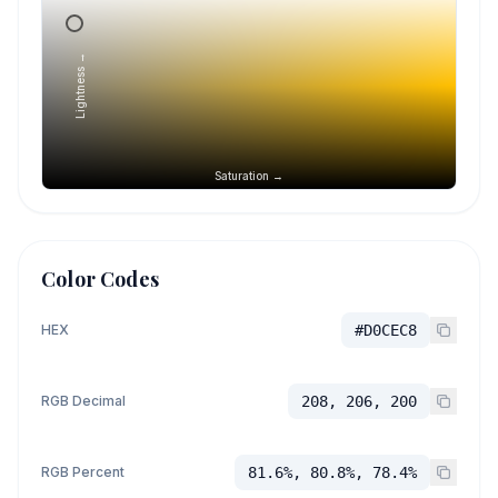
Lightness →
Saturation →
Color Codes
HEX
#D0CEC8
RGB Decimal
208, 206, 200
RGB Percent
81.6%, 80.8%, 78.4%