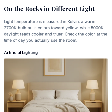
On the Rocks
in Different Light
Light temperature is measured in Kelvin: a warm
2700K bulb pulls colors toward yellow, while 5000K
daylight reads cooler and truer. Check the color at the
time of day you actually use the room.
Artificial Lighting