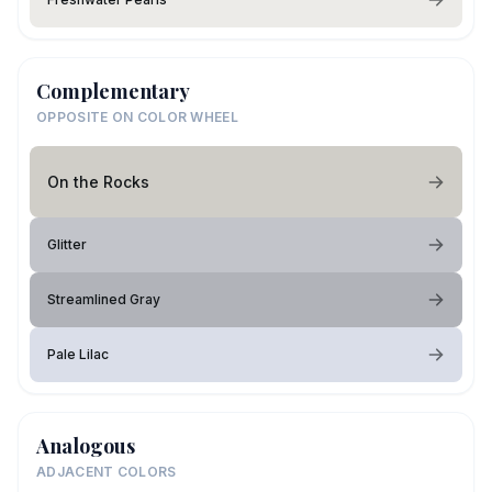
Complementary
OPPOSITE ON COLOR WHEEL
On the Rocks
Glitter
Streamlined Gray
Pale Lilac
Analogous
ADJACENT COLORS