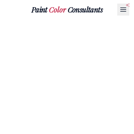
Paint
Color
Consultants