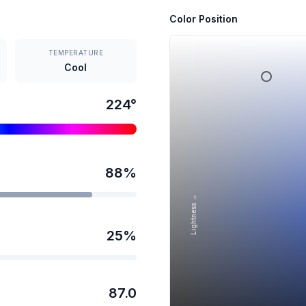
Color Position
TEMPERATURE
Cool
224
°
88
%
Lightness →
25
%
87.0