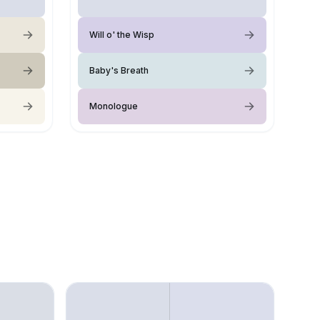
Will o' the Wisp
Baby's Breath
Monologue