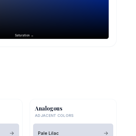
Saturation →
Analogous
ADJACENT COLORS
Pale Lilac