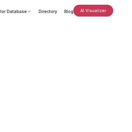
AI Visualizer
lor Database
Directory
Blog