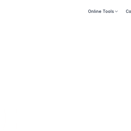
Online Tools
Co