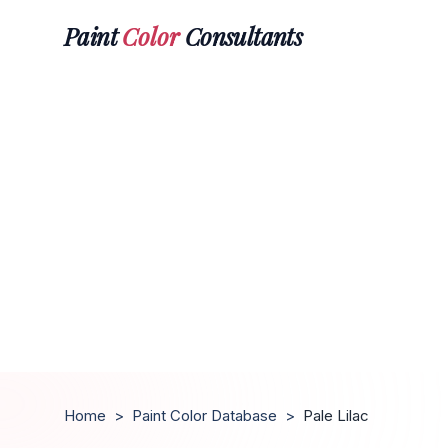
Paint
Color
Consultants
Home
>
Paint Color Database
>
Pale Lilac