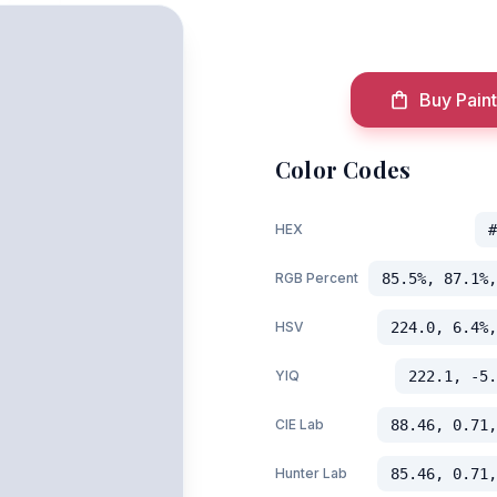
Buy Paint
Color Codes
HEX
#
RGB Percent
85.5%, 87.1%,
HSV
224.0, 6.4%,
YIQ
222.1, -5.
CIE Lab
88.46, 0.71,
Hunter Lab
85.46, 0.71,