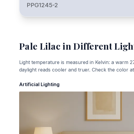
PPG1245-2
Pale Lilac
in Different Ligh
Light temperature is measured in Kelvin: a warm 2
daylight reads cooler and truer. Check the color a
Artificial Lighting