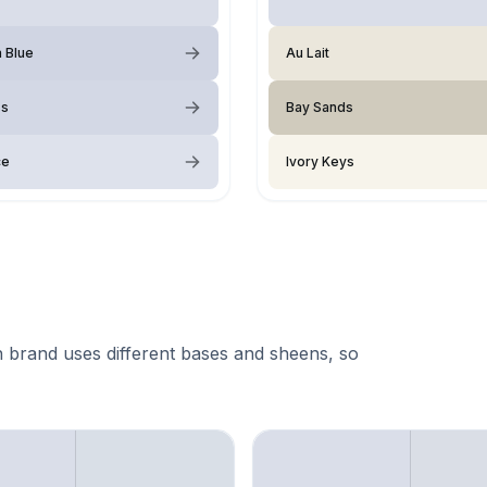
a Blue
Au Lait
ss
Bay Sands
ce
Ivory Keys
 brand uses different bases and sheens, so