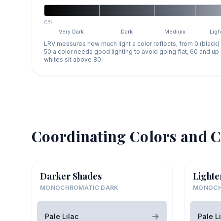
0%
Very Dark
Dark
Medium
Ligh
LRV measures how much light a color reflects, from 0 (black)
50 a color needs good lighting to avoid going flat, 60 and u
whites sit above 80.
Coordinating Colors and C
Darker Shades
Lighte
MONOCHROMATIC DARK
MONOCH
Pale Lilac
Pale L