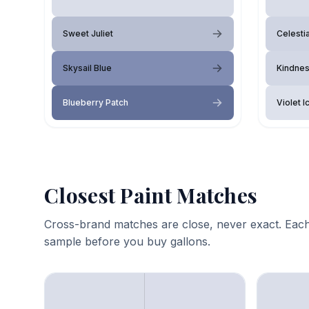
Sweet Juliet
Celesti
Skysail Blue
Kindne
Blueberry Patch
Violet I
Closest Paint Matches
Cross-brand matches are close, never exact. Each
sample before you buy gallons.