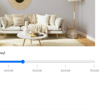
ay)
4000
K
5000
K
6000
K
7000
K