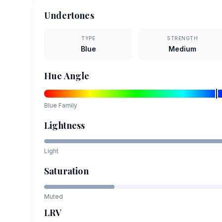
Undertones
TYPE
STRENGTH
Blue
Medium
Hue Angle
Blue
Family
Lightness
Light
Saturation
Muted
LRV