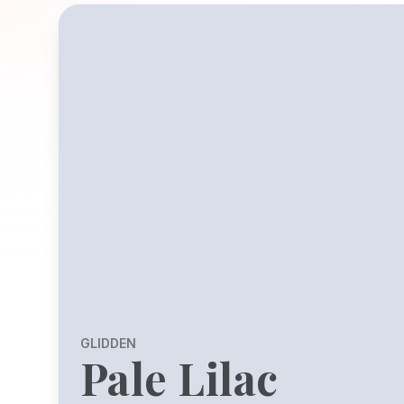
GLIDDEN
Pale Lilac