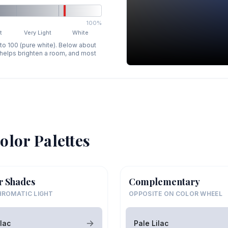
100%
t
Very Light
White
 to 100 (pure white). Below about
p helps brighten a room, and most
olor Palettes
r Shades
Complementary
ROMATIC LIGHT
OPPOSITE ON COLOR WHEEL
ilac
Pale Lilac