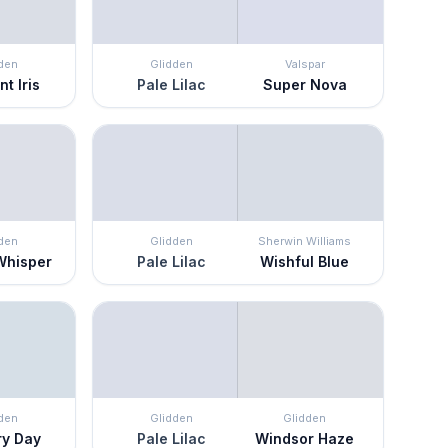
den
Glidden
Valspar
nt Iris
Pale Lilac
Super Nova
den
Glidden
Sherwin Williams
Whisper
Pale Lilac
Wishful Blue
den
Glidden
Glidden
ry Day
Pale Lilac
Windsor Haze