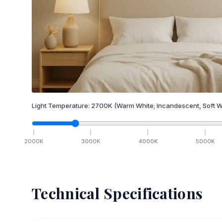
Light Temperature:
2700
K
(Warm White; Incandescent, Soft W
2000
K
3000
K
4000
K
5000
K
Technical Specifications