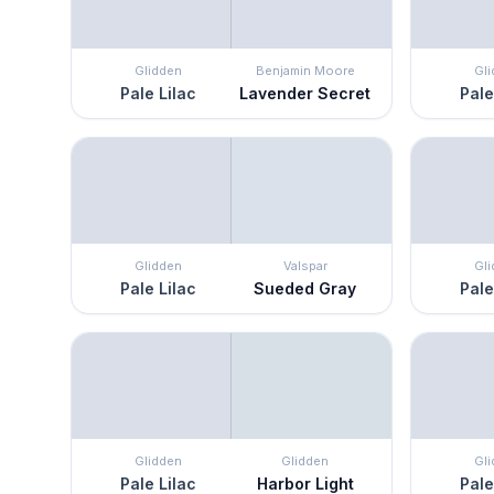
Glidden
Benjamin Moore
Gl
Pale Lilac
Lavender Secret
Pale
Glidden
Valspar
Gl
Pale Lilac
Sueded Gray
Pale
Glidden
Glidden
Gl
Pale Lilac
Harbor Light
Pale