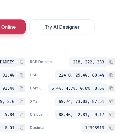
 Online
Try AI Designer
DADEE9
RGB Decimal
218, 222, 233
 91.4%
HSL
224.0, 25.4%, 88.4%
 91.4%
CMYK
6.4%, 4.7%, 0.0%, 8.6%
9, 2.6
XYZ
69.74, 73.03, 87.51
 -5.84
CIE Luv
88.46, -2.81, -9.17
 -6.01
Decimal
14343913