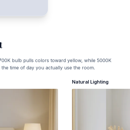
t
700K bulb pulls colors toward yellow, while 5000K
t the time of day you actually use the room.
Natural Lighting