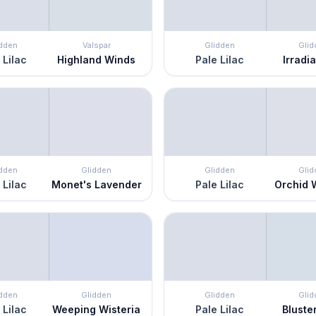
idden
Valspar
Glidden
Glid
 Lilac
Highland Winds
Pale Lilac
Irradia
idden
Glidden
Glidden
Glid
 Lilac
Monet's Lavender
Pale Lilac
Orchid 
idden
Glidden
Glidden
Glid
 Lilac
Weeping Wisteria
Pale Lilac
Bluste