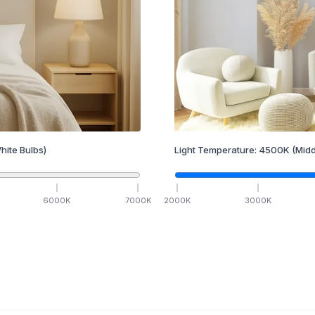
hite Bulbs)
Light Temperature:
4500
K
(Midd
6000
K
7000
K
2000
K
3000
K