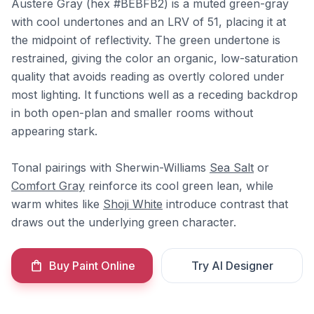
Austere Gray (hex #BEBFB2) is a muted green-gray
with cool undertones and an LRV of 51, placing it at
the midpoint of reflectivity. The green undertone is
restrained, giving the color an organic, low-saturation
quality that avoids reading as overtly colored under
most lighting. It functions well as a receding backdrop
in both open-plan and smaller rooms without
appearing stark.
Tonal pairings with Sherwin-Williams
Sea Salt
or
Comfort Gray
reinforce its cool green lean, while
warm whites like
Shoji White
introduce contrast that
draws out the underlying green character.
Buy Paint Online
Try AI Designer