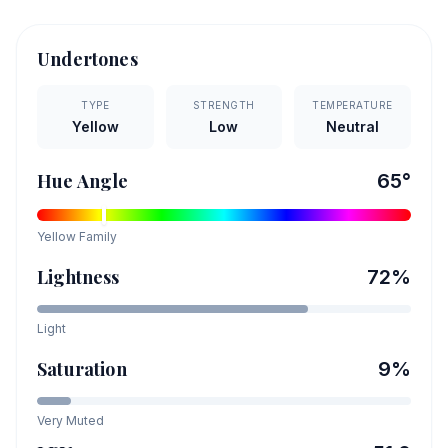
Undertones
TYPE
STRENGTH
TEMPERATURE
Yellow
Low
Neutral
Hue Angle
65
°
Yellow
Family
Lightness
72
%
Light
Saturation
9
%
Very Muted