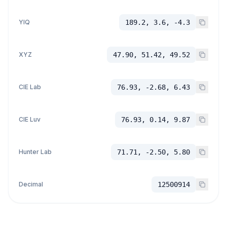
YIQ
189.2, 3.6, -4.3
XYZ
47.90, 51.42, 49.52
CIE Lab
76.93, -2.68, 6.43
CIE Luv
76.93, 0.14, 9.87
Hunter Lab
71.71, -2.50, 5.80
Decimal
12500914