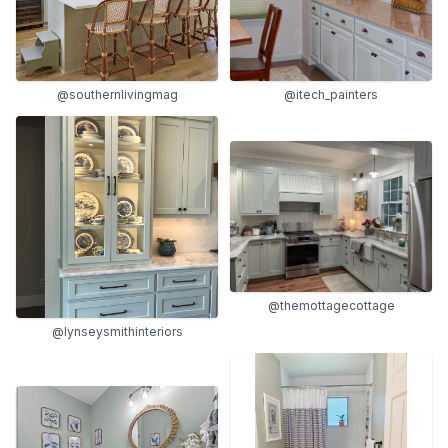
@southernlivingmag
@itech_painters
@themottagecottage
@lynseysmithinteriors