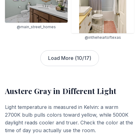
@main_street_homes
@intheheartoftexas
Load More (
10
/
17
)
Austere Gray
in Different Light
Light temperature is measured in Kelvin: a warm
2700K bulb pulls colors toward yellow, while 5000K
daylight reads cooler and truer. Check the color at the
time of day you actually use the room.