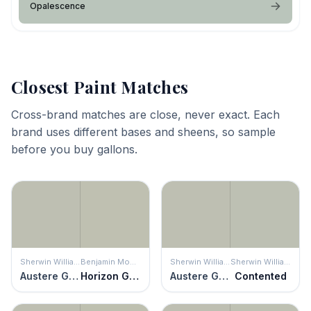
Opalescence
Closest Paint Matches
Cross-brand matches are close, never exact. Each
brand uses different bases and sheens, so sample
before you buy gallons.
Sherwin Williams
Benjamin Moore
Sherwin Williams
Sherwin Williams
Austere Gray
Horizon Gray
Austere Gray
Contented