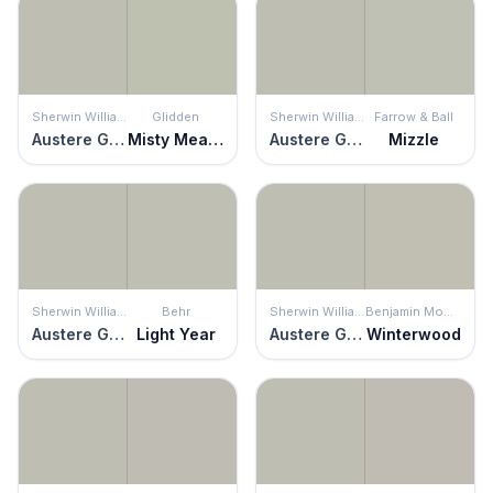
Sherwin Williams
Glidden
Sherwin Williams
Farrow & Ball
Austere Gray
Misty Meadow
Austere Gray
Mizzle
Sherwin Williams
Behr
Sherwin Williams
Benjamin Moore
Austere Gray
Light Year
Austere Gray
Winterwood