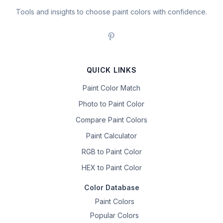
Tools and insights to choose paint colors with confidence.
QUICK LINKS
Paint Color Match
Photo to Paint Color
Compare Paint Colors
Paint Calculator
RGB to Paint Color
HEX to Paint Color
Color Database
Paint Colors
Popular Colors