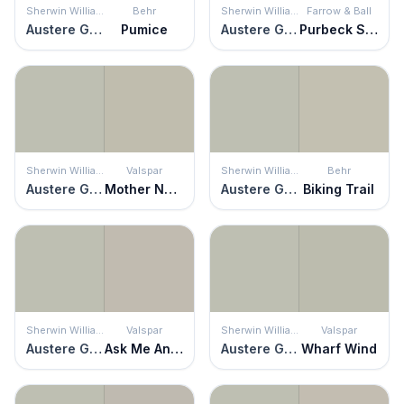
Sherwin Williams
Behr
Sherwin Williams
Farrow & Ball
Austere Gray
Pumice
Austere Gray
Purbeck Stone
Sherwin Williams
Valspar
Sherwin Williams
Behr
Austere Gray
Mother Nature
Austere Gray
Biking Trail
Sherwin Williams
Valspar
Sherwin Williams
Valspar
Austere Gray
Ask Me Anything
Austere Gray
Wharf Wind