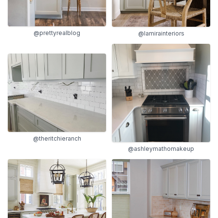
@prettyrealblog
@lamirainteriors
@theritchieranch
@ashleymathomakeup