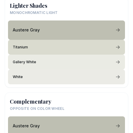
Lighter Shades
MONOCHROMATIC LIGHT
Austere Gray
Titanium
Gallery White
White
Complementary
OPPOSITE ON COLOR WHEEL
Austere Gray