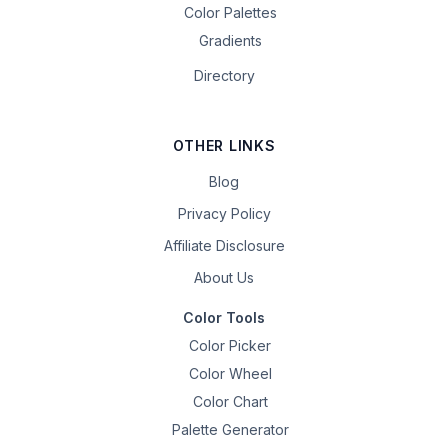
Color Palettes
Gradients
Directory
OTHER LINKS
Blog
Privacy Policy
Affiliate Disclosure
About Us
Color Tools
Color Picker
Color Wheel
Color Chart
Palette Generator