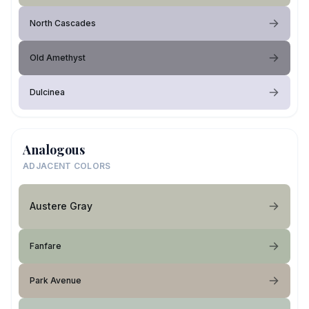
North Cascades
Old Amethyst
Dulcinea
Analogous
ADJACENT COLORS
Austere Gray
Fanfare
Park Avenue