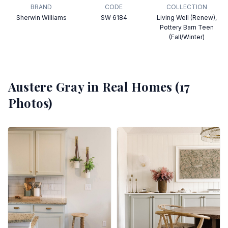
BRAND
CODE
COLLECTION
Sherwin Williams
SW 6184
Living Well (Renew),
Pottery Barn Teen
(Fall/Winter)
Austere Gray
in Real Homes (
17
Photos)