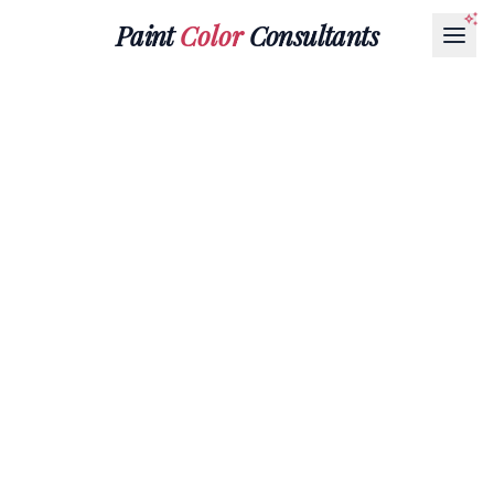
Paint
Color
Consultants