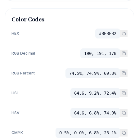
Color Codes
HEX
#BEBFB2
RGB Decimal
190, 191, 178
RGB Percent
74.5%, 74.9%, 69.8%
HSL
64.6, 9.2%, 72.4%
HSV
64.6, 6.8%, 74.9%
CMYK
0.5%, 0.0%, 6.8%, 25.1%