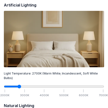
Artificial Lighting
Light Temperature:
2700
K
(Warm White; Incandescent, Soft White
Bulbs)
2000
K
3000
K
4000
K
5000
K
6000
K
7000
K
Natural Lighting