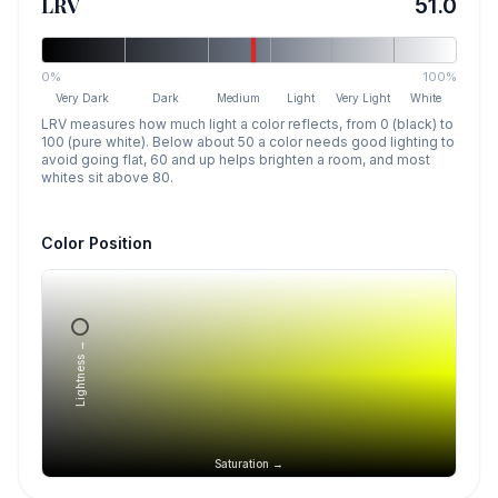
LRV
51.0
0%
100%
Very Dark
Dark
Medium
Light
Very Light
White
LRV measures how much light a color reflects, from 0 (black) to
100 (pure white). Below about 50 a color needs good lighting to
avoid going flat, 60 and up helps brighten a room, and most
whites sit above 80.
Color Position
Lightness →
Saturation →