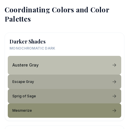
Coordinating Colors and Color
Palettes
Darker Shades
MONOCHROMATIC DARK
Austere Gray
Escape Gray
Sprig of Sage
Mesmerize