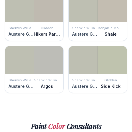
Sherwin Williams
Glidden
Sherwin Williams
Benjamin Moore
Austere Gray
Hikers Paradise
Austere Gray
Shale
Sherwin Williams
Sherwin Williams
Sherwin Williams
Glidden
Austere Gray
Argos
Austere Gray
Side Kick
Paint
Color
Consultants