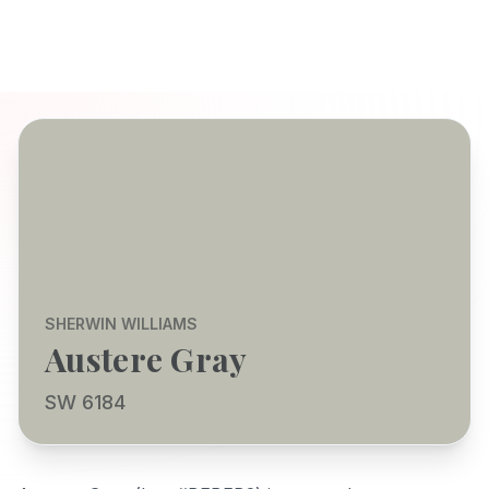
SHERWIN WILLIAMS
Austere Gray
SW 6184