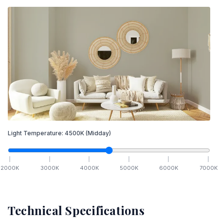
Light Temperature:
4500
K
(Midday)
2000
K
3000
K
4000
K
5000
K
6000
K
7000
K
Technical Specifications