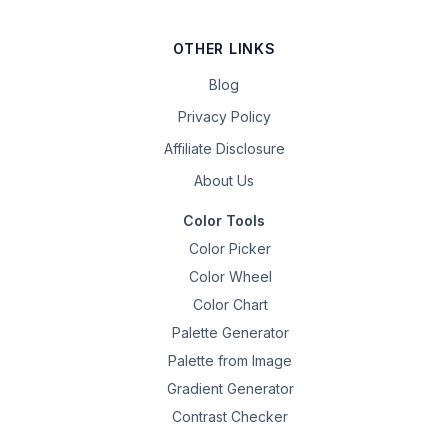
OTHER LINKS
Blog
Privacy Policy
Affiliate Disclosure
About Us
Color Tools
Color Picker
Color Wheel
Color Chart
Palette Generator
Palette from Image
Gradient Generator
Contrast Checker