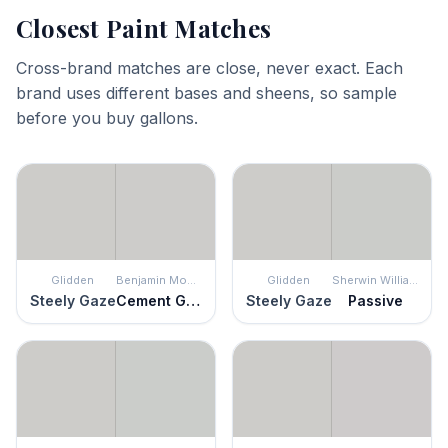
Closest Paint Matches
Cross-brand matches are close, never exact. Each
brand uses different bases and sheens, so sample
before you buy gallons.
Glidden
Benjamin Moore
Glidden
Sherwin Williams
Steely Gaze
Cement Gray
Steely Gaze
Passive