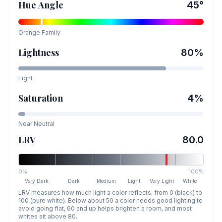
Hue Angle
45
°
Orange
Family
Lightness
80
%
Light
Saturation
4
%
Near Neutral
LRV
80.0
0%
100%
Very Dark
Dark
Medium
Light
Very Light
White
LRV measures how much light a color reflects, from 0 (black) to
100 (pure white). Below about 50 a color needs good lighting to
avoid going flat, 60 and up helps brighten a room, and most
whites sit above 80.