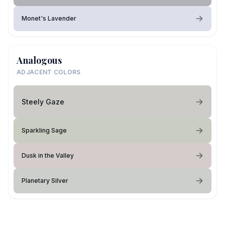
Monet's Lavender
Analogous
ADJACENT COLORS
Steely Gaze
Sparkling Sage
Dusk in the Valley
Planetary Silver