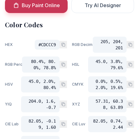
Buy Paint Online
Try AI Designer
Color Codes
205, 204,
HEX
#CDCCC9
RGB Decimal
201
80.4%, 80.
45.0, 3.8%,
RGB Percent
HSL
0%, 78.8%
79.6%
45.0, 2.0%,
0.0%, 0.5%,
HSV
CMYK
80.4%
2.0%, 19.6%
204.0, 1.6,
57.31, 60.3
YIQ
XYZ
-0.7
8, 63.89
82.05, -0.1
82.05, 0.74,
CIE Lab
CIE Luv
9, 1.60
2.44