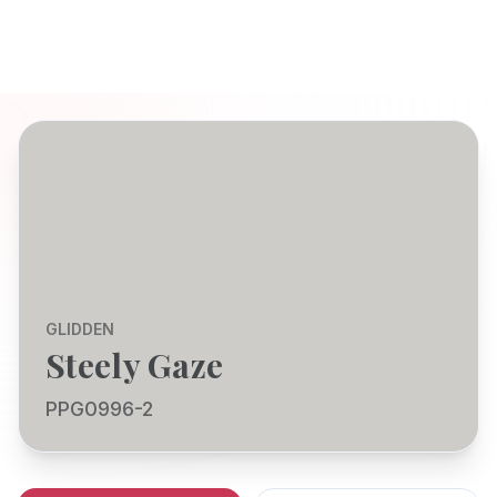
GLIDDEN
Steely Gaze
PPG0996-2