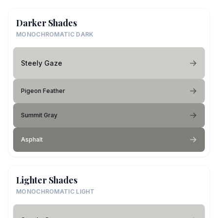
Darker Shades
MONOCHROMATIC DARK
Steely Gaze
Pigeon Feather
Summit Gray
Asphalt
Lighter Shades
MONOCHROMATIC LIGHT