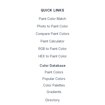
QUICK LINKS
Paint Color Match
Photo to Paint Color
Compare Paint Colors
Paint Calculator
RGB to Paint Color
HEX to Paint Color
Color Database
Paint Colors
Popular Colors
Color Palettes
Gradients
Directory