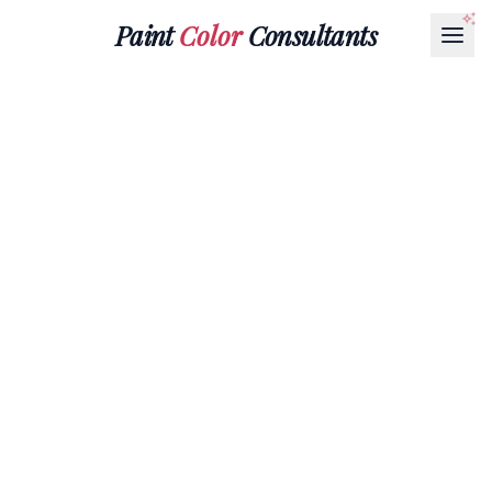
Paint
Color
Consultants