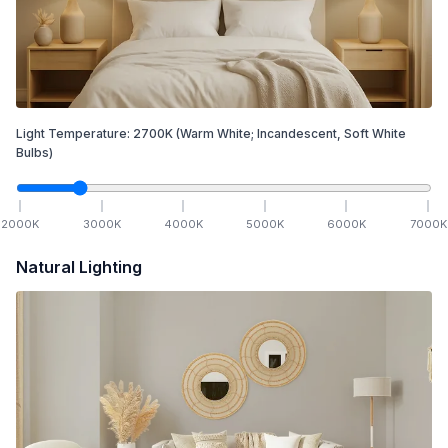
Light Temperature:
2700
K
(Warm White; Incandescent, Soft White
Bulbs)
2000
K
3000
K
4000
K
5000
K
6000
K
7000
K
Natural Lighting