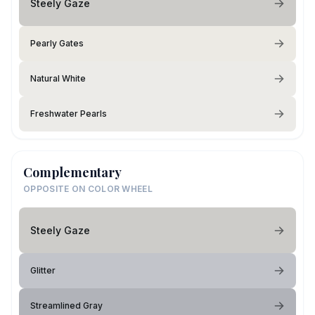
Steely Gaze
Pearly Gates
Natural White
Freshwater Pearls
Complementary
OPPOSITE ON COLOR WHEEL
Steely Gaze
Glitter
Streamlined Gray