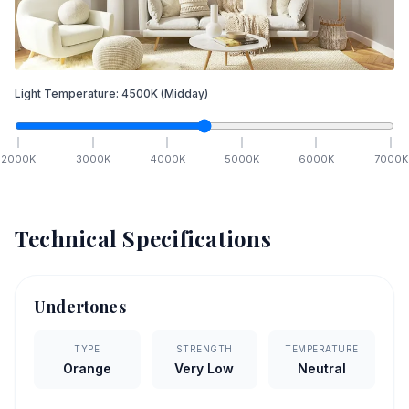
Light Temperature:
4500
K
(Midday)
2000
K
3000
K
4000
K
5000
K
6000
K
7000
K
Technical Specifications
Undertones
TYPE
STRENGTH
TEMPERATURE
Orange
Very Low
Neutral