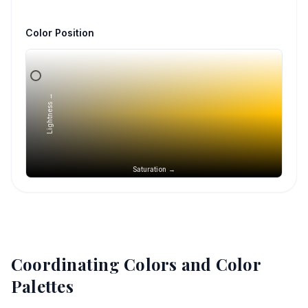
Color Position
Lightness →
Saturation →
Coordinating Colors and Color
Palettes