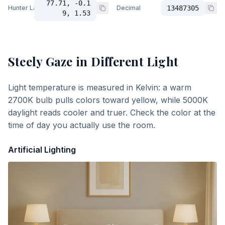
77.71, -0.1
Hunter Lab
Decimal
13487305
9, 1.53
Steely Gaze
in Different Light
Light temperature is measured in Kelvin: a warm
2700K bulb pulls colors toward yellow, while 5000K
daylight reads cooler and truer. Check the color at the
time of day you actually use the room.
Artificial Lighting