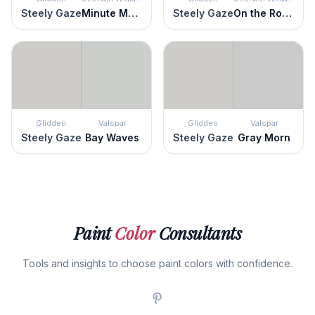
Steely Gaze
Minute Mauve
Steely Gaze
On the Rocks
Glidden
Valspar
Glidden
Valspar
Steely Gaze
Bay Waves
Steely Gaze
Gray Morn
Paint
Color
Consultants
Tools and insights to choose paint colors with confidence.