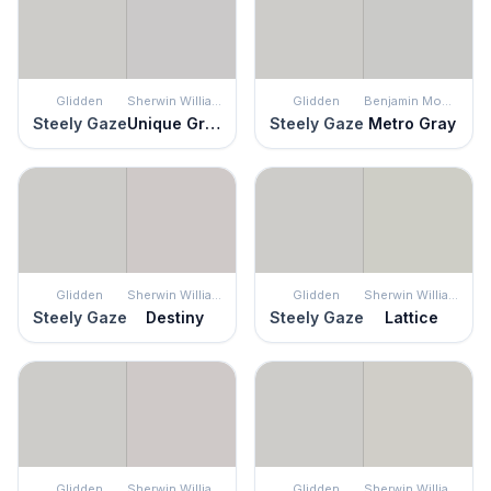
Glidden
Sherwin Williams
Glidden
Benjamin Moore
Steely Gaze
Unique Gray
Steely Gaze
Metro Gray
Glidden
Sherwin Williams
Glidden
Sherwin Williams
Steely Gaze
Destiny
Steely Gaze
Lattice
Glidden
Sherwin Williams
Glidden
Sherwin Williams