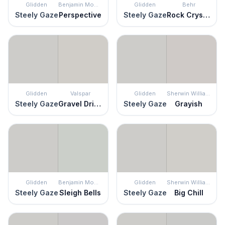
Glidden
Benjamin Moore
Glidden
Behr
Steely Gaze
Perspective
Steely Gaze
Rock Crystal
Glidden
Valspar
Glidden
Sherwin Williams
Steely Gaze
Gravel Drive
Steely Gaze
Grayish
Glidden
Benjamin Moore
Glidden
Sherwin Williams
Steely Gaze
Sleigh Bells
Steely Gaze
Big Chill