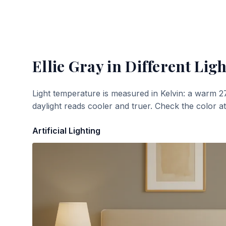
Ellie Gray
in Different Ligh
Light temperature is measured in Kelvin: a warm 2
daylight reads cooler and truer. Check the color a
Artificial Lighting