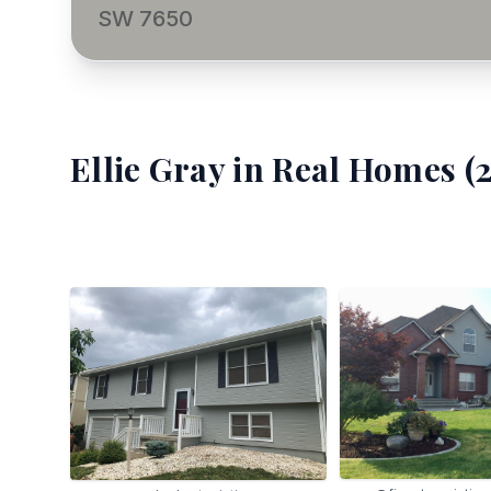
SW 7650
Ellie Gray
in Real Homes (