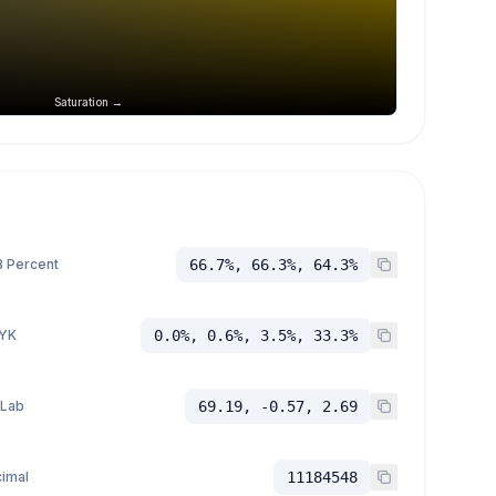
Saturation →
 Percent
66.7%, 66.3%, 64.3%
YK
0.0%, 0.6%, 3.5%, 33.3%
 Lab
69.19, -0.57, 2.69
imal
11184548