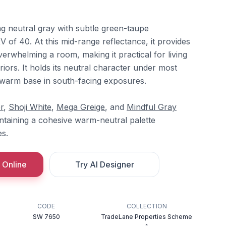
ng neutral gray with subtle green-taupe
 of 40. At this mid-range reflectance, it provides
erwhelming a room, making it practical for living
iors. It holds its neutral character under most
s warm base in south-facing exposures.
r
,
Shoji White
,
Mega Greige
, and
Mindful Gray
intaining a cohesive warm-neutral palette
s.
 Online
Try AI Designer
CODE
COLLECTION
SW 7650
TradeLane Properties Scheme