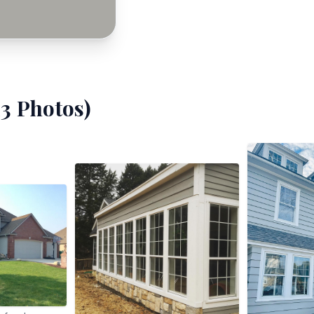
23
Photos)