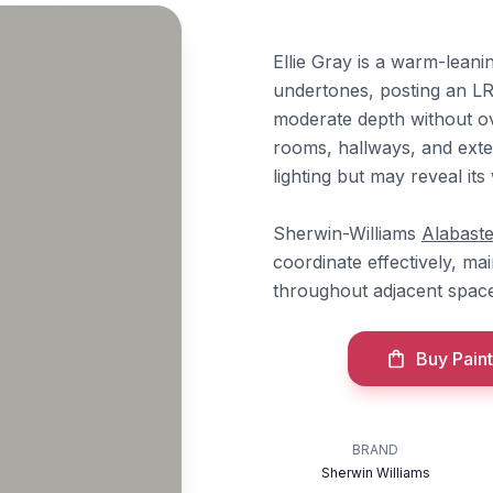
Ellie Gray is a warm-leani
undertones, posting an LRV
moderate depth without ov
rooms, hallways, and exter
lighting but may reveal it
Sherwin-Williams
Alabaste
coordinate effectively, ma
throughout adjacent space
Buy Paint
BRAND
Sherwin Williams