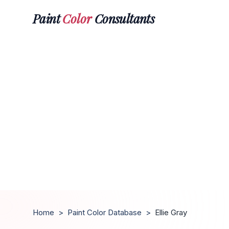
Paint
Color
Consultants
Home
>
Paint Color Database
>
Ellie Gray