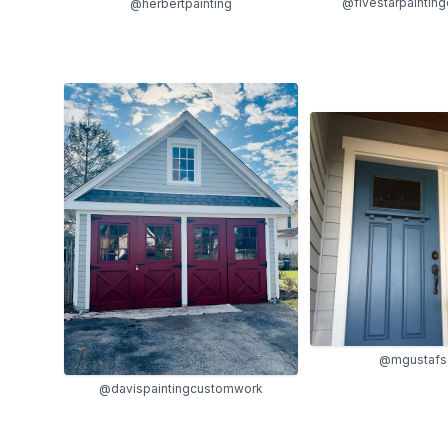
@fivestarpaintin
@herbertpainting
@mgustafs
@davispaintingcustomwork