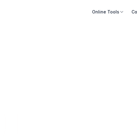
Online Tools
Co