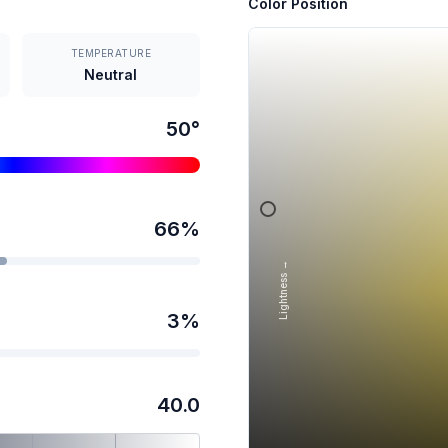
Color Position
TEMPERATURE
Neutral
50
°
66
%
Lightness →
3
%
40.0