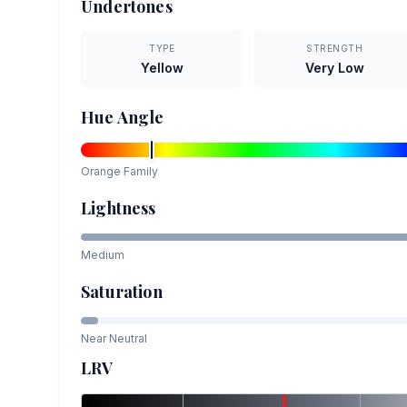
Undertones
TYPE
STRENGTH
Yellow
Very Low
Hue Angle
Orange
Family
Lightness
Medium
Saturation
Near Neutral
LRV