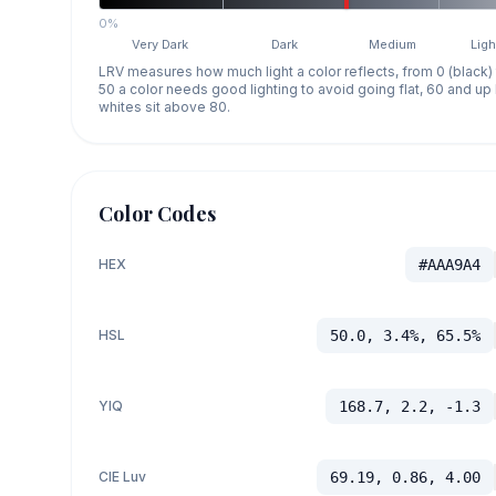
0%
Very Dark
Dark
Medium
Ligh
LRV measures how much light a color reflects, from 0 (black)
50 a color needs good lighting to avoid going flat, 60 and u
whites sit above 80.
Color Codes
HEX
#AAA9A4
HSL
50.0, 3.4%, 65.5%
YIQ
168.7, 2.2, -1.3
CIE Luv
69.19, 0.86, 4.00