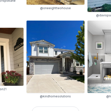
gofspokane
@oneeighttwohouse
@davispa
on21
@kindhomesolutions
@h