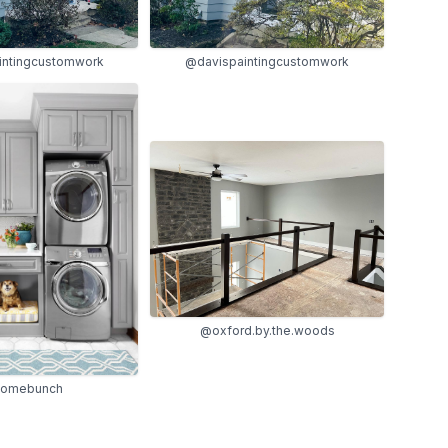
intingcustomwork
@davispaintingcustomwork
@oxford.by.the.woods
omebunch