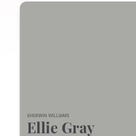
SHERWIN WILLIAMS
Ellie Gray