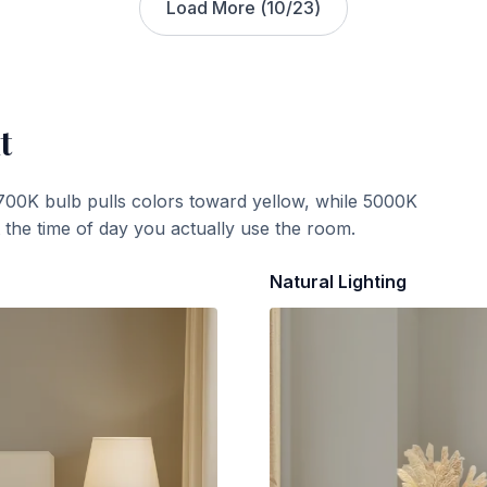
Load More (
10
/
23
)
t
700K bulb pulls colors toward yellow, while 5000K
t the time of day you actually use the room.
Natural Lighting