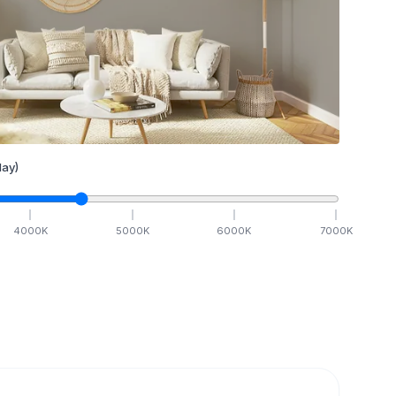
ay)
4000
K
5000
K
6000
K
7000
K