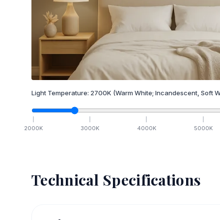
Light Temperature:
2700
K
(Warm White; Incandescent, Soft W
2000
K
3000
K
4000
K
5000
K
Technical Specifications