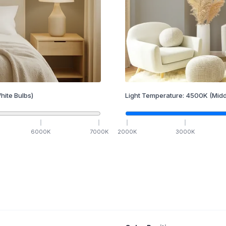
hite Bulbs)
Light Temperature:
4500
K
(Midd
6000
K
7000
K
2000
K
3000
K