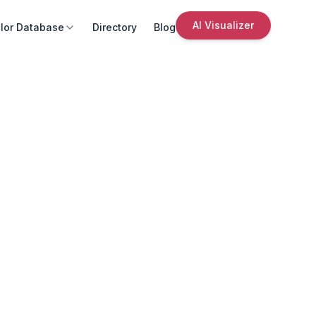
AI Visualizer
lor Database
Directory
Blog