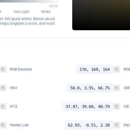
100%
t
Very Light
White
 to 100 (pure white). Below about
p helps brighten a room, and most
RGB Decimal
170, 169, 164
RGB
HSV
50.0, 3.5%, 66.7%
CM
XYZ
37.47, 39.60, 40.79
CIE
Hunter Lab
62.93, -0.51, 2.38
Dec