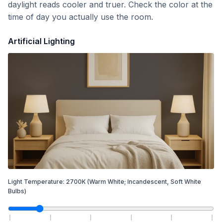
daylight reads cooler and truer. Check the color at the
time of day you actually use the room.
Artificial Lighting
Light Temperature:
2700
K
(Warm White; Incandescent, Soft White
Bulbs)