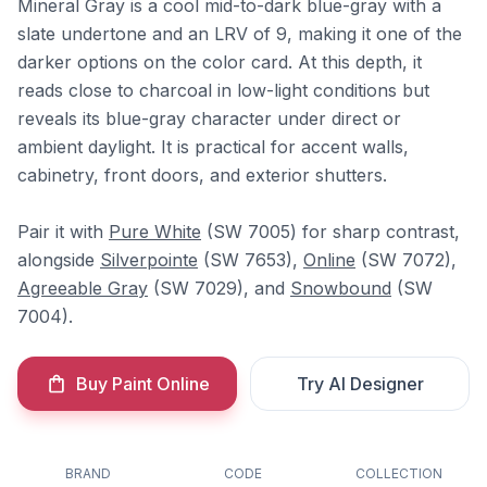
Mineral Gray is a cool mid-to-dark blue-gray with a
slate undertone and an LRV of 9, making it one of the
darker options on the color card. At this depth, it
reads close to charcoal in low-light conditions but
reveals its blue-gray character under direct or
ambient daylight. It is practical for accent walls,
cabinetry, front doors, and exterior shutters.
Pair it with
Pure White
(SW 7005) for sharp contrast,
alongside
Silverpointe
(SW 7653),
Online
(SW 7072),
Agreeable Gray
(SW 7029), and
Snowbound
(SW
7004).
Buy Paint Online
Try AI Designer
BRAND
CODE
COLLECTION