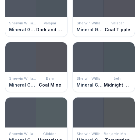
Sherwin Williams
Valspar
Sherwin Williams
Valspar
Mineral Gray
Dark and Stormy Night
Mineral Gray
Coal Tipple
Sherwin Williams
Behr
Sherwin Williams
Behr
Mineral Gray
Coal Mine
Mineral Gray
Midnight Blue
Sherwin Williams
Glidden
Sherwin Williams
Benjamin Moore