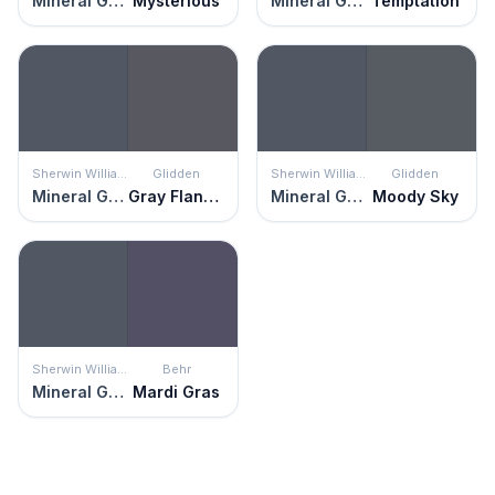
Mineral Gray
Mysterious
Mineral Gray
Temptation
Sherwin Williams
Glidden
Sherwin Williams
Glidden
Mineral Gray
Gray Flannel
Mineral Gray
Moody Sky
Sherwin Williams
Behr
Mineral Gray
Mardi Gras