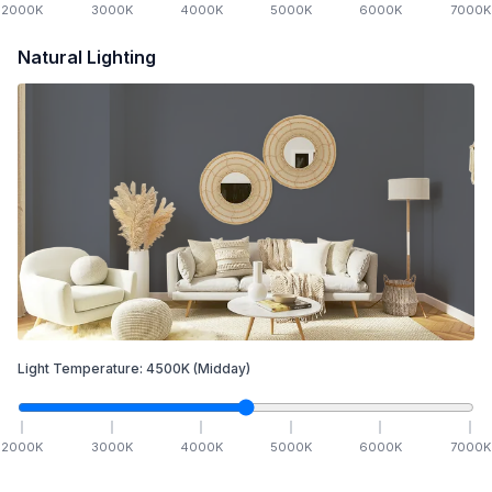
2000
K
3000
K
4000
K
5000
K
6000
K
7000
K
Natural Lighting
Light Temperature:
4500
K
(Midday)
2000
K
3000
K
4000
K
5000
K
6000
K
7000
K