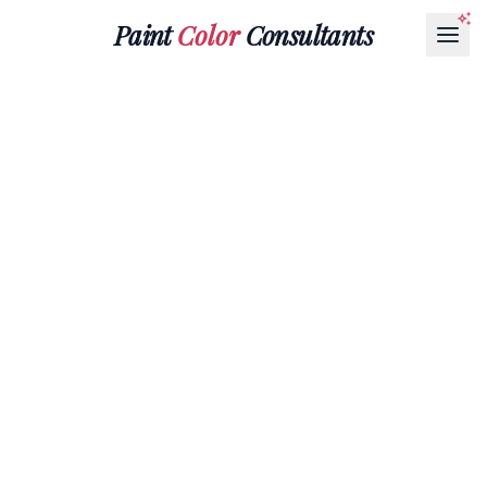
Paint
Color
Consultants