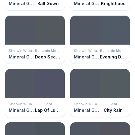
Mineral Gray
Ball Gown
Mineral Gray
Knighthood
Sherwin Williams
Benjamin Moore
Sherwin Williams
Benjamin Moore
Mineral Gray
Deep Secret
Mineral Gray
Evening Dove
Sherwin Williams
Behr
Sherwin Williams
Behr
Mineral Gray
Lap Of Luxury
Mineral Gray
City Rain