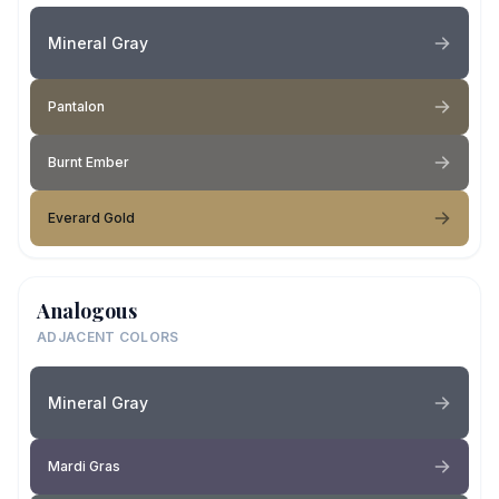
Mineral Gray
Pantalon
Burnt Ember
Everard Gold
Analogous
ADJACENT COLORS
Mineral Gray
Mardi Gras