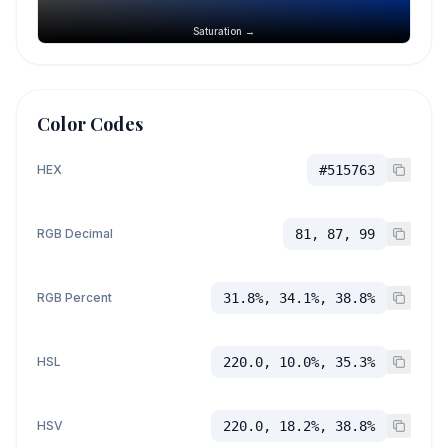
Saturation →
Color Codes
HEX
#515763
RGB Decimal
81, 87, 99
RGB Percent
31.8%, 34.1%, 38.8%
HSL
220.0, 10.0%, 35.3%
HSV
220.0, 18.2%, 38.8%