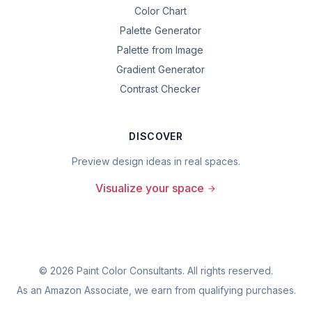
Color Chart
Palette Generator
Palette from Image
Gradient Generator
Contrast Checker
DISCOVER
Preview design ideas in real spaces.
Visualize your space
©
2026
Paint Color Consultants. All rights reserved.
As an Amazon Associate, we earn from qualifying purchases.