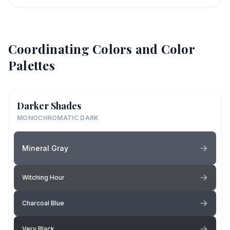
Coordinating Colors and Color
Palettes
Darker Shades
MONOCHROMATIC DARK
Mineral Gray
Witching Hour
Charcoal Blue
Very Black