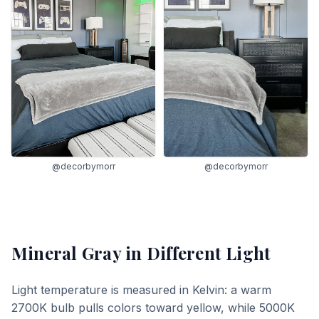
@decorbymorr
@decorbymorr
Mineral Gray
in Different Light
Light temperature is measured in Kelvin: a warm
2700K bulb pulls colors toward yellow, while 5000K