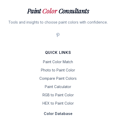
Paint
Color
Consultants
Tools and insights to choose paint colors with confidence.
QUICK LINKS
Paint Color Match
Photo to Paint Color
Compare Paint Colors
Paint Calculator
RGB to Paint Color
HEX to Paint Color
Color Database