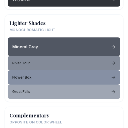
Lighter Shades
MONOCHROMATIC LIGHT
Mineral Gray
River Tour
Flower Box
Great Falls
Complementary
OPPOSITE ON COLOR WHEEL