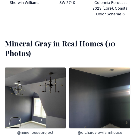
Sherwin Williams
SW 2740
Colormix Forecast
2023 (Lore), Coastal
Color Scheme 6
Mineral Gray
in Real Homes (
10
Photos)
@minehouseproject
@orchardviewfarmhouse