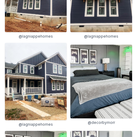
@lagniappehomes
@lagniappehomes
@decorbymorr
@lagniappehomes