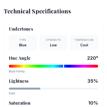
Technical Specifications
Undertones
TYPE
STRENGTH
TEMPERATURE
Blue
Low
Cool
Hue Angle
220
°
Blue
Family
Lightness
35
%
Dark
Saturation
10
%