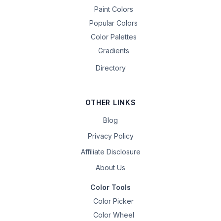
Paint Colors
Popular Colors
Color Palettes
Gradients
Directory
OTHER LINKS
Blog
Privacy Policy
Affiliate Disclosure
About Us
Color Tools
Color Picker
Color Wheel