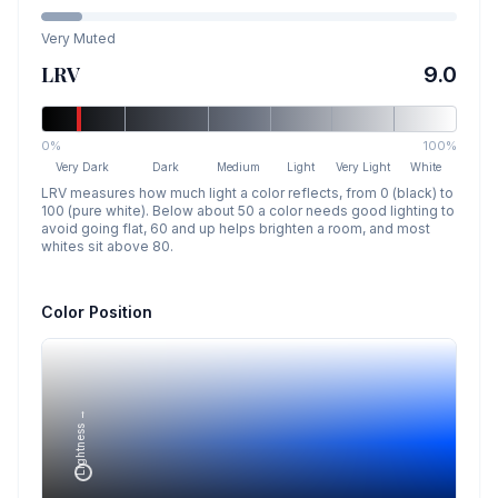
Very Muted
LRV
9.0
0%
100%
Very Dark
Dark
Medium
Light
Very Light
White
LRV measures how much light a color reflects, from 0 (black) to
100 (pure white). Below about 50 a color needs good lighting to
avoid going flat, 60 and up helps brighten a room, and most
whites sit above 80.
Color Position
Lightness →