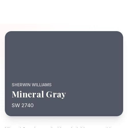
SHERWIN WILLIAMS
Mineral Gray
SW 2740