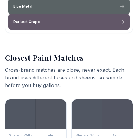
Blue Metal
Darkest Grape
Closest Paint Matches
Cross-brand matches are close, never exact. Each
brand uses different bases and sheens, so sample
before you buy gallons.
Sherwin Williams
Behr
Sherwin Williams
Behr