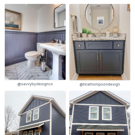
@savvybydesignco
@tinathompsondesign