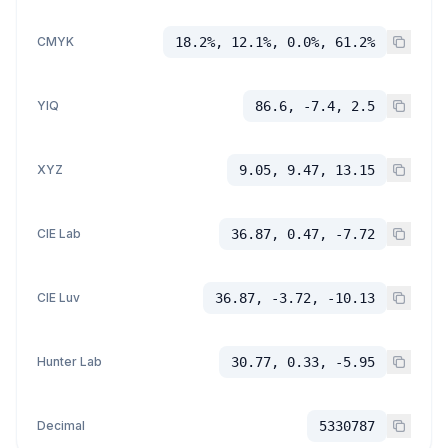
CMYK
18.2%, 12.1%, 0.0%, 61.2%
YIQ
86.6, -7.4, 2.5
XYZ
9.05, 9.47, 13.15
CIE Lab
36.87, 0.47, -7.72
CIE Luv
36.87, -3.72, -10.13
Hunter Lab
30.77, 0.33, -5.95
Decimal
5330787