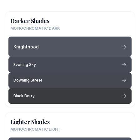
Darker Shades
MONOCHROMATIC DARK
Knighthood
Evening Sky
Downing Street
Black Berry
Lighter Shades
MONOCHROMATIC LIGHT