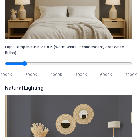
Light Temperature:
2700
K
(Warm White; Incandescent, Soft White
Bulbs)
2000
K
3000
K
4000
K
5000
K
6000
K
7000
K
Natural Lighting