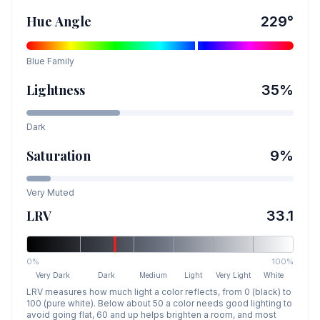
Hue Angle
229
°
Blue
Family
Lightness
35
%
Dark
Saturation
9
%
Very Muted
LRV
33.1
0%
100%
Very Dark
Dark
Medium
Light
Very Light
White
LRV measures how much light a color reflects, from 0 (black) to
100 (pure white). Below about 50 a color needs good lighting to
avoid going flat, 60 and up helps brighten a room, and most