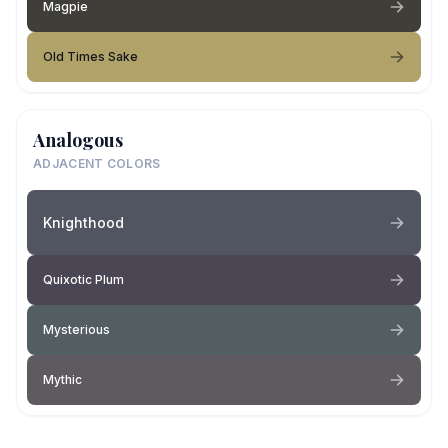
Magpie
Old Times Sake
Analogous
ADJACENT COLORS
Knighthood
Quixotic Plum
Mysterious
Mythic