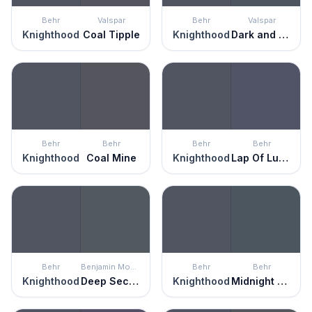
Behr
Valspar
Behr
Valspar
Knighthood
Coal Tipple
Knighthood
Dark and Stormy Night
Behr
Behr
Behr
Behr
Knighthood
Coal Mine
Knighthood
Lap Of Luxury
Behr
Benjamin Moore
Behr
Behr
Knighthood
Deep Secret
Knighthood
Midnight Blue