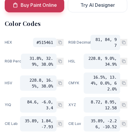
Buy Paint Online
Try AI Designer
Color Codes
81, 84, 9
HEX
#515461
RGB Decimal
7
31.8%, 32.
228.8, 9.0%,
RGB Percent
HSL
9%, 38.0%
34.9%
16.5%, 13.
228.8, 16.
HSV
CMYK
4%, 0.0%, 6
5%, 38.0%
2.0%
84.6, -6.0,
8.72, 8.95,
YIQ
XYZ
3.4
12.58
35.89, 1.84,
35.89, -2.2
CIE Lab
CIE Luv
-7.93
6, -10.52