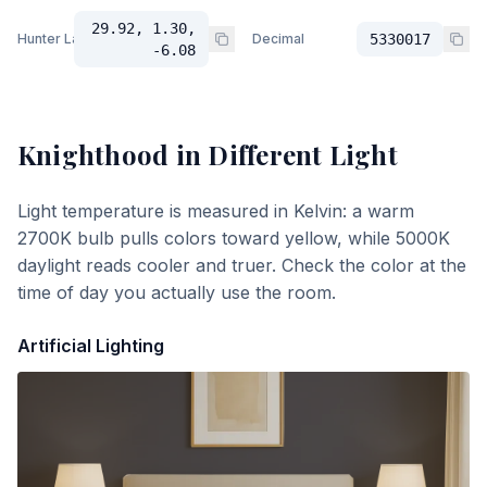
29.92, 1.30,
Hunter Lab
Decimal
5330017
-6.08
Knighthood
in Different Light
Light temperature is measured in Kelvin: a warm
2700K bulb pulls colors toward yellow, while 5000K
daylight reads cooler and truer. Check the color at the
time of day you actually use the room.
Artificial Lighting