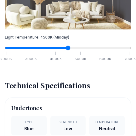
Light Temperature:
4500
K
(Midday)
2000
K
3000
K
4000
K
5000
K
6000
K
7000
K
Technical Specifications
Undertones
TYPE
STRENGTH
TEMPERATURE
Blue
Low
Neutral