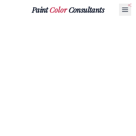
Paint
Color
Consultants