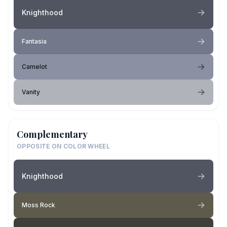
Knighthood
Fantasia
Camelot
Vanity
Complementary
OPPOSITE ON COLOR WHEEL
Knighthood
Moss Rock