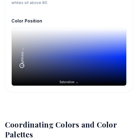
whites sit above 80.
Color Position
Lightness →
Saturation →
Coordinating Colors and Color
Palettes