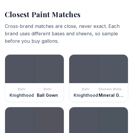
Closest Paint Matches
Cross-brand matches are close, never exact. Each
brand uses different bases and sheens, so sample
before you buy gallons.
Behr
Behr
Behr
Sherwin Williams
Knighthood
Ball Gown
Knighthood
Mineral Gray