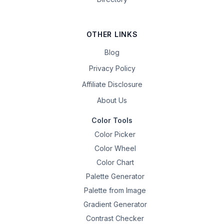
OTHER LINKS
Blog
Privacy Policy
Affiliate Disclosure
About Us
Color Tools
Color Picker
Color Wheel
Color Chart
Palette Generator
Palette from Image
Gradient Generator
Contrast Checker