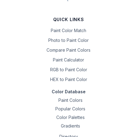
QUICK LINKS
Paint Color Match
Photo to Paint Color
Compare Paint Colors
Paint Calculator
RGB to Paint Color
HEX to Paint Color
Color Database
Paint Colors
Popular Colors
Color Palettes
Gradients
Directory