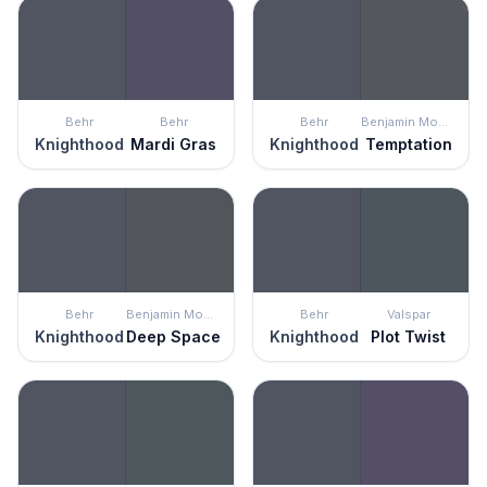
Behr
Behr
Behr
Benjamin Moore
Knighthood
Mardi Gras
Knighthood
Temptation
Behr
Benjamin Moore
Behr
Valspar
Knighthood
Deep Space
Knighthood
Plot Twist