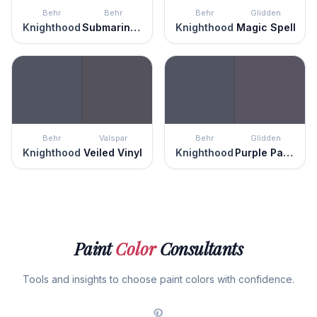
Behr
Behr
Behr
Glidden
Knighthood
Submarine Gray
Knighthood
Magic Spell
Behr
Valspar
Behr
Glidden
Knighthood
Veiled Vinyl
Knighthood
Purple Parlor
Paint
Color
Consultants
Tools and insights to choose paint colors with confidence.