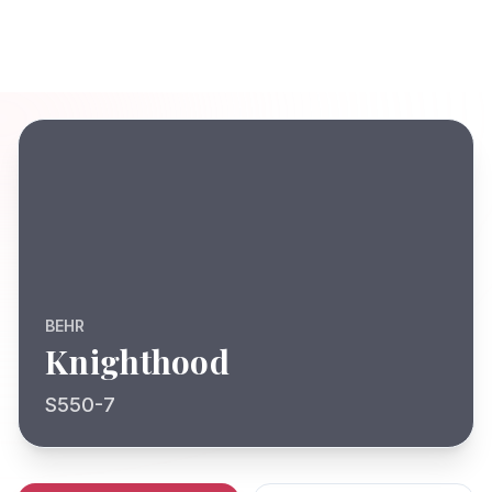
BEHR
Knighthood
S550-7