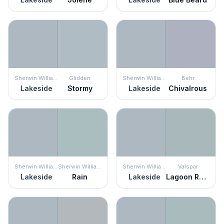
Sherwin Williams
Glidden
Sherwin Williams
Behr
Lakeside
Stormy
Lakeside
Chivalrous
Sherwin Williams
Sherwin Williams
Sherwin Williams
Valspar
Lakeside
Rain
Lakeside
Lagoon Reflection