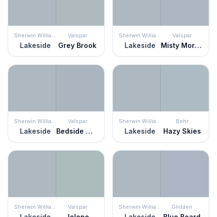
Sherwin Williams
Valspar
Sherwin Williams
Valspar
Lakeside
Grey Brook
Lakeside
Misty Morning Dew
Sherwin Williams
Valspar
Sherwin Williams
Behr
Lakeside
Bedside Manner
Lakeside
Hazy Skies
Sherwin Williams
Valspar
Sherwin Williams
Glidden
Lakeside
Jolene
Lakeside
Blue Beard