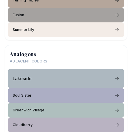
Turning Tables
Fusion
Summer Lily
Analogous
ADJACENT COLORS
Lakeside
Soul Sister
Greenwich Village
Cloudberry