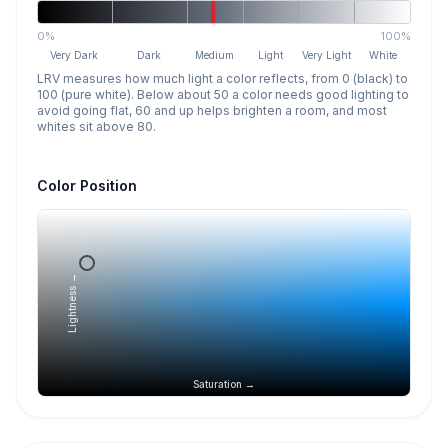
0%
100%
Very Dark
Dark
Medium
Light
Very Light
White
LRV measures how much light a color reflects, from 0 (black) to
100 (pure white). Below about 50 a color needs good lighting to
avoid going flat, 60 and up helps brighten a room, and most
whites sit above 80.
Color Position
Lightness →
Saturation →