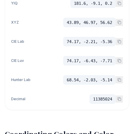
YIQ
181.6, -9.1, 0.2
XYZ
43.89, 46.97, 56.62
CIE Lab
74.17, -2.21, -5.36
CIE Luv
74.17, -6.43, -7.71
Hunter Lab
68.54, -2.03, -5.14
Decimal
11385024