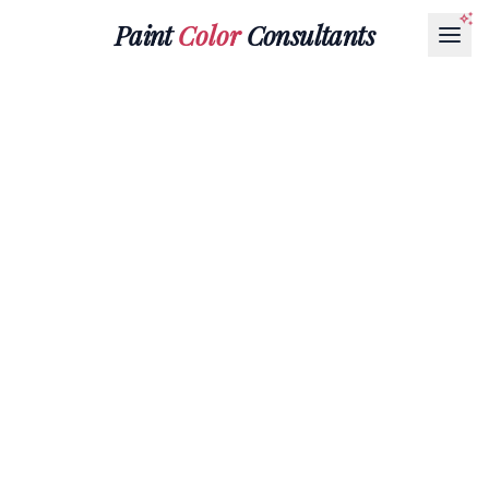
Paint
Color
Consultants