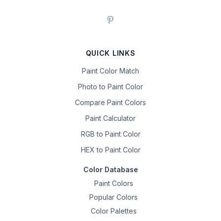
QUICK LINKS
Paint Color Match
Photo to Paint Color
Compare Paint Colors
Paint Calculator
RGB to Paint Color
HEX to Paint Color
Color Database
Paint Colors
Popular Colors
Color Palettes