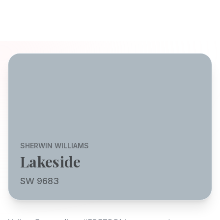
SHERWIN WILLIAMS
Lakeside
SW 9683