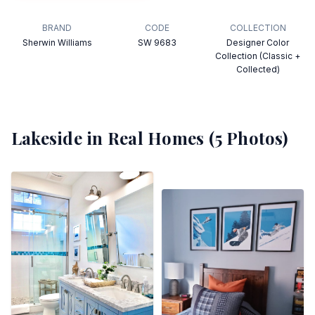
BRAND
CODE
COLLECTION
Sherwin Williams
SW 9683
Designer Color
Collection (Classic +
Collected)
Lakeside
in Real Homes (
5
Photos)