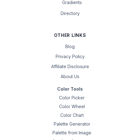
Gradients
Directory
OTHER LINKS
Blog
Privacy Policy
Affiliate Disclosure
About Us
Color Tools
Color Picker
Color Wheel
Color Chart
Palette Generator
Palette from Image