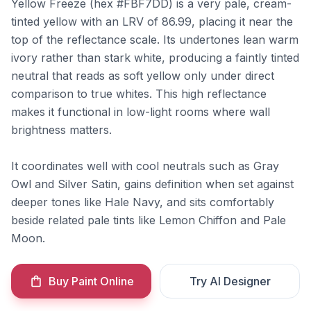
Yellow Freeze (hex #FBF7DD) is a very pale, cream-
tinted yellow with an LRV of 86.99, placing it near the
top of the reflectance scale. Its undertones lean warm
ivory rather than stark white, producing a faintly tinted
neutral that reads as soft yellow only under direct
comparison to true whites. This high reflectance
makes it functional in low-light rooms where wall
brightness matters.
It coordinates well with cool neutrals such as Gray
Owl and Silver Satin, gains definition when set against
deeper tones like Hale Navy, and sits comfortably
beside related pale tints like Lemon Chiffon and Pale
Moon.
Buy Paint Online
Try AI Designer