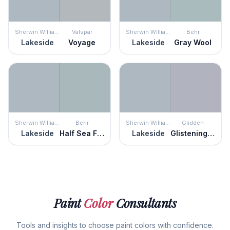
Sherwin Williams
Valspar
Sherwin Williams
Behr
Lakeside
Voyage
Lakeside
Gray Wool
Sherwin Williams
Behr
Sherwin Williams
Glidden
Lakeside
Half Sea Fog
Lakeside
Glistening Gray
Paint
Color
Consultants
Tools and insights to choose paint colors with confidence.