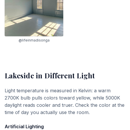
@lifeinmadisonga
Lakeside
in Different Light
Light temperature is measured in Kelvin: a warm
2700K bulb pulls colors toward yellow, while 5000K
daylight reads cooler and truer. Check the color at the
time of day you actually use the room.
Artificial Lighting