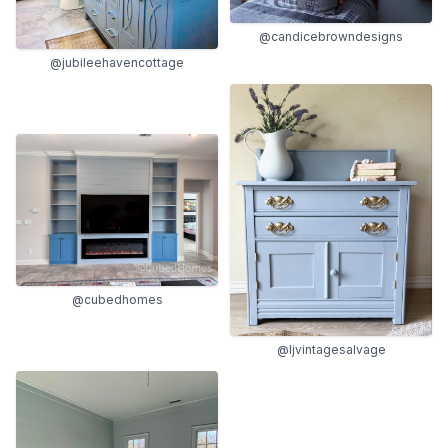
@candicebrowndesigns
@jubileehavencottage
@cubedhomes
@ljvintagesalvage