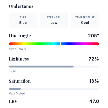
Undertones
TYPE
STRENGTH
TEMPERATURE
Blue
Low
Cool
Hue Angle
205
°
Cyan
Family
Lightness
72
%
Light
Saturation
13
%
Very Muted
LRV
47.0