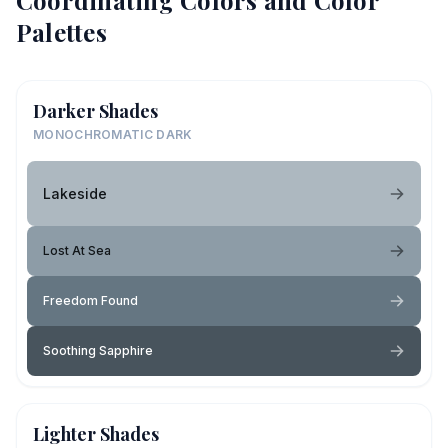
Coordinating Colors and Color
Palettes
Darker Shades
MONOCHROMATIC DARK
Lakeside
Lost At Sea
Freedom Found
Soothing Sapphire
Lighter Shades