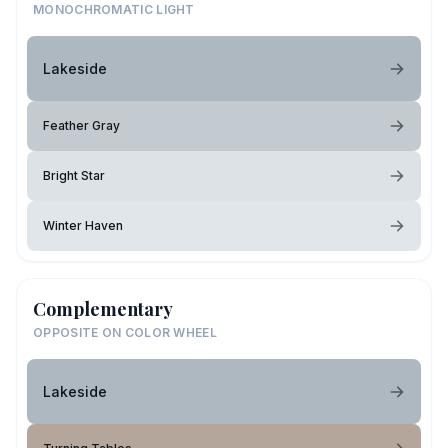
MONOCHROMATIC LIGHT
Lakeside
Feather Gray
Bright Star
Winter Haven
Complementary
OPPOSITE ON COLOR WHEEL
Lakeside