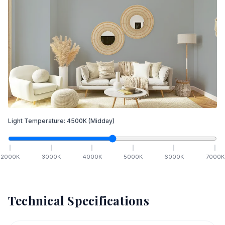
Light Temperature:
4500
K
(Midday)
2000
K
3000
K
4000
K
5000
K
6000
K
7000
K
Technical Specifications