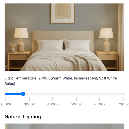
Light Temperature:
2700
K
(Warm White; Incandescent, Soft White
Bulbs)
2000
K
3000
K
4000
K
5000
K
6000
K
7000
K
Natural Lighting