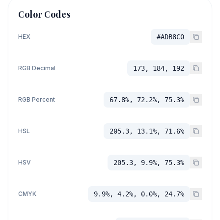
Color Codes
HEX
#ADB8C0
RGB Decimal
173, 184, 192
RGB Percent
67.8%, 72.2%, 75.3%
HSL
205.3, 13.1%, 71.6%
HSV
205.3, 9.9%, 75.3%
CMYK
9.9%, 4.2%, 0.0%, 24.7%