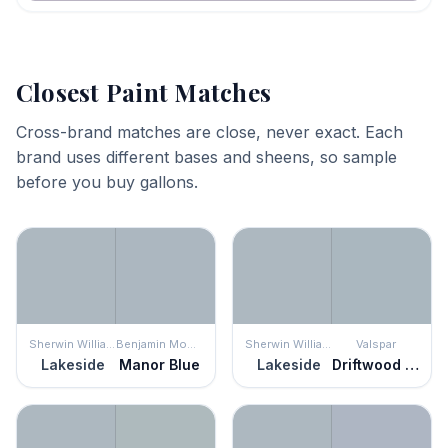
Closest Paint Matches
Cross-brand matches are close, never exact. Each
brand uses different bases and sheens, so sample
before you buy gallons.
Sherwin Williams
Benjamin Moore
Sherwin Williams
Valspar
Lakeside
Manor Blue
Lakeside
Driftwood Blues