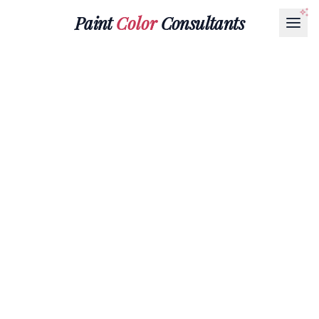
Paint
Color
Consultants