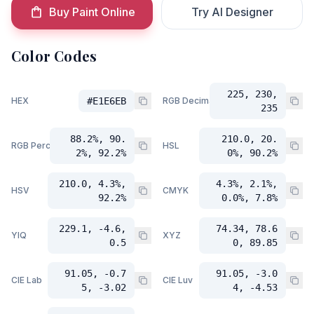
Buy Paint Online
Try AI Designer
Color Codes
225, 230,
HEX
#E1E6EB
RGB Decimal
235
88.2%, 90.
210.0, 20.
RGB Percent
HSL
2%, 92.2%
0%, 90.2%
210.0, 4.3%,
4.3%, 2.1%,
HSV
CMYK
92.2%
0.0%, 7.8%
229.1, -4.6,
74.34, 78.6
YIQ
XYZ
0.5
0, 89.85
91.05, -0.7
91.05, -3.0
CIE Lab
CIE Luv
5, -3.02
4, -4.53