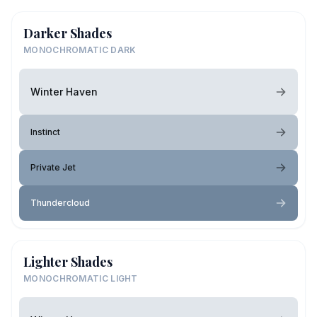
Darker Shades
MONOCHROMATIC DARK
Winter Haven
Instinct
Private Jet
Thundercloud
Lighter Shades
MONOCHROMATIC LIGHT