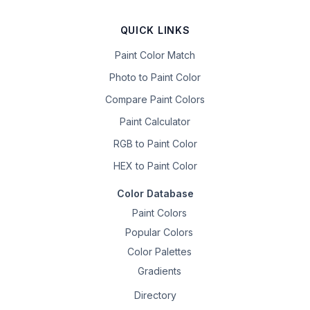
QUICK LINKS
Paint Color Match
Photo to Paint Color
Compare Paint Colors
Paint Calculator
RGB to Paint Color
HEX to Paint Color
Color Database
Paint Colors
Popular Colors
Color Palettes
Gradients
Directory