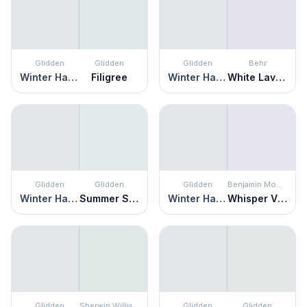
Glidden
Glidden
Glidden
Behr
Winter Haven
Filigree
Winter Haven
White Lavender
Glidden
Glidden
Glidden
Benjamin Moore
Winter Haven
Summer Shower
Winter Haven
Whisper Violet
Glidden
Sherwin Williams
Glidden
Glidden