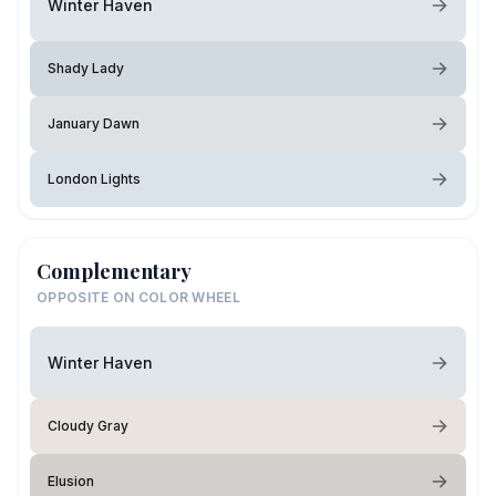
Winter Haven
Shady Lady
January Dawn
London Lights
Complementary
OPPOSITE ON COLOR WHEEL
Winter Haven
Cloudy Gray
Elusion