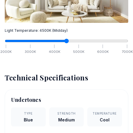
Light Temperature:
4500
K
(Midday)
2000
K
3000
K
4000
K
5000
K
6000
K
7000
K
Technical Specifications
Undertones
TYPE
STRENGTH
TEMPERATURE
Blue
Medium
Cool