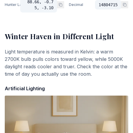
88.66, -0.7
Hunter Lab
Decimal
14804715
5, -3.10
Winter Haven
in Different Light
Light temperature is measured in Kelvin: a warm
2700K bulb pulls colors toward yellow, while 5000K
daylight reads cooler and truer. Check the color at the
time of day you actually use the room.
Artificial Lighting