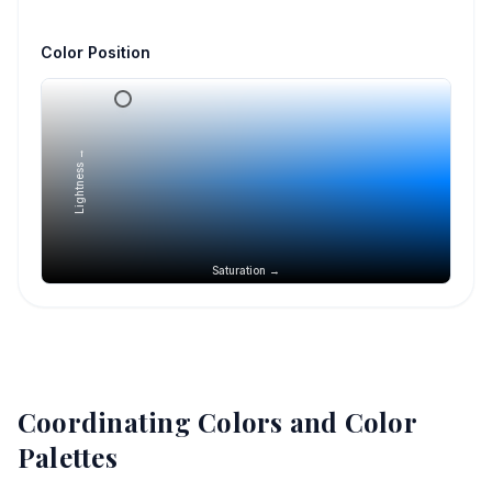
Color Position
Lightness →
Saturation →
Coordinating Colors and Color
Palettes