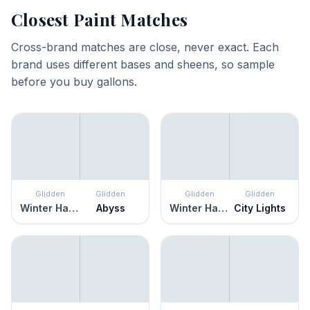
Closest Paint Matches
Cross-brand matches are close, never exact. Each
brand uses different bases and sheens, so sample
before you buy gallons.
Glidden
Glidden
Glidden
Glidden
Winter Haven
Abyss
Winter Haven
City Lights