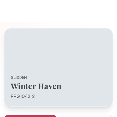
GLIDDEN
Winter Haven
PPG1042-2