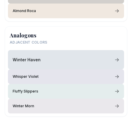
Almond Roca
Analogous
ADJACENT COLORS
Winter Haven
Whisper Violet
Fluffy Slippers
Winter Morn