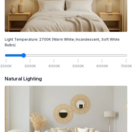
Light Temperature:
2700
K
(Warm White; Incandescent, Soft White
Bulbs)
2000
K
3000
K
4000
K
5000
K
6000
K
7000
K
Natural Lighting