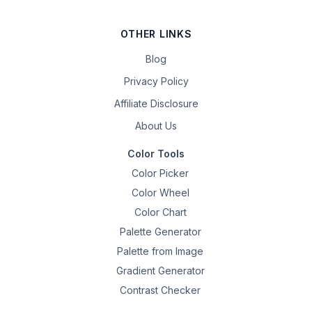
OTHER LINKS
Blog
Privacy Policy
Affiliate Disclosure
About Us
Color Tools
Color Picker
Color Wheel
Color Chart
Palette Generator
Palette from Image
Gradient Generator
Contrast Checker