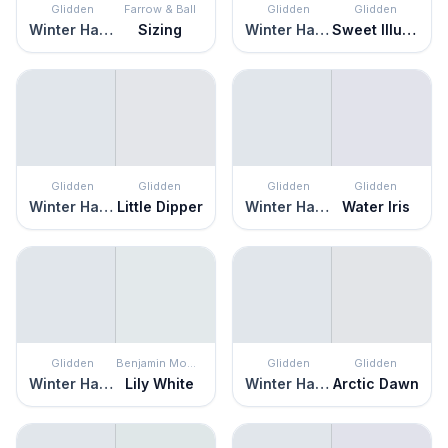
Glidden
Farrow & Ball
Glidden
Glidden
Winter Haven
Sizing
Winter Haven
Sweet Illusion
Glidden
Glidden
Glidden
Glidden
Winter Haven
Little Dipper
Winter Haven
Water Iris
Glidden
Benjamin Moore
Glidden
Glidden
Winter Haven
Lily White
Winter Haven
Arctic Dawn