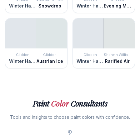
Winter Haven
Snowdrop
Winter Haven
Evening Mist
Glidden
Glidden
Glidden
Sherwin Williams
Winter Haven
Austrian Ice
Winter Haven
Rarified Air
Paint
Color
Consultants
Tools and insights to choose paint colors with confidence.