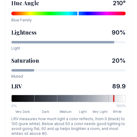
Hue Angle
210
°
Blue
Family
Lightness
90
%
Light
Saturation
20
%
Muted
LRV
89.9
0%
100%
Very Dark
Dark
Medium
Light
Very Light
White
LRV measures how much light a color reflects, from 0 (black) to
100 (pure white). Below about 50 a color needs good lighting to
avoid going flat, 60 and up helps brighten a room, and most
whites sit above 80.