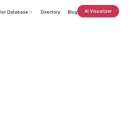
AI Visualizer
lor Database
Directory
Blog