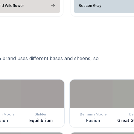
nd Wildflower
Beacon Gray
 brand uses different bases and sheens, so
in Moore
Glidden
Benjamin Moore
Be
sion
Equilibrium
Fusion
Great G