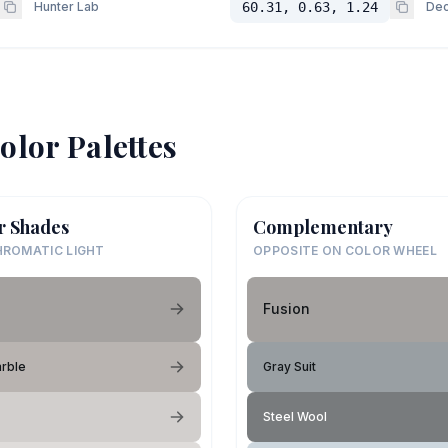
Hunter Lab
60.31, 0.63, 1.24
Dec
olor Palettes
r Shades
Complementary
ROMATIC LIGHT
OPPOSITE ON COLOR WHEEL
Fusion
rble
Gray Suit
Steel Wool