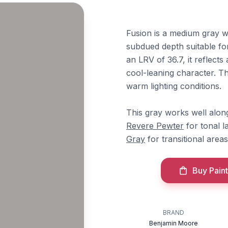
Fusion is a medium gray w
subdued depth suitable fo
an LRV of 36.7, it reflects
cool-leaning character. 
warm lighting conditions.
This gray works well alo
Revere Pewter
for tonal l
Gray
for transitional area
Buy Paint
BRAND
Benjamin Moore