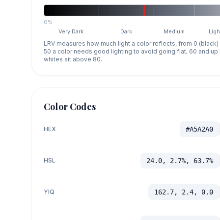
0%
Very Dark
Dark
Medium
Ligh
LRV measures how much light a color reflects, from 0 (black)
50 a color needs good lighting to avoid going flat, 60 and u
whites sit above 80.
Color Codes
HEX
#A5A2A0
HSL
24.0, 2.7%, 63.7%
YIQ
162.7, 2.4, 0.0