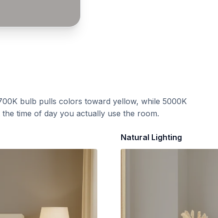
700K bulb pulls colors toward yellow, while 5000K
t the time of day you actually use the room.
Natural Lighting