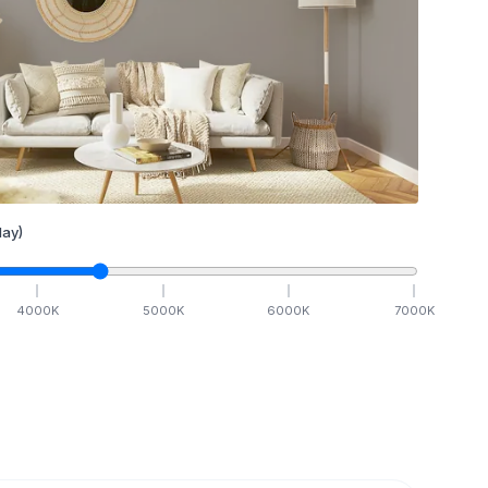
ay)
4000
K
5000
K
6000
K
7000
K