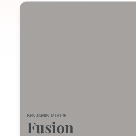
BENJAMIN MOORE
Fusion