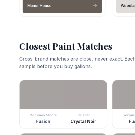
Manor House
Woodla
Closest Paint Matches
Cross-brand matches are close, never exact. Each
sample before you buy gallons.
Benjamin Moore
Valspar
Benjam
Fusion
Crystal Noir
Fu