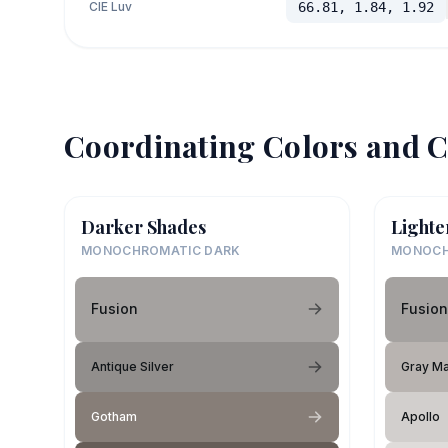
CIE Luv
66.81, 1.84, 1.92
Coordinating Colors and C
Darker Shades
Lighte
MONOCHROMATIC DARK
MONOCH
Fusion
Fusion
Antique Silver
Gray Ma
Gotham
Apollo