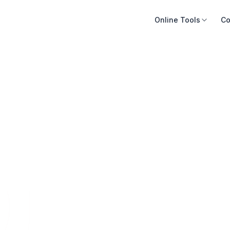
Online Tools
Co