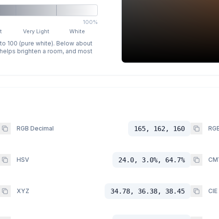
100%
t
Very Light
White
 to 100 (pure white). Below about
p helps brighten a room, and most
RGB Decimal
165, 162, 160
RGB
HSV
24.0, 3.0%, 64.7%
CM
XYZ
34.78, 36.38, 38.45
CIE