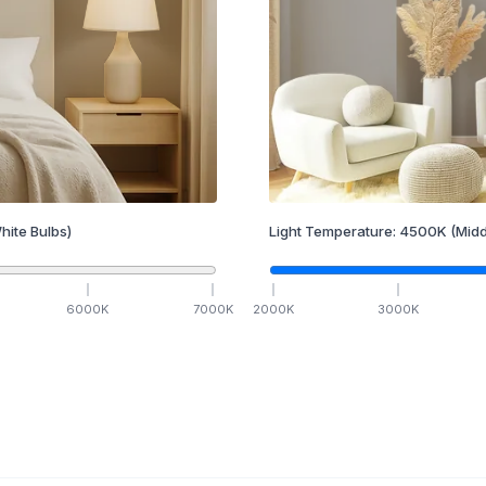
hite Bulbs)
Light Temperature:
4500
K
(Midd
6000
K
7000
K
2000
K
3000
K