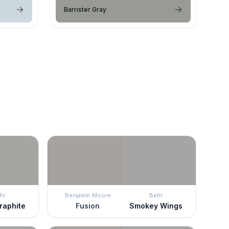
Barrister Gray
hr
Benjamin Moore
Behr
raphite
Fusion
Smokey Wings