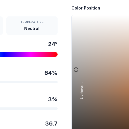
Color Position
TEMPERATURE
Neutral
24
°
64
%
Lightness →
3
%
36.7