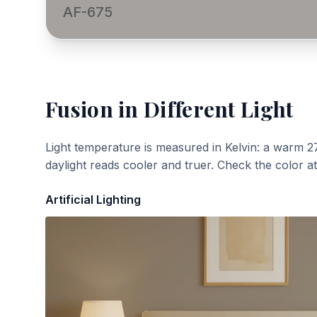
AF-675
Fusion
in Different Light
Light temperature is measured in Kelvin: a warm 2
daylight reads cooler and truer. Check the color a
Artificial Lighting