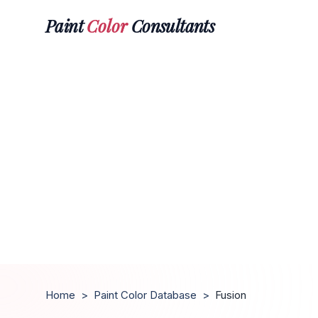
Paint
Color
Consultants
Home
>
Paint Color Database
>
Fusion