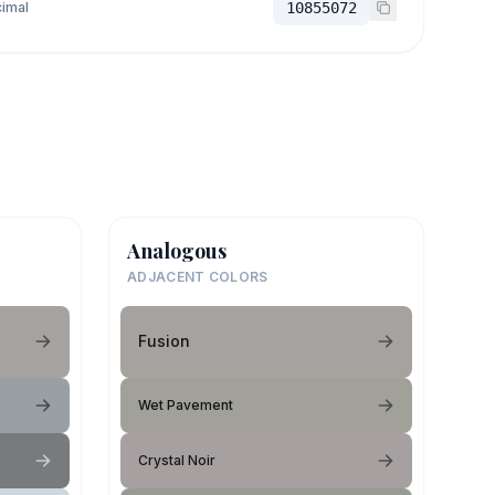
imal
10855072
Analogous
ADJACENT COLORS
Fusion
Wet Pavement
Crystal Noir