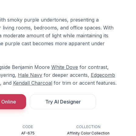
ith smoky purple undertones, presenting a
r living rooms, bedrooms, and office spaces. With
 a moderate amount of light while maintaining its
The purple cast becomes more apparent under
ngside Benjamin Moore
White Dove
for contrast,
ayering,
Hale Navy
for deeper accents,
Edgecomb
s, and
Kendall Charcoal
for trim or accent features.
 Online
Try AI Designer
CODE
COLLECTION
AF-675
Affinity Color Collection