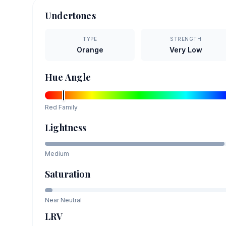
Undertones
TYPE
STRENGTH
Orange
Very Low
Hue Angle
Red
Family
Lightness
Medium
Saturation
Near Neutral
LRV