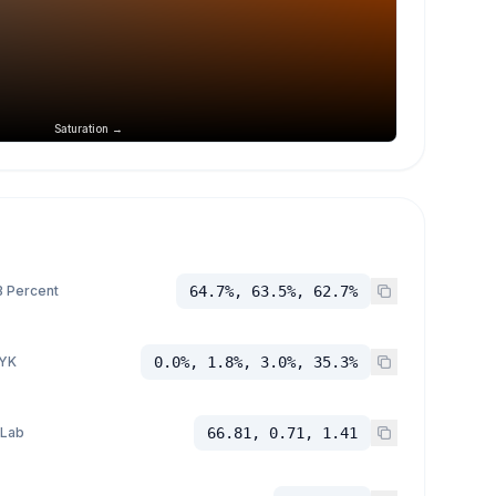
Saturation →
 Percent
64.7%, 63.5%, 62.7%
YK
0.0%, 1.8%, 3.0%, 35.3%
 Lab
66.81, 0.71, 1.41