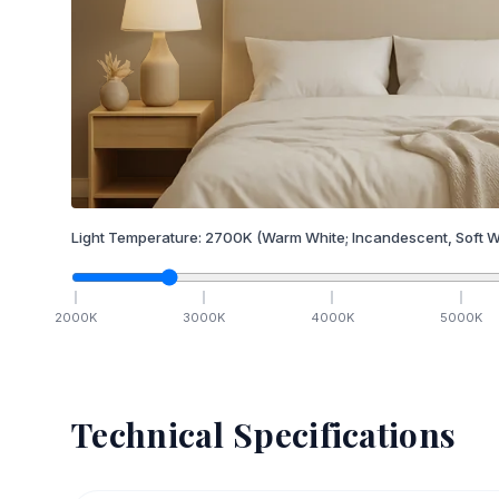
Light Temperature:
2700
K
(Warm White; Incandescent, Soft W
2000
K
3000
K
4000
K
5000
K
Technical Specifications