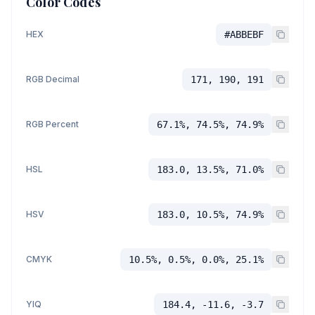
Color Codes
HEX
#ABBEBF
RGB Decimal
171, 190, 191
RGB Percent
67.1%, 74.5%, 74.9%
HSL
183.0, 13.5%, 71.0%
HSV
183.0, 10.5%, 74.9%
CMYK
10.5%, 0.5%, 0.0%, 25.1%
YIQ
184.4, -11.6, -3.7