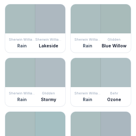
Sherwin Williams
Sherwin Williams
Sherwin Williams
Glidden
Rain
Lakeside
Rain
Blue Willow
Sherwin Williams
Glidden
Sherwin Williams
Behr
Rain
Stormy
Rain
Ozone