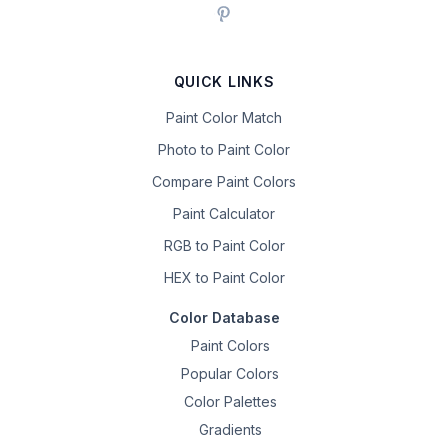
QUICK LINKS
Paint Color Match
Photo to Paint Color
Compare Paint Colors
Paint Calculator
RGB to Paint Color
HEX to Paint Color
Color Database
Paint Colors
Popular Colors
Color Palettes
Gradients