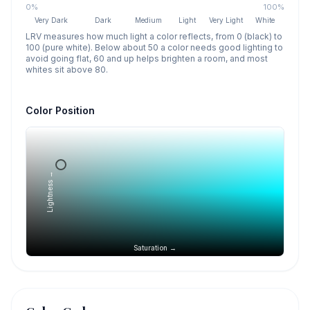
0%
100%
Very Dark
Dark
Medium
Light
Very Light
White
LRV measures how much light a color reflects, from 0 (black) to
100 (pure white). Below about 50 a color needs good lighting to
avoid going flat, 60 and up helps brighten a room, and most
whites sit above 80.
Color Position
Lightness →
Saturation →