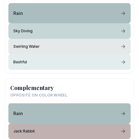
Rain
Sky Diving
Swirling Water
Bashful
Complementary
OPPOSITE ON COLOR WHEEL
Rain
Jack Rabbit