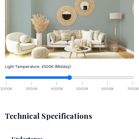
Light Temperature:
4500
K
(Midday)
2000
K
3000
K
4000
K
5000
K
6000
K
7000
K
Technical Specifications