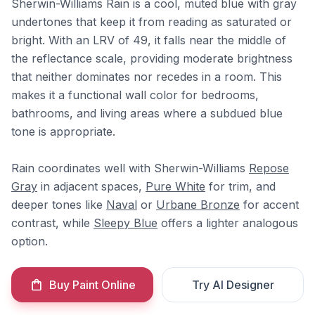
Sherwin-Williams Rain is a cool, muted blue with gray
undertones that keep it from reading as saturated or
bright. With an LRV of 49, it falls near the middle of
the reflectance scale, providing moderate brightness
that neither dominates nor recedes in a room. This
makes it a functional wall color for bedrooms,
bathrooms, and living areas where a subdued blue
tone is appropriate.
Rain coordinates well with Sherwin-Williams
Repose
Gray
in adjacent spaces,
Pure White
for trim, and
deeper tones like
Naval
or
Urbane Bronze
for accent
contrast, while
Sleepy Blue
offers a lighter analogous
option.
Buy Paint Online
Try AI Designer