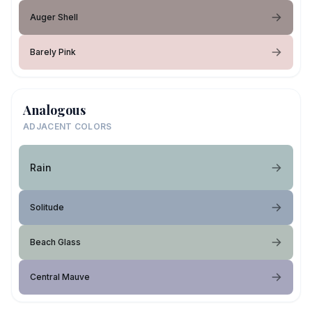
Auger Shell
Barely Pink
Analogous
ADJACENT COLORS
Rain
Solitude
Beach Glass
Central Mauve