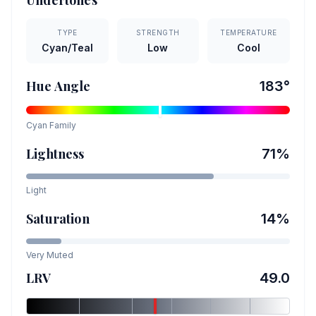
Undertones
TYPE
STRENGTH
TEMPERATURE
Cyan/Teal
Low
Cool
Hue Angle
183
°
Cyan
Family
Lightness
71
%
Light
Saturation
14
%
Very Muted
LRV
49.0