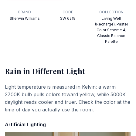
BRAND
CODE
COLLECTION
Sherwin Williams
SW 6219
Living Well
(Recharge), Pastel
Color Scheme 4,
Classic Balance
Palette
Rain
in Different Light
Light temperature is measured in Kelvin: a warm
2700K bulb pulls colors toward yellow, while 5000K
daylight reads cooler and truer. Check the color at the
time of day you actually use the room.
Artificial Lighting