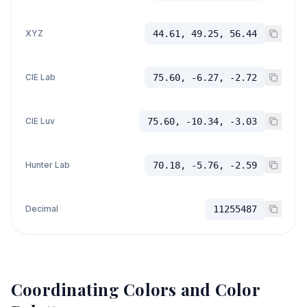
XYZ
44.61, 49.25, 56.44
CIE Lab
75.60, -6.27, -2.72
CIE Luv
75.60, -10.34, -3.03
Hunter Lab
70.18, -5.76, -2.59
Decimal
11255487
Coordinating Colors and Color