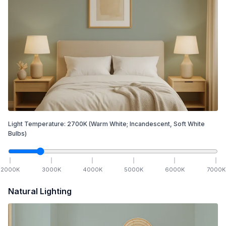
Light Temperature:
2700
K
(Warm White; Incandescent, Soft White
Bulbs)
2000
K
3000
K
4000
K
5000
K
6000
K
7000
K
Natural Lighting