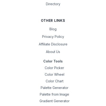
Directory
OTHER LINKS
Blog
Privacy Policy
Affiliate Disclosure
About Us
Color Tools
Color Picker
Color Wheel
Color Chart
Palette Generator
Palette from Image
Gradient Generator