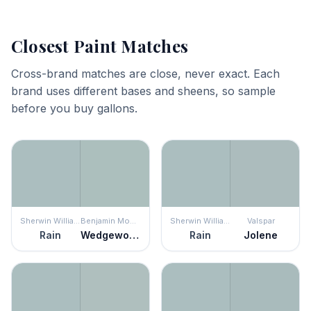
Closest Paint Matches
Cross-brand matches are close, never exact. Each
brand uses different bases and sheens, so sample
before you buy gallons.
Sherwin Williams
Benjamin Moore
Sherwin Williams
Valspar
Rain
Wedgewood Gray
Rain
Jolene