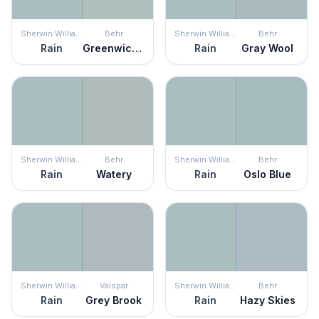
Sherwin Williams
Behr
Sherwin Williams
Behr
Rain
Greenwich Village
Rain
Gray Wool
Sherwin Williams
Behr
Sherwin Williams
Behr
Rain
Watery
Rain
Oslo Blue
Sherwin Williams
Valspar
Sherwin Williams
Behr
Rain
Grey Brook
Rain
Hazy Skies