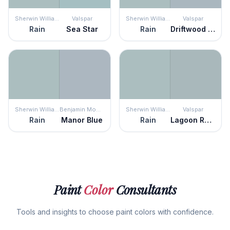
Sherwin Williams
Valspar
Sherwin Williams
Valspar
Rain
Sea Star
Rain
Driftwood Blues
Sherwin Williams
Benjamin Moore
Sherwin Williams
Valspar
Rain
Manor Blue
Rain
Lagoon Reflection
Paint
Color
Consultants
Tools and insights to choose paint colors with confidence.