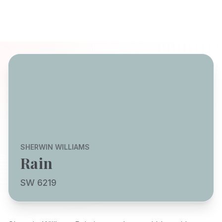
SHERWIN WILLIAMS
Rain
SW 6219