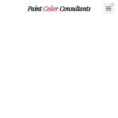
Paint
Color
Consultants