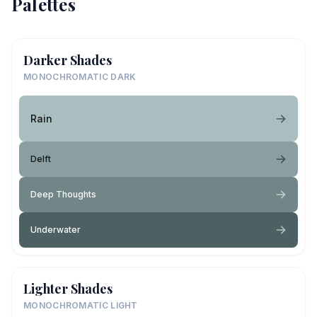
Palettes
Darker Shades
MONOCHROMATIC DARK
Rain
Delft
Deep Thoughts
Underwater
Lighter Shades
MONOCHROMATIC LIGHT