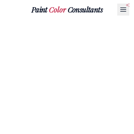
Paint
Color
Consultants