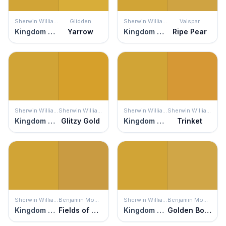
Sherwin Williams
Glidden
Sherwin Williams
Valspar
Kingdom Gold
Yarrow
Kingdom Gold
Ripe Pear
Sherwin Williams
Sherwin Williams
Sherwin Williams
Sherwin Williams
Kingdom Gold
Glitzy Gold
Kingdom Gold
Trinket
Sherwin Williams
Benjamin Moore
Sherwin Williams
Benjamin Moore
Kingdom Gold
Fields of Gold
Kingdom Gold
Golden Bounty