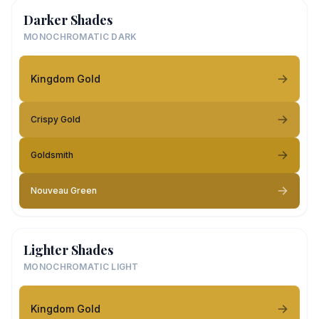
Darker Shades
MONOCHROMATIC DARK
Kingdom Gold
Crispy Gold
Goldsmith
Nouveau Green
Lighter Shades
MONOCHROMATIC LIGHT
Kingdom Gold