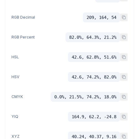
RGB Decimal
209, 164, 54
RGB Percent
82.0%, 64.3%, 21.2%
HSL
42.6, 62.8%, 51.6%
HSV
42.6, 74.2%, 82.0%
CMYK
0.0%, 21.5%, 74.2%, 18.0%
YIQ
164.9, 62.2, -24.8
XYZ
40.24, 40.37, 9.16