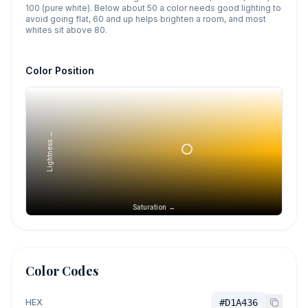
100 (pure white). Below about 50 a color needs good lighting to
avoid going flat, 60 and up helps brighten a room, and most
whites sit above 80.
Color Position
Lightness →
Saturation →
Color Codes
HEX
#D1A436