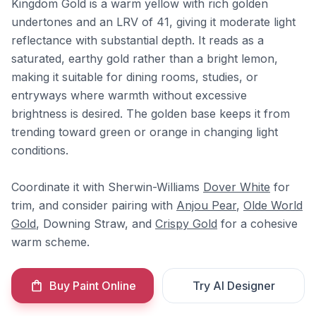
Kingdom Gold is a warm yellow with rich golden
undertones and an LRV of 41, giving it moderate light
reflectance with substantial depth. It reads as a
saturated, earthy gold rather than a bright lemon,
making it suitable for dining rooms, studies, or
entryways where warmth without excessive
brightness is desired. The golden base keeps it from
trending toward green or orange in changing light
conditions.
Coordinate it with Sherwin-Williams
Dover White
for
trim, and consider pairing with
Anjou Pear
,
Olde World
Gold
, Downing Straw, and
Crispy Gold
for a cohesive
warm scheme.
Buy Paint Online
Try AI Designer