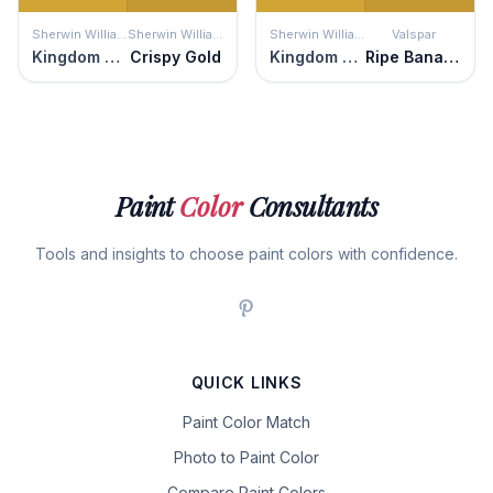
Sherwin Williams
Sherwin Williams
Sherwin Williams
Valspar
Kingdom Gold
Crispy Gold
Kingdom Gold
Ripe Banana
Paint
Color
Consultants
Tools and insights to choose paint colors with confidence.
QUICK LINKS
Paint Color Match
Photo to Paint Color
Compare Paint Colors