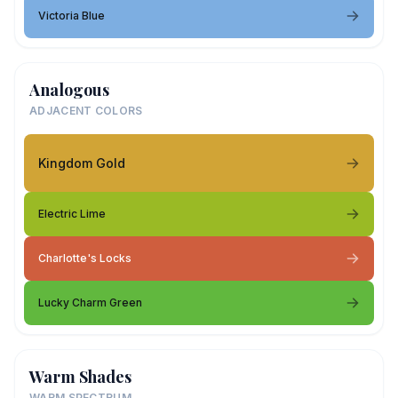
Victoria Blue
Analogous
ADJACENT COLORS
Kingdom Gold
Electric Lime
Charlotte's Locks
Lucky Charm Green
Warm Shades
WARM SPECTRUM