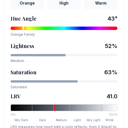
Orange
High
Warm
Hue Angle
43
°
Orange
Family
Lightness
52
%
Medium
Saturation
63
%
Saturated
LRV
41.0
0%
100%
Very Dark
Dark
Medium
Light
Very Light
White
LRV measures how much light a color reflects, from 0 (black) to