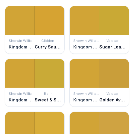
Sherwin Williams
Glidden
Sherwin Williams
Valspar
Kingdom Gold
Curry Sauce
Kingdom Gold
Sugar Leaves
Sherwin Williams
Behr
Sherwin Williams
Valspar
Kingdom Gold
Sweet & Sour
Kingdom Gold
Golden Avocado