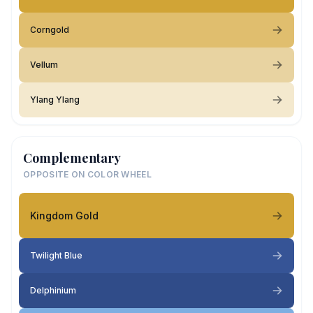
Corngold
Vellum
Ylang Ylang
Complementary
OPPOSITE ON COLOR WHEEL
Kingdom Gold
Twilight Blue
Delphinium