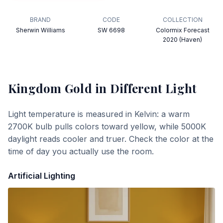
BRAND
CODE
COLLECTION
Sherwin Williams
SW 6698
Colormix Forecast
2020 (Haven)
Kingdom Gold
in Different Light
Light temperature is measured in Kelvin: a warm
2700K bulb pulls colors toward yellow, while 5000K
daylight reads cooler and truer. Check the color at the
time of day you actually use the room.
Artificial Lighting