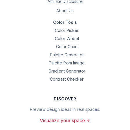
Affiliate Disclosure
About Us
Color Tools
Color Picker
Color Wheel
Color Chart
Palette Generator
Palette from Image
Gradient Generator
Contrast Checker
DISCOVER
Preview design ideas in real spaces.
Visualize your space