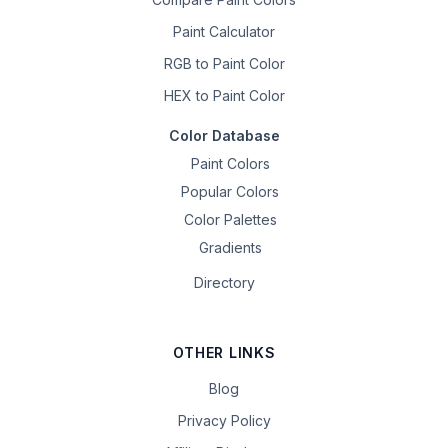
Paint Calculator
RGB to Paint Color
HEX to Paint Color
Color Database
Paint Colors
Popular Colors
Color Palettes
Gradients
Directory
OTHER LINKS
Blog
Privacy Policy