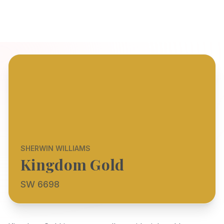
SHERWIN WILLIAMS
Kingdom Gold
SW 6698