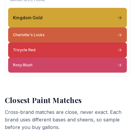
Kingdom Gold
Charlotte's Locks
Tricycle Red
Rosy Blush
Closest Paint Matches
Cross-brand matches are close, never exact. Each
brand uses different bases and sheens, so sample
before you buy gallons.