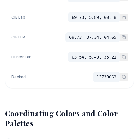
CIE Lab
69.73, 5.89, 60.18
CIE Luv
69.73, 37.34, 64.65
Hunter Lab
63.54, 5.40, 35.21
Decimal
13739062
Coordinating Colors and Color
Palettes