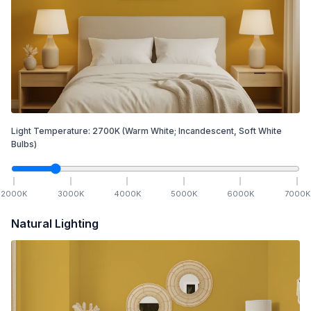
Light Temperature:
2700
K
(Warm White; Incandescent, Soft White
Bulbs)
2000
K
3000
K
4000
K
5000
K
6000
K
7000
K
Natural Lighting