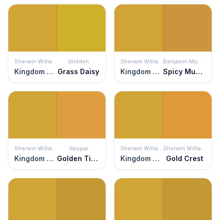
Sherwin Williams
Glidden
Sherwin Williams
Benjamin Moore
Kingdom Gold
Grass Daisy
Kingdom Gold
Spicy Mustard
Sherwin Williams
Valspar
Sherwin Williams
Sherwin Williams
Kingdom Gold
Golden Tiger
Kingdom Gold
Gold Crest