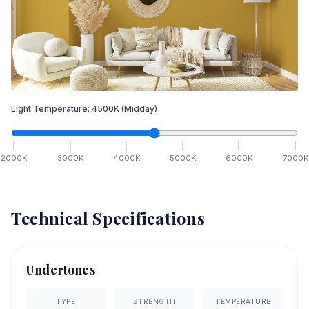
Light Temperature:
4500
K
(Midday)
2000
K
3000
K
4000
K
5000
K
6000
K
7000
K
Technical Specifications
Undertones
TYPE
STRENGTH
TEMPERATURE