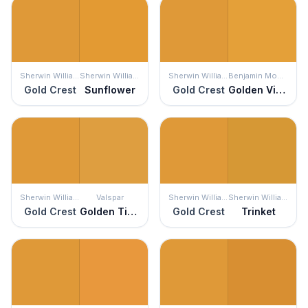
Sherwin Williams
Sherwin Williams
Sherwin Williams
Benjamin Moore
Gold Crest
Sunflower
Gold Crest
Golden Vista
Sherwin Williams
Valspar
Sherwin Williams
Sherwin Williams
Gold Crest
Golden Tiger
Gold Crest
Trinket