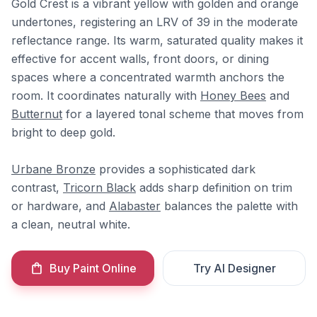
Gold Crest is a vibrant yellow with golden and orange
undertones, registering an LRV of 39 in the moderate
reflectance range. Its warm, saturated quality makes it
effective for accent walls, front doors, or dining
spaces where a concentrated warmth anchors the
room. It coordinates naturally with
Honey Bees
and
Butternut
for a layered tonal scheme that moves from
bright to deep gold.
Urbane Bronze
provides a sophisticated dark
contrast,
Tricorn Black
adds sharp definition on trim
or hardware, and
Alabaster
balances the palette with
a clean, neutral white.
Buy Paint Online
Try AI Designer