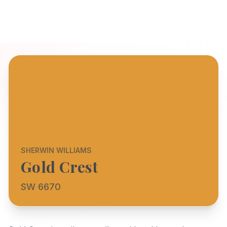
SHERWIN WILLIAMS
Gold Crest
SW 6670