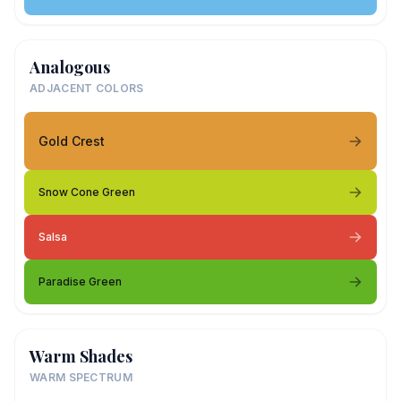
Analogous
ADJACENT COLORS
Gold Crest
Snow Cone Green
Salsa
Paradise Green
Warm Shades
WARM SPECTRUM