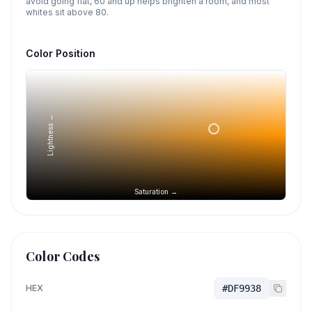
avoid going flat, 60 and up helps brighten a room, and most
whites sit above 80.
Color Position
Lightness →
Saturation →
Color Codes
HEX
#DF9938