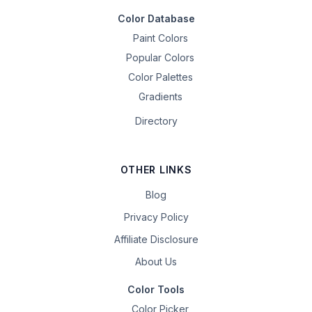
Color Database
Paint Colors
Popular Colors
Color Palettes
Gradients
Directory
OTHER LINKS
Blog
Privacy Policy
Affiliate Disclosure
About Us
Color Tools
Color Picker