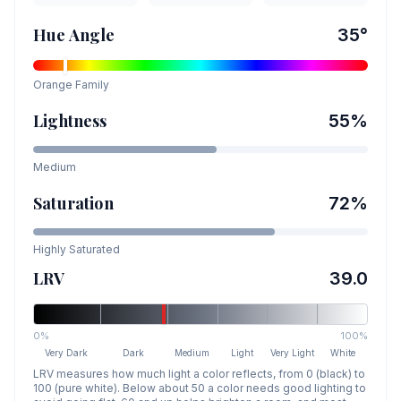
Hue Angle
35
°
Orange
Family
Lightness
55
%
Medium
Saturation
72
%
Highly Saturated
LRV
39.0
0%
100%
Very Dark
Dark
Medium
Light
Very Light
White
LRV measures how much light a color reflects, from 0 (black) to
100 (pure white). Below about 50 a color needs good lighting to