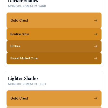
Darker Shades
MONOCHROMATIC DARK
Gold Crest
Bonfire Glow
Umbra
Sweet Mulled Cider
Lighter Shades
MONOCHROMATIC LIGHT
Gold Crest