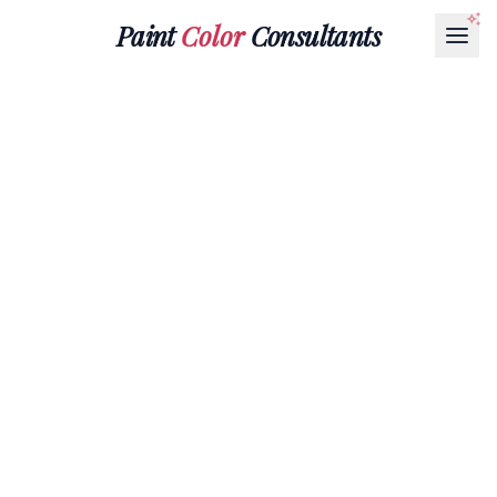
Paint
Color
Consultants