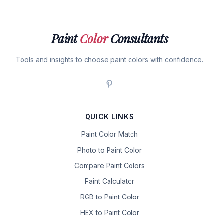
Paint
Color
Consultants
Tools and insights to choose paint colors with confidence.
QUICK LINKS
Paint Color Match
Photo to Paint Color
Compare Paint Colors
Paint Calculator
RGB to Paint Color
HEX to Paint Color