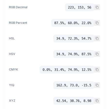
RGB Decimal
223, 153, 56
RGB Percent
87.5%, 60.0%, 22.0%
HSL
34.9, 72.3%, 54.7%
HSV
34.9, 74.9%, 87.5%
CMYK
0.0%, 31.4%, 74.9%, 12.5%
YIQ
162.9, 73.0, -15.5
XYZ
42.54, 38.76, 8.98