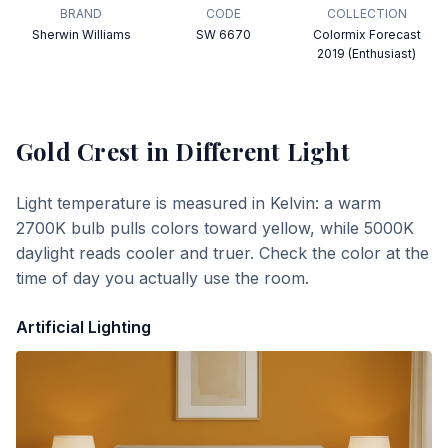
BRAND
CODE
COLLECTION
Sherwin Williams
SW 6670
Colormix Forecast
2019 (Enthusiast)
Gold Crest
in Different Light
Light temperature is measured in Kelvin: a warm
2700K bulb pulls colors toward yellow, while 5000K
daylight reads cooler and truer. Check the color at the
time of day you actually use the room.
Artificial Lighting