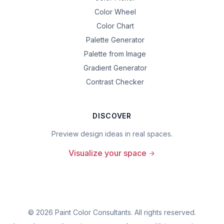
Color Wheel
Color Chart
Palette Generator
Palette from Image
Gradient Generator
Contrast Checker
DISCOVER
Preview design ideas in real spaces.
Visualize your space
©
2026
Paint Color Consultants. All rights reserved.