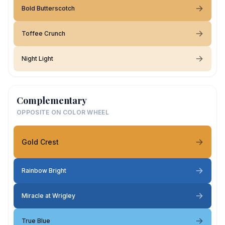
Bold Butterscotch
Toffee Crunch
Night Light
Complementary
OPPOSITE ON COLOR WHEEL
Gold Crest
Rainbow Bright
Miracle at Wrigley
True Blue