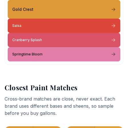
Gold Crest
Salsa
Cranberry Splash
Springtime Bloom
Closest Paint Matches
Cross-brand matches are close, never exact. Each
brand uses different bases and sheens, so sample
before you buy gallons.