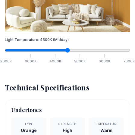
Light Temperature:
4500
K
(Midday)
2000
K
3000
K
4000
K
5000
K
6000
K
7000
K
Technical Specifications
Undertones
TYPE
STRENGTH
TEMPERATURE
Orange
High
Warm