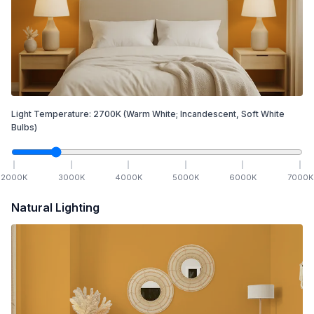
Light Temperature:
2700
K
(Warm White; Incandescent, Soft White
Bulbs)
2000
K
3000
K
4000
K
5000
K
6000
K
7000
K
Natural Lighting