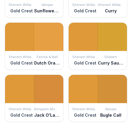
Sherwin Williams
Valspar
Sherwin Williams
Sherwin Williams
Gold Crest
Sunflower Field
Gold Crest
Curry
Sherwin Williams
Farrow & Ball
Sherwin Williams
Glidden
Gold Crest
Dutch Orange
Gold Crest
Curry Sauce
Sherwin Williams
Benjamin Moore
Sherwin Williams
Valspar
Gold Crest
Jack O'Lantern
Gold Crest
Bugle Call