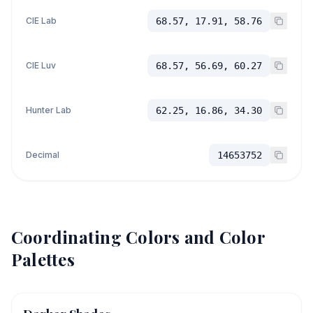
CIE Lab
68.57, 17.91, 58.76
CIE Luv
68.57, 56.69, 60.27
Hunter Lab
62.25, 16.86, 34.30
Decimal
14653752
Coordinating Colors and Color
Palettes