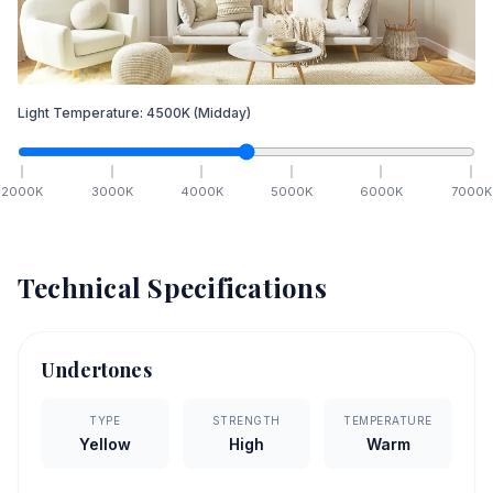
Light Temperature:
4500
K
(Midday)
2000
K
3000
K
4000
K
5000
K
6000
K
7000
K
Technical Specifications
Undertones
TYPE
STRENGTH
TEMPERATURE
Yellow
High
Warm