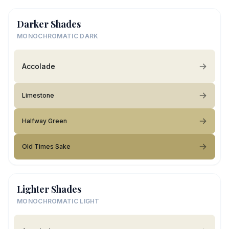
Darker Shades
MONOCHROMATIC DARK
Accolade
Limestone
Halfway Green
Old Times Sake
Lighter Shades
MONOCHROMATIC LIGHT