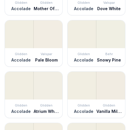
Glidden
Glidden
Glidden
Valspar
Accolade
Mother Of Pearl
Accolade
Dove White
Glidden
Valspar
Glidden
Behr
Accolade
Pale Bloom
Accolade
Snowy Pine
Glidden
Glidden
Glidden
Glidden
Accolade
Atrium White
Accolade
Vanilla Milkshake