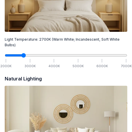
Light Temperature:
2700
K
(Warm White; Incandescent, Soft White
Bulbs)
2000
K
3000
K
4000
K
5000
K
6000
K
7000
K
Natural Lighting