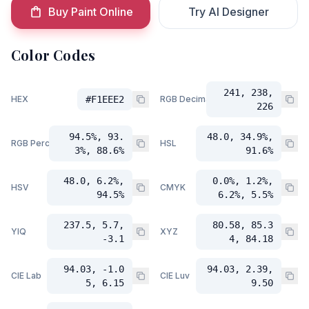
Buy Paint Online
Try AI Designer
Color Codes
241, 238,
HEX
#F1EEE2
RGB Decimal
226
94.5%, 93.
48.0, 34.9%,
RGB Percent
HSL
3%, 88.6%
91.6%
48.0, 6.2%,
0.0%, 1.2%,
HSV
CMYK
94.5%
6.2%, 5.5%
237.5, 5.7,
80.58, 85.3
YIQ
XYZ
-3.1
4, 84.18
94.03, -1.0
94.03, 2.39,
CIE Lab
CIE Luv
5, 6.15
9.50