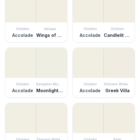
Glidden
Valspar
Glidden
Glidden
Accolade
Wings of an Angel
Accolade
Candlelit Beige
Glidden
Benjamin Moore
Glidden
Sherwin Williams
Accolade
Moonlight White
Accolade
Greek Villa
Glidden
Sherwin Williams
Glidden
Behr