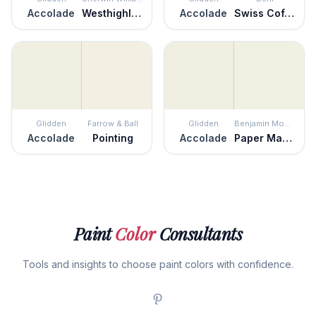
Accolade
Westhighland White
Accolade
Swiss Coffee
Glidden
Farrow & Ball
Glidden
Benjamin Moore
Accolade
Pointing
Accolade
Paper Mache
Paint
Color
Consultants
Tools and insights to choose paint colors with confidence.