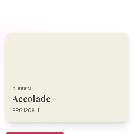
GLIDDEN
Accolade
PPG1208-1