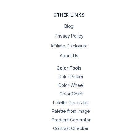
OTHER LINKS
Blog
Privacy Policy
Affiliate Disclosure
About Us
Color Tools
Color Picker
Color Wheel
Color Chart
Palette Generator
Palette from Image
Gradient Generator
Contrast Checker