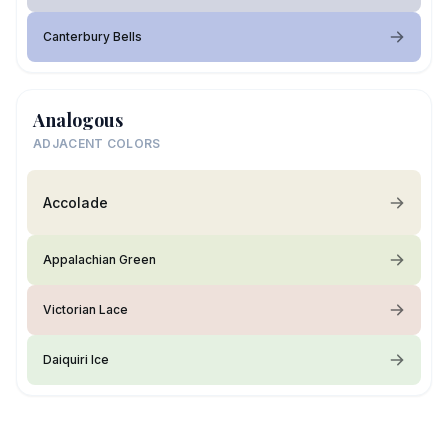
Canterbury Bells
Analogous
ADJACENT COLORS
Accolade
Appalachian Green
Victorian Lace
Daiquiri Ice