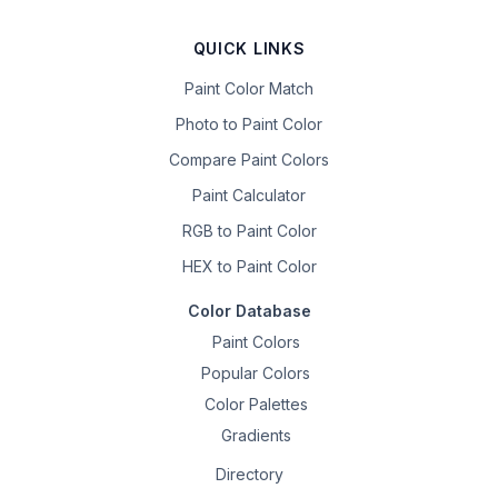
QUICK LINKS
Paint Color Match
Photo to Paint Color
Compare Paint Colors
Paint Calculator
RGB to Paint Color
HEX to Paint Color
Color Database
Paint Colors
Popular Colors
Color Palettes
Gradients
Directory