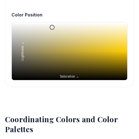
Color Position
Lightness →
Saturation →
Coordinating Colors and Color
Palettes