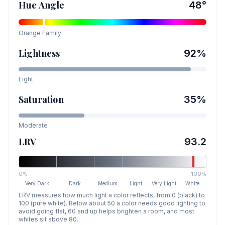
Hue Angle
48
°
Orange
Family
Lightness
92
%
Light
Saturation
35
%
Moderate
LRV
93.2
0%
100%
Very Dark
Dark
Medium
Light
Very Light
White
LRV measures how much light a color reflects, from 0 (black) to
100 (pure white). Below about 50 a color needs good lighting to
avoid going flat, 60 and up helps brighten a room, and most
whites sit above 80.