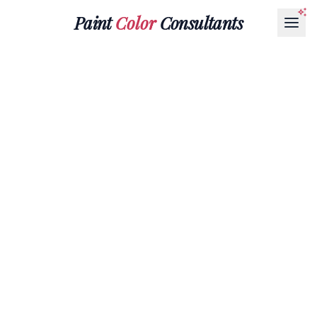
Paint
Color
Consultants