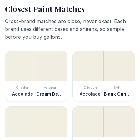
Closest Paint Matches
Cross-brand matches are close, never exact. Each
brand uses different bases and sheens, so sample
before you buy gallons.
Glidden
Valspar
Glidden
Behr
Accolade
Cream Delight
Accolade
Blank Canvas