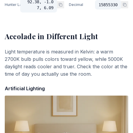
92.38, -1.0
Hunter Lab
Decimal
15855330
7, 6.09
Accolade
in Different Light
Light temperature is measured in Kelvin: a warm
2700K bulb pulls colors toward yellow, while 5000K
daylight reads cooler and truer. Check the color at the
time of day you actually use the room.
Artificial Lighting