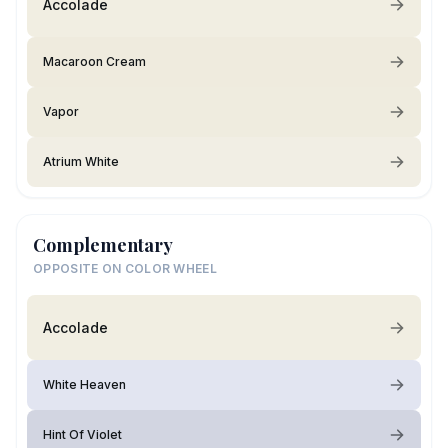
Accolade
Macaroon Cream
Vapor
Atrium White
Complementary
OPPOSITE ON COLOR WHEEL
Accolade
White Heaven
Hint Of Violet