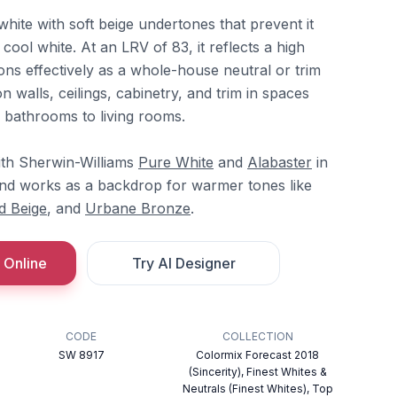
white with soft beige undertones that prevent it
cool white. At an LRV of 83, it reflects a high
ons effectively as a whole-house neutral or trim
on walls, ceilings, cabinetry, and trim in spaces
 bathrooms to living rooms.
ith Sherwin-Williams
Pure White
and
Alabaster
in
and works as a backdrop for warmer tones like
d Beige
, and
Urbane Bronze
.
 Online
Try AI Designer
CODE
COLLECTION
SW 8917
Colormix Forecast 2018
(Sincerity), Finest Whites &
Neutrals (Finest Whites), Top