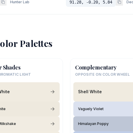
Hunter Lab
91.28, -0.20, 5.84
Dec
olor Palettes
r Shades
Complementary
ROMATIC LIGHT
OPPOSITE ON COLOR WHEEL
White
Shell White
hite
Vaguely Violet
 Milkshake
Himalayan Poppy