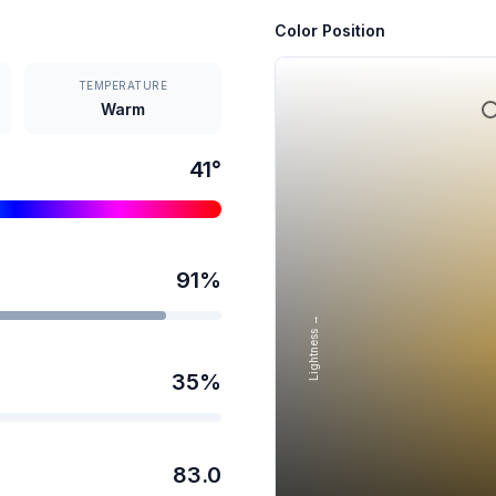
Color Position
TEMPERATURE
Warm
41
°
91
%
Lightness →
35
%
83.0