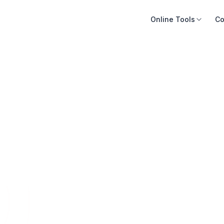
Online Tools
Co