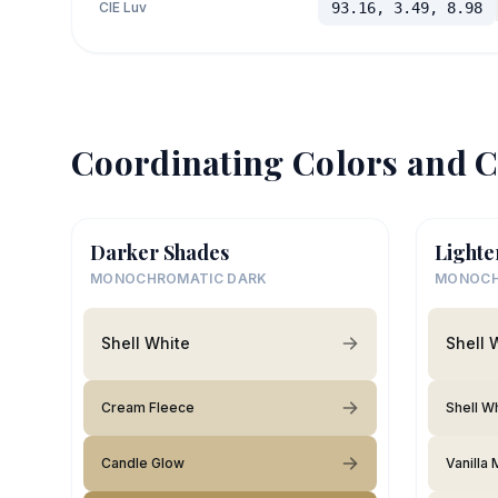
CIE Luv
93.16, 3.49, 8.98
Coordinating Colors and C
Darker Shades
Lighte
MONOCHROMATIC DARK
MONOCH
Shell White
Shell 
Cream Fleece
Shell W
Candle Glow
Vanilla