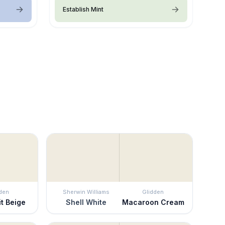
Establish Mint
den
Sherwin Williams
Glidden
it Beige
Shell White
Macaroon Cream