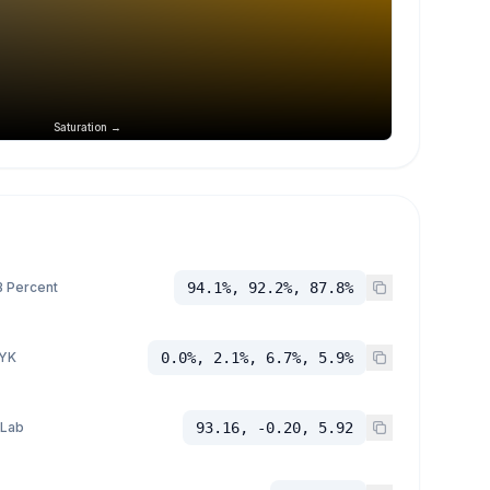
Saturation →
 Percent
94.1%, 92.2%, 87.8%
YK
0.0%, 2.1%, 6.7%, 5.9%
 Lab
93.16, -0.20, 5.92