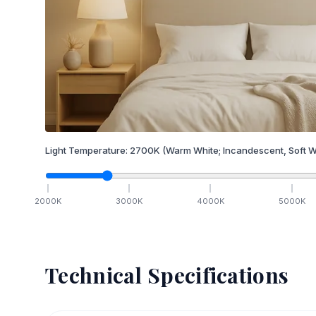
Light Temperature:
2700
K
(Warm White; Incandescent, Soft W
2000
K
3000
K
4000
K
5000
K
Technical Specifications