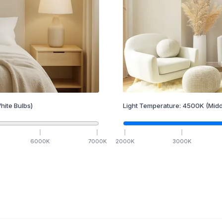
hite Bulbs)
Light Temperature:
4500
K
(Midd
6000
K
7000
K
2000
K
3000
K