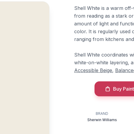
Shell White is a warm off-
from reading as a stark or 
amount of light and functi
color. It is regularly used 
ranging from kitchens and
Shell White coordinates w
white-on-white layering, 
Accessible Beige
,
Balance
Buy Paint
BRAND
Sherwin Williams