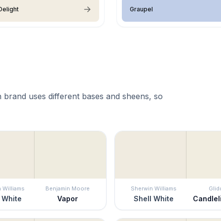
elight
Graupel
 brand uses different bases and sheens, so
 Williams
Benjamin Moore
Sherwin Williams
Glid
 White
Vapor
Shell White
Candlel