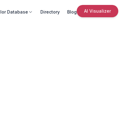
AI Visualizer
lor Database
Directory
Blog