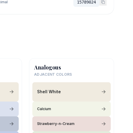
imal
15789024
Analogous
ADJACENT COLORS
Shell White
Calcium
Strawberry-n-Cream