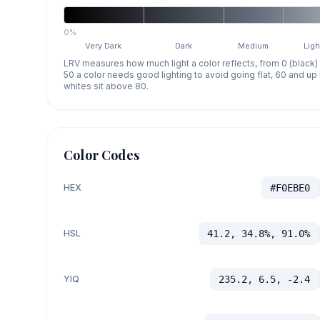
0%
Very Dark
Dark
Medium
Ligh
LRV measures how much light a color reflects, from 0 (black)
50 a color needs good lighting to avoid going flat, 60 and u
whites sit above 80.
Color Codes
HEX
#F0EBE0
HSL
41.2, 34.8%, 91.0%
YIQ
235.2, 6.5, -2.4