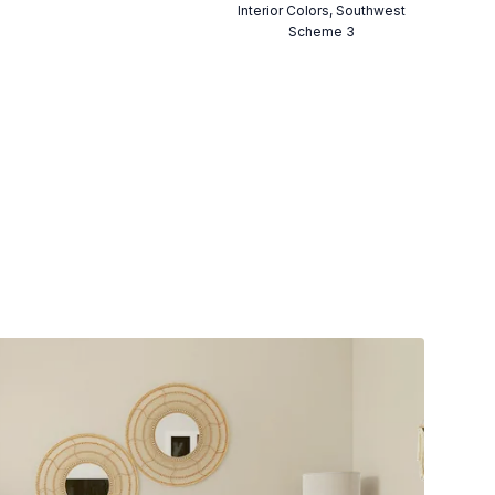
Interior Colors, Southwest
Scheme 3