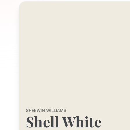
SHERWIN WILLIAMS
Shell White