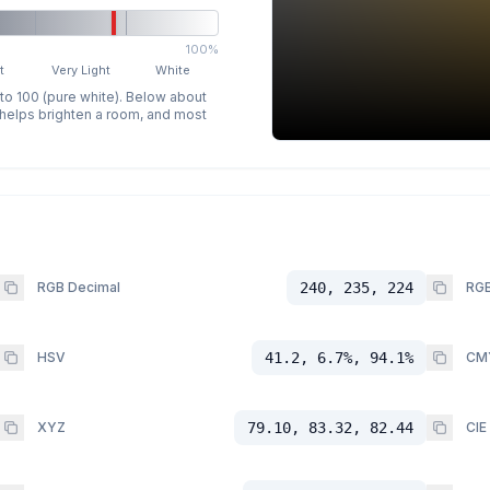
100%
t
Very Light
White
 to 100 (pure white). Below about
p helps brighten a room, and most
RGB Decimal
240, 235, 224
RGB
HSV
41.2, 6.7%, 94.1%
CM
XYZ
79.10, 83.32, 82.44
CIE