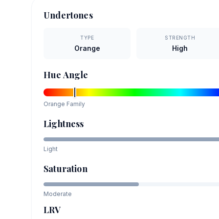
Undertones
TYPE
STRENGTH
Orange
High
Hue Angle
Orange
Family
Lightness
Light
Saturation
Moderate
LRV