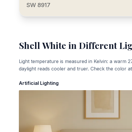
SW 8917
Shell White
in Different Li
Light temperature is measured in Kelvin: a warm 2
daylight reads cooler and truer. Check the color a
Artificial Lighting