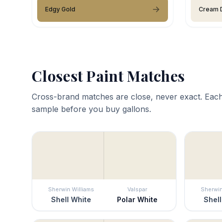
Edgy Gold
Cream D
Closest Paint Matches
Cross-brand matches are close, never exact. Each
sample before you buy gallons.
Sherwin Williams
Valspar
Sherwin
Shell White
Polar White
Shell