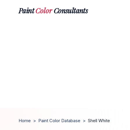
Paint
Color
Consultants
Home
>
Paint Color Database
>
Shell White