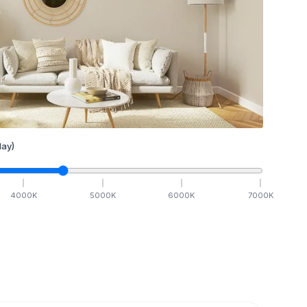
ay)
4000
K
5000
K
6000
K
7000
K