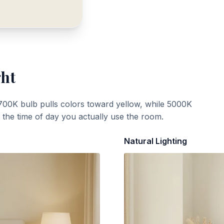
ght
700K bulb pulls colors toward yellow, while 5000K
t the time of day you actually use the room.
Natural Lighting