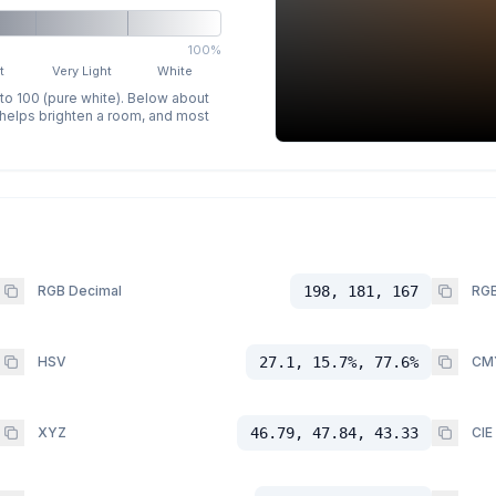
100%
t
Very Light
White
 to 100 (pure white). Below about
p helps brighten a room, and most
RGB Decimal
198, 181, 167
RGB
HSV
27.1, 15.7%, 77.6%
CM
XYZ
46.79, 47.84, 43.33
CIE