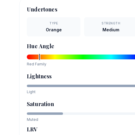
Undertones
TYPE
STRENGTH
Orange
Medium
Hue Angle
Red
Family
Lightness
Light
Saturation
Muted
LRV