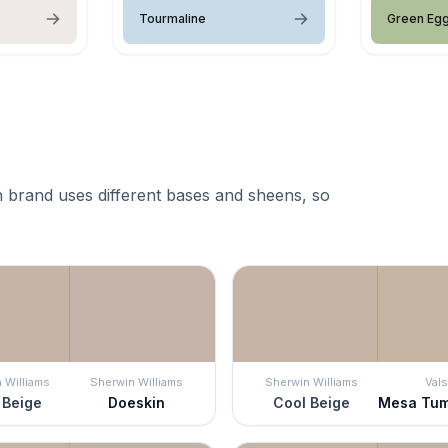
Tourmaline
Green Eg
 brand uses different bases and sheens, so
 Williams
Sherwin Williams
Sherwin Williams
Vals
 Beige
Doeskin
Cool Beige