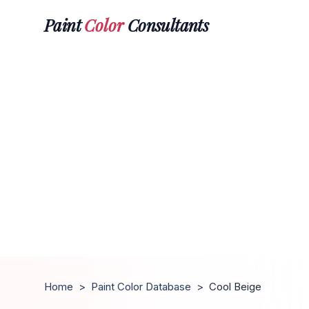
Paint
Color
Consultants
Home
>
Paint Color Database
>
Cool Beige