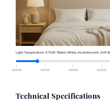
Light Temperature:
2700
K
(Warm White; Incandescent, Soft W
2000
K
3000
K
4000
K
5000
K
Technical Specifications