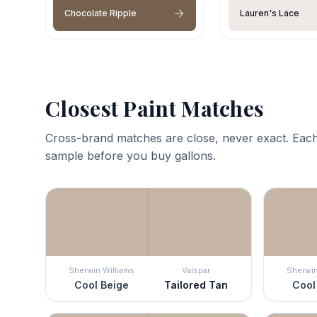
Chocolate Ripple
Lauren's Lace
Closest Paint Matches
Cross-brand matches are close, never exact. Each
sample before you buy gallons.
Sherwin Williams
Valspar
Sherwin
Cool Beige
Tailored Tan
Cool