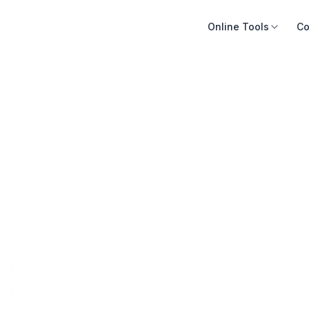
Online Tools
Co