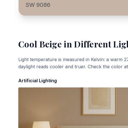
SW 9086
Cool Beige
in Different Lig
Light temperature is measured in Kelvin: a warm 2
daylight reads cooler and truer. Check the color a
Artificial Lighting