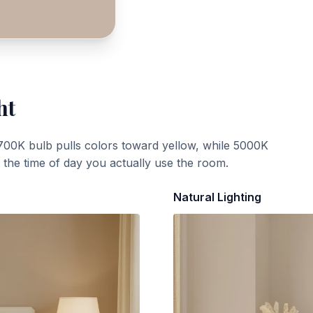
ht
700K bulb pulls colors toward yellow, while 5000K
t the time of day you actually use the room.
Natural Lighting