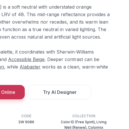
is a soft neutral with understated orange
n LRV of 48. This mid-range reflectance provides a
ither overwhelms nor recedes, and its warm lean
function as a true neutral in varied lighting. The
en across natural and artificial light sources.
alette, it coordinates with Sherwin-Williams
 and
Accessible Beige
. Deeper contrast can be
en
, while
Alabaster
works as a clean, warm-white
 Online
Try AI Designer
CODE
COLLECTION
SW 9086
Color ID (Free Spirit), Living
Well (Renew), Colormix