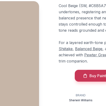
Cool Beige (SW, #C6B5A7) 
undertones, registering a
balanced presence that ne
stays controlled enough to 
tone reads grounded and ev
For a layered earth-tone p
Shiitake
,
Balanced Beige
,
achieved with
Pewter Gre
trim companion.
Buy Paint
BRAND
Sherwin Williams