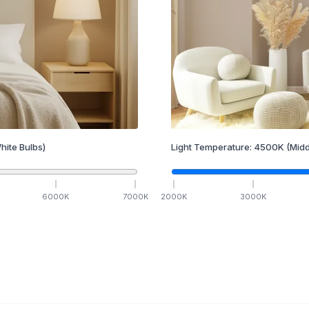
hite Bulbs)
Light Temperature:
4500
K
(Midd
6000
K
7000
K
2000
K
3000
K