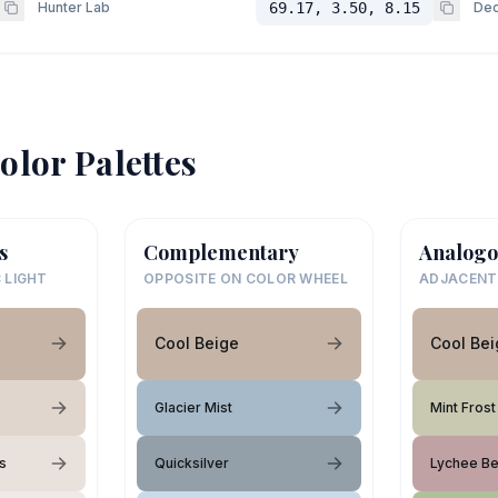
Hunter Lab
69.17, 3.50, 8.15
Dec
olor Palettes
s
Complementary
Analogo
 LIGHT
OPPOSITE ON COLOR WHEEL
ADJACENT
Cool Beige
Cool Bei
Glacier Mist
Mint Frost
s
Quicksilver
Lychee Be