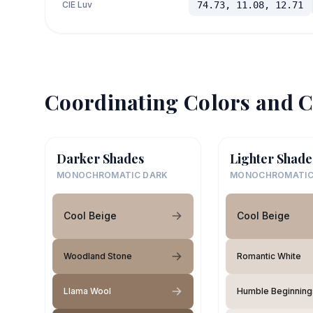
CIE Luv
74.73, 11.08, 12.71
Coordinating Colors and C
Darker Shades
Lighter Shade
MONOCHROMATIC DARK
MONOCHROMATIC
Cool Beige
Cool Beige
Woodland Stone
Romantic White
Llama Wool
Humble Beginning