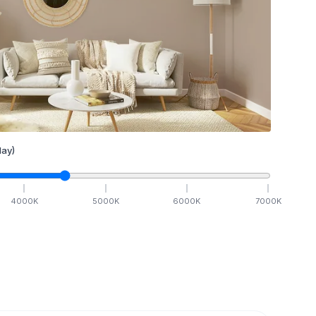
ay)
4000
K
5000
K
6000
K
7000
K