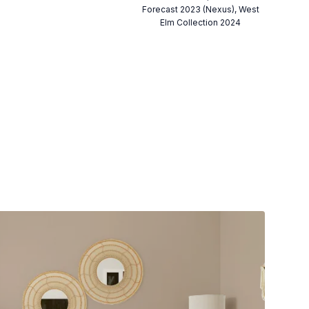
Forecast 2023 (Nexus), West
Elm Collection 2024