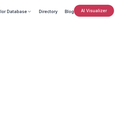
AI Visualizer
lor Database
Directory
Blog