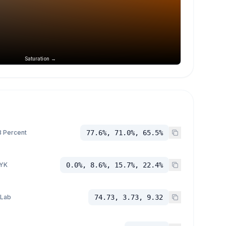
Saturation →
 Percent
77.6%, 71.0%, 65.5%
YK
0.0%, 8.6%, 15.7%, 22.4%
 Lab
74.73, 3.73, 9.32