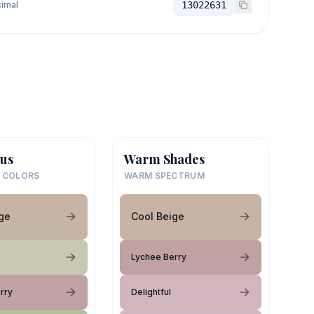
imal
13022631
us
Warm Shades
 COLORS
WARM SPECTRUM
ge
Cool Beige
Lychee Berry
rry
Delightful