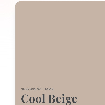
SHERWIN WILLIAMS
Cool Beige