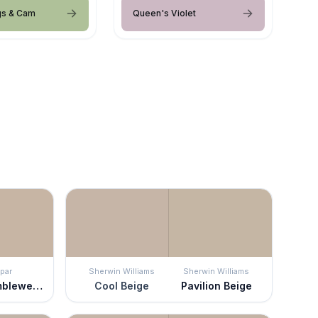
gs & Cam
Queen's Violet
par
Sherwin Williams
Sherwin Williams
Mesa Tumbleweed
Cool Beige
Pavilion Beige