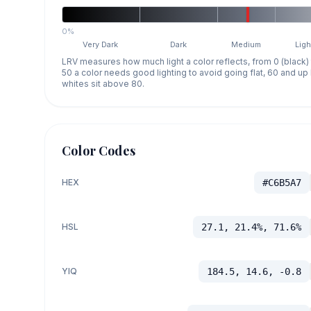
0%
Very Dark
Dark
Medium
Ligh
LRV measures how much light a color reflects, from 0 (black)
50 a color needs good lighting to avoid going flat, 60 and u
whites sit above 80.
Color Codes
HEX
#C6B5A7
HSL
27.1, 21.4%, 71.6%
YIQ
184.5, 14.6, -0.8