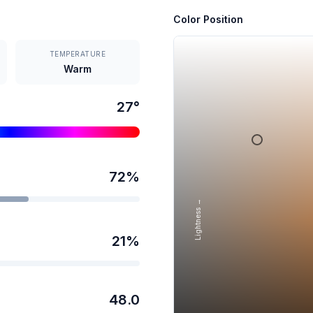
Color Position
TEMPERATURE
Warm
27
°
72
%
Lightness →
21
%
48.0