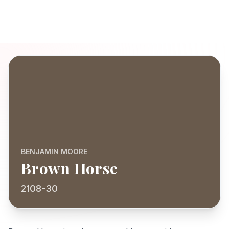
BENJAMIN MOORE
Brown Horse
2108-30