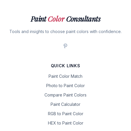
Paint
Color
Consultants
Tools and insights to choose paint colors with confidence.
QUICK LINKS
Paint Color Match
Photo to Paint Color
Compare Paint Colors
Paint Calculator
RGB to Paint Color
HEX to Paint Color