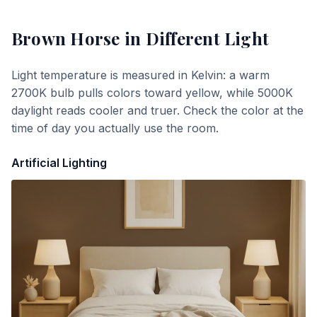
Brown Horse
in Different Light
Light temperature is measured in Kelvin: a warm
2700K bulb pulls colors toward yellow, while 5000K
daylight reads cooler and truer. Check the color at the
time of day you actually use the room.
Artificial Lighting