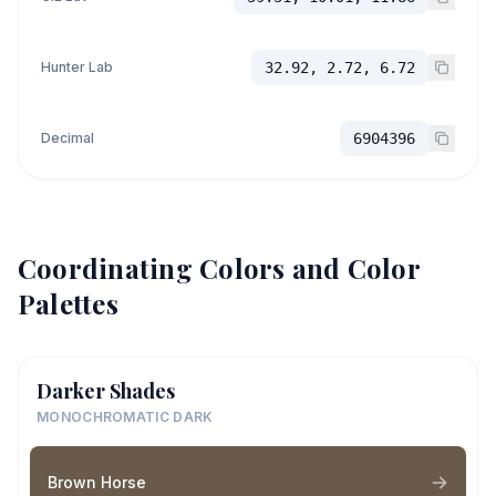
Hunter Lab
32.92, 2.72, 6.72
Decimal
6904396
Coordinating Colors and Color
Palettes
Darker Shades
MONOCHROMATIC DARK
Brown Horse