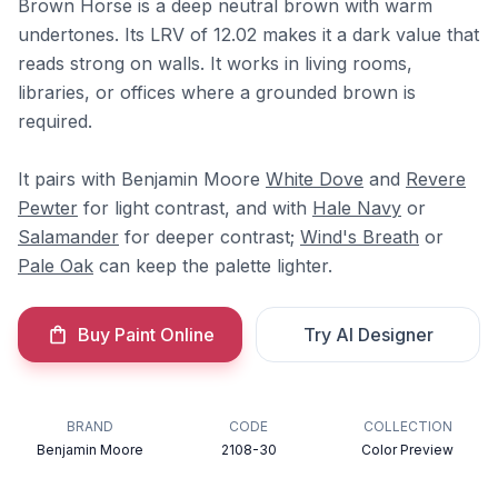
Brown Horse is a deep neutral brown with warm
undertones. Its LRV of 12.02 makes it a dark value that
reads strong on walls. It works in living rooms,
libraries, or offices where a grounded brown is
required.
It pairs with Benjamin Moore
White Dove
and
Revere
Pewter
for light contrast, and with
Hale Navy
or
Salamander
for deeper contrast;
Wind's Breath
or
Pale Oak
can keep the palette lighter.
Buy Paint Online
Try AI Designer
BRAND
CODE
COLLECTION
Benjamin Moore
2108-30
Color Preview