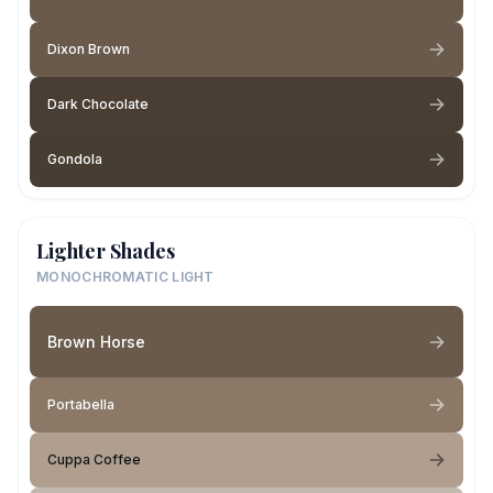
Dixon Brown
Dark Chocolate
Gondola
Lighter Shades
MONOCHROMATIC LIGHT
Brown Horse
Portabella
Cuppa Coffee