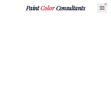
Paint
Color
Consultants