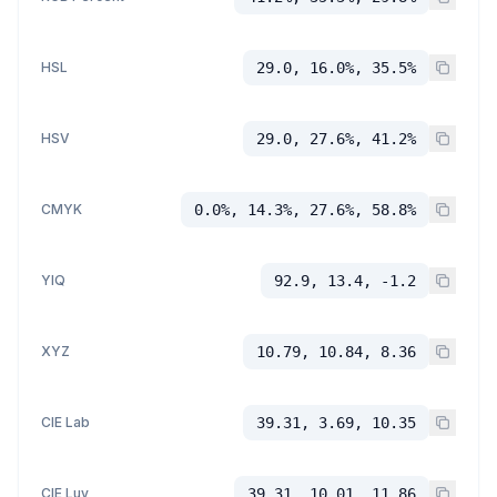
HSL
29.0, 16.0%, 35.5%
HSV
29.0, 27.6%, 41.2%
CMYK
0.0%, 14.3%, 27.6%, 58.8%
YIQ
92.9, 13.4, -1.2
XYZ
10.79, 10.84, 8.36
CIE Lab
39.31, 3.69, 10.35
CIE Luv
39.31, 10.01, 11.86