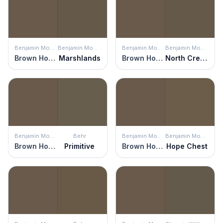
Benjamin Moore
Benjamin Moore
Benjamin Moore
Benjamin Moore
Brown Horse
Marshlands
Brown Horse
North Creek Brown
Benjamin Moore
Behr
Benjamin Moore
Benjamin Moore
Brown Horse
Primitive
Brown Horse
Hope Chest