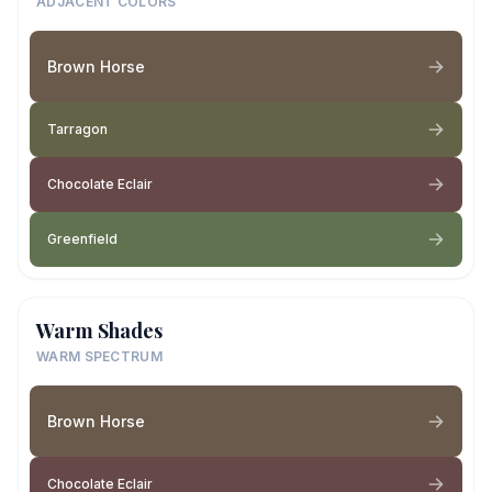
ADJACENT COLORS
Brown Horse
Tarragon
Chocolate Eclair
Greenfield
Warm Shades
WARM SPECTRUM
Brown Horse
Chocolate Eclair