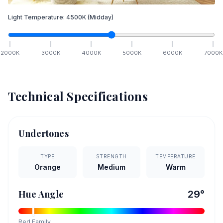
Light Temperature:
4500
K
(Midday)
2000
K
3000
K
4000
K
5000
K
6000
K
7000
K
Technical Specifications
Undertones
TYPE
STRENGTH
TEMPERATURE
Orange
Medium
Warm
Hue Angle
29
°
Red
Family