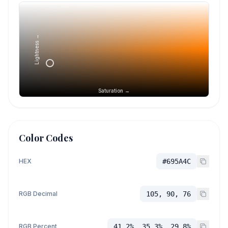
Lightness →
Saturation →
Color Codes
HEX
#695A4C
RGB Decimal
105, 90, 76
RGB Percent
41.2%, 35.3%, 29.8%