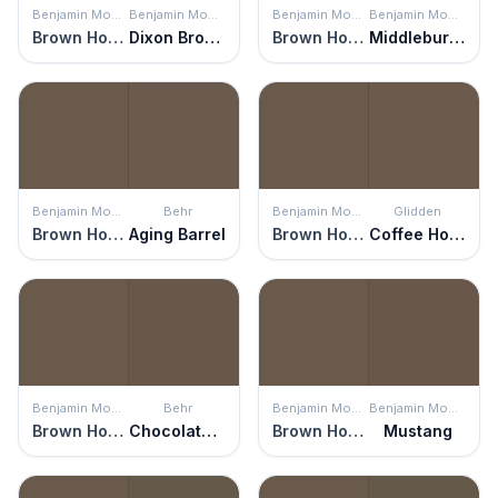
Benjamin Moore
Benjamin Moore
Benjamin Moore
Benjamin Moore
Brown Horse
Dixon Brown
Brown Horse
Middlebury Brown
Benjamin Moore
Behr
Benjamin Moore
Glidden
Brown Horse
Aging Barrel
Brown Horse
Coffee House
Benjamin Moore
Behr
Benjamin Moore
Benjamin Moore
Brown Horse
Chocolate Swirl
Brown Horse
Mustang