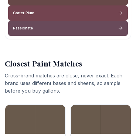
Carter Plum
Passionate
Closest Paint Matches
Cross-brand matches are close, never exact. Each
brand uses different bases and sheens, so sample
before you buy gallons.