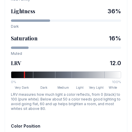
Lightness
36
%
Dark
Saturation
16
%
Muted
LRV
12.0
0%
100%
Very Dark
Dark
Medium
Light
Very Light
White
LRV measures how much light a color reflects, from 0 (black) to
100 (pure white). Below about 50 a color needs good lighting to
avoid going flat, 60 and up helps brighten a room, and most
whites sit above 80.
Color Position