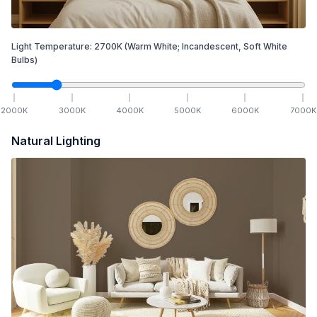
Light Temperature:
2700
K
(Warm White; Incandescent, Soft White
Bulbs)
2000
K
3000
K
4000
K
5000
K
6000
K
7000
K
Natural Lighting