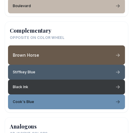
Boulevard
Complementary
OPPOSITE ON COLOR WHEEL
Brown Horse
Stiffkey Blue
Black Ink
Cook's Blue
Analogous