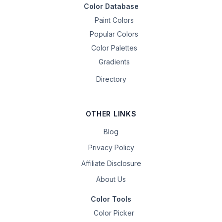
Color Database
Paint Colors
Popular Colors
Color Palettes
Gradients
Directory
OTHER LINKS
Blog
Privacy Policy
Affiliate Disclosure
About Us
Color Tools
Color Picker