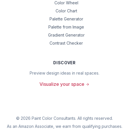
Color Wheel
Color Chart
Palette Generator
Palette from Image
Gradient Generator
Contrast Checker
DISCOVER
Preview design ideas in real spaces.
Visualize your space
©
2026
Paint Color Consultants. All rights reserved.
As an Amazon Associate, we earn from qualifying purchases.