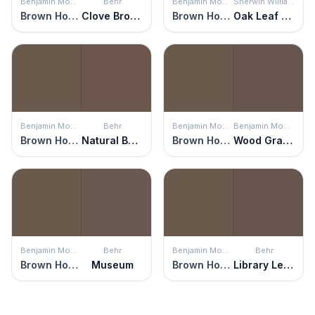
Benjamin Moore
Behr
Benjamin Moore
Sherwin Williams
Brown Horse
Clove Brown
Brown Horse
Oak Leaf Brown
Benjamin Moore
Behr
Benjamin Moore
Benjamin Moore
Brown Horse
Natural Bark
Brown Horse
Wood Grain Brown
Benjamin Moore
Behr
Benjamin Moore
Behr
Brown Horse
Museum
Brown Horse
Library Leather