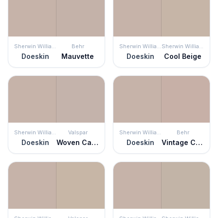
Sherwin Williams
Behr
Sherwin Williams
Sherwin Williams
Doeskin
Mauvette
Doeskin
Cool Beige
Sherwin Williams
Valspar
Sherwin Williams
Behr
Doeskin
Woven Cashmere
Doeskin
Vintage Charm