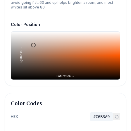
avoid going flat, 60 and up helps brighten a room, and most
whites sit above 80.
Color Position
Lightness →
Saturation →
Color Codes
HEX
#C6B3A9