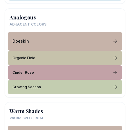
Analogous
ADJACENT COLORS
Doeskin
Organic Field
Cinder Rose
Growing Season
Warm Shades
WARM SPECTRUM