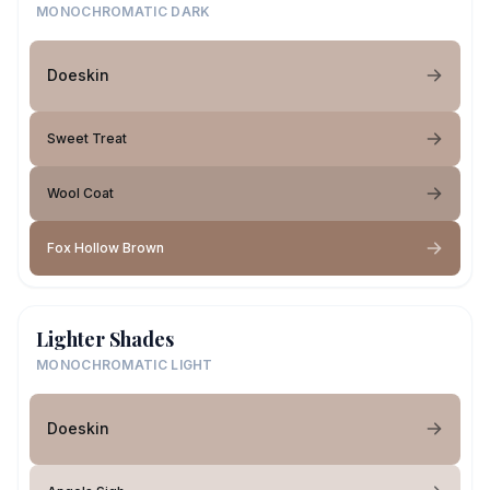
MONOCHROMATIC DARK
Doeskin
Sweet Treat
Wool Coat
Fox Hollow Brown
Lighter Shades
MONOCHROMATIC LIGHT
Doeskin