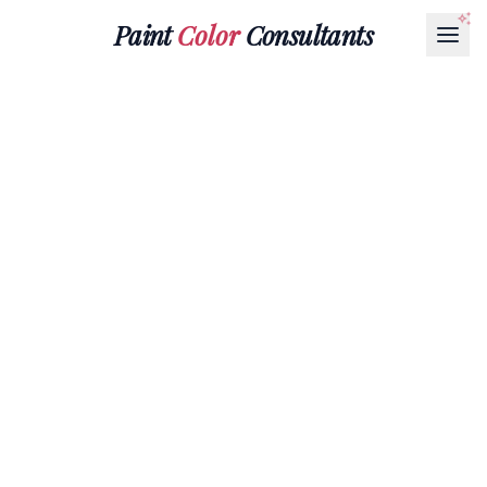
Paint
Color
Consultants