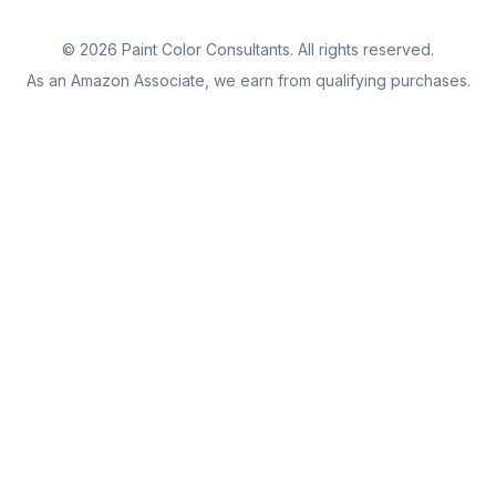
©
2026
Paint Color Consultants. All rights reserved.
As an Amazon Associate, we earn from qualifying purchases.