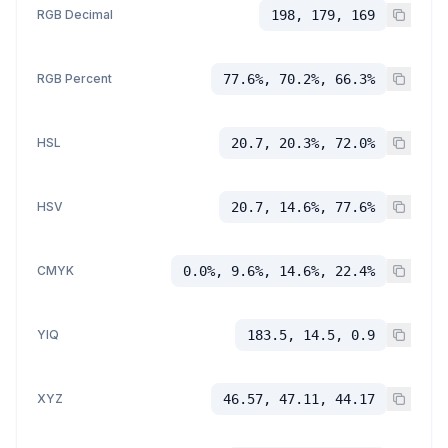
RGB Decimal
198, 179, 169
RGB Percent
77.6%, 70.2%, 66.3%
HSL
20.7, 20.3%, 72.0%
HSV
20.7, 14.6%, 77.6%
CMYK
0.0%, 9.6%, 14.6%, 22.4%
YIQ
183.5, 14.5, 0.9
XYZ
46.57, 47.11, 44.17