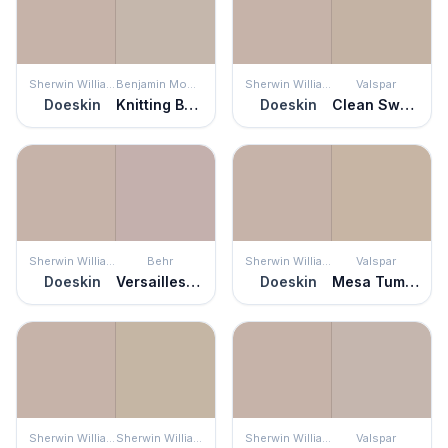
Sherwin Williams
Benjamin Moore
Sherwin Williams
Valspar
Doeskin
Knitting Basket
Doeskin
Clean Sweep
Sherwin Williams
Behr
Sherwin Williams
Valspar
Doeskin
Versailles Rose
Doeskin
Mesa Tumbleweed
Sherwin Williams
Sherwin Williams
Sherwin Williams
Valspar