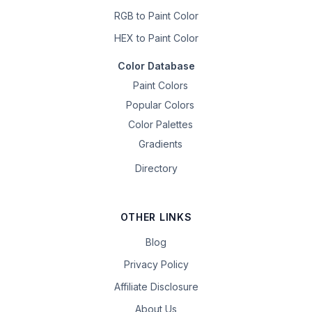
RGB to Paint Color
HEX to Paint Color
Color Database
Paint Colors
Popular Colors
Color Palettes
Gradients
Directory
OTHER LINKS
Blog
Privacy Policy
Affiliate Disclosure
About Us