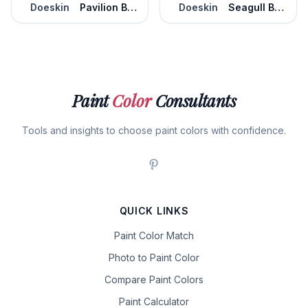
Doeskin
Pavilion Beige
Doeskin
Seagull Beach
Paint
Color
Consultants
Tools and insights to choose paint colors with confidence.
QUICK LINKS
Paint Color Match
Photo to Paint Color
Compare Paint Colors
Paint Calculator