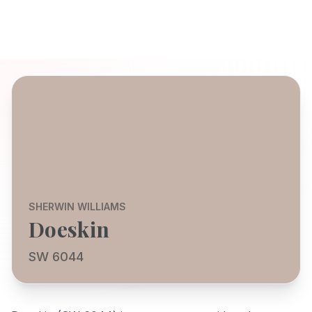
SHERWIN WILLIAMS
Doeskin
SW 6044