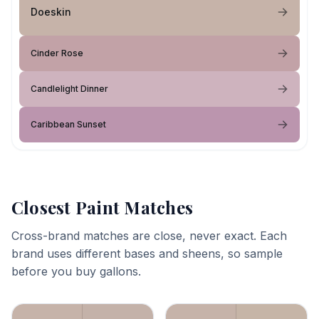
Doeskin
Cinder Rose
Candlelight Dinner
Caribbean Sunset
Closest Paint Matches
Cross-brand matches are close, never exact. Each
brand uses different bases and sheens, so sample
before you buy gallons.