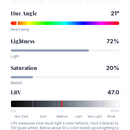
Hue Angle
21
°
Red
Family
Lightness
72
%
Light
Saturation
20
%
Muted
LRV
47.0
0%
100%
Very Dark
Dark
Medium
Light
Very Light
White
LRV measures how much light a color reflects, from 0 (black) to
100 (pure white). Below about 50 a color needs good lighting to