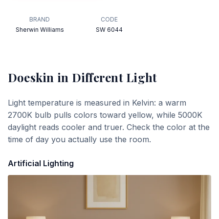
BRAND
CODE
Sherwin Williams
SW 6044
Doeskin
in Different Light
Light temperature is measured in Kelvin: a warm
2700K bulb pulls colors toward yellow, while 5000K
daylight reads cooler and truer. Check the color at the
time of day you actually use the room.
Artificial Lighting