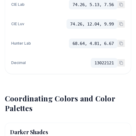
CIE Lab
74.26, 5.13, 7.56
CIE Luv
74.26, 12.04, 9.99
Hunter Lab
68.64, 4.81, 6.67
Decimal
13022121
Coordinating Colors and Color
Palettes
Darker Shades