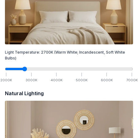
Light Temperature:
2700
K
(Warm White; Incandescent, Soft White
Bulbs)
2000
K
3000
K
4000
K
5000
K
6000
K
7000
K
Natural Lighting