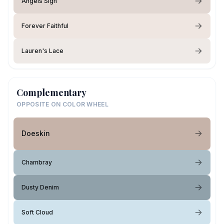
Angels Sigh
Forever Faithful
Lauren's Lace
Complementary
OPPOSITE ON COLOR WHEEL
Doeskin
Chambray
Dusty Denim
Soft Cloud