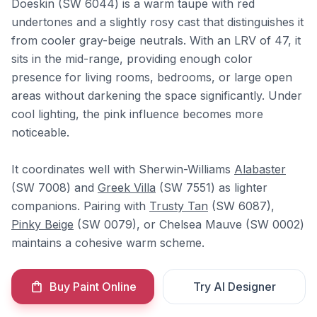
Doeskin (SW 6044) is a warm taupe with red
undertones and a slightly rosy cast that distinguishes it
from cooler gray-beige neutrals. With an LRV of 47, it
sits in the mid-range, providing enough color
presence for living rooms, bedrooms, or large open
areas without darkening the space significantly. Under
cool lighting, the pink influence becomes more
noticeable.
It coordinates well with Sherwin-Williams
Alabaster
(SW 7008) and
Greek Villa
(SW 7551) as lighter
companions. Pairing with
Trusty Tan
(SW 6087),
Pinky Beige
(SW 0079), or Chelsea Mauve (SW 0002)
maintains a cohesive warm scheme.
Buy Paint Online
Try AI Designer