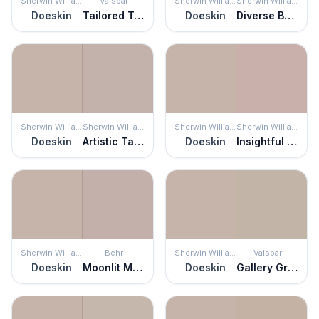
Sherwin Williams
Valspar
Sherwin Williams
Sherwin Williams
Doeskin
Tailored Tan
Doeskin
Diverse Beige
Sherwin Williams
Sherwin Williams
Sherwin Williams
Sherwin Williams
Doeskin
Artistic Taupe
Doeskin
Insightful Rose
Sherwin Williams
Behr
Sherwin Williams
Valspar
Doeskin
Moonlit Mauve
Doeskin
Gallery Grey