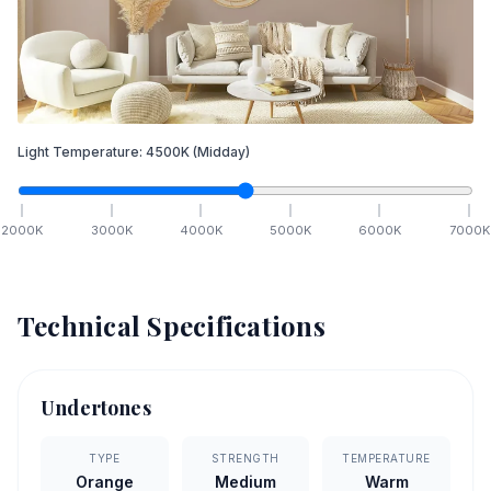
Light Temperature:
4500
K
(Midday)
2000
K
3000
K
4000
K
5000
K
6000
K
7000
K
Technical Specifications
Undertones
TYPE
STRENGTH
TEMPERATURE
Orange
Medium
Warm