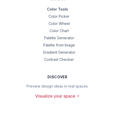
Color Tools
Color Picker
Color Wheel
Color Chart
Palette Generator
Palette from Image
Gradient Generator
Contrast Checker
DISCOVER
Preview design ideas in real spaces.
Visualize your space