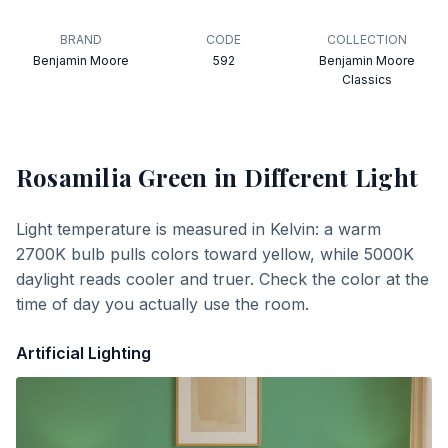
BRAND
CODE
COLLECTION
Benjamin Moore
592
Benjamin Moore
Classics
Rosamilia Green
in Different Light
Light temperature is measured in Kelvin: a warm
2700K bulb pulls colors toward yellow, while 5000K
daylight reads cooler and truer. Check the color at the
time of day you actually use the room.
Artificial Lighting