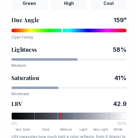
Green
High
Cool
Hue Angle
159
°
Cyan
Family
Lightness
58
%
Medium
Saturation
41
%
Moderate
LRV
42.9
0%
100%
Very Dark
Dark
Medium
Light
Very Light
White
LRV measures how much light a color reflects, from 0 (black) to