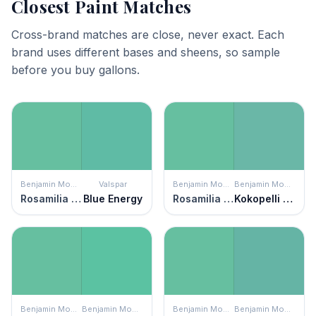
Closest Paint Matches
Cross-brand matches are close, never exact. Each
brand uses different bases and sheens, so sample
before you buy gallons.
Benjamin Moore
Valspar
Benjamin Moore
Benjamin Moore
Rosamilia Green
Blue Energy
Rosamilia Green
Kokopelli Teal
Benjamin Moore
Benjamin Moore
Benjamin Moore
Benjamin Moore