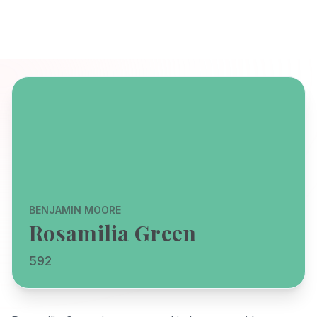
BENJAMIN MOORE
Rosamilia Green
592