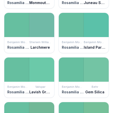
Rosamilia Green
Monmouth Green
Rosamilia Green
Juneau Spring
Benjamin Moore
Sherwin Williams
Benjamin Moore
Benjamin Moore
Rosamilia Green
Larchmere
Rosamilia Green
Island Paradise
Benjamin Moore
Valspar
Benjamin Moore
Behr
Rosamilia Green
Lavish Green
Rosamilia Green
Gem Silica