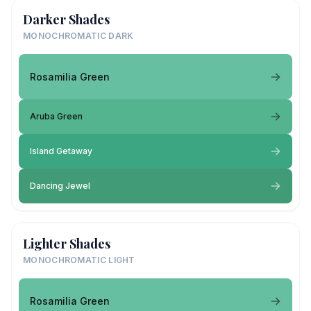
Darker Shades
MONOCHROMATIC DARK
Rosamilia Green
Aruba Green
Island Getaway
Dancing Jewel
Lighter Shades
MONOCHROMATIC LIGHT
Rosamilia Green