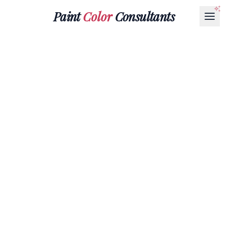
Paint
Color
Consultants