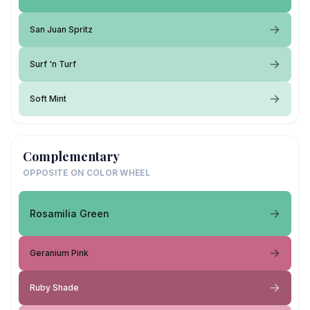
San Juan Spritz
Surf 'n Turf
Soft Mint
Complementary
OPPOSITE ON COLOR WHEEL
Rosamilia Green
Geranium Pink
Ruby Shade