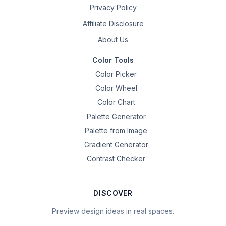
Privacy Policy
Affiliate Disclosure
About Us
Color Tools
Color Picker
Color Wheel
Color Chart
Palette Generator
Palette from Image
Gradient Generator
Contrast Checker
DISCOVER
Preview design ideas in real spaces.