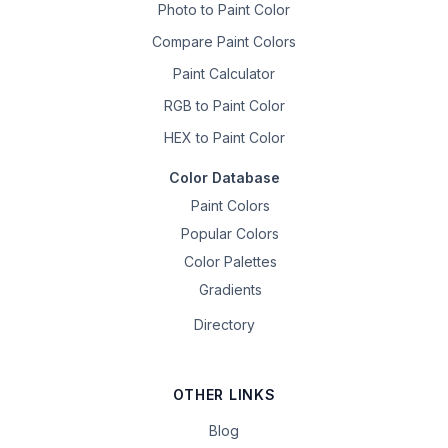
Photo to Paint Color
Compare Paint Colors
Paint Calculator
RGB to Paint Color
HEX to Paint Color
Color Database
Paint Colors
Popular Colors
Color Palettes
Gradients
Directory
OTHER LINKS
Blog