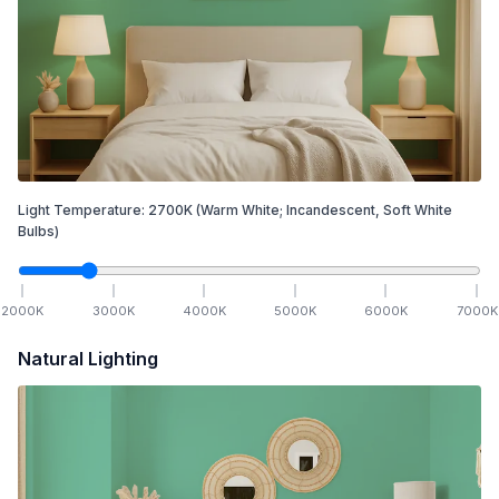
Light Temperature:
2700
K
(Warm White; Incandescent, Soft White
Bulbs)
2000
K
3000
K
4000
K
5000
K
6000
K
7000
K
Natural Lighting