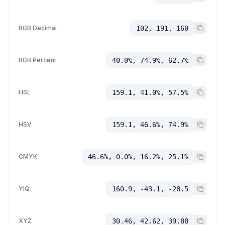
RGB Decimal
102, 191, 160
RGB Percent
40.0%, 74.9%, 62.7%
HSL
159.1, 41.0%, 57.5%
HSV
159.1, 46.6%, 74.9%
CMYK
46.6%, 0.0%, 16.2%, 25.1%
YIQ
160.9, -43.1, -28.5
XYZ
30.46, 42.62, 39.88