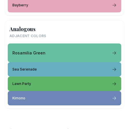
Bayberry
Analogous
ADJACENT COLORS
Rosamilia Green
Sea Serenade
Lawn Party
Kimono