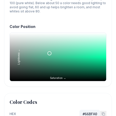
100 (pure white). Below about 50 a color needs good lighting to
avoid going flat, 60 and up helps brighten a room, and most
whites sit above 80.
Color Position
Lightness →
Saturation →
Color Codes
HEX
#66BFA0