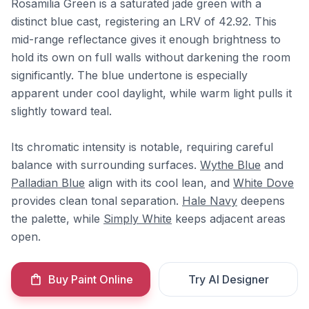
Rosamilia Green is a saturated jade green with a
distinct blue cast, registering an LRV of 42.92. This
mid-range reflectance gives it enough brightness to
hold its own on full walls without darkening the room
significantly. The blue undertone is especially
apparent under cool daylight, while warm light pulls it
slightly toward teal.
Its chromatic intensity is notable, requiring careful
balance with surrounding surfaces.
Wythe Blue
and
Palladian Blue
align with its cool lean, and
White Dove
provides clean tonal separation.
Hale Navy
deepens
the palette, while
Simply White
keeps adjacent areas
open.
Buy Paint Online
Try AI Designer