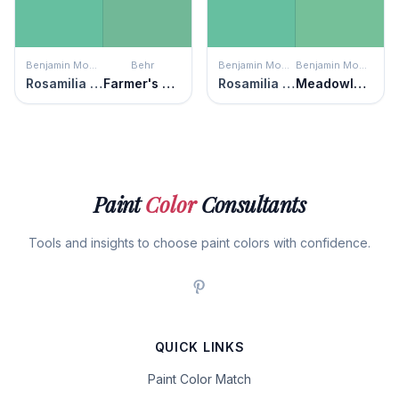
Benjamin Moore
Behr
Benjamin Moore
Benjamin Moore
Rosamilia Green
Farmer's Market
Rosamilia Green
Meadowlands Green
Paint
Color
Consultants
Tools and insights to choose paint colors with confidence.
QUICK LINKS
Paint Color Match