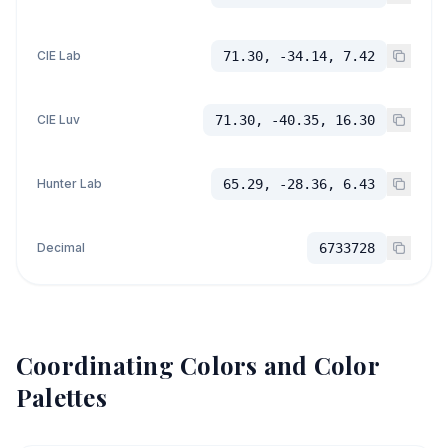
CIE Lab
71.30, -34.14, 7.42
CIE Luv
71.30, -40.35, 16.30
Hunter Lab
65.29, -28.36, 6.43
Decimal
6733728
Coordinating Colors and Color
Palettes