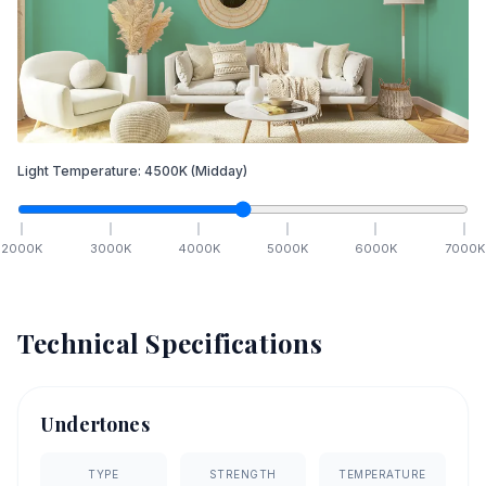
Light Temperature:
4500
K
(Midday)
2000
K
3000
K
4000
K
5000
K
6000
K
7000
K
Technical Specifications
Undertones
TYPE
STRENGTH
TEMPERATURE