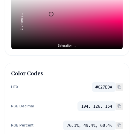
Lightness →
Saturation →
Color Codes
HEX
#C27E9A
RGB Decimal
194, 126, 154
RGB Percent
76.1%, 49.4%, 60.4%