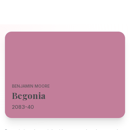
BENJAMIN MOORE
Begonia
2083-40