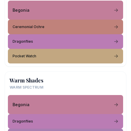
Begonia
Ceremonial Ochre
Dragonflies
Pocket Watch
Warm Shades
WARM SPECTRUM
Begonia
Dragonflies