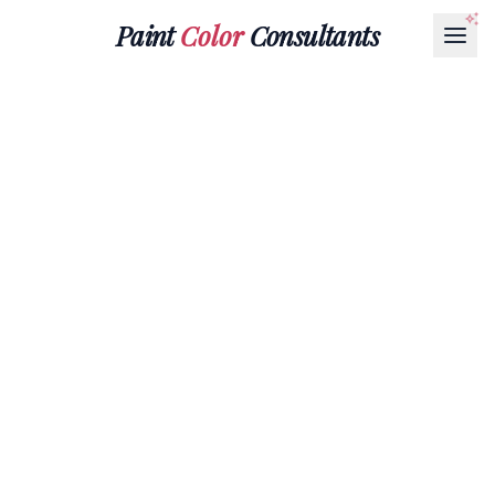
Paint
Color
Consultants