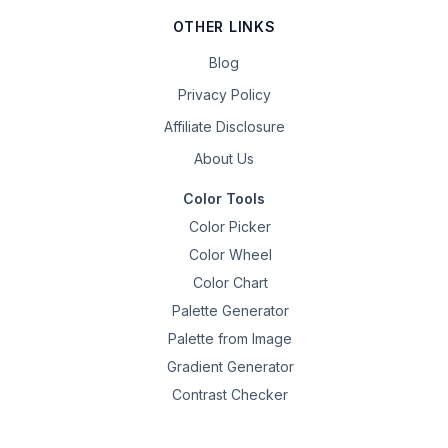
OTHER LINKS
Blog
Privacy Policy
Affiliate Disclosure
About Us
Color Tools
Color Picker
Color Wheel
Color Chart
Palette Generator
Palette from Image
Gradient Generator
Contrast Checker