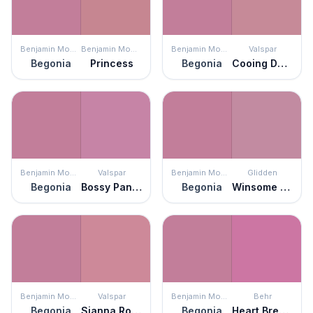
Benjamin Moore
Benjamin Moore
Benjamin Moore
Valspar
Begonia
Princess
Begonia
Cooing Doves
Benjamin Moore
Valspar
Benjamin Moore
Glidden
Begonia
Bossy Pants Pink
Begonia
Winsome Rose
Benjamin Moore
Valspar
Benjamin Moore
Behr
Begonia
Sianna Rose
Begonia
Heart Breaker