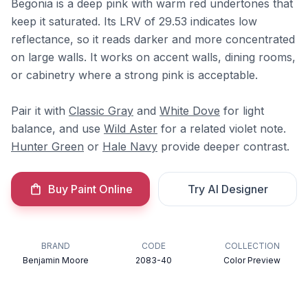
Begonia is a deep pink with warm red undertones that
keep it saturated. Its LRV of 29.53 indicates low
reflectance, so it reads darker and more concentrated
on large walls. It works on accent walls, dining rooms,
or cabinetry where a strong pink is acceptable.
Pair it with
Classic Gray
and
White Dove
for light
balance, and use
Wild Aster
for a related violet note.
Hunter Green
or
Hale Navy
provide deeper contrast.
Buy Paint Online
Try AI Designer
BRAND
CODE
COLLECTION
Benjamin Moore
2083-40
Color Preview