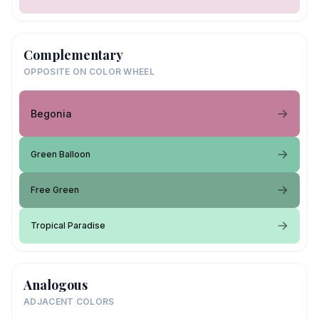
Complementary
OPPOSITE ON COLOR WHEEL
Begonia
Green Balloon
Free Green
Tropical Paradise
Analogous
ADJACENT COLORS