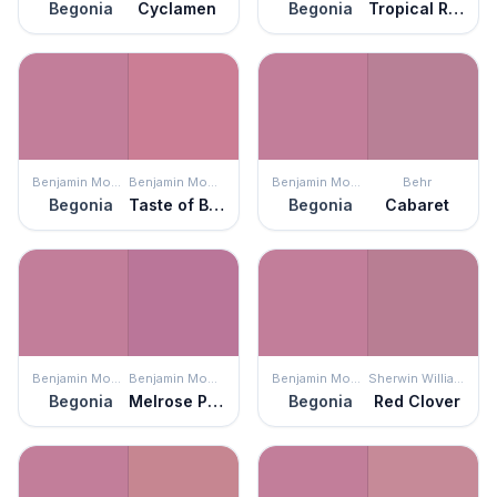
Begonia
Cyclamen
Begonia
Tropical Rose
Benjamin Moore
Benjamin Moore
Benjamin Moore
Behr
Begonia
Taste of Berry
Begonia
Cabaret
Benjamin Moore
Benjamin Moore
Benjamin Moore
Sherwin Williams
Begonia
Melrose Pink
Begonia
Red Clover