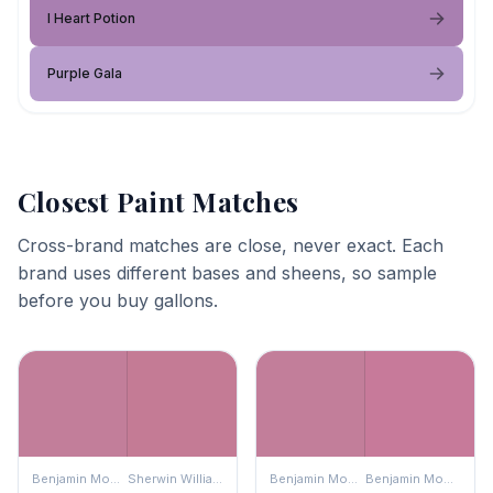
I Heart Potion
Purple Gala
Closest Paint Matches
Cross-brand matches are close, never exact. Each
brand uses different bases and sheens, so sample
before you buy gallons.
Benjamin Moore
Sherwin Williams
Benjamin Moore
Benjamin Moore