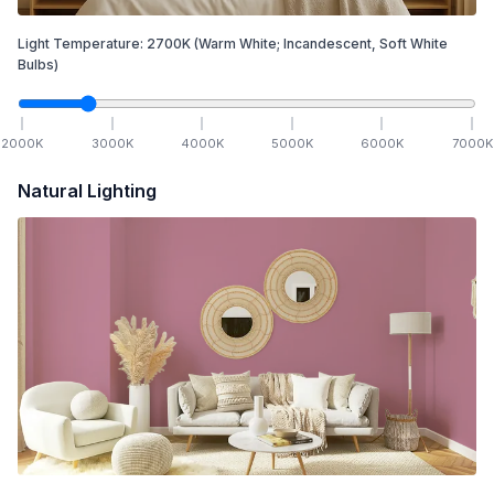
Light Temperature:
2700
K
(Warm White; Incandescent, Soft White
Bulbs)
2000
K
3000
K
4000
K
5000
K
6000
K
7000
K
Natural Lighting