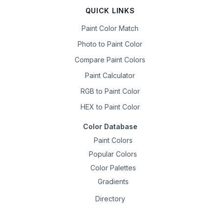
QUICK LINKS
Paint Color Match
Photo to Paint Color
Compare Paint Colors
Paint Calculator
RGB to Paint Color
HEX to Paint Color
Color Database
Paint Colors
Popular Colors
Color Palettes
Gradients
Directory