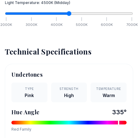
Light Temperature:
4500
K
(Midday)
2000
K
3000
K
4000
K
5000
K
6000
K
7000
K
Technical Specifications
Undertones
TYPE
STRENGTH
TEMPERATURE
Pink
High
Warm
Hue Angle
335
°
Red
Family