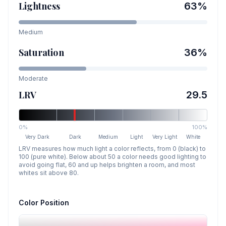
Lightness
63
%
Medium
Saturation
36
%
Moderate
LRV
29.5
0%
100%
Very Dark
Dark
Medium
Light
Very Light
White
LRV measures how much light a color reflects, from 0 (black) to
100 (pure white). Below about 50 a color needs good lighting to
avoid going flat, 60 and up helps brighten a room, and most
whites sit above 80.
Color Position