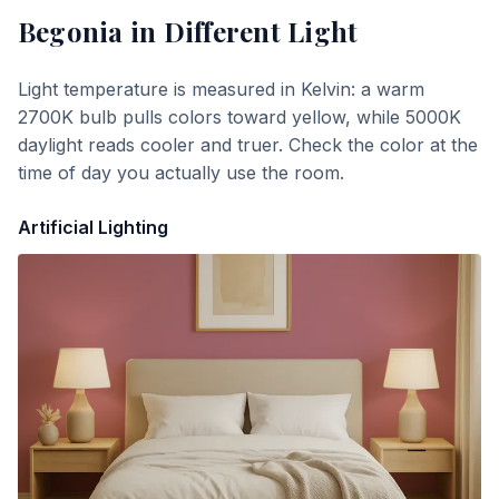
Begonia
in Different Light
Light temperature is measured in Kelvin: a warm
2700K bulb pulls colors toward yellow, while 5000K
daylight reads cooler and truer. Check the color at the
time of day you actually use the room.
Artificial Lighting