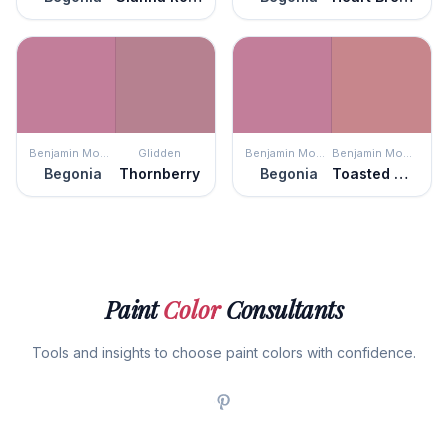
Benjamin Moore
Glidden
Benjamin Moore
Benjamin Moore
Begonia
Thornberry
Begonia
Toasted Mauve
Paint
Color
Consultants
Tools and insights to choose paint colors with confidence.