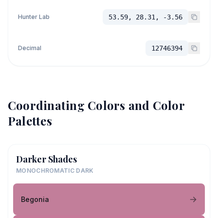
Hunter Lab
53.59, 28.31, -3.56
Decimal
12746394
Coordinating Colors and Color
Palettes
Darker Shades
MONOCHROMATIC DARK
Begonia