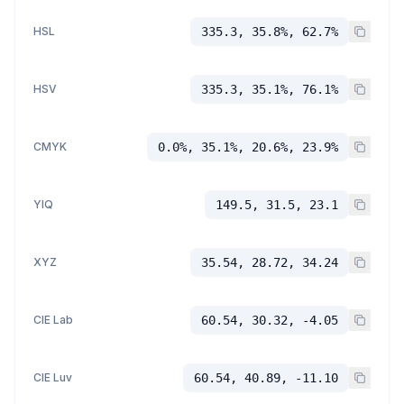
HSL
335.3, 35.8%, 62.7%
HSV
335.3, 35.1%, 76.1%
CMYK
0.0%, 35.1%, 20.6%, 23.9%
YIQ
149.5, 31.5, 23.1
XYZ
35.54, 28.72, 34.24
CIE Lab
60.54, 30.32, -4.05
CIE Luv
60.54, 40.89, -11.10