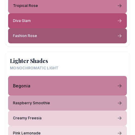
Tropical Rose
Diva Glam
Fashion Rose
Lighter Shades
MONOCHROMATIC LIGHT
Begonia
Raspberry Smoothie
Creamy Freesia
Pink Lemonade