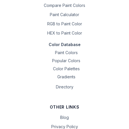
Compare Paint Colors
Paint Calculator
RGB to Paint Color
HEX to Paint Color
Color Database
Paint Colors
Popular Colors
Color Palettes
Gradients
Directory
OTHER LINKS
Blog
Privacy Policy