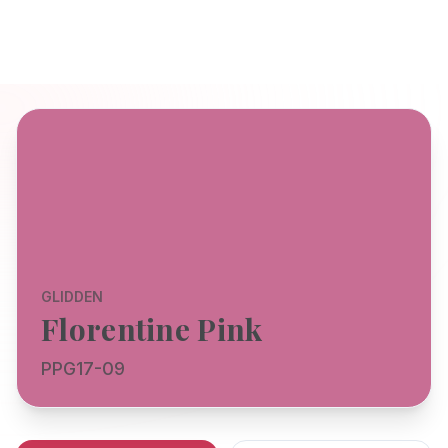
GLIDDEN
Florentine Pink
PPG17-09