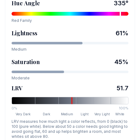
Hue Angle
335
°
Red
Family
Lightness
61
%
Medium
Saturation
45
%
Moderate
LRV
51.7
0%
100%
Very Dark
Dark
Medium
Light
Very Light
White
LRV measures how much light a color reflects, from 0 (black) to
100 (pure white). Below about 50 a color needs good lighting to
avoid going flat, 60 and up helps brighten a room, and most
whites sit above 80.