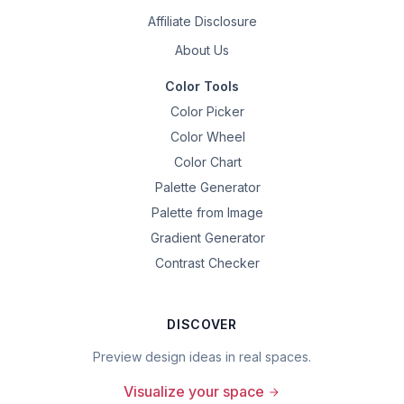
Affiliate Disclosure
About Us
Color Tools
Color Picker
Color Wheel
Color Chart
Palette Generator
Palette from Image
Gradient Generator
Contrast Checker
DISCOVER
Preview design ideas in real spaces.
Visualize your space