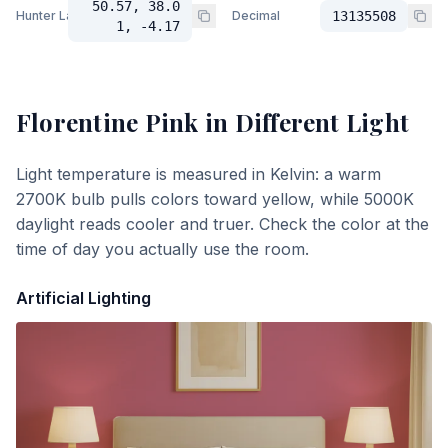
50.57, 38.0
Hunter Lab
Decimal
13135508
1, -4.17
Florentine Pink
in Different Light
Light temperature is measured in Kelvin: a warm
2700K bulb pulls colors toward yellow, while 5000K
daylight reads cooler and truer. Check the color at the
time of day you actually use the room.
Artificial Lighting