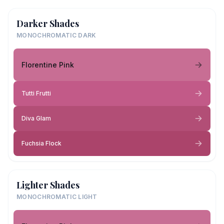
Darker Shades
MONOCHROMATIC DARK
Florentine Pink
Tutti Frutti
Diva Glam
Fuchsia Flock
Lighter Shades
MONOCHROMATIC LIGHT