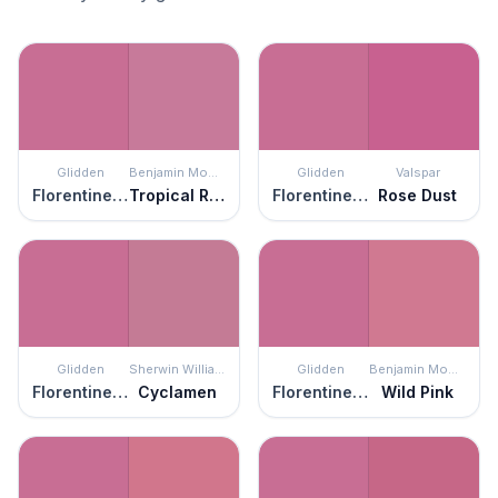
Glidden
Benjamin Moore
Glidden
Valspar
Florentine Pink
Tropical Rose
Florentine Pink
Rose Dust
Glidden
Sherwin Williams
Glidden
Benjamin Moore
Florentine Pink
Cyclamen
Florentine Pink
Wild Pink