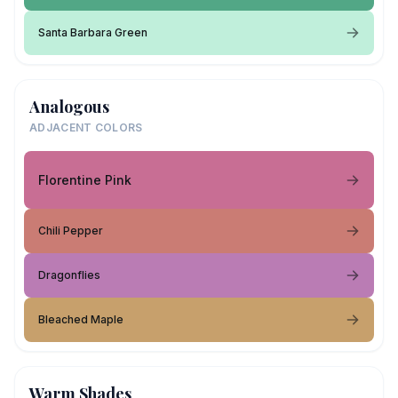
Santa Barbara Green
Analogous
ADJACENT COLORS
Florentine Pink
Chili Pepper
Dragonflies
Bleached Maple
Warm Shades