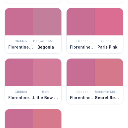
Glidden
Benjamin Moore
Glidden
Glidden
Florentine Pink
Begonia
Florentine Pink
Paris Pink
Glidden
Behr
Glidden
Benjamin Moore
Florentine Pink
Little Bow Pink
Florentine Pink
Secret Rendezvous