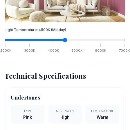
Light Temperature:
4500
K
(Midday)
2000
K
3000
K
4000
K
5000
K
6000
K
7000
K
Technical Specifications
Undertones
TYPE
STRENGTH
TEMPERATURE
Pink
High
Warm