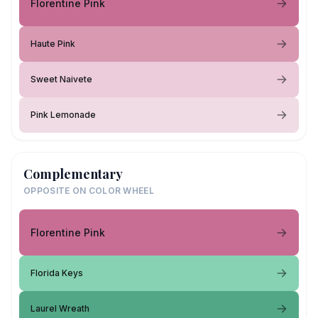
Florentine Pink
Haute Pink
Sweet Naivete
Pink Lemonade
Complementary
OPPOSITE ON COLOR WHEEL
Florentine Pink
Florida Keys
Laurel Wreath