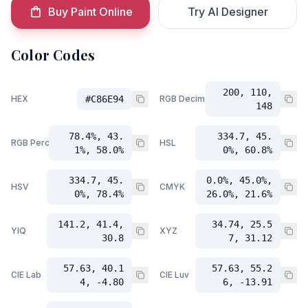
Buy Paint Online
Try AI Designer
Color Codes
200, 110,
HEX
#C86E94
RGB Decimal
148
78.4%, 43.
334.7, 45.
RGB Percent
HSL
1%, 58.0%
0%, 60.8%
334.7, 45.
0.0%, 45.0%,
HSV
CMYK
0%, 78.4%
26.0%, 21.6%
141.2, 41.4,
34.74, 25.5
YIQ
XYZ
30.8
7, 31.12
57.63, 40.1
57.63, 55.2
CIE Lab
CIE Luv
4, -4.80
6, -13.91