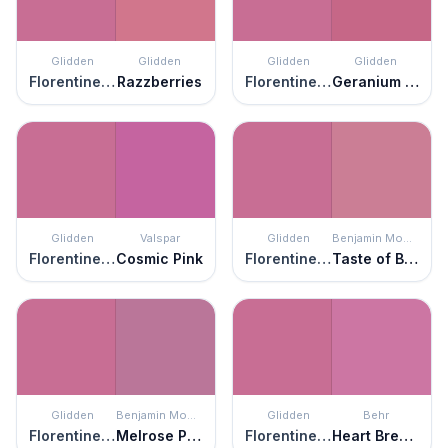
Glidden
Glidden
Glidden
Glidden
Florentine Pink
Razzberries
Florentine Pink
Geranium Pink
Glidden
Valspar
Glidden
Benjamin Moore
Florentine Pink
Cosmic Pink
Florentine Pink
Taste of Berry
Glidden
Benjamin Moore
Glidden
Behr
Florentine Pink
Melrose Pink
Florentine Pink
Heart Breaker