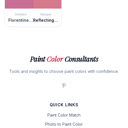
Glidden
Valspar
Florentine Pink
Reflecting Rose
Paint
Color
Consultants
Tools and insights to choose paint colors with confidence.
QUICK LINKS
Paint Color Match
Photo to Paint Color