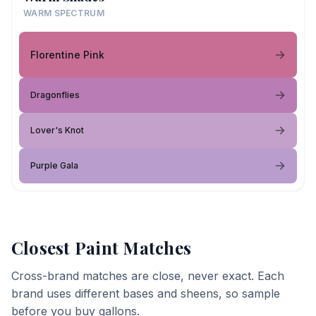
WARM SPECTRUM
Florentine Pink
Dragonflies
Lover's Knot
Purple Gala
Closest Paint Matches
Cross-brand matches are close, never exact. Each
brand uses different bases and sheens, so sample
before you buy gallons.