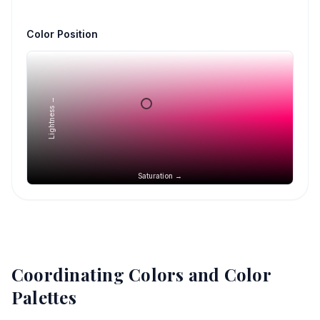
Color Position
Lightness →
Saturation →
Coordinating Colors and Color
Palettes