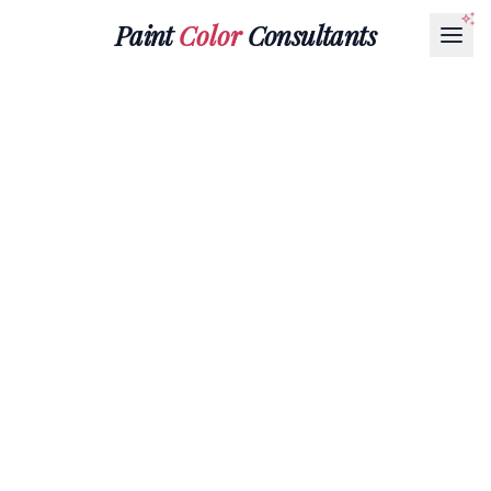
Paint
Color
Consultants