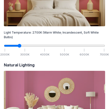
Light Temperature:
2700
K
(Warm White; Incandescent, Soft White
Bulbs)
2000
K
3000
K
4000
K
5000
K
6000
K
7000
K
Natural Lighting