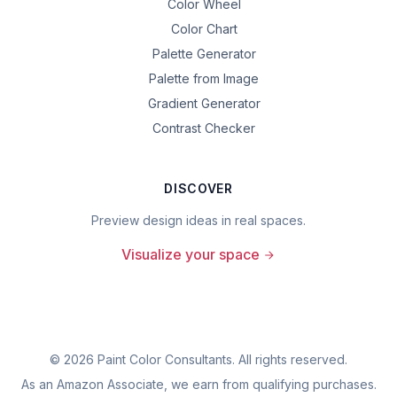
Color Wheel
Color Chart
Palette Generator
Palette from Image
Gradient Generator
Contrast Checker
DISCOVER
Preview design ideas in real spaces.
Visualize your space
©
2026
Paint Color Consultants. All rights reserved.
As an Amazon Associate, we earn from qualifying purchases.