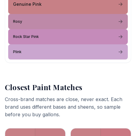
Genuine Pink
Rosy
Rock Star Pink
Plink
Closest Paint Matches
Cross-brand matches are close, never exact. Each
brand uses different bases and sheens, so sample
before you buy gallons.