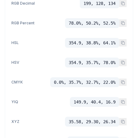
RGB Decimal
199, 128, 134
RGB Percent
78.0%, 50.2%, 52.5%
HSL
354.9, 38.8%, 64.1%
HSV
354.9, 35.7%, 78.0%
CMYK
0.0%, 35.7%, 32.7%, 22.0%
YIQ
149.9, 40.4, 16.9
XYZ
35.58, 29.30, 26.34