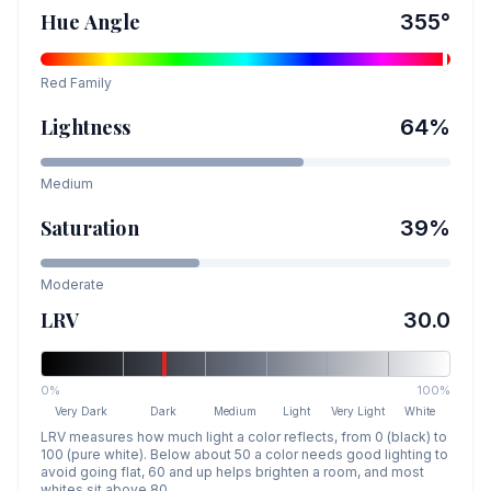
Hue Angle
355
°
Red
Family
Lightness
64
%
Medium
Saturation
39
%
Moderate
LRV
30.0
0%
100%
Very Dark
Dark
Medium
Light
Very Light
White
LRV measures how much light a color reflects, from 0 (black) to
100 (pure white). Below about 50 a color needs good lighting to
avoid going flat, 60 and up helps brighten a room, and most
whites sit above 80.