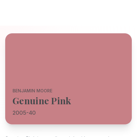
BENJAMIN MOORE
Genuine Pink
2005-40