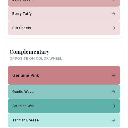
Berry Taffy
Silk Sheets
Complementary
OPPOSITE ON COLOR WHEEL
Genuine Pink
Gentle Wave
Artesian Well
Tahitian Breeze