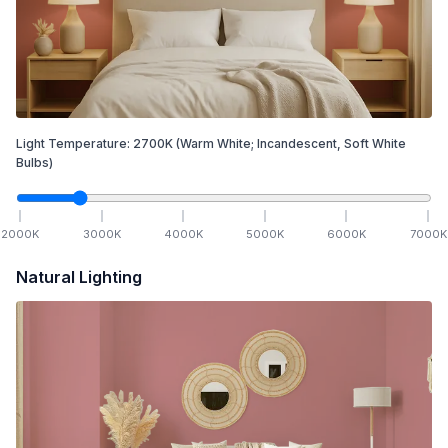
Light Temperature:
2700
K
(Warm White; Incandescent, Soft White
Bulbs)
2000
K
3000
K
4000
K
5000
K
6000
K
7000
K
Natural Lighting