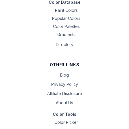
Color Database
Paint Colors
Popular Colors
Color Palettes
Gradients
Directory
OTHER LINKS
Blog
Privacy Policy
Affiliate Disclosure
About Us
Color Tools
Color Picker