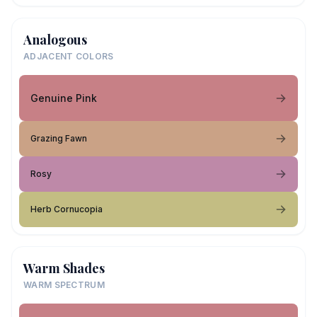
Analogous
ADJACENT COLORS
Genuine Pink
Grazing Fawn
Rosy
Herb Cornucopia
Warm Shades
WARM SPECTRUM