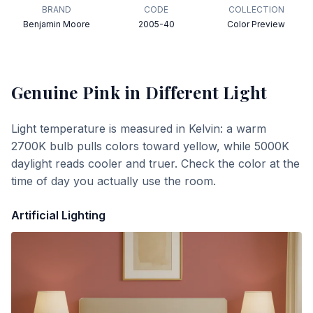
BRAND
CODE
COLLECTION
Benjamin Moore
2005-40
Color Preview
Genuine Pink
in Different Light
Light temperature is measured in Kelvin: a warm
2700K bulb pulls colors toward yellow, while 5000K
daylight reads cooler and truer. Check the color at the
time of day you actually use the room.
Artificial Lighting