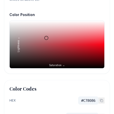
Color Position
Lightness →
Saturation →
Color Codes
HEX
#C78086