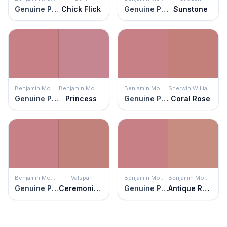
Genuine Pink
Chick Flick
Genuine Pink
Sunstone
Benjamin Moore
Benjamin Moore
Benjamin Moore
Sherwin Williams
Genuine Pink
Princess
Genuine Pink
Coral Rose
Benjamin Moore
Valspar
Benjamin Moore
Benjamin Moore
Genuine Pink
Ceremonial Ochre
Genuine Pink
Antique Rose