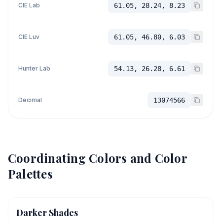
CIE Lab
61.05, 28.24, 8.23
CIE Luv
61.05, 46.80, 6.03
Hunter Lab
54.13, 26.28, 6.61
Decimal
13074566
Coordinating Colors and Color
Palettes
Darker Shades