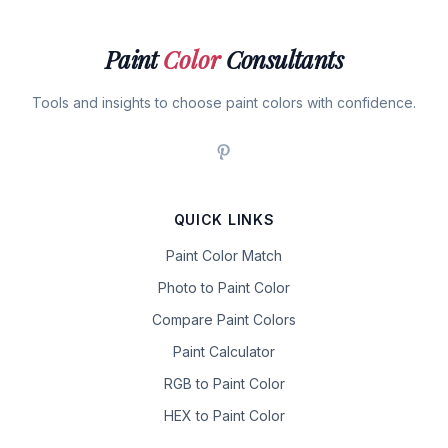
Paint
Color
Consultants
Tools and insights to choose paint colors with confidence.
QUICK LINKS
Paint Color Match
Photo to Paint Color
Compare Paint Colors
Paint Calculator
RGB to Paint Color
HEX to Paint Color