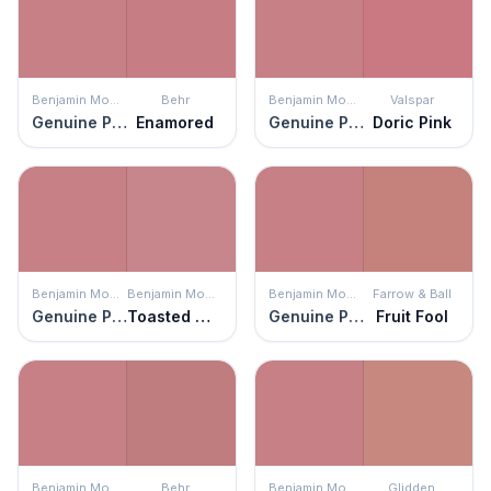
Benjamin Moore
Behr
Benjamin Moore
Valspar
Genuine Pink
Enamored
Genuine Pink
Doric Pink
Benjamin Moore
Benjamin Moore
Benjamin Moore
Farrow & Ball
Genuine Pink
Toasted Mauve
Genuine Pink
Fruit Fool
Benjamin Moore
Behr
Benjamin Moore
Glidden