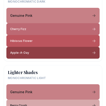
MONOCHROMATIC DARK
Genuine Pink
Cherry Fizz
Hibiscus Flower
Apple-A-Day
Lighter Shades
MONOCHROMATIC LIGHT
Genuine Pink
Berry Crush