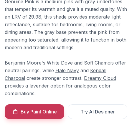
Genuine Pink is a medium pink with gray undertones
that temper its warmth and give it a muted quality. With
an LRV of 29.98, this shade provides moderate light
reflectance, suitable for bedrooms, living rooms, or
dining areas. The gray base prevents the pink from
appearing too saturated, allowing it to function in both
modern and traditional settings.
Benjamin Moore's
White Dove
and
Soft Chamois
offer
neutral pairings, while
Hale Navy
and
Kendall
Charcoal
create stronger contrast.
Dreamy Cloud
provides a lavender option for analogous color
combinations.
Buy Paint Online
Try AI Designer