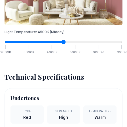
Light Temperature:
4500
K
(Midday)
2000
K
3000
K
4000
K
5000
K
6000
K
7000
K
Technical Specifications
Undertones
TYPE
STRENGTH
TEMPERATURE
Red
High
Warm