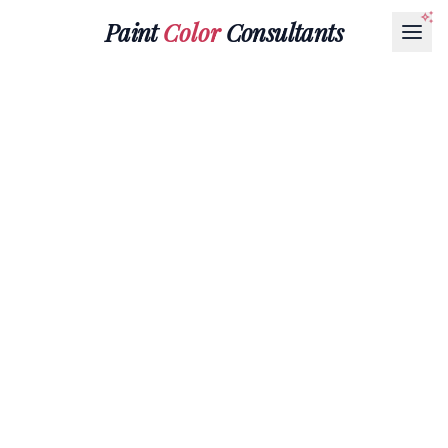
Paint
Color
Consultants