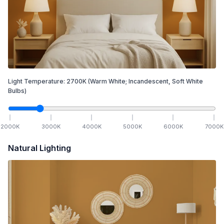
Light Temperature:
2700
K
(Warm White; Incandescent, Soft White
Bulbs)
2000
K
3000
K
4000
K
5000
K
6000
K
7000
K
Natural Lighting