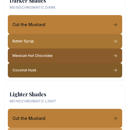
Darker Shades
MONOCHROMATIC DARK
Cut the Mustard
Butter Syrup
Mexican Hot Chocolate
Coconut Husk
Lighter Shades
MONOCHROMATIC LIGHT
Cut the Mustard