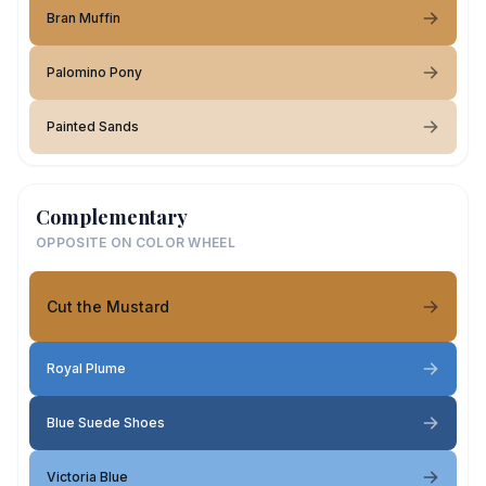
Bran Muffin
Palomino Pony
Painted Sands
Complementary
OPPOSITE ON COLOR WHEEL
Cut the Mustard
Royal Plume
Blue Suede Shoes
Victoria Blue