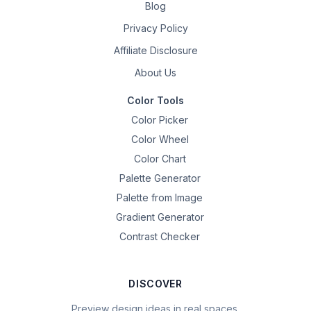
Blog
Privacy Policy
Affiliate Disclosure
About Us
Color Tools
Color Picker
Color Wheel
Color Chart
Palette Generator
Palette from Image
Gradient Generator
Contrast Checker
DISCOVER
Preview design ideas in real spaces.