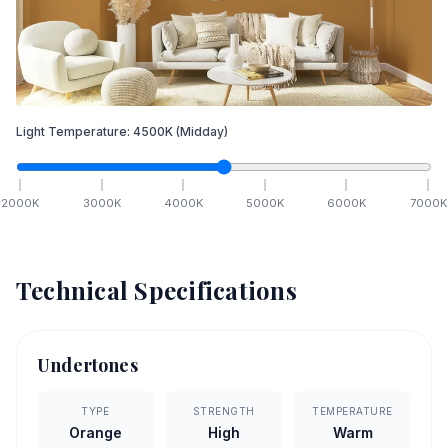
Light Temperature:
4500
K
(Midday)
2000
K
3000
K
4000
K
5000
K
6000
K
7000
K
Technical Specifications
Undertones
TYPE
STRENGTH
TEMPERATURE
Orange
High
Warm