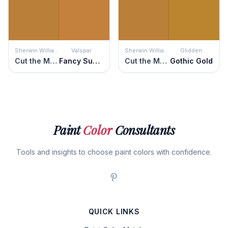
Sherwin Williams
Valspar
Sherwin Williams
Glidden
Cut the Mustard
Fancy Suede
Cut the Mustard
Gothic Gold
Paint
Color
Consultants
Tools and insights to choose paint colors with confidence.
QUICK LINKS