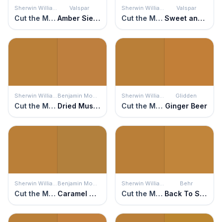
Sherwin Williams
Valspar
Sherwin Williams
Valspar
Cut the Mustard
Amber Sienna
Cut the Mustard
Sweet and Sour
Sherwin Williams
Benjamin Moore
Sherwin Williams
Glidden
Cut the Mustard
Dried Mustard
Cut the Mustard
Ginger Beer
Sherwin Williams
Benjamin Moore
Sherwin Williams
Behr
Cut the Mustard
Caramel Corn
Cut the Mustard
Back To School