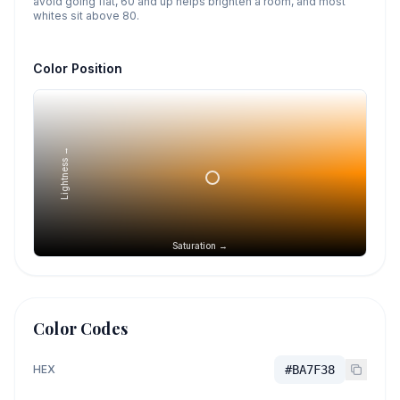
avoid going flat, 60 and up helps brighten a room, and most
whites sit above 80.
Color Position
Lightness →
Saturation →
Color Codes
HEX
#BA7F38