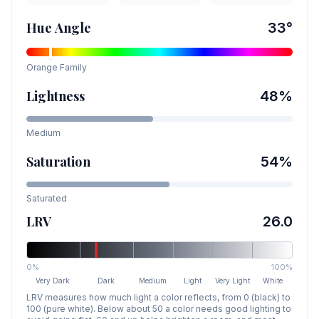
Hue Angle
33
°
Orange
Family
Lightness
48
%
Medium
Saturation
54
%
Saturated
LRV
26.0
0%
100%
Very Dark
Dark
Medium
Light
Very Light
White
LRV measures how much light a color reflects, from 0 (black) to
100 (pure white). Below about 50 a color needs good lighting to