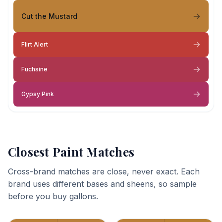
Cut the Mustard
Flirt Alert
Fuchsine
Gypsy Pink
Closest Paint Matches
Cross-brand matches are close, never exact. Each
brand uses different bases and sheens, so sample
before you buy gallons.