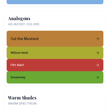
Analogous
ADJACENT COLORS
Cut the Mustard
Willow Herb
Flirt Alert
Greenway
Warm Shades
WARM SPECTRUM