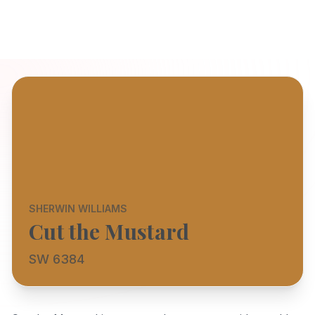
SHERWIN WILLIAMS
Cut the Mustard
SW 6384