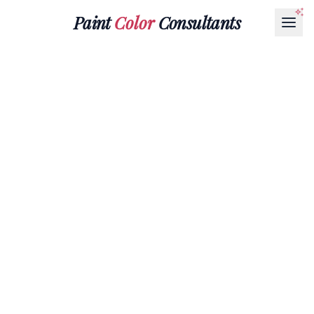
Paint
Color
Consultants