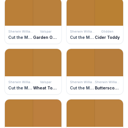
Sherwin Williams
Valspar
Sherwin Williams
Glidden
Cut the Mustard
Garden Ochre
Cut the Mustard
Cider Toddy
Sherwin Williams
Valspar
Sherwin Williams
Sherwin Williams
Cut the Mustard
Wheat Toast
Cut the Mustard
Butterscotch