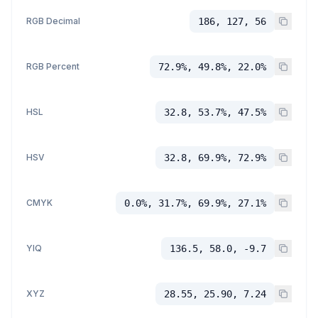
RGB Decimal
186, 127, 56
RGB Percent
72.9%, 49.8%, 22.0%
HSL
32.8, 53.7%, 47.5%
HSV
32.8, 69.9%, 72.9%
CMYK
0.0%, 31.7%, 69.9%, 27.1%
YIQ
136.5, 58.0, -9.7
XYZ
28.55, 25.90, 7.24