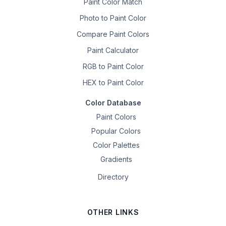
Paint Color Match
Photo to Paint Color
Compare Paint Colors
Paint Calculator
RGB to Paint Color
HEX to Paint Color
Color Database
Paint Colors
Popular Colors
Color Palettes
Gradients
Directory
OTHER LINKS