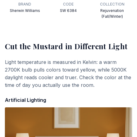
BRAND
CODE
COLLECTION
Sherwin Williams
SW 6384
Rejuvenation
(Fall/Winter)
Cut the Mustard
in Different Light
Light temperature is measured in Kelvin: a warm
2700K bulb pulls colors toward yellow, while 5000K
daylight reads cooler and truer. Check the color at the
time of day you actually use the room.
Artificial Lighting