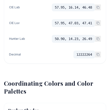
CIE Lab
57.95, 16.14, 46.48
CIE Luv
57.95, 47.03, 47.41
Hunter Lab
50.90, 14.23, 26.49
Decimal
12222264
Coordinating Colors and Color
Palettes