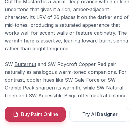
Cut the Mustard is a warm, deep orange with a golden
undertone that gives it a rich, amber-adjacent
character. Its LRV of 26 places it on the darker end of
mid-tones, producing a saturated appearance that
works well for accent walls or feature cabinetry. The
warmth here is assertive, leaning toward burnt sienna
rather than bright tangerine.
SW
Butternut
and SW Roycroft Copper Red pair
naturally as analogous warm-toned companions. For
contrast, cooler hues like SW
Gale Force
or SW
Granite Peak
sharpen its warmth, while SW
Natural
Linen
and SW
Accessible Beige
offer neutral balance.
Buy Paint Online
Try AI Designer