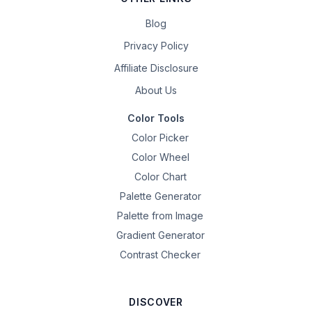
Blog
Privacy Policy
Affiliate Disclosure
About Us
Color Tools
Color Picker
Color Wheel
Color Chart
Palette Generator
Palette from Image
Gradient Generator
Contrast Checker
DISCOVER