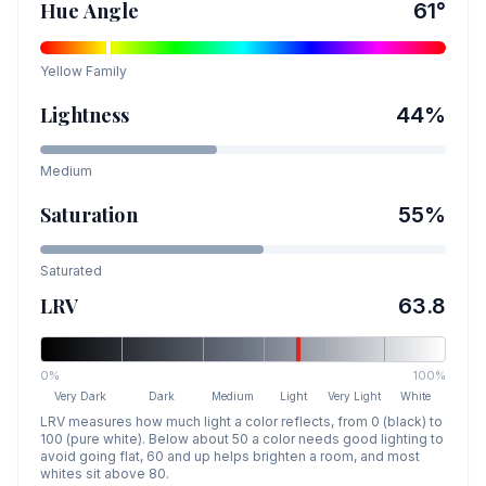
Hue Angle
61
°
Yellow
Family
Lightness
44
%
Medium
Saturation
55
%
Saturated
LRV
63.8
0%
100%
Very Dark
Dark
Medium
Light
Very Light
White
LRV measures how much light a color reflects, from 0 (black) to
100 (pure white). Below about 50 a color needs good lighting to
avoid going flat, 60 and up helps brighten a room, and most
whites sit above 80.