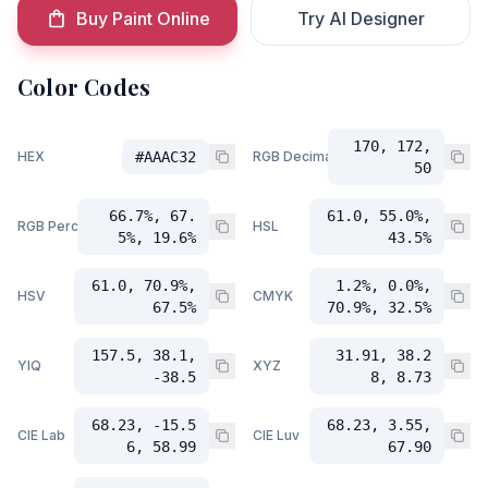
Buy Paint Online
Try AI Designer
Color Codes
170, 172,
HEX
#AAAC32
RGB Decimal
50
66.7%, 67.
61.0, 55.0%,
RGB Percent
HSL
5%, 19.6%
43.5%
61.0, 70.9%,
1.2%, 0.0%,
HSV
CMYK
67.5%
70.9%, 32.5%
157.5, 38.1,
31.91, 38.2
YIQ
XYZ
-38.5
8, 8.73
68.23, -15.5
68.23, 3.55,
CIE Lab
CIE Luv
6, 58.99
67.90