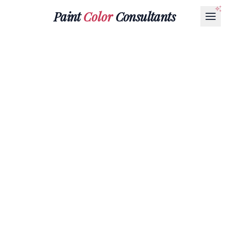
Paint
Color
Consultants