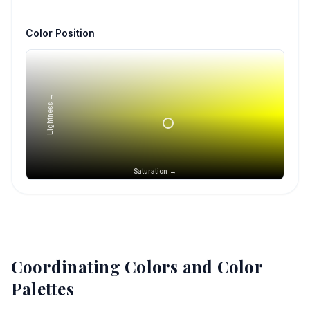
Color Position
Lightness →
Saturation →
Coordinating Colors and Color
Palettes