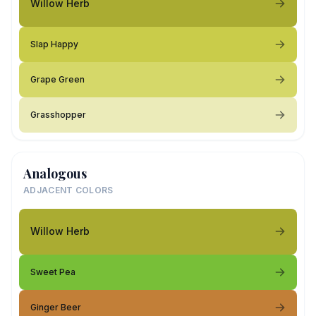
Willow Herb
Slap Happy
Grape Green
Grasshopper
Analogous
ADJACENT COLORS
Willow Herb
Sweet Pea
Ginger Beer