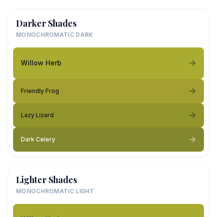
Darker Shades
MONOCHROMATIC DARK
Willow Herb
Friendly Frog
Lazy Lizard
Dark Celery
Lighter Shades
MONOCHROMATIC LIGHT