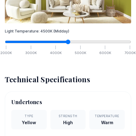
Light Temperature:
4500
K
(Midday)
2000
K
3000
K
4000
K
5000
K
6000
K
7000
K
Technical Specifications
Undertones
TYPE
STRENGTH
TEMPERATURE
Yellow
High
Warm