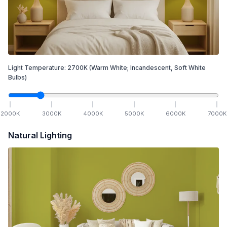
Light Temperature:
2700
K
(Warm White; Incandescent, Soft White
Bulbs)
2000
K
3000
K
4000
K
5000
K
6000
K
7000
K
Natural Lighting