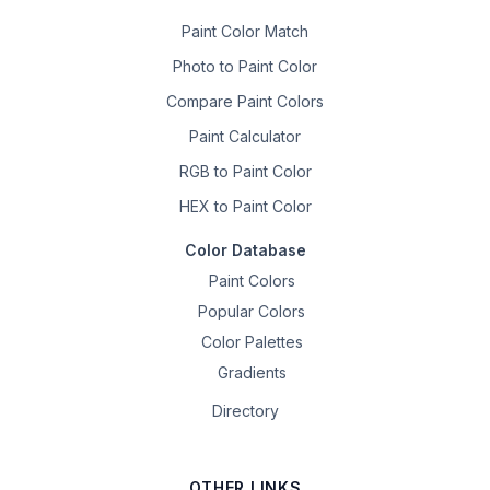
Paint Color Match
Photo to Paint Color
Compare Paint Colors
Paint Calculator
RGB to Paint Color
HEX to Paint Color
Color Database
Paint Colors
Popular Colors
Color Palettes
Gradients
Directory
OTHER LINKS