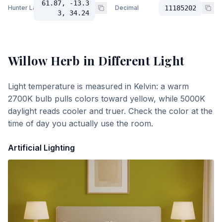
61.87, -13.3
Hunter Lab
Decimal
11185202
3, 34.24
Willow Herb
in Different Light
Light temperature is measured in Kelvin: a warm
2700K bulb pulls colors toward yellow, while 5000K
daylight reads cooler and truer. Check the color at the
time of day you actually use the room.
Artificial Lighting