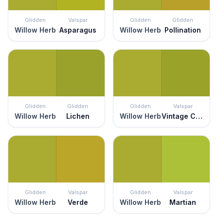
Glidden
Valspar
Glidden
Glidden
Willow Herb
Asparagus
Willow Herb
Pollination
Glidden
Glidden
Glidden
Valspar
Willow Herb
Lichen
Willow Herb
Vintage Chartreuse
Glidden
Valspar
Glidden
Valspar
Willow Herb
Verde
Willow Herb
Martian