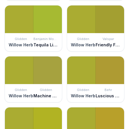
Glidden
Benjamin Moore
Glidden
Valspar
Willow Herb
Tequila Lime
Willow Herb
Friendly Frog
Glidden
Glidden
Glidden
Behr
Willow Herb
Machine Green
Willow Herb
Luscious Lime