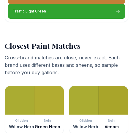
Traffic Light Green
Closest Paint Matches
Cross-brand matches are close, never exact. Each
brand uses different bases and sheens, so sample
before you buy gallons.
Glidden
Behr
Glidden
Behr
Willow Herb
Green Neon
Willow Herb
Venom