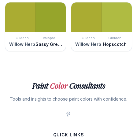
Glidden
Valspar
Glidden
Glidden
Willow Herb
Sassy Green
Willow Herb
Hopscotch
Paint
Color
Consultants
Tools and insights to choose paint colors with confidence.
QUICK LINKS