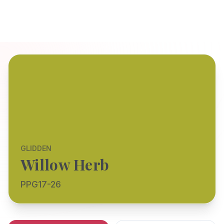
GLIDDEN
Willow Herb
PPG17-26