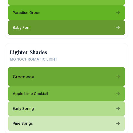
Paradise Green
Baby Fern
Lighter Shades
MONOCHROMATIC LIGHT
Greenway
Apple Lime Cocktail
Early Spring
Pine Sprigs