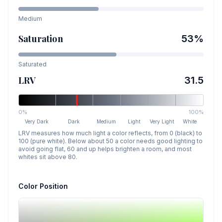
Medium
Saturation
53
%
Saturated
LRV
31.5
0%
100%
Very Dark
Dark
Medium
Light
Very Light
White
LRV measures how much light a color reflects, from 0 (black) to
100 (pure white). Below about 50 a color needs good lighting to
avoid going flat, 60 and up helps brighten a room, and most
whites sit above 80.
Color Position