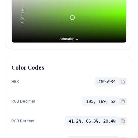
Lightness →
Saturation →
Color Codes
HEX
#69a934
RGB Decimal
105, 169, 52
RGB Percent
41.2%, 66.3%, 20.4%