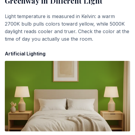
Greenway
in Different Light
Light temperature is measured in Kelvin: a warm
2700K bulb pulls colors toward yellow, while 5000K
daylight reads cooler and truer. Check the color at the
time of day you actually use the room.
Artificial Lighting