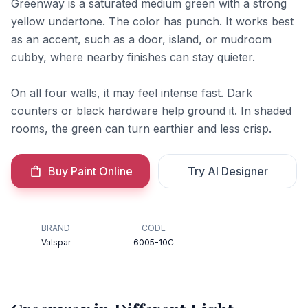
Greenway is a saturated medium green with a strong
yellow undertone. The color has punch. It works best
as an accent, such as a door, island, or mudroom
cubby, where nearby finishes can stay quieter.
On all four walls, it may feel intense fast. Dark
counters or black hardware help ground it. In shaded
rooms, the green can turn earthier and less crisp.
Buy Paint Online
Try AI Designer
BRAND
CODE
Valspar
6005-10C