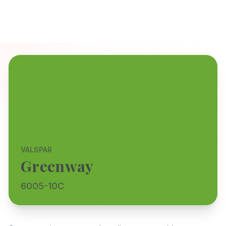
VALSPAR
Greenway
6005-10C