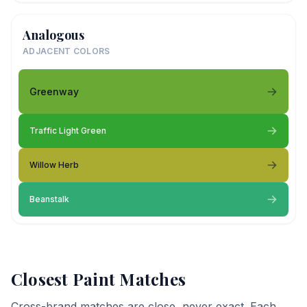
Analogous
ADJACENT COLORS
Greenway
Traffic Light Green
Willow Herb
Beanstalk
Closest Paint Matches
Cross-brand matches are close, never exact. Each