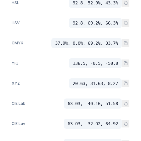
HSL
92.8, 52.9%, 43.3%
HSV
92.8, 69.2%, 66.3%
CMYK
37.9%, 0.0%, 69.2%, 33.7%
YIQ
136.5, -0.5, -50.0
XYZ
20.63, 31.63, 8.27
CIE Lab
63.03, -40.16, 51.58
CIE Luv
63.03, -32.02, 64.92