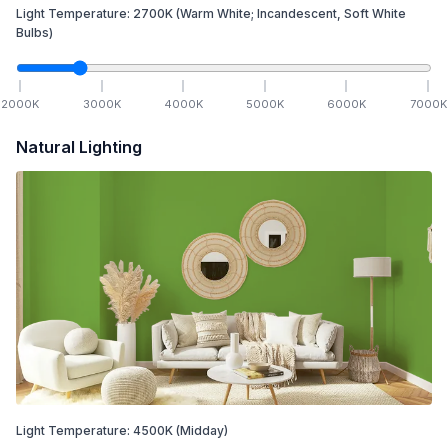
Light Temperature:
2700
K
(Warm White; Incandescent, Soft White
Bulbs)
2000
K
3000
K
4000
K
5000
K
6000
K
7000
K
Natural Lighting
Light Temperature:
4500
K
(Midday)