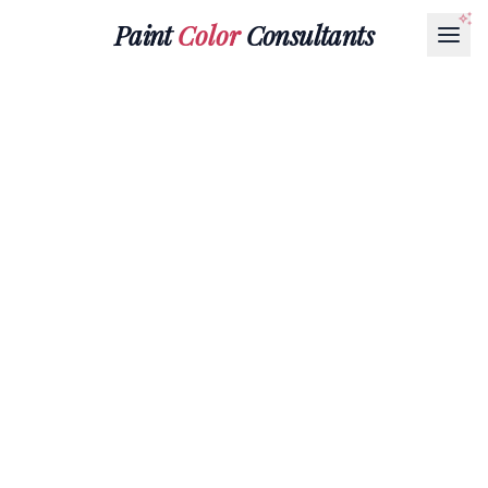
Paint
Color
Consultants