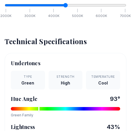
2000
K
3000
K
4000
K
5000
K
6000
K
7000
K
Technical Specifications
Undertones
TYPE
STRENGTH
TEMPERATURE
Green
High
Cool
Hue Angle
93
°
Green
Family
Lightness
43
%