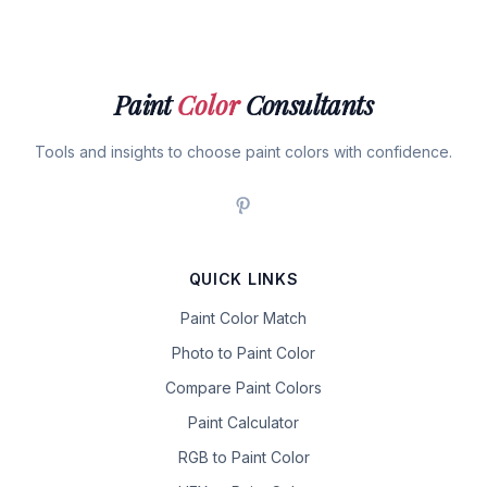
Paint
Color
Consultants
Tools and insights to choose paint colors with confidence.
QUICK LINKS
Paint Color Match
Photo to Paint Color
Compare Paint Colors
Paint Calculator
RGB to Paint Color