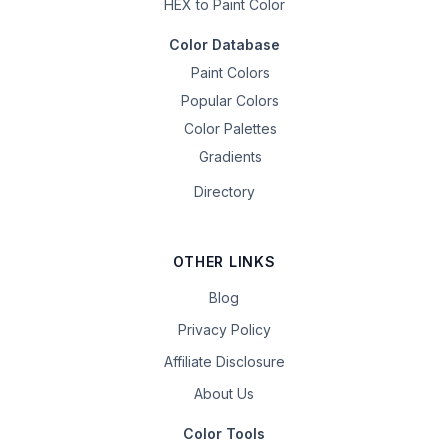
HEX to Paint Color
Color Database
Paint Colors
Popular Colors
Color Palettes
Gradients
Directory
OTHER LINKS
Blog
Privacy Policy
Affiliate Disclosure
About Us
Color Tools