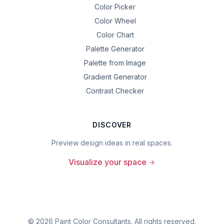
Color Picker
Color Wheel
Color Chart
Palette Generator
Palette from Image
Gradient Generator
Contrast Checker
DISCOVER
Preview design ideas in real spaces.
Visualize your space
©
2026
Paint Color Consultants. All rights reserved.