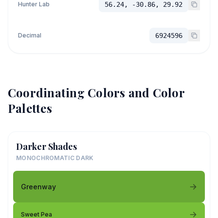
Hunter Lab
56.24, -30.86, 29.92
Decimal
6924596
Coordinating Colors and Color
Palettes
Darker Shades
MONOCHROMATIC DARK
Greenway
Sweet Pea