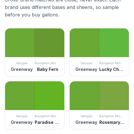
brand uses different bases and sheens, so sample
before you buy gallons.
Valspar
Benjamin Moore
Valspar
Benjamin Moore
Greenway
Baby Fern
Greenway
Lucky Charm Green
Valspar
Benjamin Moore
Valspar
Benjamin Moore
Greenway
Paradise Green
Greenway
Rosemary Green