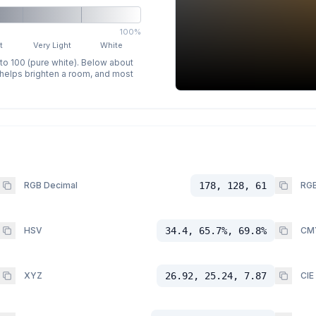
100%
t
Very Light
White
 to 100 (pure white). Below about
p helps brighten a room, and most
RGB Decimal
178, 128, 61
RGB
HSV
34.4, 65.7%, 69.8%
CM
XYZ
26.92, 25.24, 7.87
CIE