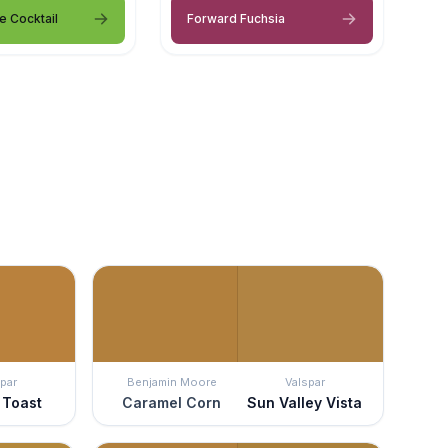
e Cocktail
Forward Fuchsia
par
Benjamin Moore
Valspar
 Toast
Caramel Corn
Sun Valley Vista