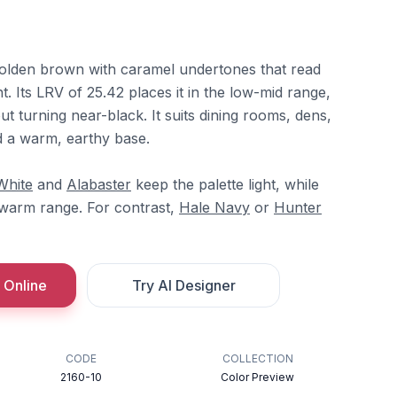
olden brown with caramel undertones that read
ght. Its LRV of 25.42 places it in the low-mid range,
hout turning near-black. It suits dining rooms, dens,
d a warm, earthy base.
White
and
Alabaster
keep the palette light, while
 warm range. For contrast,
Hale Navy
or
Hunter
 Online
Try AI Designer
CODE
COLLECTION
2160-10
Color Preview