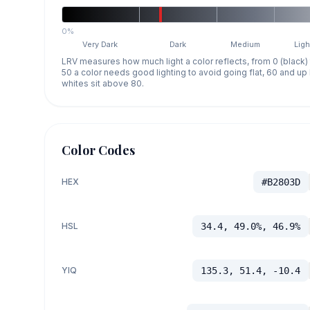
0%
Very Dark
Dark
Medium
Ligh
LRV measures how much light a color reflects, from 0 (black)
50 a color needs good lighting to avoid going flat, 60 and u
whites sit above 80.
Color Codes
HEX
#B2803D
HSL
34.4, 49.0%, 46.9%
YIQ
135.3, 51.4, -10.4