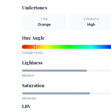
Undertones
TYPE
STRENGTH
Orange
High
Hue Angle
Orange
Family
Lightness
Medium
Saturation
Moderate
LRV