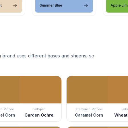
t
Summer Blue
Apple Lim
 brand uses different bases and sheens, so
in Moore
Valspar
Benjamin Moore
Vals
el Corn
Garden Ochre
Caramel Corn
Wheat