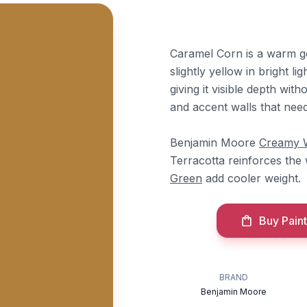
Caramel Corn is a warm g
slightly yellow in bright li
giving it visible depth wit
and accent walls that nee
Benjamin Moore
Creamy 
Terracotta reinforces the
Green
add cooler weight.
Buy Paint
BRAND
Benjamin Moore