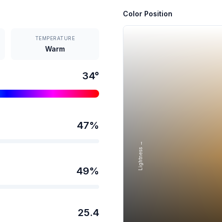
Color Position
TEMPERATURE
Warm
34
°
47
%
Lightness →
49
%
25.4