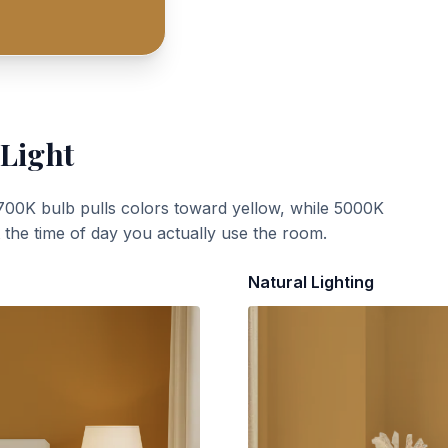
 Light
700K bulb pulls colors toward yellow, while 5000K
t the time of day you actually use the room.
Natural Lighting