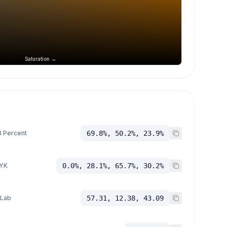
Saturation →
 Percent
69.8%, 50.2%, 23.9%
YK
0.0%, 28.1%, 65.7%, 30.2%
 Lab
57.31, 12.38, 43.09