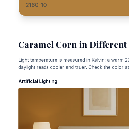
2160-10
Caramel Corn
in Different
Light temperature is measured in Kelvin: a warm 2
daylight reads cooler and truer. Check the color a
Artificial Lighting