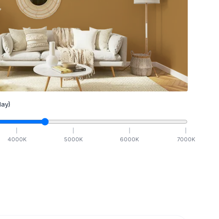
ay)
4000
K
5000
K
6000
K
7000
K