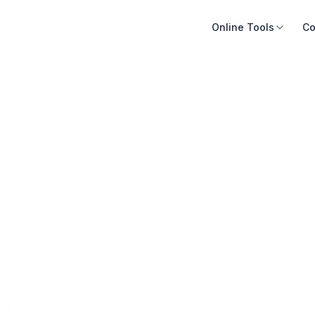
Online Tools
Co