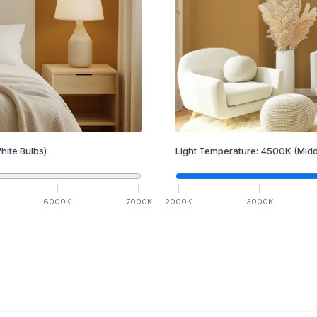
hite Bulbs)
Light Temperature:
4500
K
(Midd
6000
K
7000
K
2000
K
3000
K