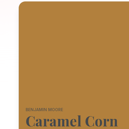
BENJAMIN MOORE
Caramel Corn