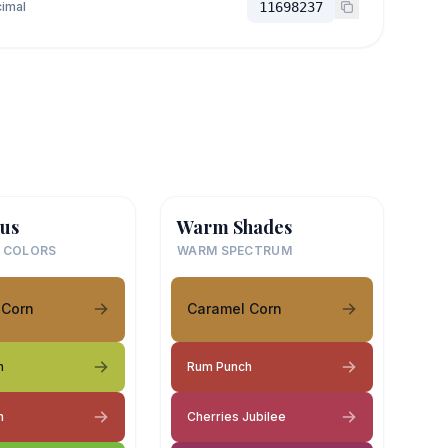
imal
11698237
us
Warm Shades
 COLORS
WARM SPECTRUM
 Corn
Caramel Corn
h
Rum Punch
h
Cherries Jubilee