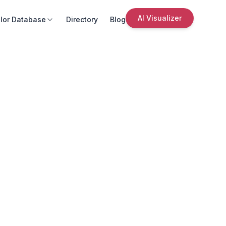
AI Visualizer
lor Database
Directory
Blog