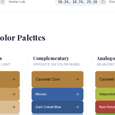
Hunter Lab
50.24, 10.74, 25.10
Dec
olor Palettes
s
Complementary
Analogo
 LIGHT
OPPOSITE ON COLOR WHEEL
ADJACENT
Caramel Corn
Caramel
Mosaic
Hopscotc
Dark Cobalt Blue
Rum Punc