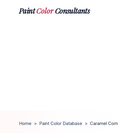
Paint
Color
Consultants
Home
>
Paint Color Database
>
Caramel Corn