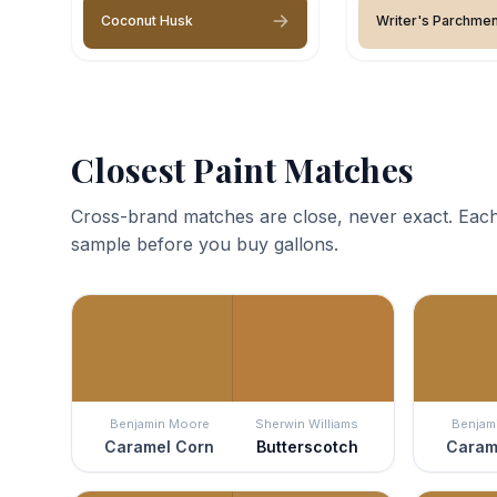
Coconut Husk
Writer's Parchmen
Closest Paint Matches
Cross-brand matches are close, never exact. Each
sample before you buy gallons.
Benjamin Moore
Sherwin Williams
Benjam
Caramel Corn
Butterscotch
Caram