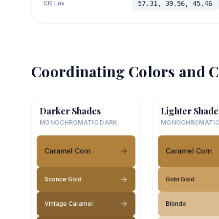
CIE Luv
57.31, 39.56, 45.46
Coordinating Colors and C
Darker Shades
Lighter Shade
MONOCHROMATIC DARK
MONOCHROMATIC
Caramel Corn
Caramel Corn
Sconce Gold
Gobi Gold
Vintage Caramel
Blonde