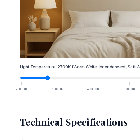
Light Temperature:
2700
K
(Warm White; Incandescent, Soft W
2000
K
3000
K
4000
K
5000
K
Technical Specifications