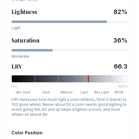
Lightness
82
%
Light
Saturation
36
%
Moderate
LRV
66.3
0%
100%
Very Dark
Dark
Medium
Light
Very Light
White
LRV measures how much light a color reflects, from 0 (black) to
100 (pure white). Below about 50 a color needs good lighting to
avoid going flat, 60 and up helps brighten a room, and most
whites sit above 80.
Color Position