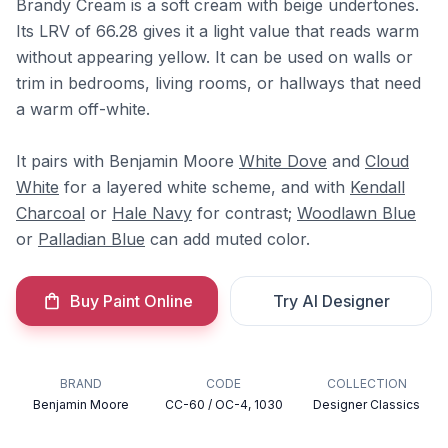
Brandy Cream is a soft cream with beige undertones.
Its LRV of 66.28 gives it a light value that reads warm
without appearing yellow. It can be used on walls or
trim in bedrooms, living rooms, or hallways that need
a warm off-white.
It pairs with Benjamin Moore
White Dove
and
Cloud
White
for a layered white scheme, and with
Kendall
Charcoal
or
Hale Navy
for contrast;
Woodlawn Blue
or
Palladian Blue
can add muted color.
Buy Paint Online
Try AI Designer
BRAND
CODE
COLLECTION
Benjamin Moore
CC-60 / OC-4, 1030
Designer Classics