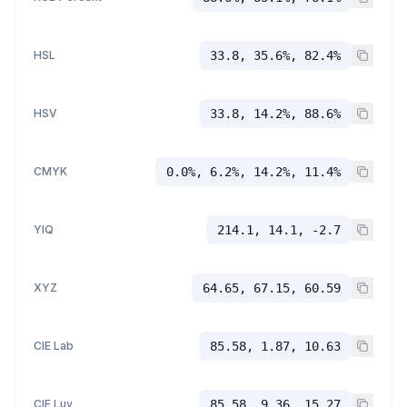
HSL
33.8, 35.6%, 82.4%
HSV
33.8, 14.2%, 88.6%
CMYK
0.0%, 6.2%, 14.2%, 11.4%
YIQ
214.1, 14.1, -2.7
XYZ
64.65, 67.15, 60.59
CIE Lab
85.58, 1.87, 10.63
CIE Luv
85.58, 9.36, 15.27