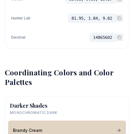
Hunter Lab
81.95, 1.84, 9.82
Decimal
14865602
Coordinating Colors and Color
Palettes
Darker Shades
MONOCHROMATIC DARK
Brandy Cream