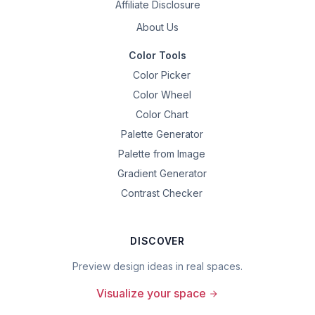
Affiliate Disclosure
About Us
Color Tools
Color Picker
Color Wheel
Color Chart
Palette Generator
Palette from Image
Gradient Generator
Contrast Checker
DISCOVER
Preview design ideas in real spaces.
Visualize your space