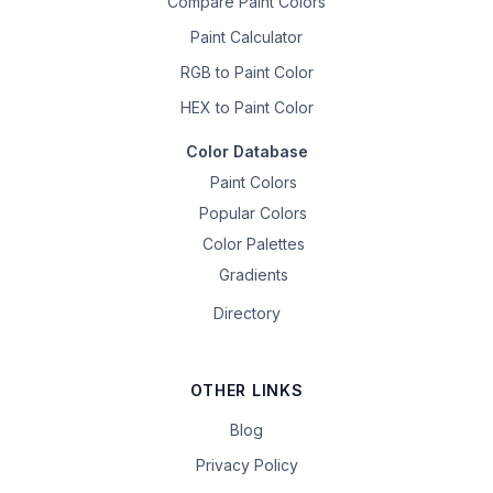
Compare Paint Colors
Paint Calculator
RGB to Paint Color
HEX to Paint Color
Color Database
Paint Colors
Popular Colors
Color Palettes
Gradients
Directory
OTHER LINKS
Blog
Privacy Policy