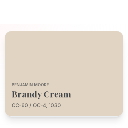
BENJAMIN MOORE
Brandy Cream
CC-60 / OC-4, 1030