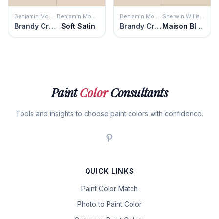
Benjamin Moore
Benjamin Moore
Benjamin Moore
Sherwin Williams
Brandy Cream
Soft Satin
Brandy Cream
Maison Blanche
Paint
Color
Consultants
Tools and insights to choose paint colors with confidence.
QUICK LINKS
Paint Color Match
Photo to Paint Color