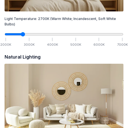
Light Temperature:
2700
K
(Warm White; Incandescent, Soft White
Bulbs)
2000
K
3000
K
4000
K
5000
K
6000
K
7000
K
Natural Lighting