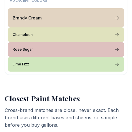
ADJACENT COLORS
Brandy Cream
Chameleon
Rose Sugar
Lime Fizz
Closest Paint Matches
Cross-brand matches are close, never exact. Each
brand uses different bases and sheens, so sample
before you buy gallons.