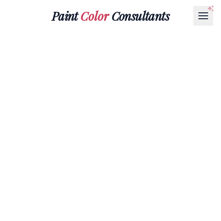
Paint
Color
Consultants