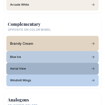
Arcade White
Complementary
OPPOSITE ON COLOR WHEEL
Brandy Cream
Blue Ice
Aerial View
Windmill Wings
Analogous