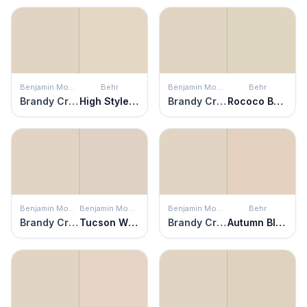
Benjamin Moore
Behr
Benjamin Moore
Behr
Brandy Cream
High Style Beige
Brandy Cream
Rococo Beige
Benjamin Moore
Benjamin Moore
Benjamin Moore
Behr
Brandy Cream
Tucson Winds
Brandy Cream
Autumn Blush