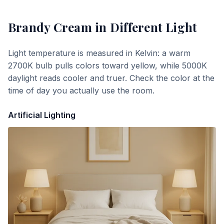
Brandy Cream
in Different Light
Light temperature is measured in Kelvin: a warm
2700K bulb pulls colors toward yellow, while 5000K
daylight reads cooler and truer. Check the color at the
time of day you actually use the room.
Artificial Lighting