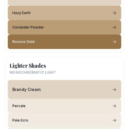
Hazy Earth
Coriander Powder
Rococo Gold
Lighter Shades
MONOCHROMATIC LIGHT
Brandy Cream
Percale
Pale Ecru