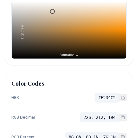
Lightness →
Saturation →
Color Codes
HEX
#E2D4C2
RGB Decimal
226, 212, 194
RGB Percent
88.6%, 83.1%, 76.1%