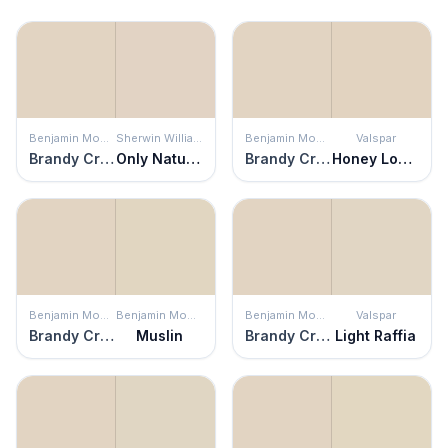
Benjamin Moore
Sherwin Williams
Benjamin Moore
Valspar
Brandy Cream
Only Natural
Brandy Cream
Honey Locust
Benjamin Moore
Benjamin Moore
Benjamin Moore
Valspar
Brandy Cream
Muslin
Brandy Cream
Light Raffia