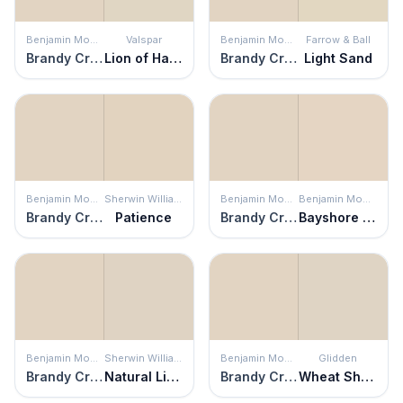
Benjamin Moore
Valspar
Benjamin Moore
Farrow & Ball
Brandy Cream
Lion of Hadrian
Brandy Cream
Light Sand
Benjamin Moore
Sherwin Williams
Benjamin Moore
Benjamin Moore
Brandy Cream
Patience
Brandy Cream
Bayshore Beige
Benjamin Moore
Sherwin Williams
Benjamin Moore
Glidden
Brandy Cream
Natural Linen
Brandy Cream
Wheat Sheaf