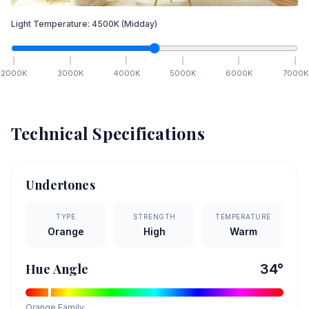
Light Temperature:
4500
K
(Midday)
2000
K
3000
K
4000
K
5000
K
6000
K
7000
K
Technical Specifications
Undertones
TYPE
STRENGTH
TEMPERATURE
Orange
High
Warm
Hue Angle
34
°
Orange
Family