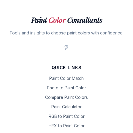
Paint
Color
Consultants
Tools and insights to choose paint colors with confidence.
QUICK LINKS
Paint Color Match
Photo to Paint Color
Compare Paint Colors
Paint Calculator
RGB to Paint Color
HEX to Paint Color