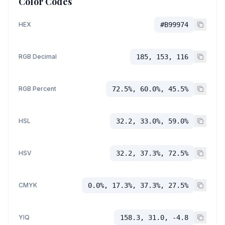
Color Codes
HEX
#B99974
RGB Decimal
185, 153, 116
RGB Percent
72.5%, 60.0%, 45.5%
HSL
32.2, 33.0%, 59.0%
HSV
32.2, 37.3%, 72.5%
CMYK
0.0%, 17.3%, 37.3%, 27.5%
YIQ
158.3, 31.0, -4.8