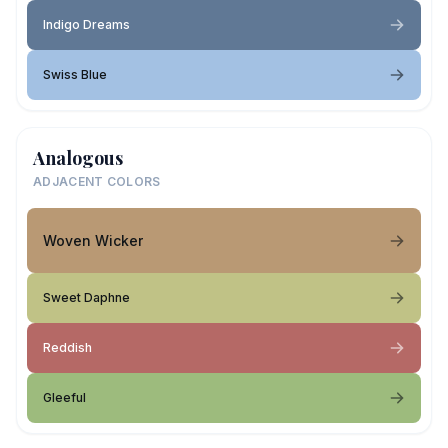
Indigo Dreams
Swiss Blue
Analogous
ADJACENT COLORS
Woven Wicker
Sweet Daphne
Reddish
Gleeful