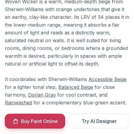
Woven Wicker is a warm, medium-depth beige from
Sherwin-Williams with orange undertones that give it
an earthy, clay-like character. Its LRV of 34 places it in
the lower-medium range, meaning it absorbs a fair
amount of light and reads as a distinctly warm,
saturated neutral on walls. It is well suited for living
rooms, dining rooms, or bedrooms where a grounded
warmth is desired, particularly in spaces with ample
natural or artificial light to offset its depth.
It coordinates with Sherwin-Williams
Accessible Beige
for a lighter tonal step,
Balanced Beige
for close
harmony,
Dorian Gray
for cool contrast, and
Rainwashed
for a complementary blue-green accent.
Buy Paint Online
Try AI Designer