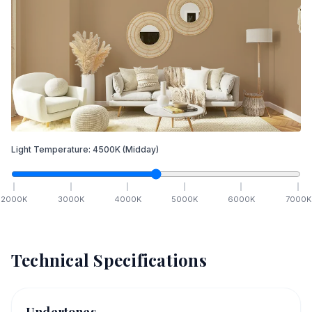
Light Temperature:
4500
K
(Midday)
2000
K
3000
K
4000
K
5000
K
6000
K
7000
K
Technical Specifications