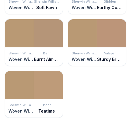
Sherwin Williams
Sherwin Williams
Sherwin Williams
Glidden
Woven Wicker
Soft Fawn
Woven Wicker
Earthy Ocher
Sherwin Williams
Behr
Sherwin Williams
Valspar
Woven Wicker
Burnt Almond
Woven Wicker
Sturdy Bronze
Sherwin Williams
Behr
Woven Wicker
Teatime