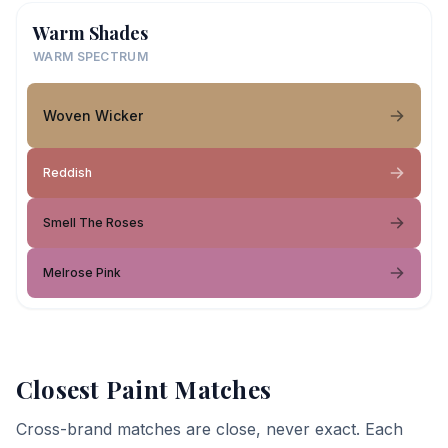
Warm Shades
WARM SPECTRUM
Woven Wicker
Reddish
Smell The Roses
Melrose Pink
Closest Paint Matches
Cross-brand matches are close, never exact. Each