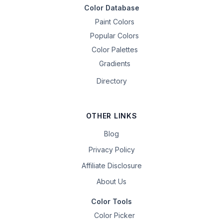
Color Database
Paint Colors
Popular Colors
Color Palettes
Gradients
Directory
OTHER LINKS
Blog
Privacy Policy
Affiliate Disclosure
About Us
Color Tools
Color Picker