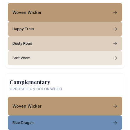
Woven Wicker
Happy Trails
Dusty Road
Soft Warm
Complementary
OPPOSITE ON COLOR WHEEL
Woven Wicker
Blue Dragon