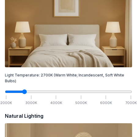
Light Temperature:
2700
K
(Warm White; Incandescent, Soft White
Bulbs)
2000
K
3000
K
4000
K
5000
K
6000
K
7000
K
Natural Lighting