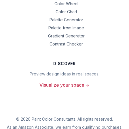
Color Wheel
Color Chart
Palette Generator
Palette from Image
Gradient Generator
Contrast Checker
DISCOVER
Preview design ideas in real spaces.
Visualize your space
©
2026
Paint Color Consultants. All rights reserved.
As an Amazon Associate, we earn from qualifying purchases.