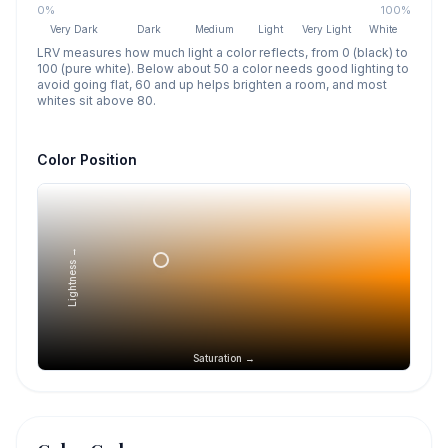
0%
100%
Very Dark
Dark
Medium
Light
Very Light
White
LRV measures how much light a color reflects, from 0 (black) to
100 (pure white). Below about 50 a color needs good lighting to
avoid going flat, 60 and up helps brighten a room, and most
whites sit above 80.
Color Position
Lightness →
Saturation →