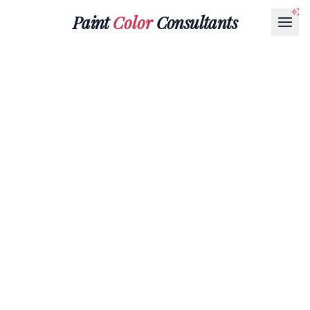
Paint
Color
Consultants