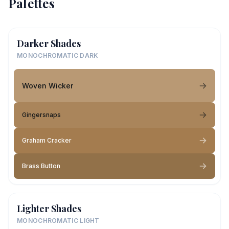
Palettes
Darker Shades
MONOCHROMATIC DARK
Woven Wicker
Gingersnaps
Graham Cracker
Brass Button
Lighter Shades
MONOCHROMATIC LIGHT