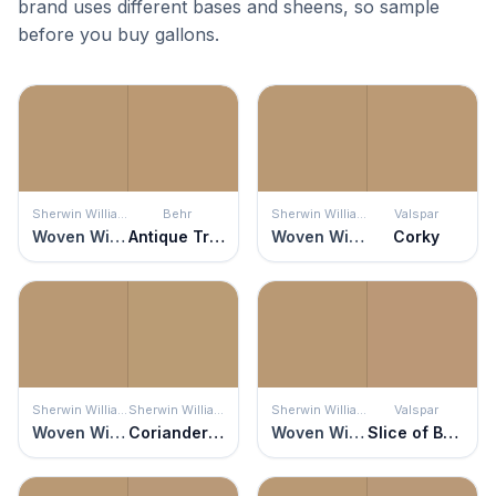
brand uses different bases and sheens, so sample
before you buy gallons.
Sherwin Williams
Behr
Sherwin Williams
Valspar
Woven Wicker
Antique Treasure
Woven Wicker
Corky
Sherwin Williams
Sherwin Williams
Sherwin Williams
Valspar
Woven Wicker
Coriander Powder
Woven Wicker
Slice of Brioche