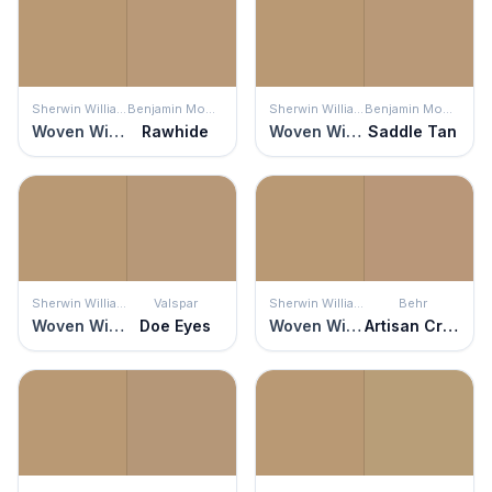
Sherwin Williams
Benjamin Moore
Sherwin Williams
Benjamin Moore
Woven Wicker
Rawhide
Woven Wicker
Saddle Tan
Sherwin Williams
Valspar
Sherwin Williams
Behr
Woven Wicker
Doe Eyes
Woven Wicker
Artisan Crafts