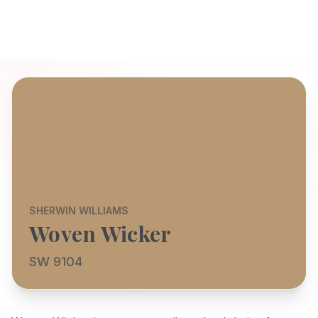
SHERWIN WILLIAMS
Woven Wicker
SW 9104