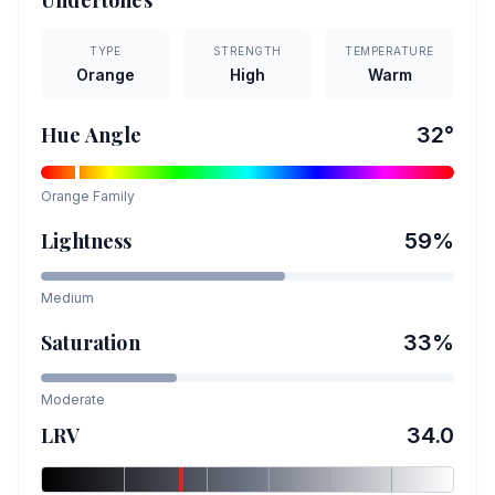
Undertones
TYPE
STRENGTH
TEMPERATURE
Orange
High
Warm
Hue Angle
32
°
Orange
Family
Lightness
59
%
Medium
Saturation
33
%
Moderate
LRV
34.0