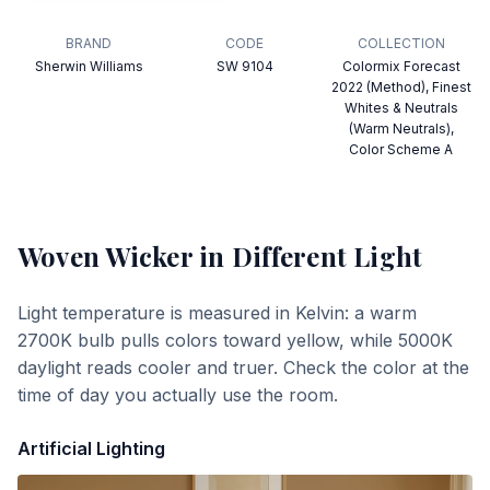
BRAND
CODE
COLLECTION
Sherwin Williams
SW 9104
Colormix Forecast
2022 (Method), Finest
Whites & Neutrals
(Warm Neutrals),
Color Scheme A
Woven Wicker
in Different Light
Light temperature is measured in Kelvin: a warm
2700K bulb pulls colors toward yellow, while 5000K
daylight reads cooler and truer. Check the color at the
time of day you actually use the room.
Artificial Lighting