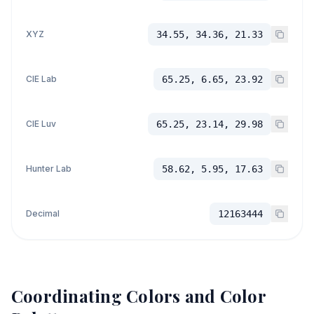
XYZ
34.55, 34.36, 21.33
CIE Lab
65.25, 6.65, 23.92
CIE Luv
65.25, 23.14, 29.98
Hunter Lab
58.62, 5.95, 17.63
Decimal
12163444
Coordinating Colors and Color