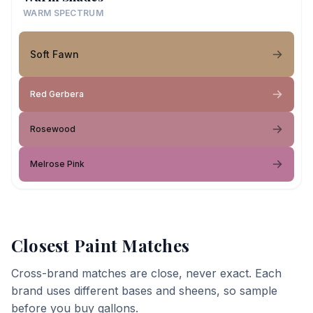
WARM SPECTRUM
Soft Fawn
Red Gerbera
Rosewood
Melrose Pink
Closest Paint Matches
Cross-brand matches are close, never exact. Each
brand uses different bases and sheens, so sample
before you buy gallons.