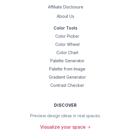
Affiliate Disclosure
About Us
Color Tools
Color Picker
Color Wheel
Color Chart
Palette Generator
Palette from Image
Gradient Generator
Contrast Checker
DISCOVER
Preview design ideas in real spaces.
Visualize your space