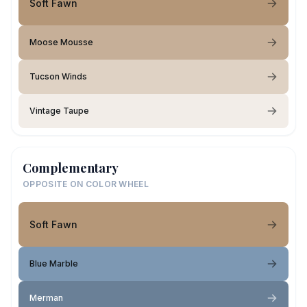
Soft Fawn
Moose Mousse
Tucson Winds
Vintage Taupe
Complementary
OPPOSITE ON COLOR WHEEL
Soft Fawn
Blue Marble
Merman