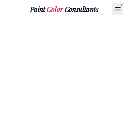
Paint
Color
Consultants