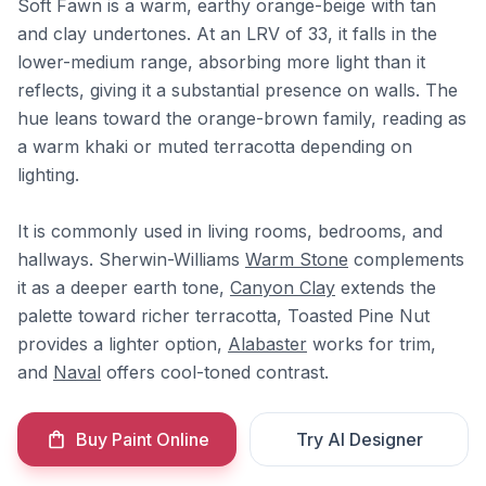
Soft Fawn is a warm, earthy orange-beige with tan
and clay undertones. At an LRV of 33, it falls in the
lower-medium range, absorbing more light than it
reflects, giving it a substantial presence on walls. The
hue leans toward the orange-brown family, reading as
a warm khaki or muted terracotta depending on
lighting.
It is commonly used in living rooms, bedrooms, and
hallways. Sherwin-Williams
Warm Stone
complements
it as a deeper earth tone,
Canyon Clay
extends the
palette toward richer terracotta, Toasted Pine Nut
provides a lighter option,
Alabaster
works for trim,
and
Naval
offers cool-toned contrast.
Buy Paint Online
Try AI Designer