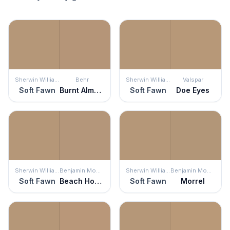
Sherwin Williams
Behr
Sherwin Williams
Valspar
Soft Fawn
Burnt Almond
Soft Fawn
Doe Eyes
Sherwin Williams
Benjamin Moore
Sherwin Williams
Benjamin Moore
Soft Fawn
Beach House Beige
Soft Fawn
Morrel