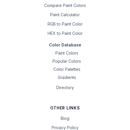
Compare Paint Colors
Paint Calculator
RGB to Paint Color
HEX to Paint Color
Color Database
Paint Colors
Popular Colors
Color Palettes
Gradients
Directory
OTHER LINKS
Blog
Privacy Policy