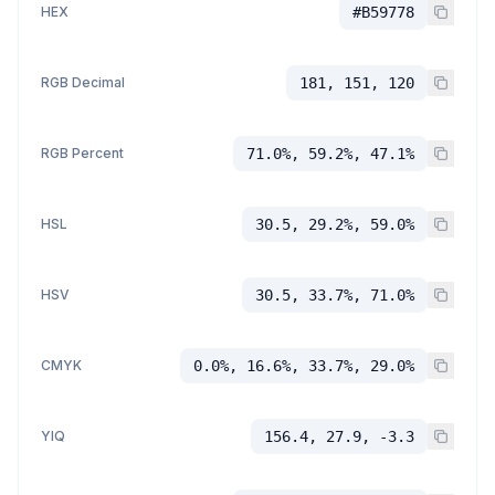
HEX
#B59778
RGB Decimal
181, 151, 120
RGB Percent
71.0%, 59.2%, 47.1%
HSL
30.5, 29.2%, 59.0%
HSV
30.5, 33.7%, 71.0%
CMYK
0.0%, 16.6%, 33.7%, 29.0%
YIQ
156.4, 27.9, -3.3