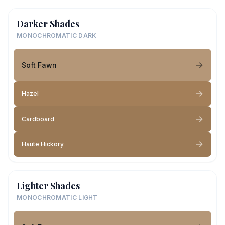
Darker Shades
MONOCHROMATIC DARK
Soft Fawn
Hazel
Cardboard
Haute Hickory
Lighter Shades
MONOCHROMATIC LIGHT