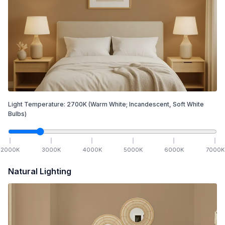
Light Temperature:
2700
K
(Warm White; Incandescent, Soft White
Bulbs)
2000
K
3000
K
4000
K
5000
K
6000
K
7000
K
Natural Lighting