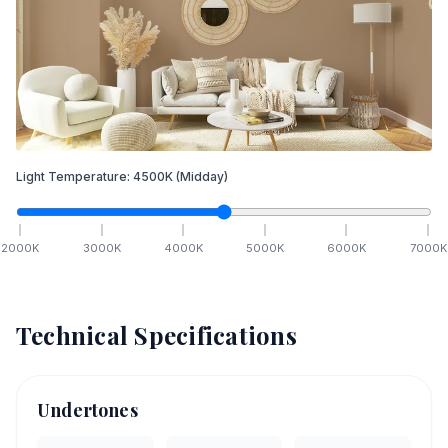
Light Temperature:
4500
K
(Midday)
2000
K
3000
K
4000
K
5000
K
6000
K
7000
K
Technical Specifications
Undertones