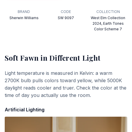
BRAND
CODE
COLLECTION
Sherwin Williams
SW 9097
West Elm Collection
2024, Earth Tones
Color Scheme 7
Soft Fawn
in Different Light
Light temperature is measured in Kelvin: a warm
2700K bulb pulls colors toward yellow, while 5000K
daylight reads cooler and truer. Check the color at the
time of day you actually use the room.
Artificial Lighting