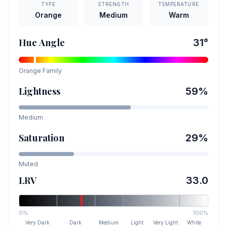
TYPE
STRENGTH
TEMPERATURE
Orange
Medium
Warm
Hue Angle
31
°
Orange
Family
Lightness
59
%
Medium
Saturation
29
%
Muted
LRV
33.0
0%
100%
Very Dark
Dark
Medium
Light
Very Light
White