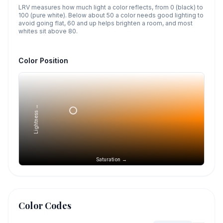
LRV measures how much light a color reflects, from 0 (black) to
100 (pure white). Below about 50 a color needs good lighting to
avoid going flat, 60 and up helps brighten a room, and most
whites sit above 80.
Color Position
Lightness →
Saturation →
Color Codes