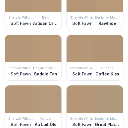
Sherwin Williams
Behr
Sherwin Williams
Benjamin Moore
Soft Fawn
Artisan Crafts
Soft Fawn
Rawhide
Sherwin Williams
Benjamin Moore
Sherwin Williams
Glidden
Soft Fawn
Saddle Tan
Soft Fawn
Coffee Kiss
Sherwin Williams
Valspar
Sherwin Williams
Benjamin Moore
Soft Fawn
Au Lait Ole
Soft Fawn
Great Plains Gold