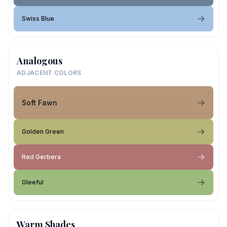
Swiss Blue
Analogous
ADJACENT COLORS
Soft Fawn
Golden Green
Red Gerbera
Gleeful
Warm Shades