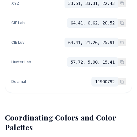
XYZ
33.51, 33.31, 22.43
CIE Lab
64.41, 6.62, 20.52
CIE Luv
64.41, 21.26, 25.91
Hunter Lab
57.72, 5.90, 15.41
Decimal
11900792
Coordinating Colors and Color
Palettes