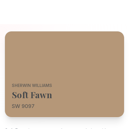
SHERWIN WILLIAMS
Soft Fawn
SW 9097