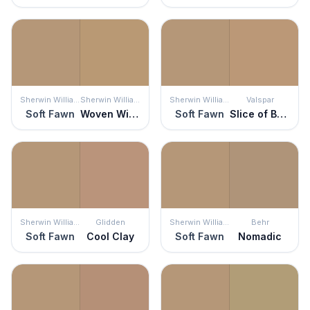
Sherwin Williams
Sherwin Williams
Sherwin Williams
Valspar
Soft Fawn
Woven Wicker
Soft Fawn
Slice of Brioche
Sherwin Williams
Glidden
Sherwin Williams
Behr
Soft Fawn
Cool Clay
Soft Fawn
Nomadic