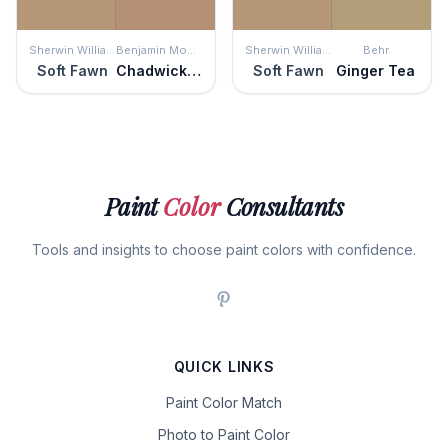
Sherwin Williams
Benjamin Moore
Sherwin Williams
Behr
Soft Fawn
Chadwick Brown
Soft Fawn
Ginger Tea
Paint
Color
Consultants
Tools and insights to choose paint colors with confidence.
QUICK LINKS
Paint Color Match
Photo to Paint Color