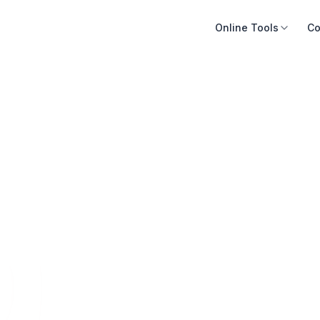
Online Tools
Co