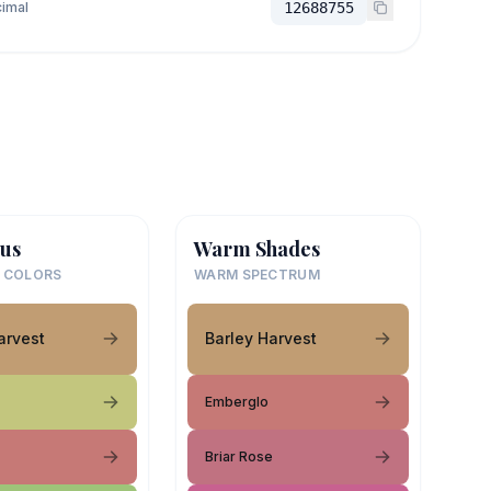
imal
12688755
us
Warm Shades
 COLORS
WARM SPECTRUM
arvest
Barley Harvest
Emberglo
Briar Rose