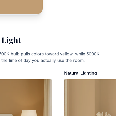
 Light
700K bulb pulls colors toward yellow, while 5000K
t the time of day you actually use the room.
Natural Lighting