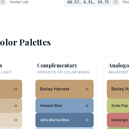
Hunter Lab
60.57, 6.91, 19.75
Dec
olor Palettes
s
Complementary
Analogo
 LIGHT
OPPOSITE ON COLOR WHEEL
ADJACENT
Barley Harvest
Barley H
Alaskan Blue
Soda Pop
Ultra Marine Blue
Emberglo