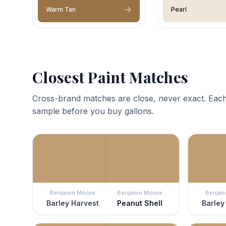
Warm Tan
Pearl
Closest Paint Matches
Cross-brand matches are close, never exact. Each
sample before you buy gallons.
Benjamin Moore
Benjamin Moore
Benjam
Barley Harvest
Peanut Shell
Barley