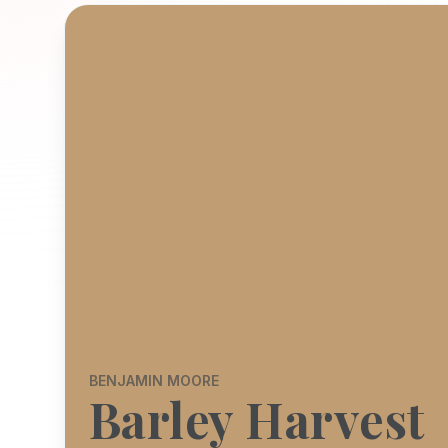
BENJAMIN MOORE
Barley Harvest