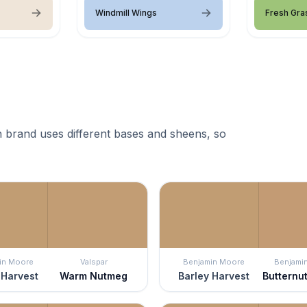
Windmill Wings
Fresh Gra
 brand uses different bases and sheens, so
in Moore
Valspar
Benjamin Moore
Benjami
 Harvest
Warm Nutmeg
Barley Harvest
Butternu