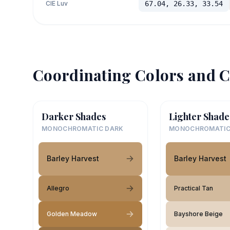
CIE Luv
67.04, 26.33, 33.54
Coordinating Colors and C
Darker Shades
Lighter Shade
MONOCHROMATIC DARK
MONOCHROMATIC
Barley Harvest
Barley Harvest
Allegro
Practical Tan
Golden Meadow
Bayshore Beige