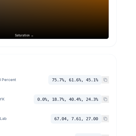
Saturation →
 Percent
75.7%, 61.6%, 45.1%
YK
0.0%, 18.7%, 40.4%, 24.3%
 Lab
67.04, 7.61, 27.00