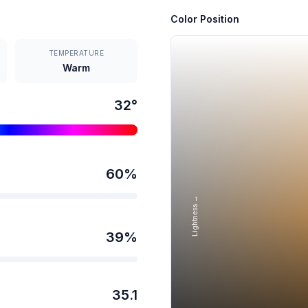
Color Position
TEMPERATURE
Warm
32
°
60
%
Lightness →
39
%
35.1