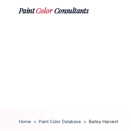
Paint
Color
Consultants
Home
>
Paint Color Database
>
Barley Harvest