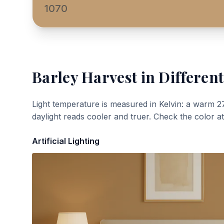
1070
Barley Harvest
in Different
Light temperature is measured in Kelvin: a warm 2
daylight reads cooler and truer. Check the color a
Artificial Lighting