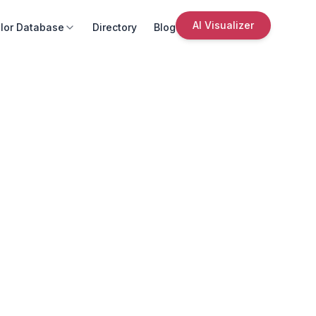
AI Visualizer
lor Database
Directory
Blog