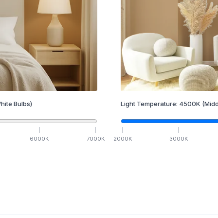
hite Bulbs)
Light Temperature:
4500
K
(Midd
6000
K
7000
K
2000
K
3000
K