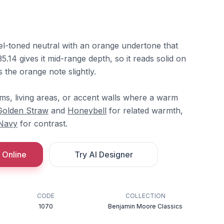
el-toned neutral with an orange undertone that
5.14 gives it mid-range depth, so it reads solid on
 the orange note slightly.
rooms, living areas, or accent walls where a warm
Golden Straw
and
Honeybell
for related warmth,
Navy
for contrast.
 Online
Try AI Designer
CODE
COLLECTION
1070
Benjamin Moore Classics