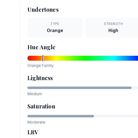
Undertones
TYPE
STRENGTH
Orange
High
Hue Angle
Orange
Family
Lightness
Medium
Saturation
Moderate
LRV