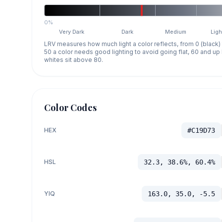
0%
Very Dark
Dark
Medium
Ligh
LRV measures how much light a color reflects, from 0 (black)
50 a color needs good lighting to avoid going flat, 60 and u
whites sit above 80.
Color Codes
HEX
#C19D73
HSL
32.3, 38.6%, 60.4%
YIQ
163.0, 35.0, -5.5