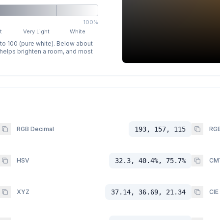
100%
t
Very Light
White
 to 100 (pure white). Below about
p helps brighten a room, and most
RGB Decimal
193, 157, 115
RGB
HSV
32.3, 40.4%, 75.7%
CM
XYZ
37.14, 36.69, 21.34
CIE