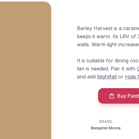
Barley Harvest is a caram
keeps it warm. Its LRV of 3
walls. Warm light increases
It is suitable for dining 
tan is needed. Pair it with
and add
Nightfall
or
Hale 
Buy Paint
BRAND
Benjamin Moore