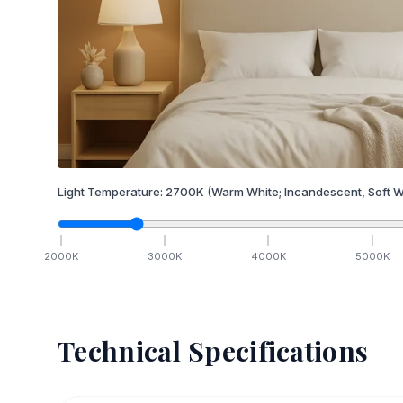
Light Temperature:
2700
K
(Warm White; Incandescent, Soft W
2000
K
3000
K
4000
K
5000
K
Technical Specifications