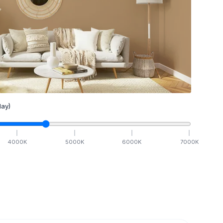
ay)
4000
K
5000
K
6000
K
7000
K