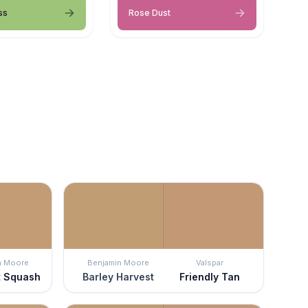
ss
Rose Dust
n Moore
Benjamin Moore
Valspar
t Squash
Barley Harvest
Friendly Tan