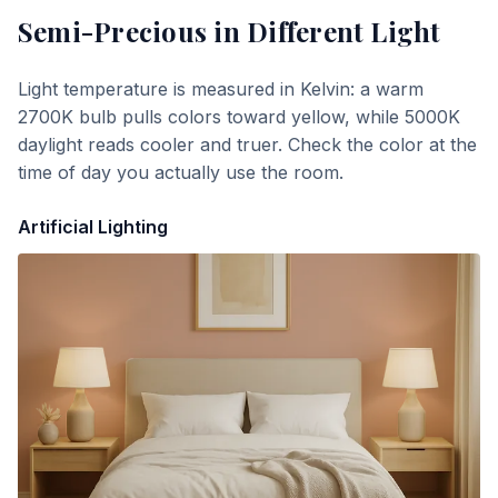
Semi-Precious
in Different Light
Light temperature is measured in Kelvin: a warm
2700K bulb pulls colors toward yellow, while 5000K
daylight reads cooler and truer. Check the color at the
time of day you actually use the room.
Artificial Lighting