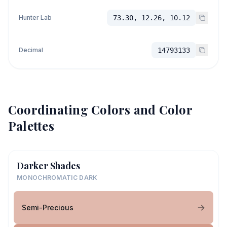
Hunter Lab
73.30, 12.26, 10.12
Decimal
14793133
Coordinating Colors and Color
Palettes
Darker Shades
MONOCHROMATIC DARK
Semi-Precious