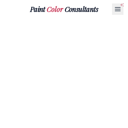
Paint
Color
Consultants