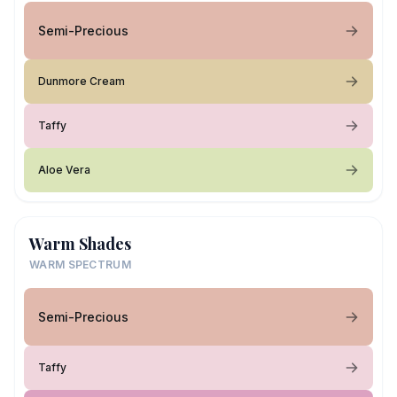
Semi-Precious
Dunmore Cream
Taffy
Aloe Vera
Warm Shades
WARM SPECTRUM
Semi-Precious
Taffy