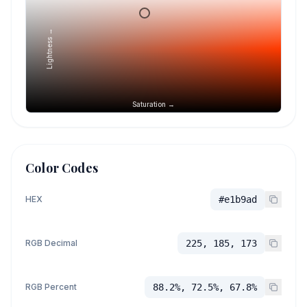
Lightness →
Saturation →
Color Codes
HEX
#e1b9ad
RGB Decimal
225, 185, 173
RGB Percent
88.2%, 72.5%, 67.8%