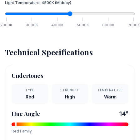
Light Temperature:
4500
K
(Midday)
2000
K
3000
K
4000
K
5000
K
6000
K
7000
K
Technical Specifications
Undertones
TYPE
STRENGTH
TEMPERATURE
Red
High
Warm
Hue Angle
14
°
Red
Family