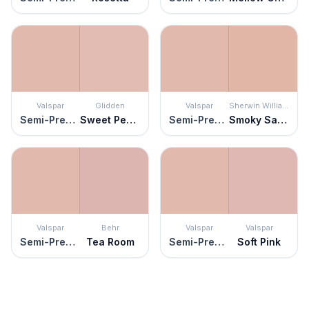
Valspar
Glidden
Valspar
Sherwin Williams
Semi-Precious
Sweet Peach
Semi-Precious
Smoky Salmon
Valspar
Behr
Valspar
Valspar
Semi-Precious
Tea Room
Semi-Precious
Soft Pink