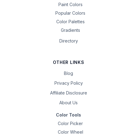
Paint Colors
Popular Colors
Color Palettes
Gradients
Directory
OTHER LINKS
Blog
Privacy Policy
Affiliate Disclosure
About Us
Color Tools
Color Picker
Color Wheel