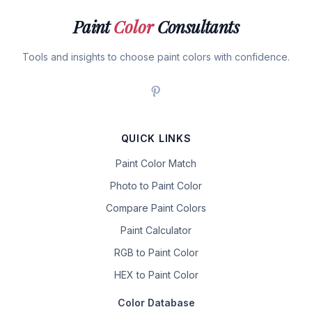
Paint
Color
Consultants
Tools and insights to choose paint colors with confidence.
QUICK LINKS
Paint Color Match
Photo to Paint Color
Compare Paint Colors
Paint Calculator
RGB to Paint Color
HEX to Paint Color
Color Database