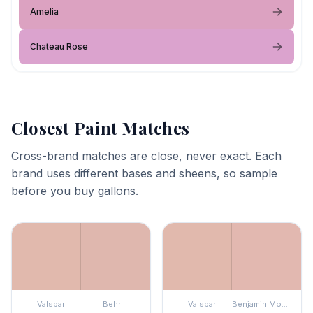
Amelia
Chateau Rose
Closest Paint Matches
Cross-brand matches are close, never exact. Each
brand uses different bases and sheens, so sample
before you buy gallons.
Valspar
Behr
Valspar
Benjamin Moore