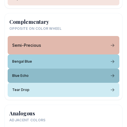
Complementary
OPPOSITE ON COLOR WHEEL
Semi-Precious
Bengal Blue
Blue Echo
Tear Drop
Analogous
ADJACENT COLORS