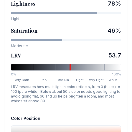
Lightness
78
%
Light
Saturation
46
%
Moderate
LRV
53.7
0%
100%
Very Dark
Dark
Medium
Light
Very Light
White
LRV measures how much light a color reflects, from 0 (black) to
100 (pure white). Below about 50 a color needs good lighting to
avoid going flat, 60 and up helps brighten a room, and most
whites sit above 80.
Color Position