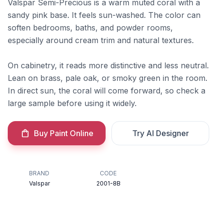
Valspar Semi-Precious is a warm muted coral with a
sandy pink base. It feels sun-washed. The color can
soften bedrooms, baths, and powder rooms,
especially around cream trim and natural textures.
On cabinetry, it reads more distinctive and less neutral.
Lean on brass, pale oak, or smoky green in the room.
In direct sun, the coral will come forward, so check a
large sample before using it widely.
Buy Paint Online
Try AI Designer
BRAND
CODE
Valspar
2001-8B