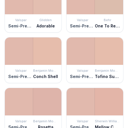
Valspar
Glidden
Valspar
Behr
Semi-Precious
Adorable
Semi-Precious
One To Remember
Valspar
Benjamin Moore
Valspar
Benjamin Moore
Semi-Precious
Conch Shell
Semi-Precious
Tofino Sunset
Valspar
Benjamin Moore
Valspar
Sherwin Williams
Semi-Precious
Rosetta
Semi-Precious
Mellow Coral