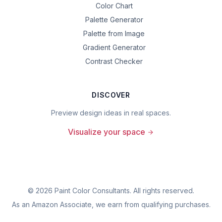
Color Chart
Palette Generator
Palette from Image
Gradient Generator
Contrast Checker
DISCOVER
Preview design ideas in real spaces.
Visualize your space
©
2026
Paint Color Consultants. All rights reserved.
As an Amazon Associate, we earn from qualifying purchases.