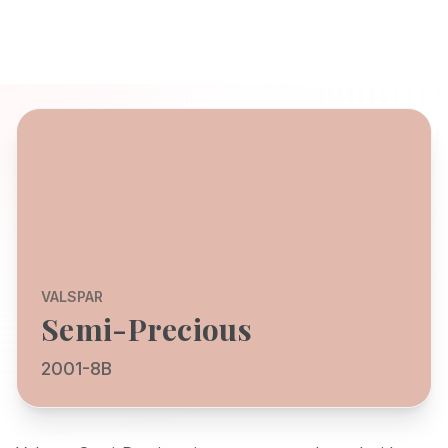
VALSPAR
Semi-Precious
2001-8B