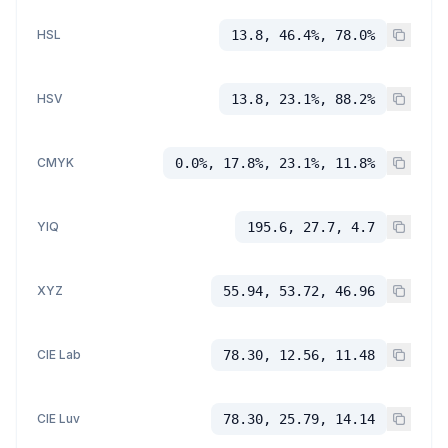
HSL
13.8, 46.4%, 78.0%
HSV
13.8, 23.1%, 88.2%
CMYK
0.0%, 17.8%, 23.1%, 11.8%
YIQ
195.6, 27.7, 4.7
XYZ
55.94, 53.72, 46.96
CIE Lab
78.30, 12.56, 11.48
CIE Luv
78.30, 25.79, 14.14