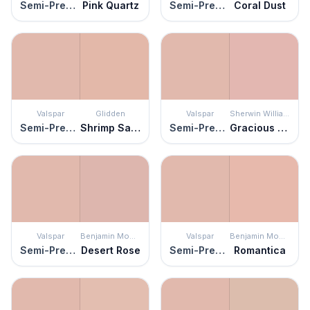
Semi-Precious
Pink Quartz
Semi-Precious
Coral Dust
Valspar
Glidden
Valspar
Sherwin Williams
Semi-Precious
Shrimp Salad
Semi-Precious
Gracious Rose
Valspar
Benjamin Moore
Valspar
Benjamin Moore
Semi-Precious
Desert Rose
Semi-Precious
Romantica