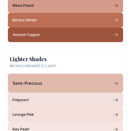
Mesa Peach
Before Winter
Ancient Copper
Lighter Shades
MONOCHROMATIC LIGHT
Semi-Precious
Potpourri
Limoge Pink
Key Pearl