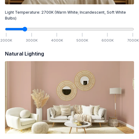
Light Temperature:
2700
K
(Warm White; Incandescent, Soft White
Bulbs)
2000
K
3000
K
4000
K
5000
K
6000
K
7000
K
Natural Lighting