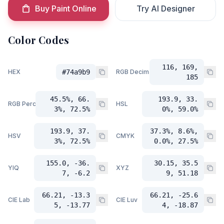
Buy Paint Online
Try AI Designer
Color Codes
116, 169,
HEX
#74a9b9
RGB Decimal
185
45.5%, 66.
193.9, 33.
RGB Percent
HSL
3%, 72.5%
0%, 59.0%
193.9, 37.
37.3%, 8.6%,
HSV
CMYK
3%, 72.5%
0.0%, 27.5%
155.0, -36.
30.15, 35.5
YIQ
XYZ
7, -6.2
9, 51.18
66.21, -13.3
66.21, -25.6
CIE Lab
CIE Luv
5, -13.77
4, -18.87