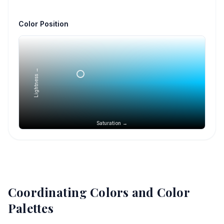
Color Position
Lightness →
Saturation →
Coordinating Colors and Color
Palettes