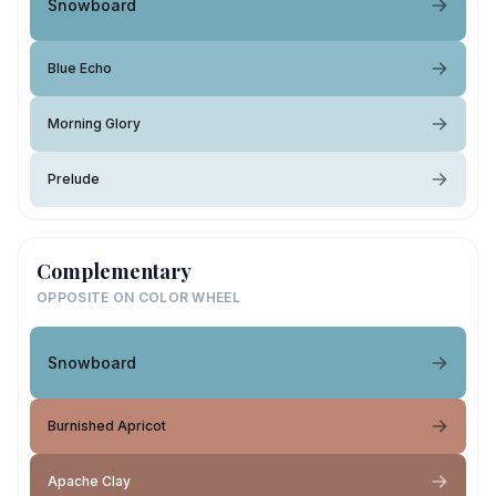
Snowboard
Blue Echo
Morning Glory
Prelude
Complementary
OPPOSITE ON COLOR WHEEL
Snowboard
Burnished Apricot
Apache Clay