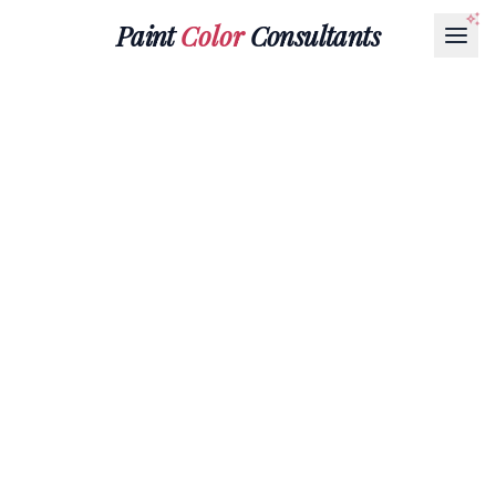
Paint
Color
Consultants