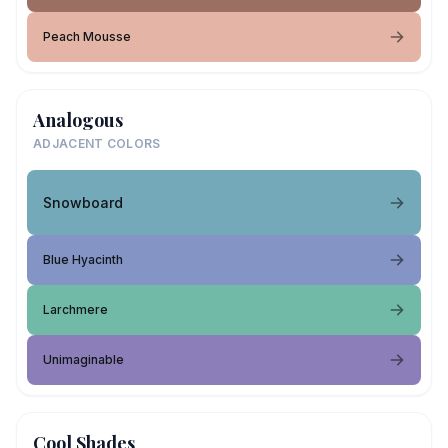
Peach Mousse
Analogous
ADJACENT COLORS
Snowboard
Blue Hyacinth
Larchmere
Unimaginable
Cool Shades