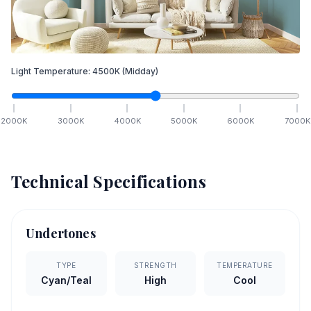
Light Temperature:
4500
K
(Midday)
2000
K
3000
K
4000
K
5000
K
6000
K
7000
K
Technical Specifications
Undertones
TYPE
STRENGTH
TEMPERATURE
Cyan/Teal
High
Cool