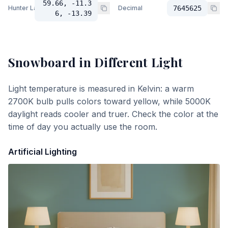
59.66, -11.3
Hunter Lab
Decimal
7645625
6, -13.39
Snowboard
in Different Light
Light temperature is measured in Kelvin: a warm
2700K bulb pulls colors toward yellow, while 5000K
daylight reads cooler and truer. Check the color at the
time of day you actually use the room.
Artificial Lighting