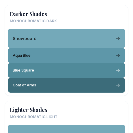
Darker Shades
MONOCHROMATIC DARK
Snowboard
Aqua Blue
Blue Square
Coat of Arms
Lighter Shades
MONOCHROMATIC LIGHT