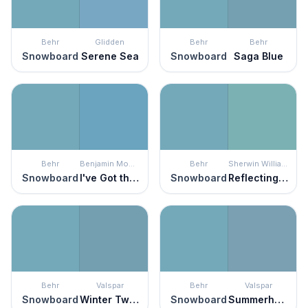
Behr
Glidden
Behr
Behr
Snowboard
Serene Sea
Snowboard
Saga Blue
Behr
Benjamin Moore
Behr
Sherwin Williams
Snowboard
I've Got the Blues
Snowboard
Reflecting Pool
Behr
Valspar
Behr
Valspar
Snowboard
Winter Twilight
Snowboard
Summerhouse Blue