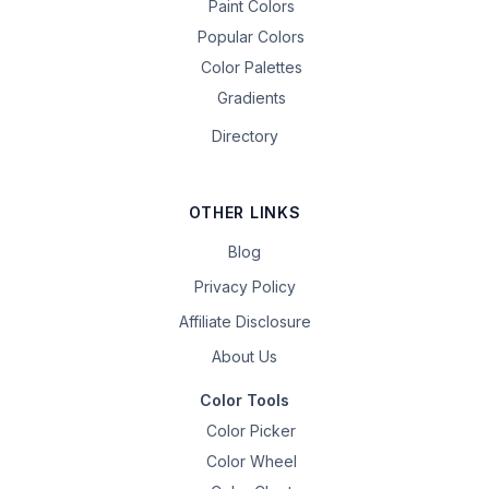
Paint Colors
Popular Colors
Color Palettes
Gradients
Directory
OTHER LINKS
Blog
Privacy Policy
Affiliate Disclosure
About Us
Color Tools
Color Picker
Color Wheel