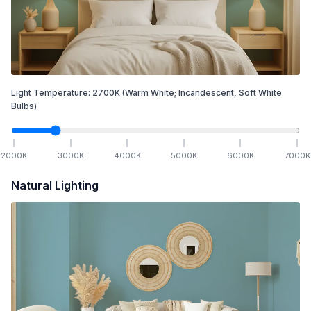
Light Temperature:
2700
K
(Warm White; Incandescent, Soft White
Bulbs)
2000
K
3000
K
4000
K
5000
K
6000
K
7000
K
Natural Lighting