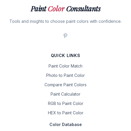
Paint
Color
Consultants
Tools and insights to choose paint colors with confidence.
QUICK LINKS
Paint Color Match
Photo to Paint Color
Compare Paint Colors
Paint Calculator
RGB to Paint Color
HEX to Paint Color
Color Database