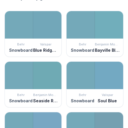
Behr
Valspar
Behr
Benjamin Moore
Snowboard
Blue Ridge Mist
Snowboard
Bayville Blue
Behr
Benjamin Moore
Behr
Valspar
Snowboard
Seaside Resort
Snowboard
Soul Blue