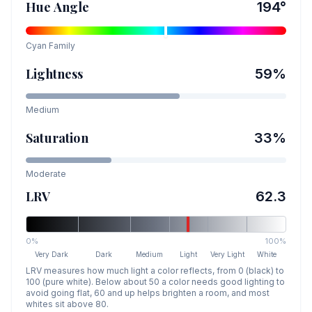
Hue Angle
194
°
Cyan
Family
Lightness
59
%
Medium
Saturation
33
%
Moderate
LRV
62.3
0%
100%
Very Dark
Dark
Medium
Light
Very Light
White
LRV measures how much light a color reflects, from 0 (black) to
100 (pure white). Below about 50 a color needs good lighting to
avoid going flat, 60 and up helps brighten a room, and most
whites sit above 80.