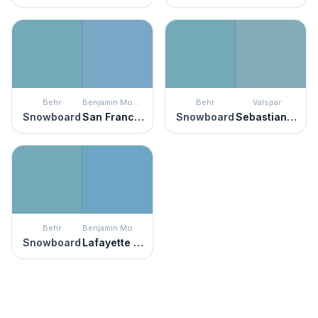
Behr
Benjamin Moore
Behr
Valspar
Snowboard
San Francisco Bay
Snowboard
Sebastian Inlet
Behr
Benjamin Moore
Snowboard
Lafayette Blue