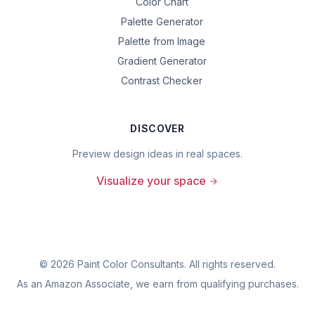
Color Chart
Palette Generator
Palette from Image
Gradient Generator
Contrast Checker
DISCOVER
Preview design ideas in real spaces.
Visualize your space
©
2026
Paint Color Consultants. All rights reserved.
As an Amazon Associate, we earn from qualifying purchases.