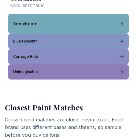
COOL SPECTRUM
Snowboard
Blue Hyacinth
Carriage Ride
Unimaginable
Closest Paint Matches
Cross-brand matches are close, never exact. Each
brand uses different bases and sheens, so sample
before you buy gallons.