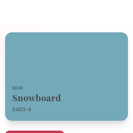
BEHR
Snowboard
S460-4