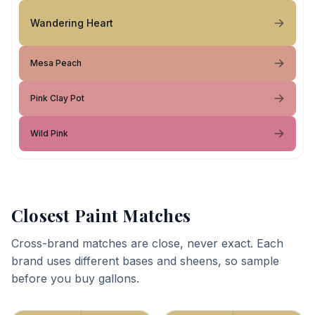
Wandering Heart
Mesa Peach
Pink Clay Pot
Wild Pink
Closest Paint Matches
Cross-brand matches are close, never exact. Each
brand uses different bases and sheens, so sample
before you buy gallons.