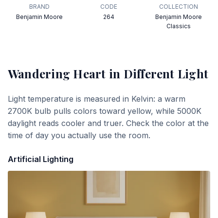
BRAND
CODE
COLLECTION
Benjamin Moore
264
Benjamin Moore
Classics
Wandering Heart
in Different Light
Light temperature is measured in Kelvin: a warm
2700K bulb pulls colors toward yellow, while 5000K
daylight reads cooler and truer. Check the color at the
time of day you actually use the room.
Artificial Lighting