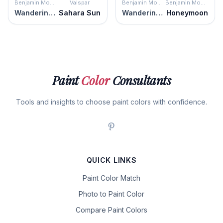
Benjamin Moore
Valspar
Benjamin Moore
Benjamin Moore
Wandering Heart
Sahara Sun
Wandering Heart
Honeymoon
Paint
Color
Consultants
Tools and insights to choose paint colors with confidence.
QUICK LINKS
Paint Color Match
Photo to Paint Color
Compare Paint Colors