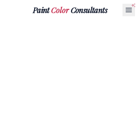
Paint
Color
Consultants