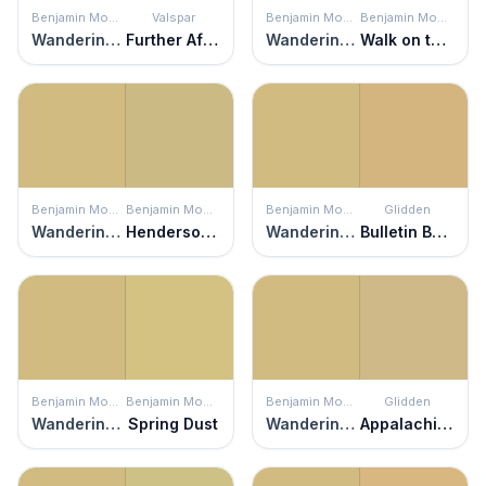
Benjamin Moore
Valspar
Benjamin Moore
Benjamin Moore
Wandering Heart
Further Afield
Wandering Heart
Walk on the Beach
Benjamin Moore
Benjamin Moore
Benjamin Moore
Glidden
Wandering Heart
Henderson Buff
Wandering Heart
Bulletin Board
Benjamin Moore
Benjamin Moore
Benjamin Moore
Glidden
Wandering Heart
Spring Dust
Wandering Heart
Appalachian Trail