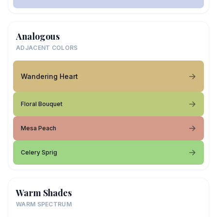
Analogous
ADJACENT COLORS
Wandering Heart
Floral Bouquet
Mesa Peach
Celery Sprig
Warm Shades
WARM SPECTRUM