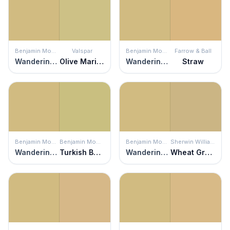
Benjamin Moore
Valspar
Benjamin Moore
Farrow & Ball
Wandering Heart
Olive Marinade
Wandering Heart
Straw
Benjamin Moore
Benjamin Moore
Benjamin Moore
Sherwin Williams
Wandering Heart
Turkish Bay Leaf
Wandering Heart
Wheat Grass