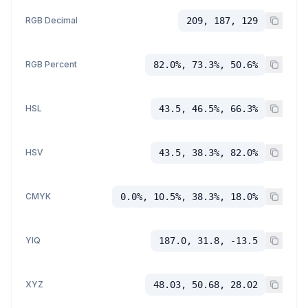
RGB Decimal
209, 187, 129
RGB Percent
82.0%, 73.3%, 50.6%
HSL
43.5, 46.5%, 66.3%
HSV
43.5, 38.3%, 82.0%
CMYK
0.0%, 10.5%, 38.3%, 18.0%
YIQ
187.0, 31.8, -13.5
XYZ
48.03, 50.68, 28.02