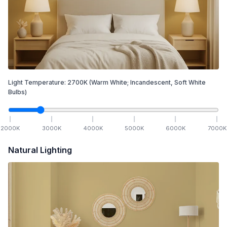
Light Temperature:
2700
K
(Warm White; Incandescent, Soft White
Bulbs)
2000
K
3000
K
4000
K
5000
K
6000
K
7000
K
Natural Lighting