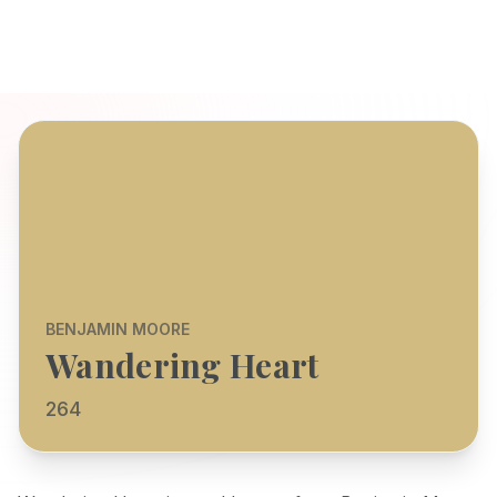
BENJAMIN MOORE
Wandering Heart
264