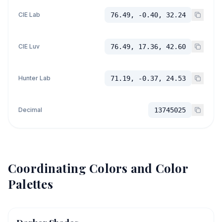
CIE Lab
76.49, -0.40, 32.24
CIE Luv
76.49, 17.36, 42.60
Hunter Lab
71.19, -0.37, 24.53
Decimal
13745025
Coordinating Colors and Color
Palettes