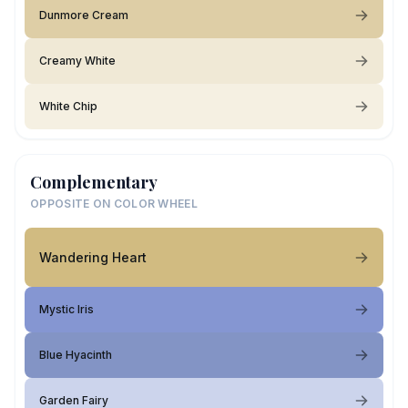
Dunmore Cream
Creamy White
White Chip
Complementary
OPPOSITE ON COLOR WHEEL
Wandering Heart
Mystic Iris
Blue Hyacinth
Garden Fairy