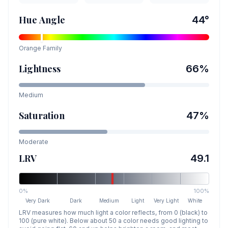
Hue Angle
44
°
Orange
Family
Lightness
66
%
Medium
Saturation
47
%
Moderate
LRV
49.1
0%
100%
Very Dark
Dark
Medium
Light
Very Light
White
LRV measures how much light a color reflects, from 0 (black) to
100 (pure white). Below about 50 a color needs good lighting to