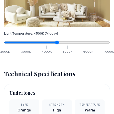
Light Temperature:
4500
K
(Midday)
2000
K
3000
K
4000
K
5000
K
6000
K
7000
K
Technical Specifications
Undertones
TYPE
STRENGTH
TEMPERATURE
Orange
High
Warm