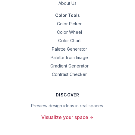
About Us
Color Tools
Color Picker
Color Wheel
Color Chart
Palette Generator
Palette from Image
Gradient Generator
Contrast Checker
DISCOVER
Preview design ideas in real spaces.
Visualize your space