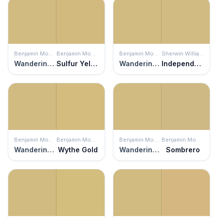
Benjamin Moore
Benjamin Moore
Benjamin Moore
Sherwin Williams
Wandering Heart
Sulfur Yellow
Wandering Heart
Independent Gold
Benjamin Moore
Benjamin Moore
Benjamin Moore
Benjamin Moore
Wandering Heart
Wythe Gold
Wandering Heart
Sombrero