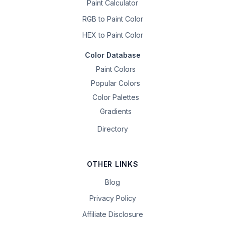
Paint Calculator
RGB to Paint Color
HEX to Paint Color
Color Database
Paint Colors
Popular Colors
Color Palettes
Gradients
Directory
OTHER LINKS
Blog
Privacy Policy
Affiliate Disclosure