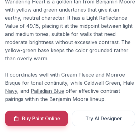
Wandering Heart is a golden tan from Benjamin Moore
with yellow and green undertones that give it an
earthy, neutral character. It has a Light Reflectance
Value of 49.15, placing it at the midpoint between light
and medium tones, suitable for walls that need
moderate brightness without excessive contrast. The
yellow-green base keeps the color grounded rather
than overly warm.
It coordinates well with
Cream Fleece
and
Monroe
Bisque
for tonal continuity, while
Caldwell Green
,
Hale
Navy
, and
Palladian Blue
offer effective contrast
pairings within the Benjamin Moore lineup.
Buy Paint Online
Try AI Designer