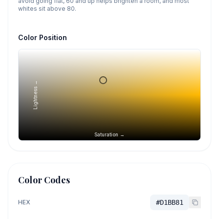
avoid going flat, 60 and up helps brighten a room, and most
whites sit above 80.
Color Position
Lightness →
Saturation →
Color Codes
HEX
#D1BB81