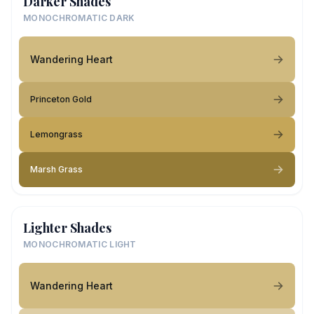
Darker Shades
MONOCHROMATIC DARK
Wandering Heart
Princeton Gold
Lemongrass
Marsh Grass
Lighter Shades
MONOCHROMATIC LIGHT
Wandering Heart