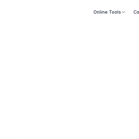
Online Tools
Co