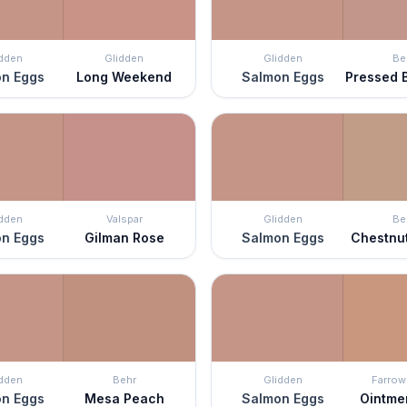
idden
Glidden
Glidden
Be
n Eggs
Long Weekend
Salmon Eggs
Pressed 
idden
Valspar
Glidden
Be
n Eggs
Gilman Rose
Salmon Eggs
Chestnu
idden
Behr
Glidden
Farrow 
n Eggs
Mesa Peach
Salmon Eggs
Ointme