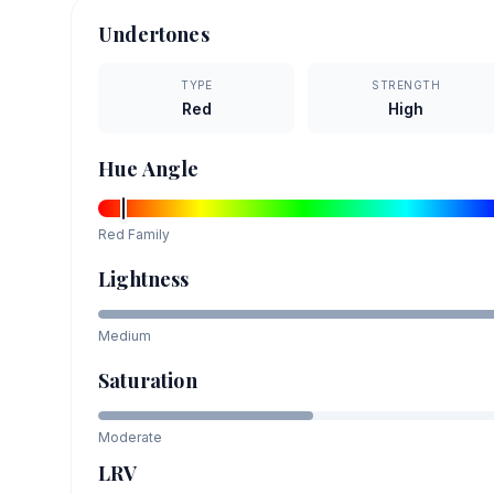
Undertones
TYPE
STRENGTH
Red
High
Hue Angle
Red
Family
Lightness
Medium
Saturation
Moderate
LRV