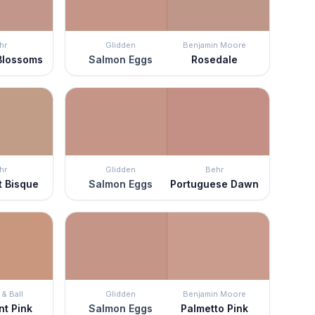
hr
Glidden
Benjamin Moore
Blossoms
Salmon Eggs
Rosedale
hr
Glidden
Behr
t Bisque
Salmon Eggs
Portuguese Dawn
& Ball
Glidden
Benjamin Moore
nt Pink
Salmon Eggs
Palmetto Pink