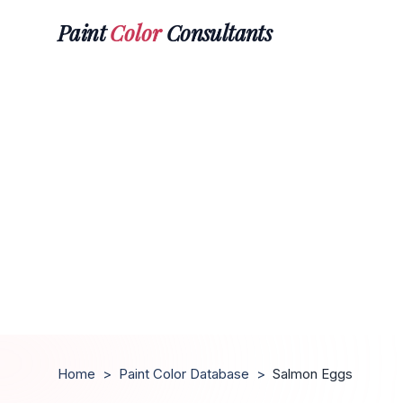
Paint
Color
Consultants
Home
>
Paint Color Database
>
Salmon Eggs