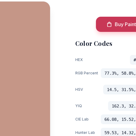
Buy Paint
Color Codes
HEX
#
RGB Percent
77.3%, 58.8%,
HSV
14.5, 31.5%,
YIQ
162.3, 32.
CIE Lab
66.08, 15.52,
Hunter Lab
59.53, 14.32,