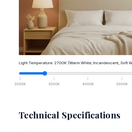
Light Temperature:
2700
K
(Warm White; Incandescent, Soft W
2000
K
3000
K
4000
K
5000
K
Technical Specifications