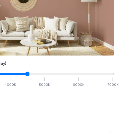
ay)
4000
K
5000
K
6000
K
7000
K