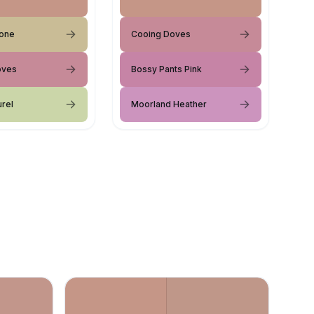
tone
Cooing Doves
oves
Bossy Pants Pink
urel
Moorland Heather