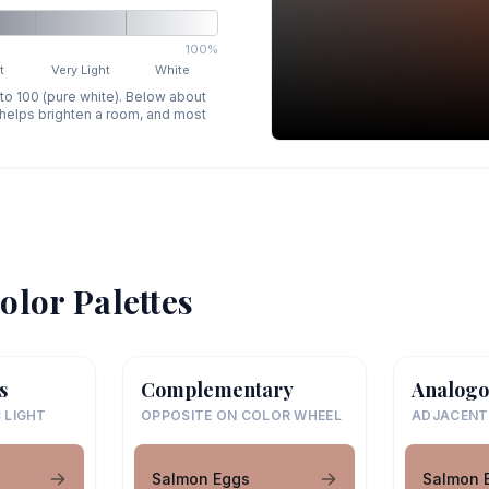
100%
t
Very Light
White
 to 100 (pure white). Below about
p helps brighten a room, and most
olor Palettes
s
Complementary
Analogo
 LIGHT
OPPOSITE ON COLOR WHEEL
ADJACENT
Salmon Eggs
Salmon 