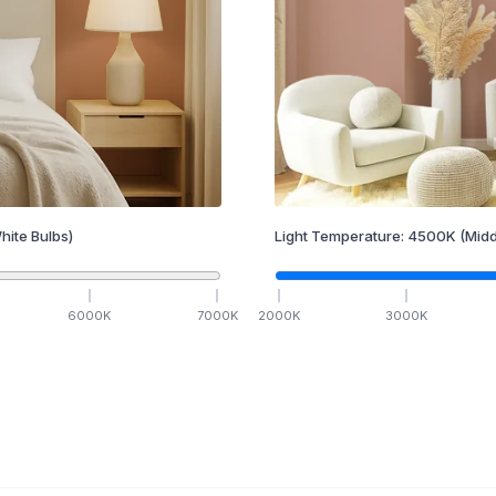
hite Bulbs)
Light Temperature:
4500
K
(Midd
6000
K
7000
K
2000
K
3000
K