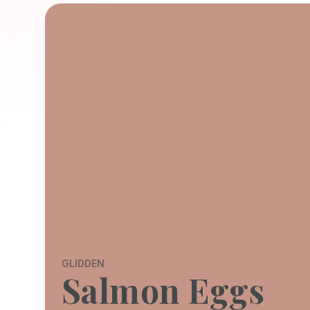
GLIDDEN
Salmon Eggs