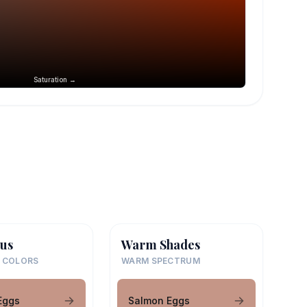
Saturation →
us
Warm Shades
 COLORS
WARM SPECTRUM
Eggs
Salmon Eggs