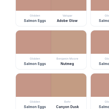
Glidden
Valspar
Gl
Salmon Eggs
Adobe Glow
Salmo
Glidden
Benjamin Moore
Gl
Salmon Eggs
Nutmeg
Salmo
Glidden
Behr
Gl
Salmon Eggs
Canyon Dusk
Salmo