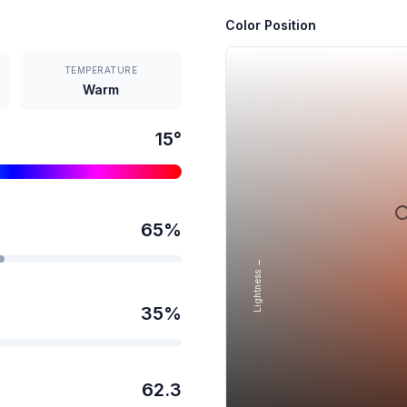
Color Position
TEMPERATURE
Warm
15
°
65
%
Lightness →
35
%
62.3