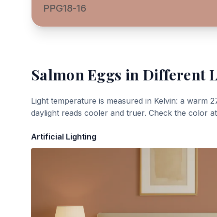
PPG18-16
Salmon Eggs
in Different 
Light temperature is measured in Kelvin: a warm 2
daylight reads cooler and truer. Check the color a
Artificial Lighting