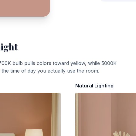
Light
700K bulb pulls colors toward yellow, while 5000K
t the time of day you actually use the room.
Natural Lighting