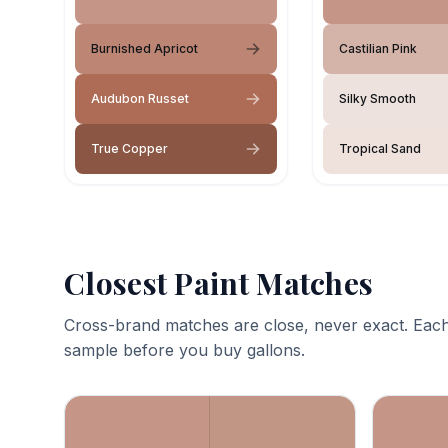
Burnished Apricot
Castilian Pink
Audubon Russet
Silky Smooth
True Copper
Tropical Sand
Closest Paint Matches
Cross-brand matches are close, never exact. Each
sample before you buy gallons.