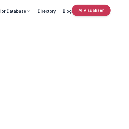
AI Visualizer
lor Database
Directory
Blog