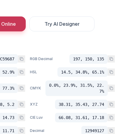
 Online
Try AI Designer
C59687
RGB Decimal
197, 150, 135
 52.9%
HSL
14.5, 34.8%, 65.1%
0.0%, 23.9%, 31.5%, 22.
 77.3%
CMYK
7%
8, 5.2
XYZ
38.31, 35.43, 27.74
 14.73
CIE Luv
66.08, 31.61, 17.18
 11.71
Decimal
12949127