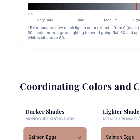
0%
Very Dark
Dark
Medium
Ligh
LRV measures how much light a color reflects, from 0 (black)
50 a color needs good lighting to avoid going flat, 60 and u
whites sit above 80.
Coordinating Colors and C
Darker Shades
Lighter Shade
MONOCHROMATIC DARK
MONOCHROMATIC
Salmon Eggs
Salmon Eggs