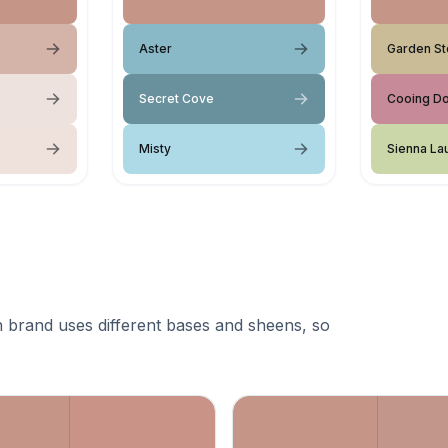
Aster
Garden S
Secret Cove
Cooing D
Misty
Sienna La
 brand uses different bases and sheens, so