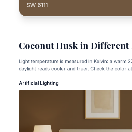
SW 6111
Coconut Husk
in Different
Light temperature is measured in Kelvin: a warm 2
daylight reads cooler and truer. Check the color a
Artificial Lighting