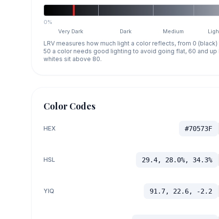
0%
Very Dark
Dark
Medium
Ligh
LRV measures how much light a color reflects, from 0 (black)
50 a color needs good lighting to avoid going flat, 60 and u
whites sit above 80.
Color Codes
HEX
#70573F
HSL
29.4, 28.0%, 34.3%
YIQ
91.7, 22.6, -2.2