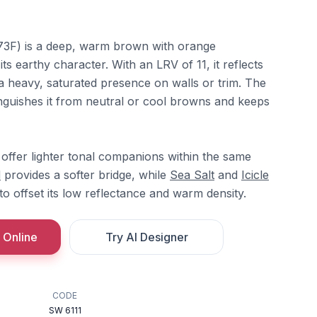
3F) is a deep, warm brown with orange
ts earthy character. With an LRV of 11, it reflects
g a heavy, saturated presence on walls or trim. The
nguishes it from neutral or cool browns and keeps
offer lighter tonal companions within the same
d
provides a softer bridge, while
Sea Salt
and
Icicle
to offset its low reflectance and warm density.
 Online
Try AI Designer
CODE
SW 6111