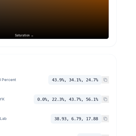
Saturation →
 Percent
43.9%, 34.1%, 24.7%
YK
0.0%, 22.3%, 43.7%, 56.1%
 Lab
38.93, 6.79, 17.88