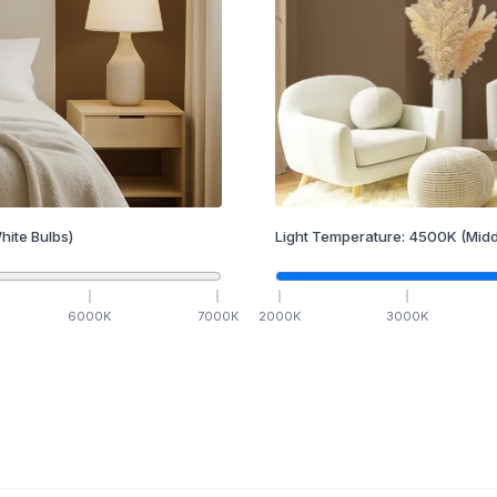
hite Bulbs)
Light Temperature:
4500
K
(Midd
6000
K
7000
K
2000
K
3000
K