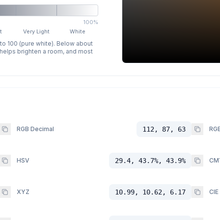
100%
t
Very Light
White
 to 100 (pure white). Below about
p helps brighten a room, and most
RGB Decimal
112, 87, 63
RGB
HSV
29.4, 43.7%, 43.9%
CM
XYZ
10.99, 10.62, 6.17
CIE