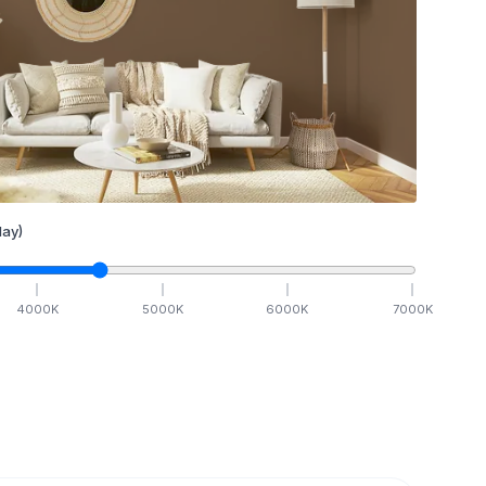
ay)
4000
K
5000
K
6000
K
7000
K