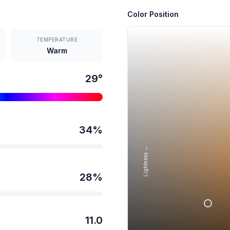
Color Position
TEMPERATURE
Warm
29
°
34
%
Lightness →
28
%
11.0