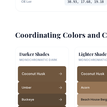
CIE Luv
38.93, 17.68, 19.18
Coordinating Colors and C
Darker Shades
Lighter Shade
MONOCHROMATIC DARK
MONOCHROMATIC
Coconut Husk
Coconut Husk
Umber
Acorn
Buckeye
Beach House Bei