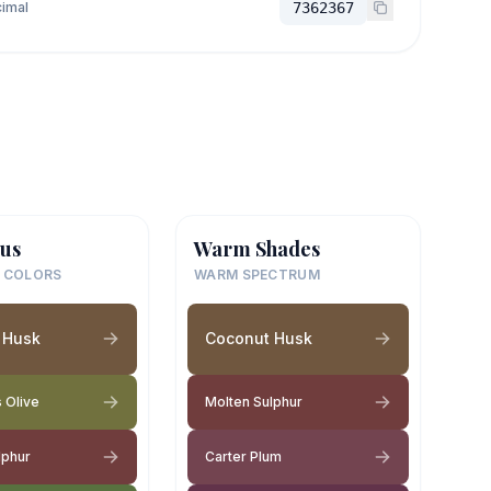
imal
7362367
us
Warm Shades
 COLORS
WARM SPECTRUM
 Husk
Coconut Husk
 Olive
Molten Sulphur
lphur
Carter Plum