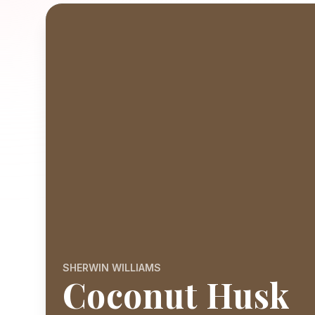
SHERWIN WILLIAMS
Coconut Husk