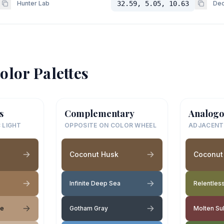
Hunter Lab
32.59, 5.05, 10.63
Dec
olor Palettes
s
Complementary
Analogo
 LIGHT
OPPOSITE ON COLOR WHEEL
ADJACENT
Coconut Husk
Coconut
Infinite Deep Sea
Relentless
ge
Gotham Gray
Molten Su