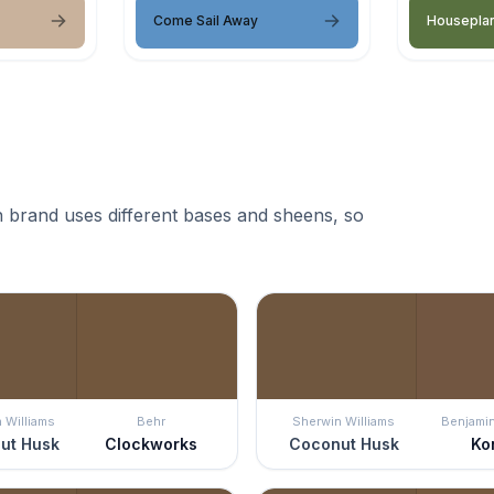
Come Sail Away
Housepla
 brand uses different bases and sheens, so
 Williams
Behr
Sherwin Williams
Benjami
ut Husk
Clockworks
Coconut Husk
Ko