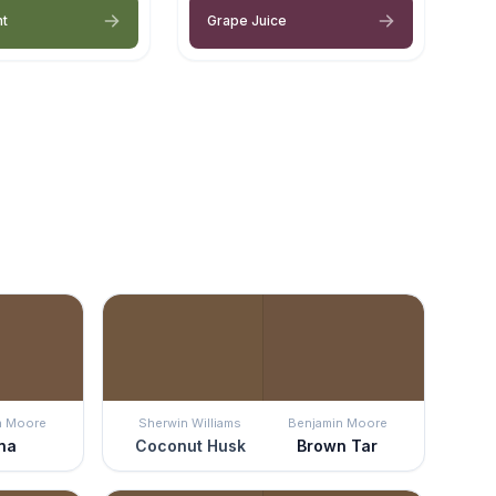
nt
Grape Juice
n Moore
Sherwin Williams
Benjamin Moore
na
Coconut Husk
Brown Tar