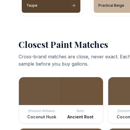
Taupe
Practical Beige
Closest Paint Matches
Cross-brand matches are close, never exact. Each
sample before you buy gallons.
Sherwin Williams
Behr
Sherwin
Coconut Husk
Ancient Root
Cocon