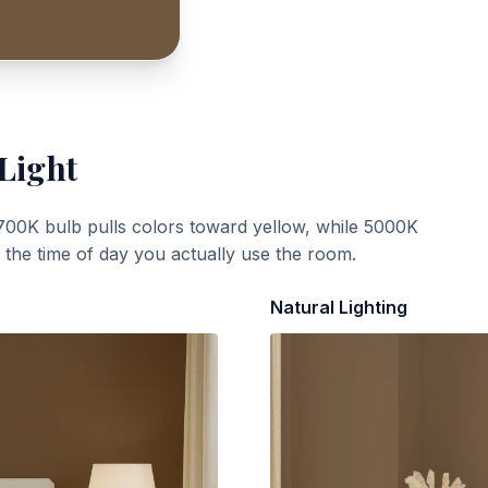
 Light
700K bulb pulls colors toward yellow, while 5000K
t the time of day you actually use the room.
Natural Lighting