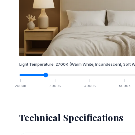
Light Temperature:
2700
K
(Warm White; Incandescent, Soft W
2000
K
3000
K
4000
K
5000
K
Technical Specifications