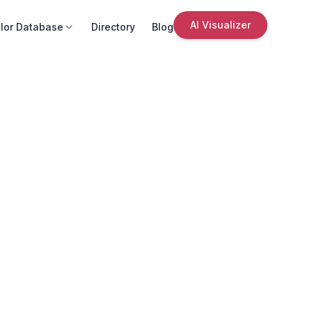
AI Visualizer
lor Database
Directory
Blog