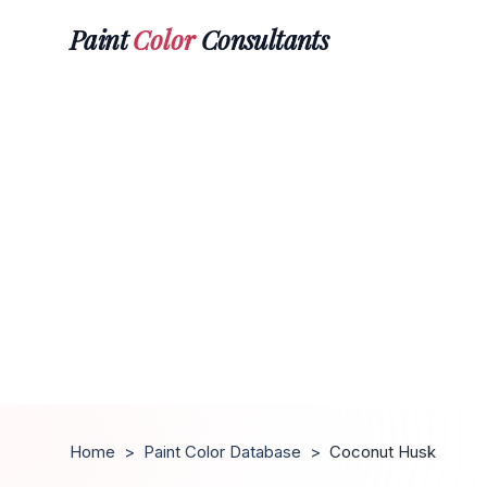
Paint
Color
Consultants
Home
>
Paint Color Database
>
Coconut Husk