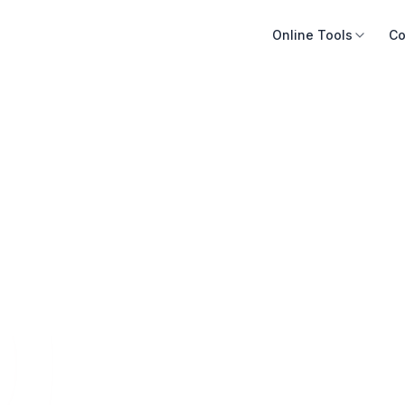
Online Tools
Co