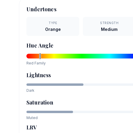
Undertones
TYPE
STRENGTH
Orange
Medium
Hue Angle
Red
Family
Lightness
Dark
Saturation
Muted
LRV