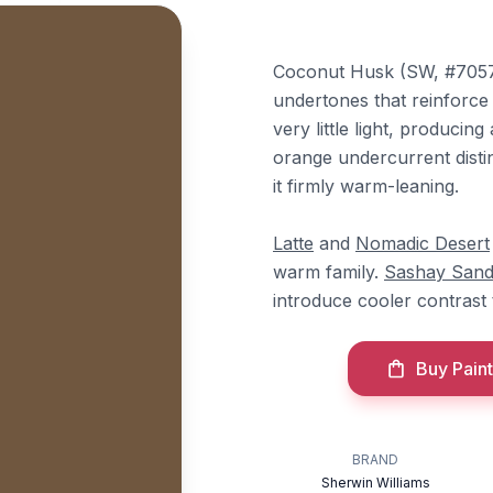
Coconut Husk (SW, #7057
undertones that reinforce i
very little light, producin
orange undercurrent disti
it firmly warm-leaning.
Latte
and
Nomadic Desert
warm family.
Sashay San
introduce cooler contrast 
Buy Paint
BRAND
Sherwin Williams