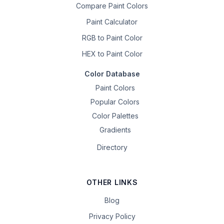
Compare Paint Colors
Paint Calculator
RGB to Paint Color
HEX to Paint Color
Color Database
Paint Colors
Popular Colors
Color Palettes
Gradients
Directory
OTHER LINKS
Blog
Privacy Policy