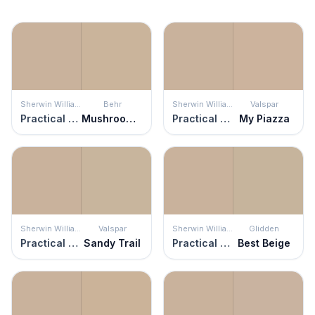
Sherwin Williams
Behr
Sherwin Williams
Valspar
Practical Beige
Mushroom Bisque
Practical Beige
My Piazza
Sherwin Williams
Valspar
Sherwin Williams
Glidden
Practical Beige
Sandy Trail
Practical Beige
Best Beige