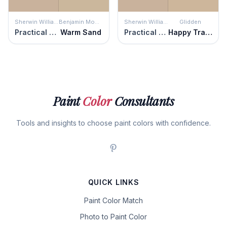
Sherwin Williams
Benjamin Moore
Sherwin Williams
Glidden
Practical Beige
Warm Sand
Practical Beige
Happy Trails
Paint
Color
Consultants
Tools and insights to choose paint colors with confidence.
QUICK LINKS
Paint Color Match
Photo to Paint Color