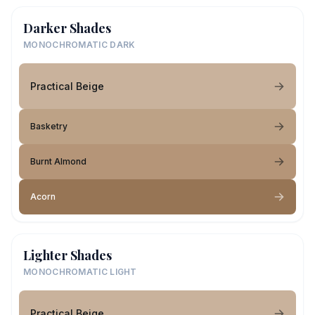
Darker Shades
MONOCHROMATIC DARK
Practical Beige
Basketry
Burnt Almond
Acorn
Lighter Shades
MONOCHROMATIC LIGHT
Practical Beige