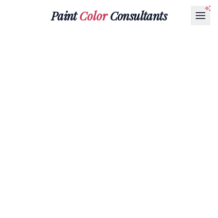
Paint
Color
Consultants