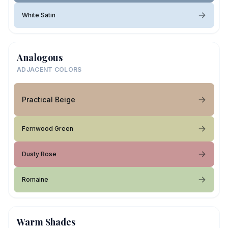
White Satin
Analogous
ADJACENT COLORS
Practical Beige
Fernwood Green
Dusty Rose
Romaine
Warm Shades