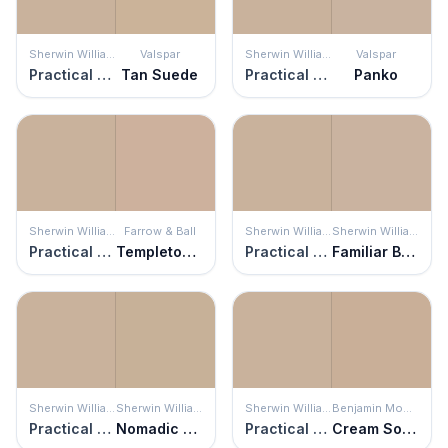
Sherwin Williams
Valspar
Sherwin Williams
Valspar
Practical Beige
Tan Suede
Practical Beige
Panko
Sherwin Williams
Farrow & Ball
Sherwin Williams
Sherwin Williams
Practical Beige
Templeton Pink
Practical Beige
Familiar Beige
Sherwin Williams
Sherwin Williams
Sherwin Williams
Benjamin Moore
Practical Beige
Nomadic Desert
Practical Beige
Cream Soda