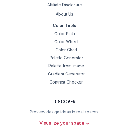
Affiliate Disclosure
About Us
Color Tools
Color Picker
Color Wheel
Color Chart
Palette Generator
Palette from Image
Gradient Generator
Contrast Checker
DISCOVER
Preview design ideas in real spaces.
Visualize your space