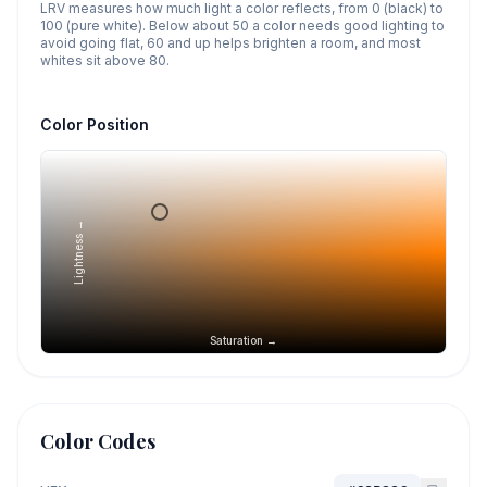
LRV measures how much light a color reflects, from 0 (black) to
100 (pure white). Below about 50 a color needs good lighting to
avoid going flat, 60 and up helps brighten a room, and most
whites sit above 80.
Color Position
Lightness →
Saturation →
Color Codes