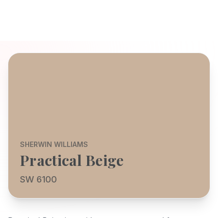
SHERWIN WILLIAMS
Practical Beige
SW 6100