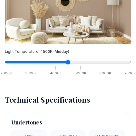
Light Temperature:
4500
K
(Midday)
2000
K
3000
K
4000
K
5000
K
6000
K
7000
K
Technical Specifications
Undertones