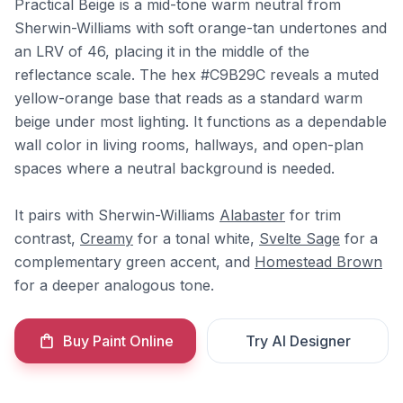
Practical Beige is a mid-tone warm neutral from
Sherwin-Williams with soft orange-tan undertones and
an LRV of 46, placing it in the middle of the
reflectance scale. The hex #C9B29C reveals a muted
yellow-orange base that reads as a standard warm
beige under most lighting. It functions as a dependable
wall color in living rooms, hallways, and open-plan
spaces where a neutral background is needed.
It pairs with Sherwin-Williams
Alabaster
for trim
contrast,
Creamy
for a tonal white,
Svelte Sage
for a
complementary green accent, and
Homestead Brown
for a deeper analogous tone.
Buy Paint Online
Try AI Designer