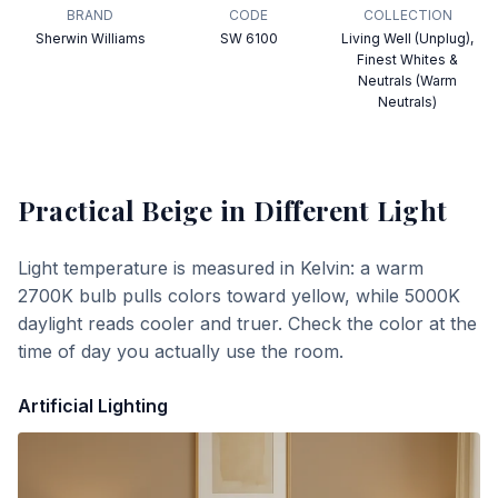
BRAND
CODE
COLLECTION
Sherwin Williams
SW 6100
Living Well (Unplug),
Finest Whites &
Neutrals (Warm
Neutrals)
Practical Beige
in Different Light
Light temperature is measured in Kelvin: a warm
2700K bulb pulls colors toward yellow, while 5000K
daylight reads cooler and truer. Check the color at the
time of day you actually use the room.
Artificial Lighting