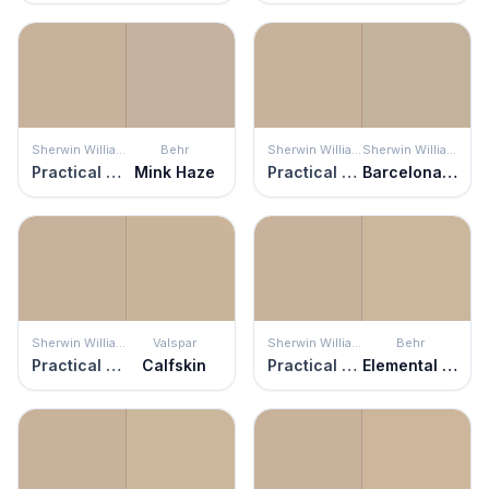
Sherwin Williams
Behr
Sherwin Williams
Sherwin Williams
Practical Beige
Mink Haze
Practical Beige
Barcelona Beige
Sherwin Williams
Valspar
Sherwin Williams
Behr
Practical Beige
Calfskin
Practical Beige
Elemental Tan