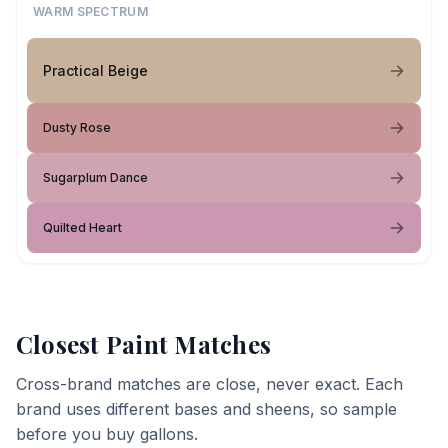
WARM SPECTRUM
Practical Beige
Dusty Rose
Sugarplum Dance
Quilted Heart
Closest Paint Matches
Cross-brand matches are close, never exact. Each
brand uses different bases and sheens, so sample
before you buy gallons.