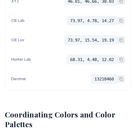
XYZ
46.01, 46.66, 38.03
CIE Lab
73.97, 4.78, 14.27
CIE Luv
73.97, 15.54, 19.19
Hunter Lab
68.31, 4.48, 12.02
Decimal
13218460
Coordinating Colors and Color
Palettes