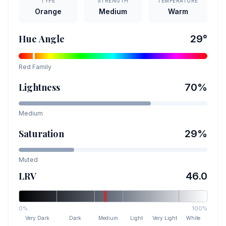
TYPE
STRENGTH
TEMPERATURE
Orange
Medium
Warm
Hue Angle
29
°
Red
Family
Lightness
70
%
Medium
Saturation
29
%
Muted
LRV
46.0
0%
100%
Very Dark
Dark
Medium
Light
Very Light
White