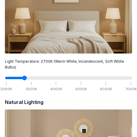
Light Temperature:
2700
K
(Warm White; Incandescent, Soft White
Bulbs)
2000
K
3000
K
4000
K
5000
K
6000
K
7000
K
Natural Lighting