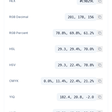
HEX
#C9B29C
RGB Decimal
201, 178, 156
RGB Percent
78.8%, 69.8%, 61.2%
HSL
29.3, 29.4%, 70.0%
HSV
29.3, 22.4%, 78.8%
CMYK
0.0%, 11.4%, 22.4%, 21.2%
YIQ
182.4, 20.8, -2.0