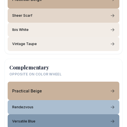
Sheer Scarf
Ibis White
Vintage Taupe
Complementary
OPPOSITE ON COLOR WHEEL
Practical Beige
Rendezvous
Versatile Blue