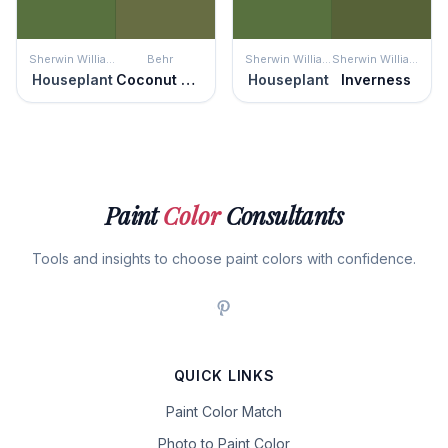
Sherwin Williams
Behr
Sherwin Williams
Sherwin Williams
Houseplant
Coconut Grove
Houseplant
Inverness
Paint
Color
Consultants
Tools and insights to choose paint colors with confidence.
QUICK LINKS
Paint Color Match
Photo to Paint Color