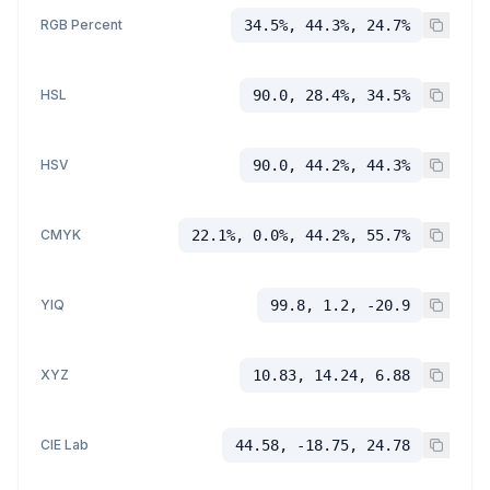
RGB Percent
34.5%, 44.3%, 24.7%
HSL
90.0, 28.4%, 34.5%
HSV
90.0, 44.2%, 44.3%
CMYK
22.1%, 0.0%, 44.2%, 55.7%
YIQ
99.8, 1.2, -20.9
XYZ
10.83, 14.24, 6.88
CIE Lab
44.58, -18.75, 24.78