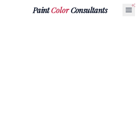
Paint
Color
Consultants