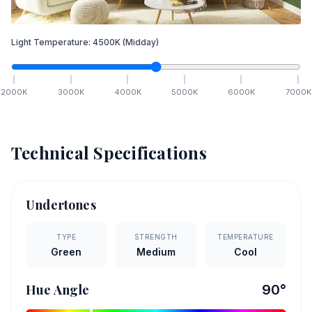
Light Temperature:
4500
K
(Midday)
2000
K
3000
K
4000
K
5000
K
6000
K
7000
K
Technical Specifications
Undertones
TYPE
STRENGTH
TEMPERATURE
Green
Medium
Cool
Hue Angle
90
°