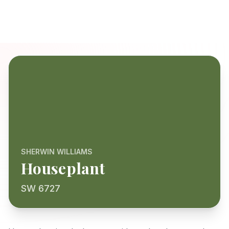
SHERWIN WILLIAMS
Houseplant
SW 6727