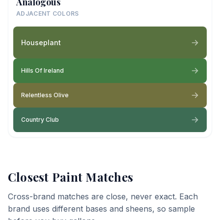
Analogous
ADJACENT COLORS
Houseplant
Hills Of Ireland
Relentless Olive
Country Club
Closest Paint Matches
Cross-brand matches are close, never exact. Each
brand uses different bases and sheens, so sample