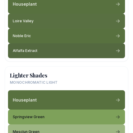
Houseplant
Loire Valley
Noble Eric
Alfalfa Extract
Lighter Shades
MONOCHROMATIC LIGHT
Houseplant
Springview Green
Mesclun Green