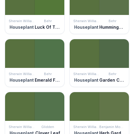
Sherwin Williams
Behr
Sherwin Williams
Behr
Houseplant
Luck Of The Irish
Houseplant
Hummingbird Green
Sherwin Williams
Behr
Sherwin Williams
Behr
Houseplant
Emerald Forest
Houseplant
Garden Cucumber
Sherwin Williams
Glidden
Sherwin Williams
Benjamin Moore
Houseplant
Clover Leaf
Houseplant
Herb Garden