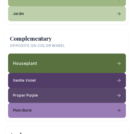
Jardin
Complementary
OPPOSITE ON COLOR WHEEL
Houseplant
Gentle Violet
Proper Purple
Plum Burst