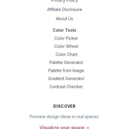
Privacy Policy
Affiliate Disclosure
About Us
Color Tools
Color Picker
Color Wheel
Color Chart
Palette Generator
Palette from Image
Gradient Generator
Contrast Checker
DISCOVER
Preview design ideas in real spaces.
Visualize your space