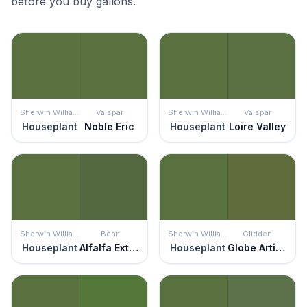
before you buy gallons.
Sherwin Williams
Valspar
Sherwin Williams
Valspar
Houseplant
Noble Eric
Houseplant
Loire Valley
Sherwin Williams
Behr
Sherwin Williams
Glidden
Houseplant
Alfalfa Extract
Houseplant
Globe Artichoke