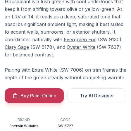
Houseplant is a lush green with cool undertones that
keep it from shifting toward olive or yellow-green. At
an LRV of 14, it reads as a deep, saturated tone that
absorbs significant ambient light, making it best suited
to accent walls, sunrooms, or exterior shutters. It
coordinates naturally with
Evergreen Fog
(SW 9130),
Clary Sage
(SW 6178), and
Oyster White
(SW 7637)
for balanced contrast.
Pairing with
Extra White
(SW 7006) on trim frames the
depth of the green cleanly without competing warmth.
Buy Paint Online
Try AI Designer
BRAND
CODE
Sherwin Williams
SW 6727