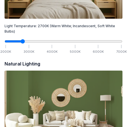
Light Temperature:
2700
K
(Warm White; Incandescent, Soft White
Bulbs)
2000
K
3000
K
4000
K
5000
K
6000
K
7000
K
Natural Lighting