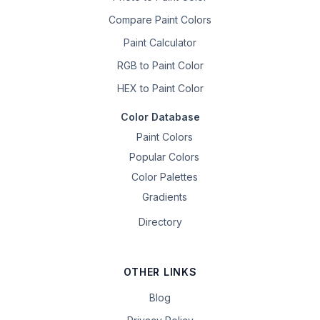
Compare Paint Colors
Paint Calculator
RGB to Paint Color
HEX to Paint Color
Color Database
Paint Colors
Popular Colors
Color Palettes
Gradients
Directory
OTHER LINKS
Blog