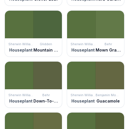
Sherwin Williams
Glidden
Sherwin Williams
Behr
Houseplant
Mountain Forest
Houseplant
Mown Grass
Sherwin Williams
Behr
Sherwin Williams
Benjamin Moore
Houseplant
Down-To-Earth
Houseplant
Guacamole