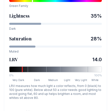
Green
Family
Lightness
35
%
Dark
Saturation
28
%
Muted
LRV
14.0
0%
100%
Very Dark
Dark
Medium
Light
Very Light
White
LRV measures how much light a color reflects, from 0 (black) to
100 (pure white). Below about 50 a color needs good lighting to
avoid going flat, 60 and up helps brighten a room, and most
whites sit above 80.