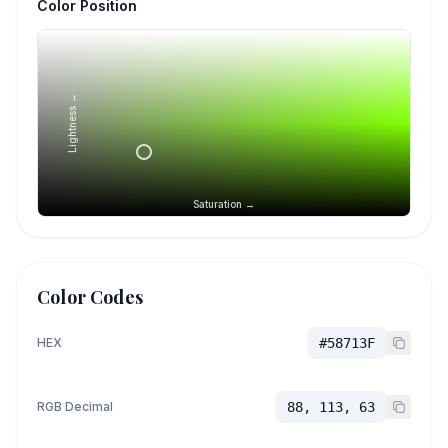
Color Position
Lightness →
Saturation →
Color Codes
HEX
#58713F
RGB Decimal
88, 113, 63