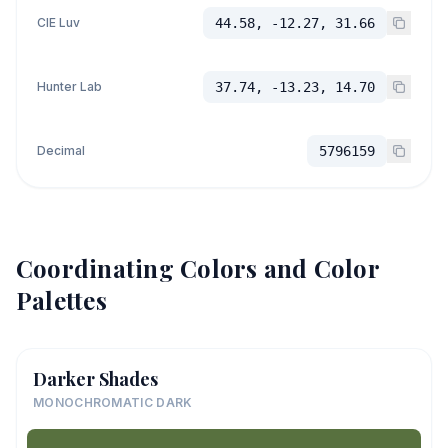
CIE Luv
44.58, -12.27, 31.66
Hunter Lab
37.74, -13.23, 14.70
Decimal
5796159
Coordinating Colors and Color
Palettes
Darker Shades
MONOCHROMATIC DARK