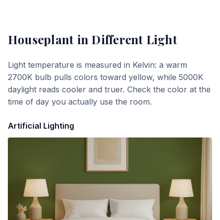
Houseplant
in Different Light
Light temperature is measured in Kelvin: a warm
2700K bulb pulls colors toward yellow, while 5000K
daylight reads cooler and truer. Check the color at the
time of day you actually use the room.
Artificial Lighting