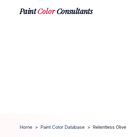
Paint
Color
Consultants
Home
>
Paint Color Database
>
Relentless Olive