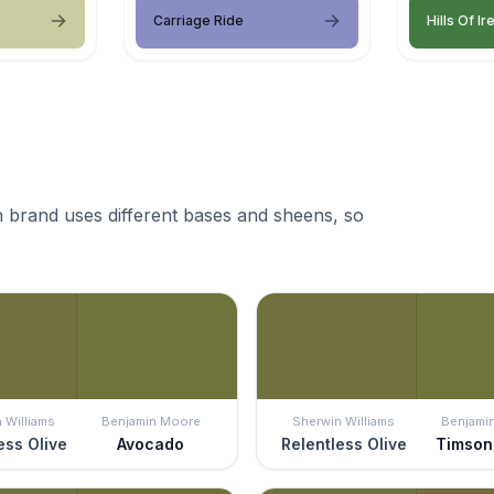
Carriage Ride
Hills Of Ir
 brand uses different bases and sheens, so
 Williams
Benjamin Moore
Sherwin Williams
Benjami
ess Olive
Avocado
Relentless Olive
Timson