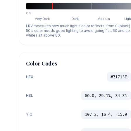
0%
Very Dark
Dark
Medium
Ligh
LRV measures how much light a color reflects, from 0 (black)
50 a color needs good lighting to avoid going flat, 60 and u
whites sit above 80.
Color Codes
HEX
#71713E
HSL
60.0, 29.1%, 34.3%
YIQ
107.2, 16.4, -15.9