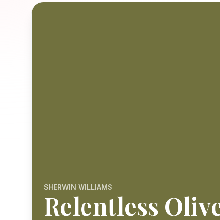
SHERWIN WILLIAMS
Relentless Oliv