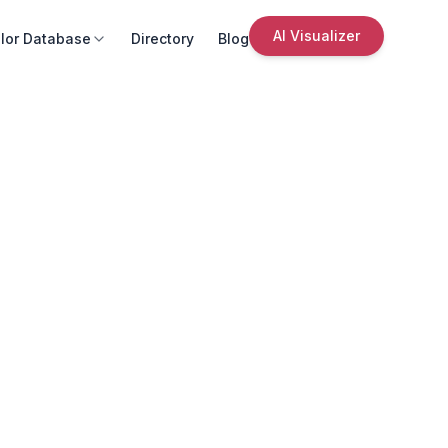
AI Visualizer
lor Database
Directory
Blog