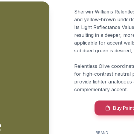
Sherwin-Williams Relentles
and yellow-brown undertone
Its Light Reflectance Value
resulting in a deeper, mo
applicable for accent wall
subdued green is desired, s
Relentless Olive coordina
for high-contrast neutral
provide lighter analogous
complementary accent.
Buy Paint
e
BRAND