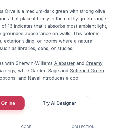
s Olive is a medium-dark green with strong olive
s that place it firmly in the earthy green range.
 of 16 indicates that it absorbs most ambient light,
re grounded appearance on walls. This color is
s, exterior siding, or rooms where a natural,
uch as libraries, dens, or studies.
tes with Sherwin-Williams
Alabaster
and
Creamy
 pairings, while Garden Sage and
Softened Green
 options, and
Naval
introduces a cool
 Online
Try AI Designer
CODE
COLLECTION