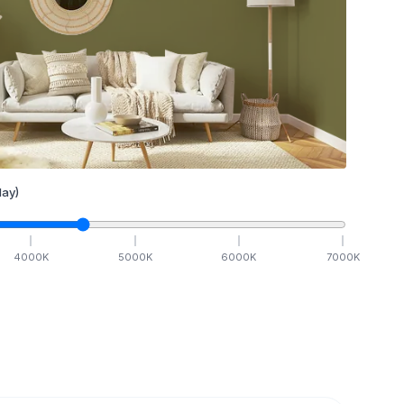
ay)
4000
K
5000
K
6000
K
7000
K