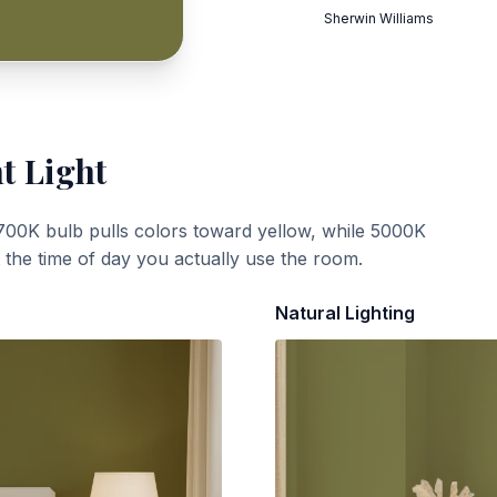
Sherwin Williams
t Light
700K bulb pulls colors toward yellow, while 5000K
t the time of day you actually use the room.
Natural Lighting