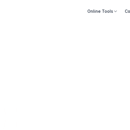
Online Tools
Co