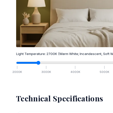
Light Temperature:
2700
K
(Warm White; Incandescent, Soft W
2000
K
3000
K
4000
K
5000
K
Technical Specifications