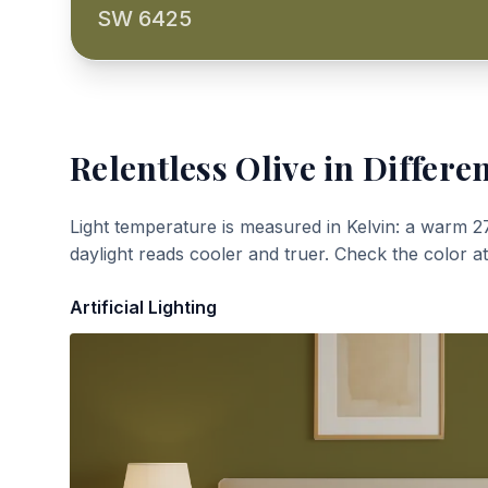
SW 6425
Relentless Olive
in Differen
Light temperature is measured in Kelvin: a warm 2
daylight reads cooler and truer. Check the color a
Artificial Lighting