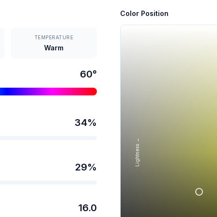
Color Position
TEMPERATURE
Warm
60
°
34
%
Lightness →
29
%
16.0