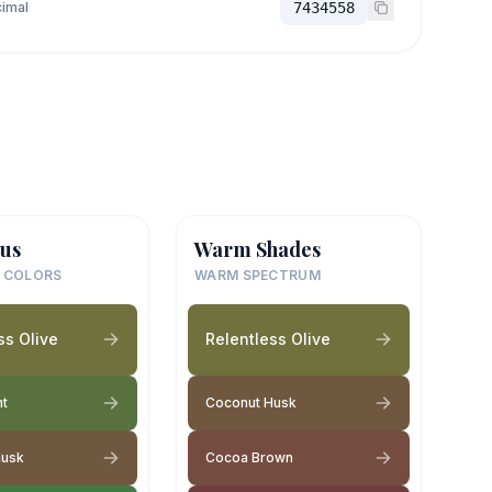
imal
7434558
us
Warm Shades
 COLORS
WARM SPECTRUM
ss Olive
Relentless Olive
nt
Coconut Husk
Husk
Cocoa Brown