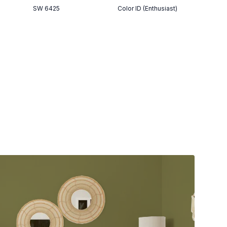
SW 6425
Color ID (Enthusiast)