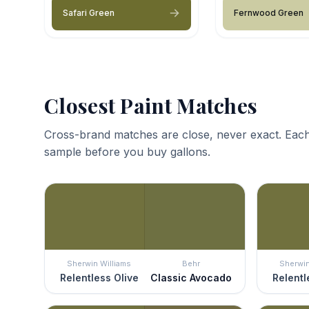
Safari Green
Fernwood Green
Closest Paint Matches
Cross-brand matches are close, never exact. Each
sample before you buy gallons.
Sherwin Williams
Behr
Sherwin
Relentless Olive
Classic Avocado
Relentl