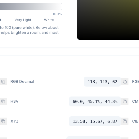
100%
t
Very Light
White
 to 100 (pure white). Below about
p helps brighten a room, and most
RGB Decimal
113, 113, 62
RGB
HSV
60.0, 45.1%, 44.3%
CM
XYZ
13.58, 15.67, 6.87
CIE