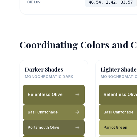
CIE Luv
46.54, 2.42, 33.57
Coordinating Colors and C
Darker Shades
Lighter Shade
MONOCHROMATIC DARK
MONOCHROMATIC
Relentless Olive
Relentless Oliv
Basil Chiffonade
Basil Chiffonade
Portsmouth Olive
Parrot Green