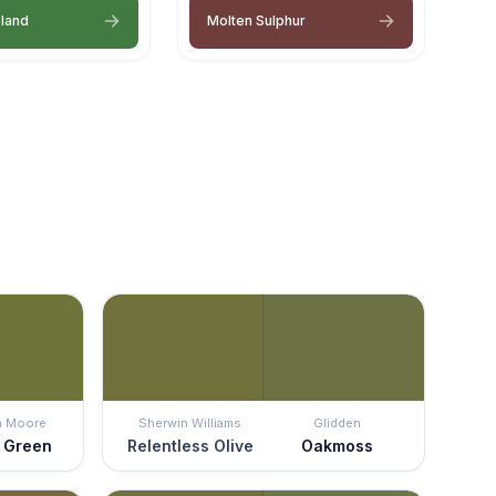
eland
Molten Sulphur
n Moore
Sherwin Williams
Glidden
 Green
Relentless Olive
Oakmoss