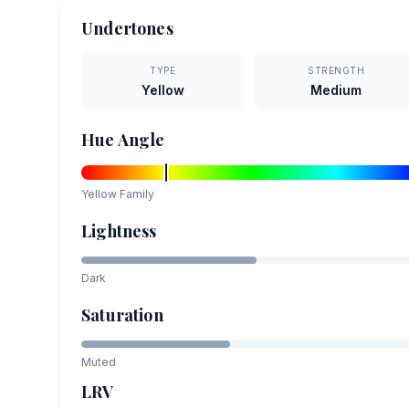
Undertones
TYPE
STRENGTH
Yellow
Medium
Hue Angle
Yellow
Family
Lightness
Dark
Saturation
Muted
LRV