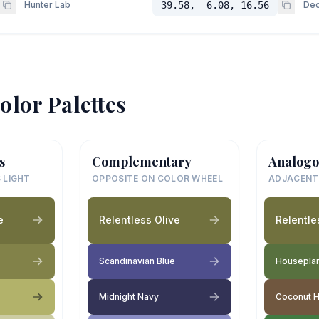
Hunter Lab
39.58, -6.08, 16.56
Dec
olor Palettes
s
Complementary
Analogo
 LIGHT
OPPOSITE ON COLOR WHEEL
ADJACENT
e
Relentless Olive
Relentle
Scandinavian Blue
Housepla
Midnight Navy
Coconut 