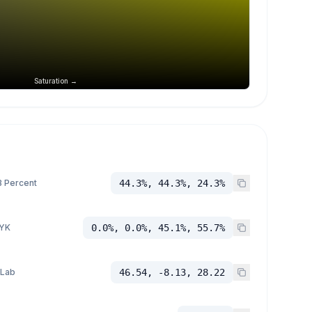
Saturation →
 Percent
44.3%, 44.3%, 24.3%
YK
0.0%, 0.0%, 45.1%, 55.7%
 Lab
46.54, -8.13, 28.22