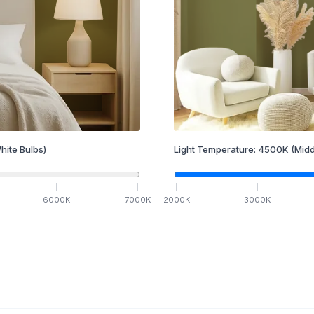
hite Bulbs)
Light Temperature:
4500
K
(Midd
6000
K
7000
K
2000
K
3000
K