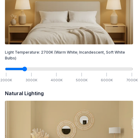
Light Temperature:
2700
K
(Warm White; Incandescent, Soft White
Bulbs)
2000
K
3000
K
4000
K
5000
K
6000
K
7000
K
Natural Lighting