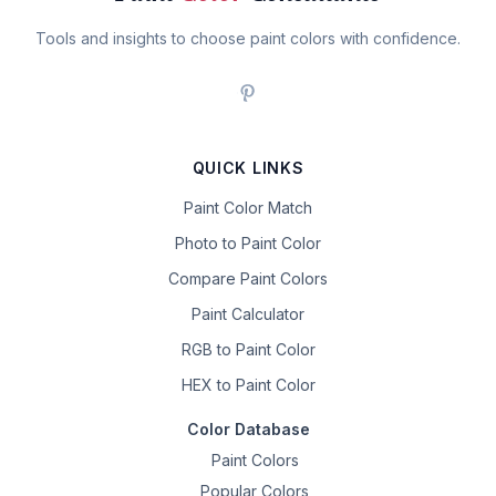
Tools and insights to choose paint colors with confidence.
QUICK LINKS
Paint Color Match
Photo to Paint Color
Compare Paint Colors
Paint Calculator
RGB to Paint Color
HEX to Paint Color
Color Database
Paint Colors
Popular Colors