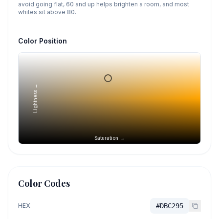
avoid going flat, 60 and up helps brighten a room, and most
whites sit above 80.
Color Position
Lightness →
Saturation →
Color Codes
HEX
#DBC295