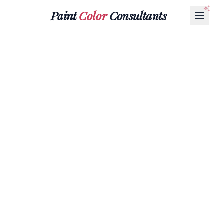
Paint
Color
Consultants