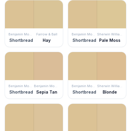
Benjamin Moore
Farrow & Ball
Benjamin Moore
Sherwin Williams
Shortbread
Hay
Shortbread
Pale Moss
Benjamin Moore
Benjamin Moore
Benjamin Moore
Sherwin Williams
Shortbread
Sepia Tan
Shortbread
Blonde