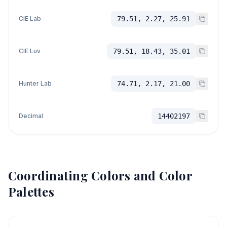
CIE Lab
79.51, 2.27, 25.91
CIE Luv
79.51, 18.43, 35.01
Hunter Lab
74.71, 2.17, 21.00
Decimal
14402197
Coordinating Colors and Color
Palettes