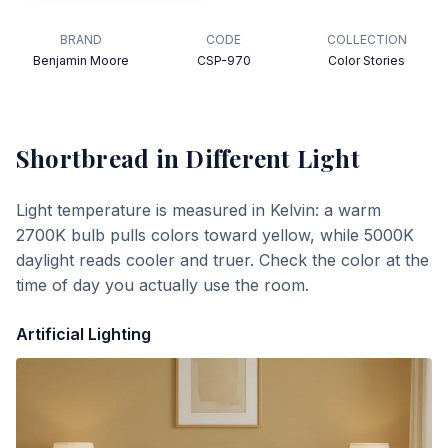
BRAND
CODE
COLLECTION
Benjamin Moore
CSP-970
Color Stories
Shortbread
in Different Light
Light temperature is measured in Kelvin: a warm
2700K bulb pulls colors toward yellow, while 5000K
daylight reads cooler and truer. Check the color at the
time of day you actually use the room.
Artificial Lighting