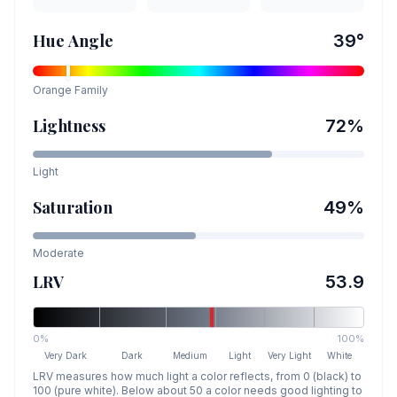
Hue Angle
39
°
Orange
Family
Lightness
72
%
Light
Saturation
49
%
Moderate
LRV
53.9
0%
100%
Very Dark
Dark
Medium
Light
Very Light
White
LRV measures how much light a color reflects, from 0 (black) to
100 (pure white). Below about 50 a color needs good lighting to