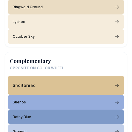
Ringwold Ground
Lychee
October Sky
Complementary
OPPOSITE ON COLOR WHEEL
Shortbread
Suenos
Bothy Blue
Graupel