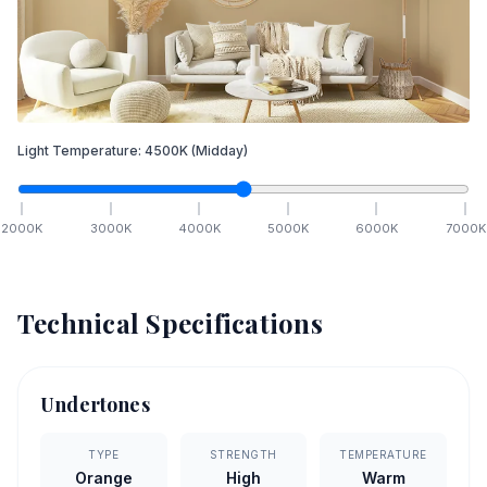
Light Temperature:
4500
K
(Midday)
2000
K
3000
K
4000
K
5000
K
6000
K
7000
K
Technical Specifications
Undertones
TYPE
STRENGTH
TEMPERATURE
Orange
High
Warm