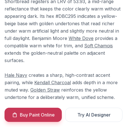
Shortbread registers an LRV of 53.93, a mid-range
reflectance that keeps the color clearly warm without
appearing dark. Its hex #DBC295 indicates a yellow-
beige base with golden undertones that read richer
under warm artificial light and slightly more neutral in
full daylight. Benjamin Moore
White Dove
provides a
compatible warm white for trim, and
Soft Chamois
extends the golden-neutral palette on adjacent
surfaces.
Hale Navy
creates a sharp, high-contrast accent
pairing, while
Kendall Charcoal
adds depth in a more
muted way.
Golden Straw
reinforces the yellow
undertone for a deliberately warm, unified scheme.
Buy Paint Online
Try AI Designer