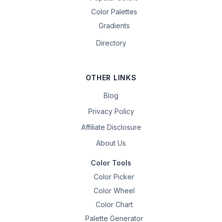
Color Palettes
Gradients
Directory
OTHER LINKS
Blog
Privacy Policy
Affiliate Disclosure
About Us
Color Tools
Color Picker
Color Wheel
Color Chart
Palette Generator