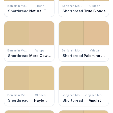
Benjamin Moore
Behr
Benjamin Moore
Glidden
Shortbread
Natural Twine
Shortbread
True Blonde
Benjamin Moore
Valspar
Benjamin Moore
Valspar
Shortbread
More Cowbell
Shortbread
Palomino Pony
Benjamin Moore
Glidden
Benjamin Moore
Benjamin Moore
Shortbread
Hayloft
Shortbread
Amulet