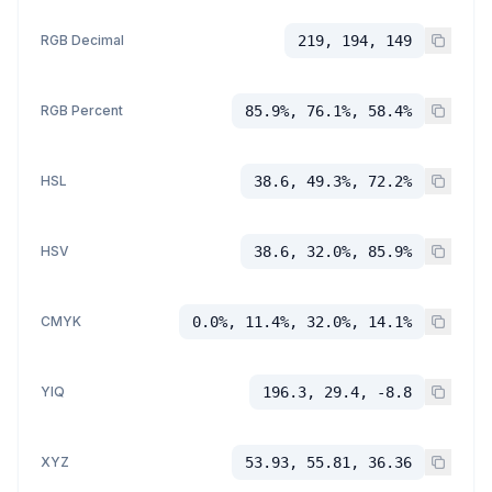
RGB Decimal
219, 194, 149
RGB Percent
85.9%, 76.1%, 58.4%
HSL
38.6, 49.3%, 72.2%
HSV
38.6, 32.0%, 85.9%
CMYK
0.0%, 11.4%, 32.0%, 14.1%
YIQ
196.3, 29.4, -8.8
XYZ
53.93, 55.81, 36.36