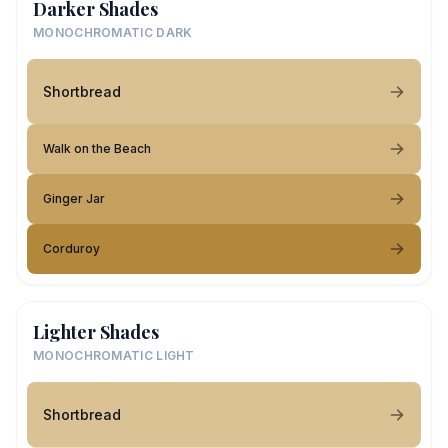
Darker Shades
MONOCHROMATIC DARK
Shortbread
Walk on the Beach
Ginger Jar
Corduroy
Lighter Shades
MONOCHROMATIC LIGHT
Shortbread