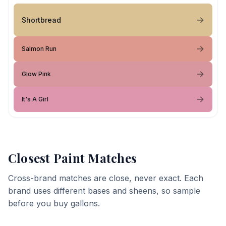
Shortbread
Salmon Run
Glow Pink
It's A Girl
Closest Paint Matches
Cross-brand matches are close, never exact. Each
brand uses different bases and sheens, so sample
before you buy gallons.