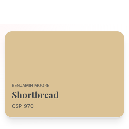
BENJAMIN MOORE
Shortbread
CSP-970