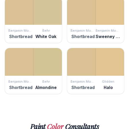
Benjamin Moore
Behr
Benjamin Moore
Benjamin Moore
Shortbread
White Oak
Shortbread
Sweeney Yellow
Benjamin Moore
Behr
Benjamin Moore
Glidden
Shortbread
Almondine
Shortbread
Halo
Paint
Color
Consultants