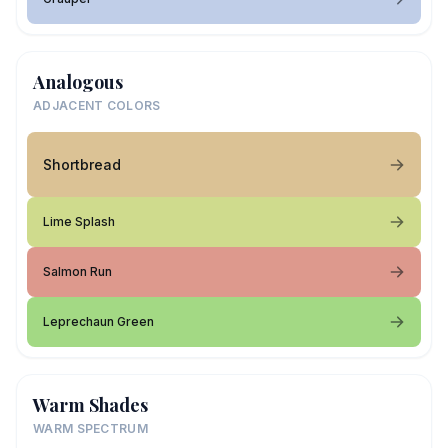
Analogous
ADJACENT COLORS
Shortbread
Lime Splash
Salmon Run
Leprechaun Green
Warm Shades
WARM SPECTRUM