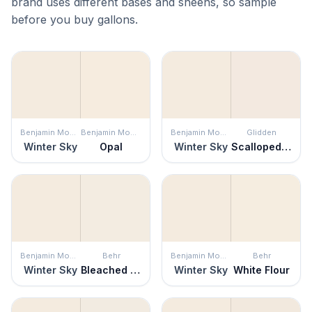
brand uses different bases and sheens, so sample
before you buy gallons.
Benjamin Moore
Benjamin Moore
Benjamin Moore
Glidden
Winter Sky
Opal
Winter Sky
Scalloped Shell
Benjamin Moore
Behr
Benjamin Moore
Behr
Winter Sky
Bleached Linen
Winter Sky
White Flour