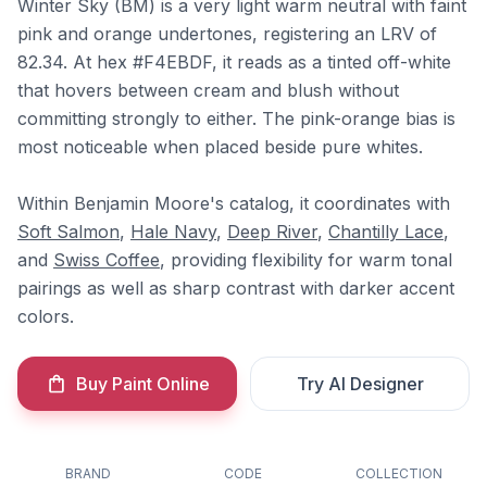
Winter Sky (BM) is a very light warm neutral with faint
pink and orange undertones, registering an LRV of
82.34. At hex #F4EBDF, it reads as a tinted off-white
that hovers between cream and blush without
committing strongly to either. The pink-orange bias is
most noticeable when placed beside pure whites.
Within Benjamin Moore's catalog, it coordinates with
Soft Salmon
,
Hale Navy
,
Deep River
,
Chantilly Lace
,
and
Swiss Coffee
, providing flexibility for warm tonal
pairings as well as sharp contrast with darker accent
colors.
Buy Paint Online
Try AI Designer
BRAND
CODE
COLLECTION