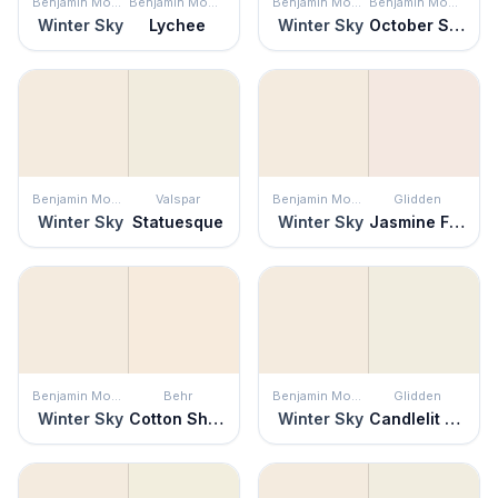
Benjamin Moore
Benjamin Moore
Benjamin Moore
Benjamin Moore
Winter Sky
Lychee
Winter Sky
October Sky
Benjamin Moore
Valspar
Benjamin Moore
Glidden
Winter Sky
Statuesque
Winter Sky
Jasmine Flower
Benjamin Moore
Behr
Benjamin Moore
Glidden
Winter Sky
Cotton Sheets
Winter Sky
Candlelit Beige