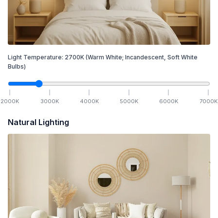
Light Temperature:
2700
K
(Warm White; Incandescent, Soft White
Bulbs)
2000
K
3000
K
4000
K
5000
K
6000
K
7000
K
Natural Lighting