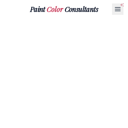
Paint
Color
Consultants