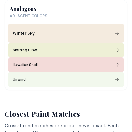
Analogous
ADJACENT COLORS
Winter Sky
Morning Glow
Hawaiian Shell
Unwind
Closest Paint Matches
Cross-brand matches are close, never exact. Each