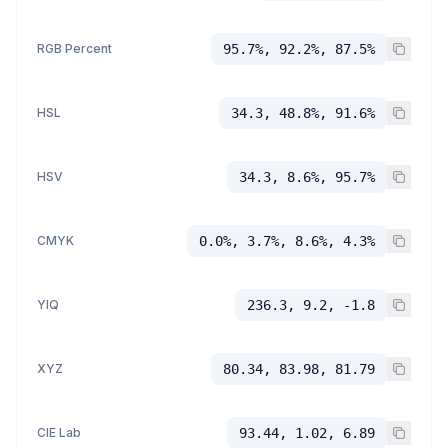
RGB Percent
95.7%, 92.2%, 87.5%
HSL
34.3, 48.8%, 91.6%
HSV
34.3, 8.6%, 95.7%
CMYK
0.0%, 3.7%, 8.6%, 4.3%
YIQ
236.3, 9.2, -1.8
XYZ
80.34, 83.98, 81.79
CIE Lab
93.44, 1.02, 6.89