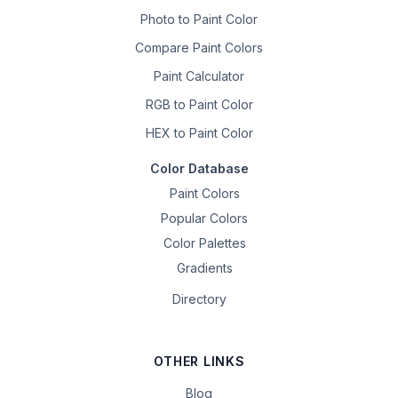
Photo to Paint Color
Compare Paint Colors
Paint Calculator
RGB to Paint Color
HEX to Paint Color
Color Database
Paint Colors
Popular Colors
Color Palettes
Gradients
Directory
OTHER LINKS
Blog