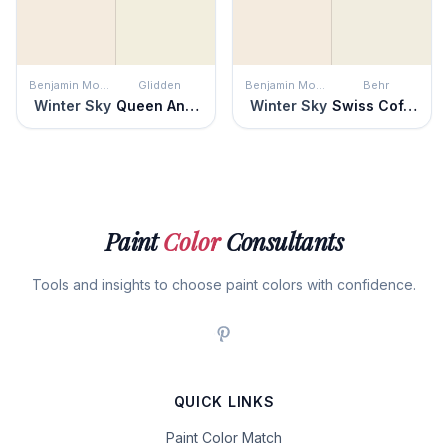
Benjamin Moore
Glidden
Benjamin Moore
Behr
Winter Sky
Queen Anne's Lace
Winter Sky
Swiss Coffee
Paint
Color
Consultants
Tools and insights to choose paint colors with confidence.
QUICK LINKS
Paint Color Match