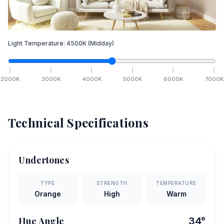
Light Temperature:
4500
K
(Midday)
2000
K
3000
K
4000
K
5000
K
6000
K
7000
K
Technical Specifications
Undertones
TYPE
STRENGTH
TEMPERATURE
Orange
High
Warm
Hue Angle
34
°