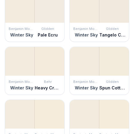
Benjamin Moore
Glidden
Benjamin Moore
Glidden
Winter Sky
Pale Ecru
Winter Sky
Tangelo Cream
Benjamin Moore
Behr
Benjamin Moore
Glidden
Winter Sky
Heavy Cream
Winter Sky
Spun Cotton