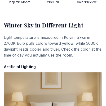
Benjamin Moore
2163-70
Color Preview
Winter Sky
in Different Light
Light temperature is measured in Kelvin: a warm
2700K bulb pulls colors toward yellow, while 5000K
daylight reads cooler and truer. Check the color at the
time of day you actually use the room.
Artificial Lighting