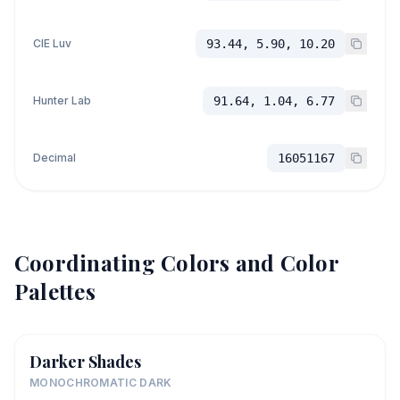
CIE Luv
93.44, 5.90, 10.20
Hunter Lab
91.64, 1.04, 6.77
Decimal
16051167
Coordinating Colors and Color
Palettes
Darker Shades
MONOCHROMATIC DARK