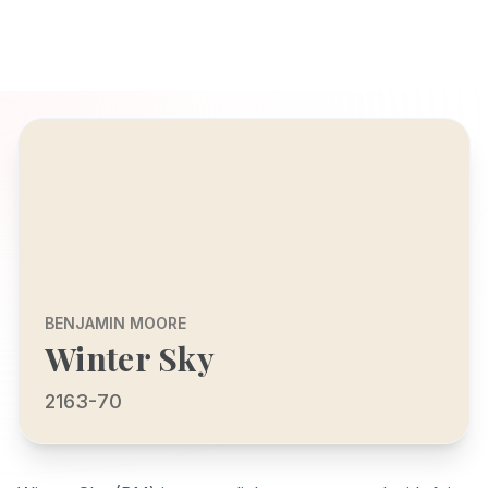
BENJAMIN MOORE
Winter Sky
2163-70