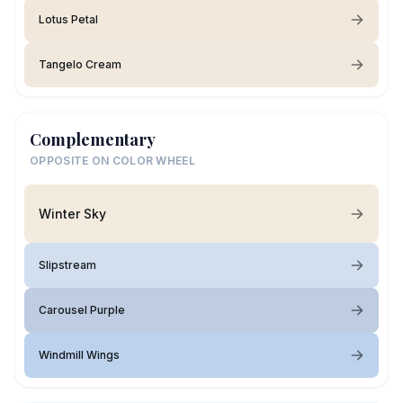
Lotus Petal
Tangelo Cream
Complementary
OPPOSITE ON COLOR WHEEL
Winter Sky
Slipstream
Carousel Purple
Windmill Wings