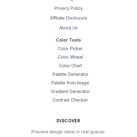
Privacy Policy
Affiliate Disclosure
About Us
Color Tools
Color Picker
Color Wheel
Color Chart
Palette Generator
Palette from Image
Gradient Generator
Contrast Checker
DISCOVER
Preview design ideas in real spaces.