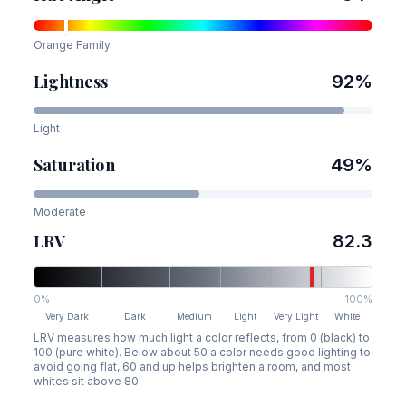
Orange
Family
Lightness
92
%
Light
Saturation
49
%
Moderate
LRV
82.3
0%
100%
Very Dark
Dark
Medium
Light
Very Light
White
LRV measures how much light a color reflects, from 0 (black) to
100 (pure white). Below about 50 a color needs good lighting to
avoid going flat, 60 and up helps brighten a room, and most
whites sit above 80.