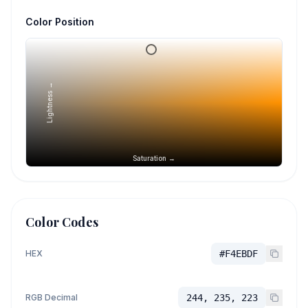
Color Position
Lightness →
Saturation →
Color Codes
HEX
#F4EBDF
RGB Decimal
244, 235, 223