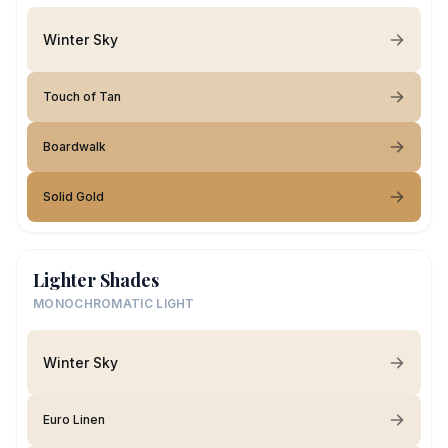
Winter Sky
Touch of Tan
Boardwalk
Solid Gold
Lighter Shades
MONOCHROMATIC LIGHT
Winter Sky
Euro Linen