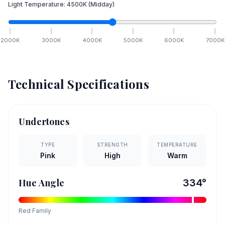
Light Temperature:
4500
K
(Midday)
2000
K
3000
K
4000
K
5000
K
6000
K
7000
K
Technical Specifications
Undertones
TYPE
STRENGTH
TEMPERATURE
Pink
High
Warm
Hue Angle
334
°
Red
Family