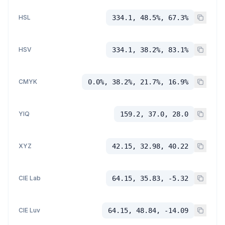
HSL
334.1, 48.5%, 67.3%
HSV
334.1, 38.2%, 83.1%
CMYK
0.0%, 38.2%, 21.7%, 16.9%
YIQ
159.2, 37.0, 28.0
XYZ
42.15, 32.98, 40.22
CIE Lab
64.15, 35.83, -5.32
CIE Luv
64.15, 48.84, -14.09