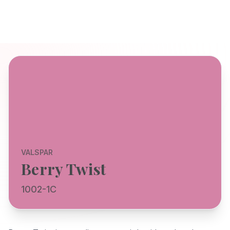
VALSPAR
Berry Twist
1002-1C