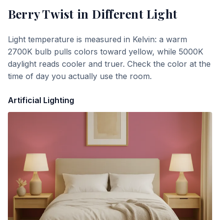
Berry Twist
in Different Light
Light temperature is measured in Kelvin: a warm
2700K bulb pulls colors toward yellow, while 5000K
daylight reads cooler and truer. Check the color at the
time of day you actually use the room.
Artificial Lighting