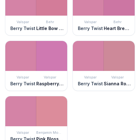
Valspar
Behr
Valspar
Behr
Berry Twist
Little Bow Pink
Berry Twist
Heart Breaker
Valspar
Valspar
Valspar
Valspar
Berry Twist
Raspberry Sorbet
Berry Twist
Sianna Rose
Valspar
Benjamin Moore
Berry Twist
Pink Blossom