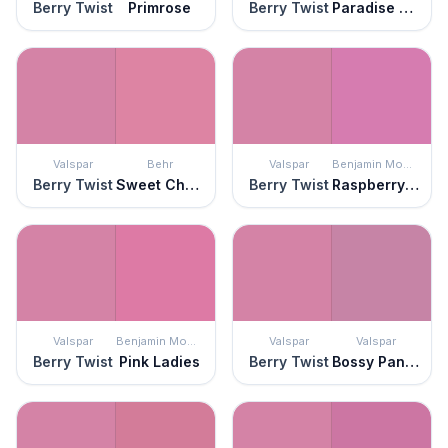
Berry Twist
Primrose
Berry Twist
Paradise Pink
Valspar
Behr
Valspar
Benjamin Moore
Berry Twist
Sweet Chrysanthemum
Berry Twist
Raspberry Mousse
Valspar
Benjamin Moore
Valspar
Valspar
Berry Twist
Pink Ladies
Berry Twist
Bossy Pants Pink