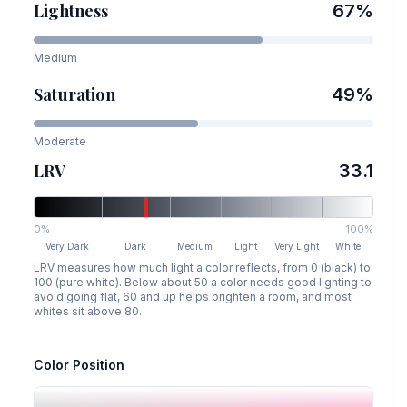
Lightness
67
%
Medium
Saturation
49
%
Moderate
LRV
33.1
0%
100%
Very Dark
Dark
Medium
Light
Very Light
White
LRV measures how much light a color reflects, from 0 (black) to
100 (pure white). Below about 50 a color needs good lighting to
avoid going flat, 60 and up helps brighten a room, and most
whites sit above 80.
Color Position