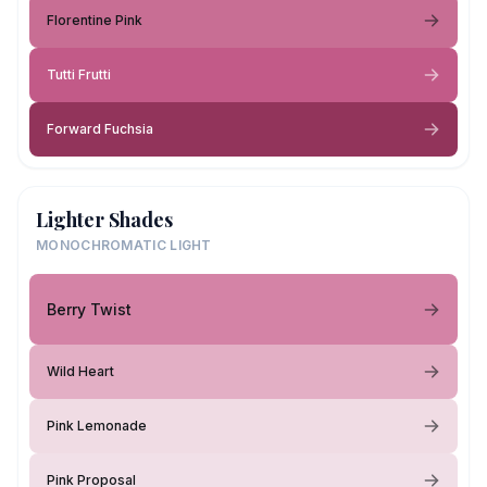
Florentine Pink
Tutti Frutti
Forward Fuchsia
Lighter Shades
MONOCHROMATIC LIGHT
Berry Twist
Wild Heart
Pink Lemonade
Pink Proposal