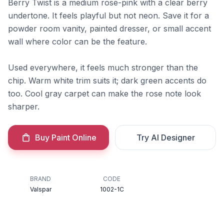
Berry Twist is a medium rose-pink with a clear berry
undertone. It feels playful but not neon. Save it for a
powder room vanity, painted dresser, or small accent
wall where color can be the feature.
Used everywhere, it feels much stronger than the
chip. Warm white trim suits it; dark green accents do
too. Cool gray carpet can make the rose note look
sharper.
Buy Paint Online
Try AI Designer
BRAND
CODE
Valspar
1002-1C