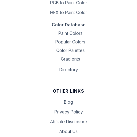
RGB to Paint Color
HEX to Paint Color
Color Database
Paint Colors
Popular Colors
Color Palettes
Gradients
Directory
OTHER LINKS
Blog
Privacy Policy
Affiliate Disclosure
About Us