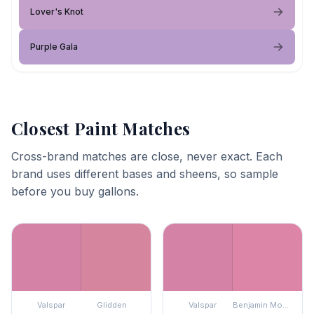
Lover's Knot
Purple Gala
Closest Paint Matches
Cross-brand matches are close, never exact. Each
brand uses different bases and sheens, so sample
before you buy gallons.
Valspar
Glidden
Valspar
Benjamin Moore