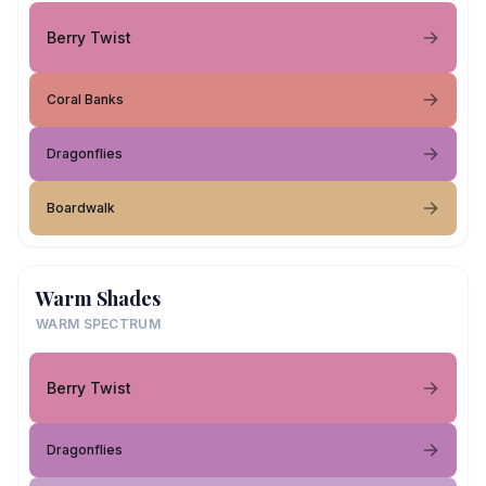
Berry Twist
Coral Banks
Dragonflies
Boardwalk
Warm Shades
WARM SPECTRUM
Berry Twist
Dragonflies