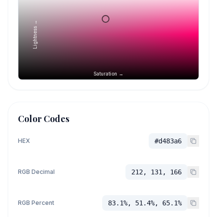
Lightness →
Saturation →
Color Codes
HEX
#d483a6
RGB Decimal
212, 131, 166
RGB Percent
83.1%, 51.4%, 65.1%