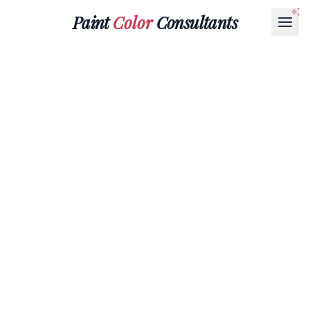
Paint
Color
Consultants