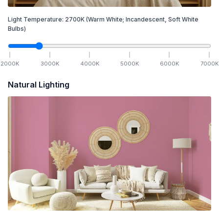
Light Temperature:
2700
K
(Warm White; Incandescent, Soft White
Bulbs)
2000
K
3000
K
4000
K
5000
K
6000
K
7000
K
Natural Lighting