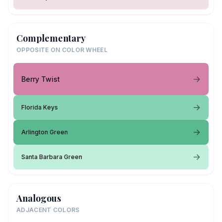
Complementary
OPPOSITE ON COLOR WHEEL
Berry Twist
Florida Keys
Arlington Green
Santa Barbara Green
Analogous
ADJACENT COLORS