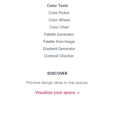
Color Tools
Color Picker
Color Wheel
Color Chart
Palette Generator
Palette from Image
Gradient Generator
Contrast Checker
DISCOVER
Preview design ideas in real spaces.
Visualize your space