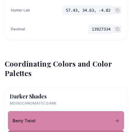
Hunter Lab
57.43, 34.63, -4.82
Decimal
13927334
Coordinating Colors and Color
Palettes
Darker Shades
MONOCHROMATIC DARK
Berry Twist