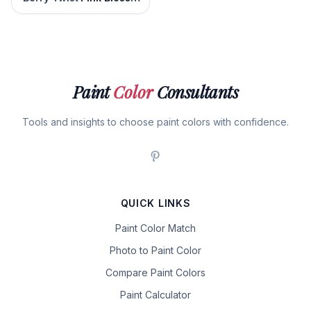
Paint
Color
Consultants
Tools and insights to choose paint colors with confidence.
QUICK LINKS
Paint Color Match
Photo to Paint Color
Compare Paint Colors
Paint Calculator