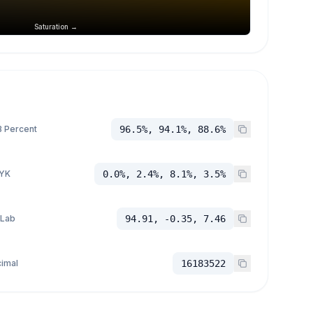
Saturation →
 Percent
96.5%, 94.1%, 88.6%
YK
0.0%, 2.4%, 8.1%, 3.5%
 Lab
94.91, -0.35, 7.46
imal
16183522