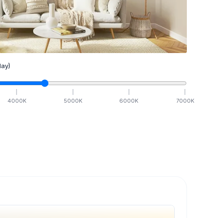
ay)
4000
K
5000
K
6000
K
7000
K