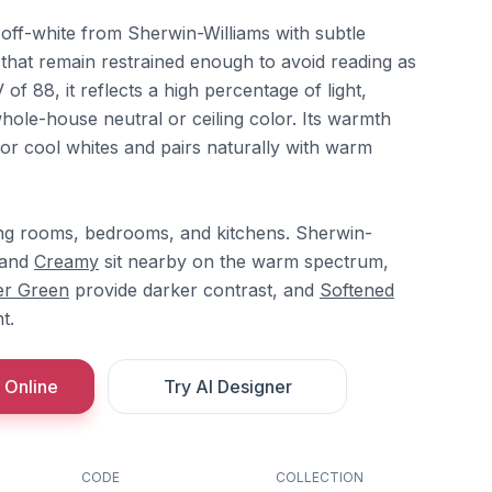
ff-white from Sherwin-Williams with subtle
hat remain restrained enough to avoid reading as
 of 88, it reflects a high percentage of light,
whole-house neutral or ceiling color. Its warmth
k or cool whites and pairs naturally with warm
ving rooms, bedrooms, and kitchens. Sherwin-
and
Creamy
sit nearby on the warm spectrum,
er Green
provide darker contrast, and
Softened
t.
 Online
Try AI Designer
CODE
COLLECTION