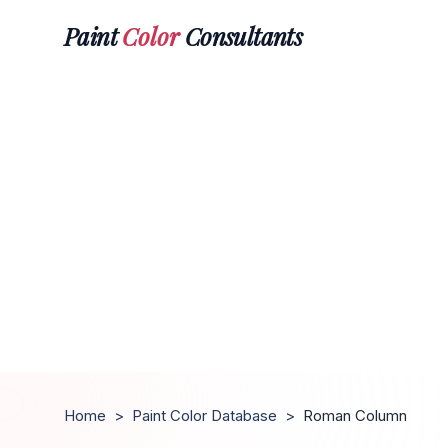
Paint
Color
Consultants
Home
>
Paint Color Database
>
Roman Column