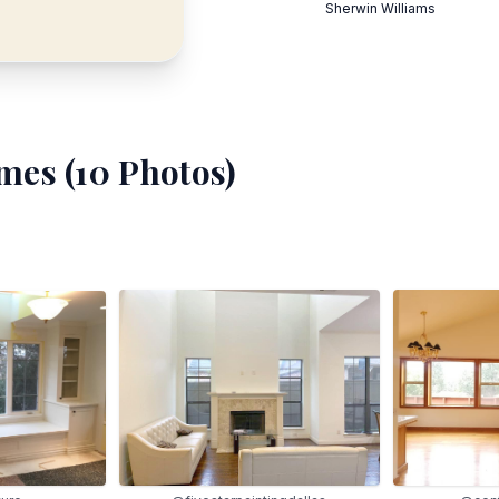
Sherwin Williams
mes (
10
Photos)