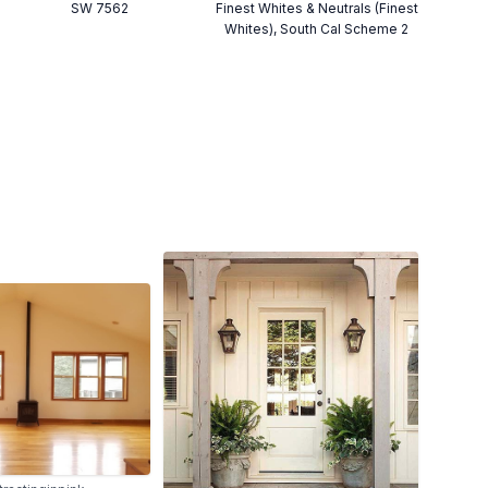
SW 7562
Finest Whites & Neutrals (Finest
Whites), South Cal Scheme 2