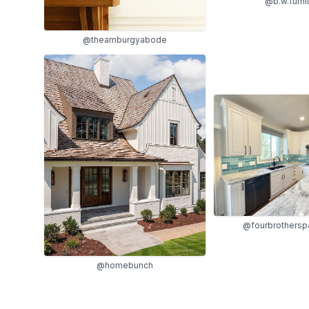
@b.w.furni
@theamburgyabode
@fourbrothersp
@homebunch