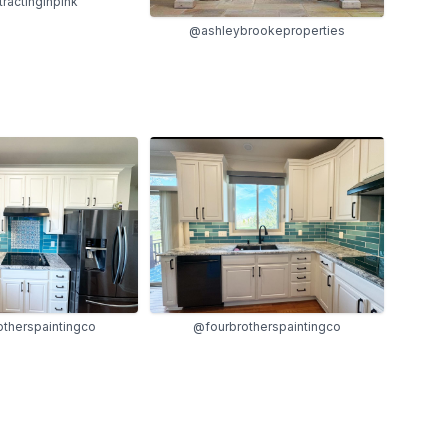
ractinginpink
@ashleybrookeproperties
therspaintingco
@fourbrotherspaintingco