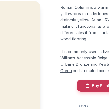
Roman Column is a warm o
yellow-cream undertones t
distinctly yellow. At an LRV
making it functional as a 
differentiates it from star
wood flooring.
It is commonly used in li
Williams
Accessible Beige
Urbane Bronze
and
Pewt
Green
adds a muted accen
Buy Paint
BRAND