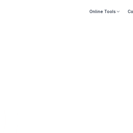
Online Tools
Co