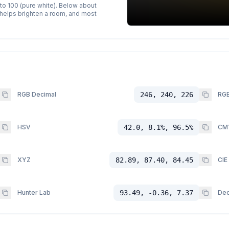
 to 100 (pure white). Below about
p helps brighten a room, and most
RGB Decimal
246, 240, 226
RGB
HSV
42.0, 8.1%, 96.5%
CM
XYZ
82.89, 87.40, 84.45
CIE
Hunter Lab
93.49, -0.36, 7.37
Dec