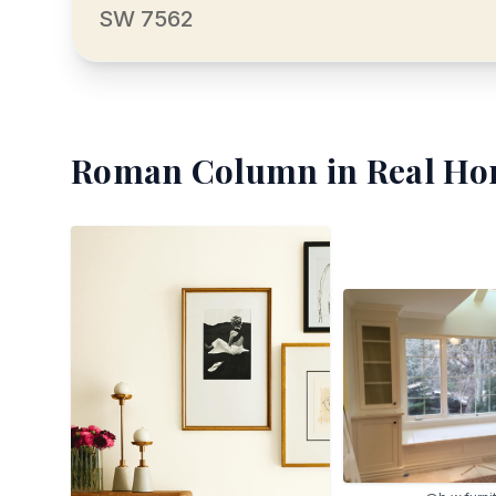
SW 7562
Roman Column
in Real Ho