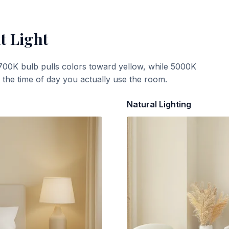
t Light
700K bulb pulls colors toward yellow, while 5000K
t the time of day you actually use the room.
Natural Lighting