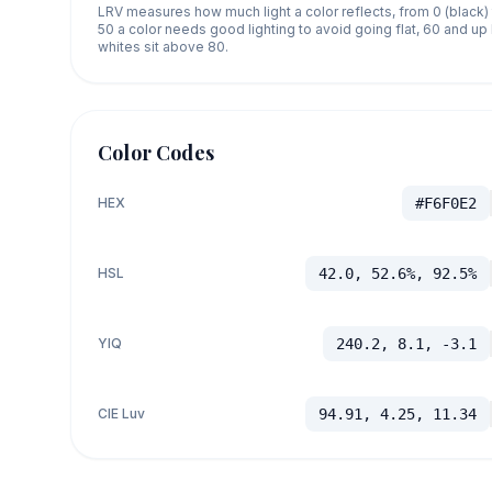
LRV measures how much light a color reflects, from 0 (black)
50 a color needs good lighting to avoid going flat, 60 and u
whites sit above 80.
Color Codes
HEX
#F6F0E2
HSL
42.0, 52.6%, 92.5%
YIQ
240.2, 8.1, -3.1
CIE Luv
94.91, 4.25, 11.34