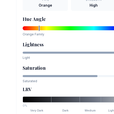
Orange
High
Hue Angle
Orange
Family
Lightness
Light
Saturation
Saturated
LRV
0%
Very Dark
Dark
Medium
Ligh