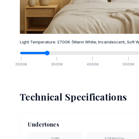
Light Temperature:
2700
K
(Warm White; Incandescent, Soft W
2000
K
3000
K
4000
K
5000
K
Technical Specifications
Undertones
TYPE
STRENGTH