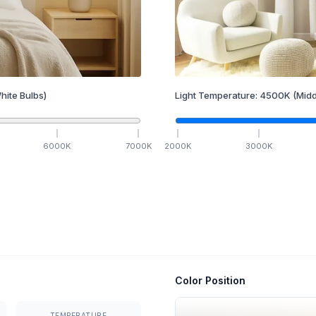
hite Bulbs)
Light Temperature:
4500
K
(Midd
6000
K
7000
K
2000
K
3000
K
Color Position
TEMPERATURE