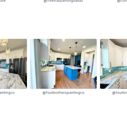
ture
@fivestarpaintingdallas
@cont
aintingco
@fourbrotherspaintingco
@fourbro