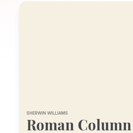
SHERWIN WILLIAMS
Roman Column