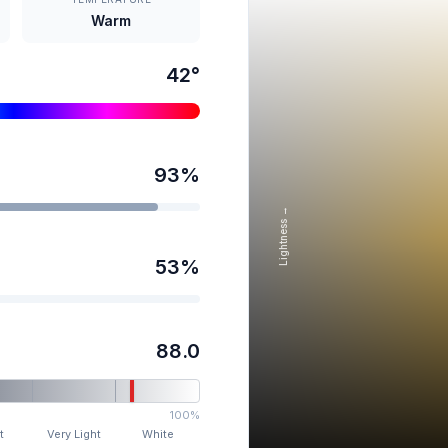
Warm
42
°
93
%
Lightness →
53
%
88.0
100%
t
Very Light
White