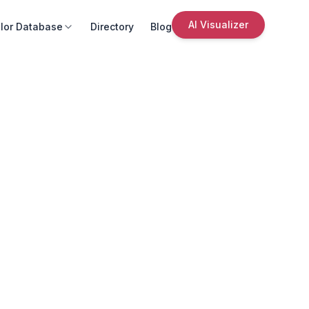
AI Visualizer
lor Database
Directory
Blog