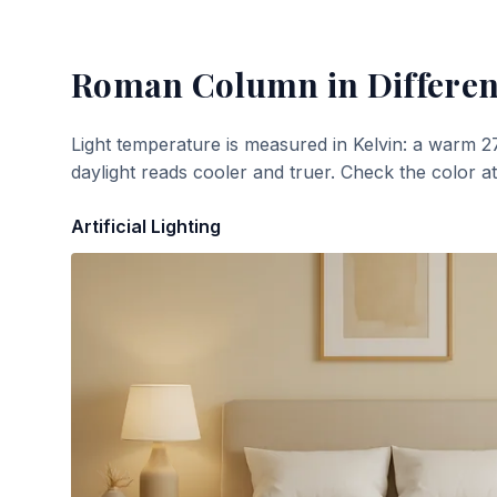
Roman Column
in Differen
Light temperature is measured in Kelvin: a warm 2
daylight reads cooler and truer. Check the color a
Artificial Lighting