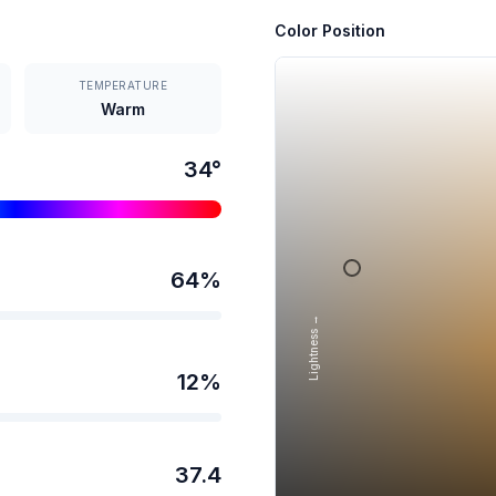
Color Position
TEMPERATURE
Warm
34
°
64
%
Lightness →
12
%
37.4