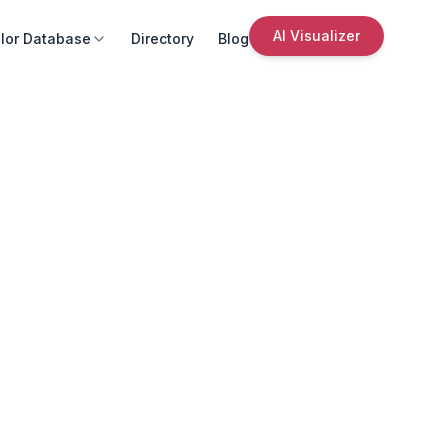
AI Visualizer
lor Database
Directory
Blog