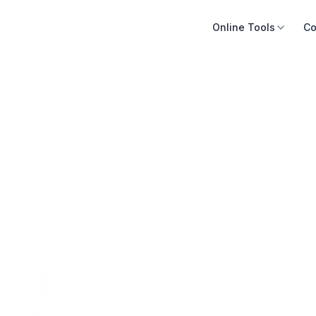
Online Tools
Co