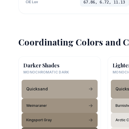
CIE Luv
67.86, 6.72, 11.13
Coordinating Colors and C
Darker Shades
Lighte
MONOCHROMATIC DARK
MONOCH
Quicksand
Quick
Weimaraner
Burnish
Kingsport Gray
Arctic 