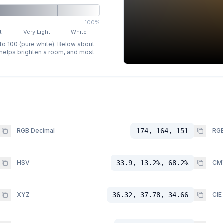
100%
t
Very Light
White
 to 100 (pure white). Below about
p helps brighten a room, and most
RGB Decimal
174, 164, 151
RGB
HSV
33.9, 13.2%, 68.2%
CM
XYZ
36.32, 37.78, 34.66
CIE