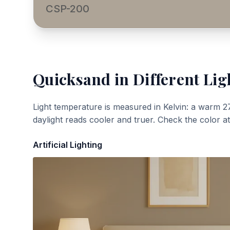
CSP-200
Quicksand
in Different Lig
Light temperature is measured in Kelvin: a warm 2
daylight reads cooler and truer. Check the color a
Artificial Lighting