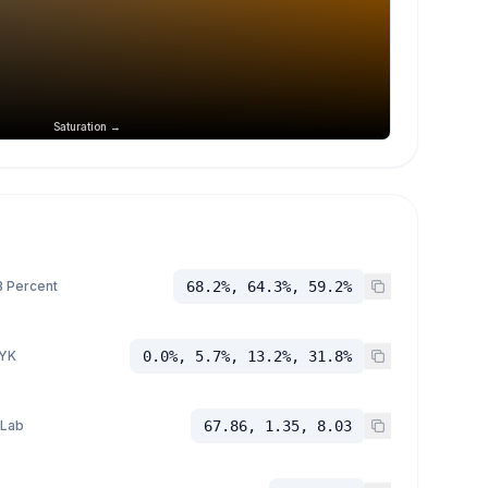
Saturation →
 Percent
68.2%, 64.3%, 59.2%
YK
0.0%, 5.7%, 13.2%, 31.8%
 Lab
67.86, 1.35, 8.03