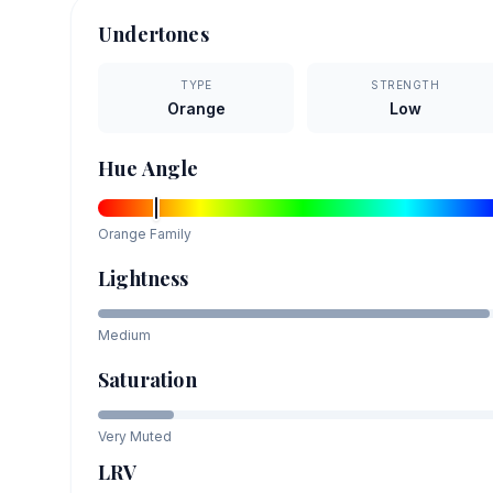
Undertones
TYPE
STRENGTH
Orange
Low
Hue Angle
Orange
Family
Lightness
Medium
Saturation
Very Muted
LRV