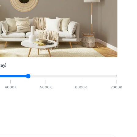
ay)
4000
K
5000
K
6000
K
7000
K