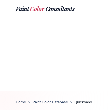
Paint
Color
Consultants
Home
>
Paint Color Database
>
Quicksand