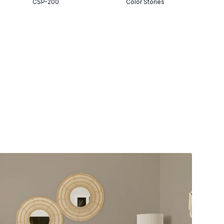
CSP-200
Color Stories