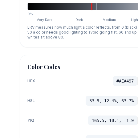
0%
Very Dark
Dark
Medium
Ligh
LRV measures how much light a color reflects, from 0 (black)
50 a color needs good lighting to avoid going flat, 60 and u
whites sit above 80.
Color Codes
HEX
#AEA497
HSL
33.9, 12.4%, 63.7%
YIQ
165.5, 10.1, -1.9