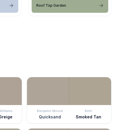
Roof Top Garden
Williams
Benjamin Moore
Behr
Greige
Quicksand
Smoked Tan