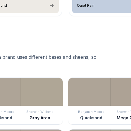
ound
Quiet Rain
 brand uses different bases and sheens, so
in Moore
Sherwin Williams
Benjamin Moore
Sherwin 
ksand
Gray Area
Quicksand
Mega 