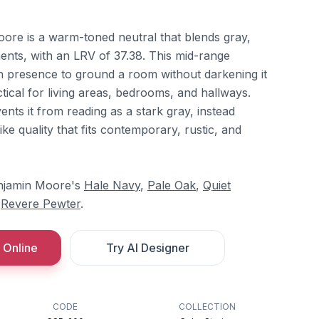
re is a warm-toned neutral that blends gray,
nts, with an LRV of 37.38. This mid-range
gh presence to ground a room without darkening it
actical for living areas, bedrooms, and hallways.
ts it from reading as a stark gray, instead
ike quality that fits contemporary, rustic, and
Benjamin Moore's
Hale Navy
,
Pale Oak
,
Quiet
d
Revere Pewter
.
 Online
Try AI Designer
CODE
COLLECTION