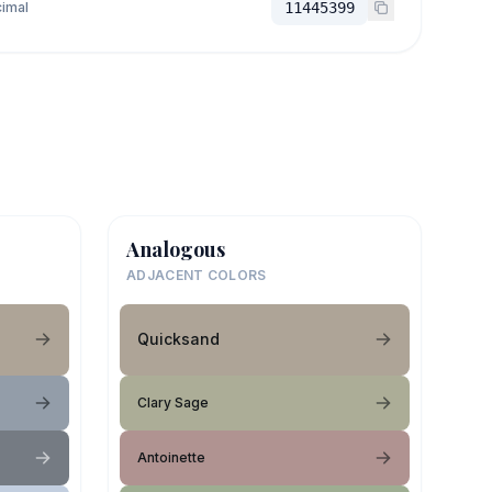
imal
11445399
Analogous
ADJACENT COLORS
Quicksand
Clary Sage
Antoinette