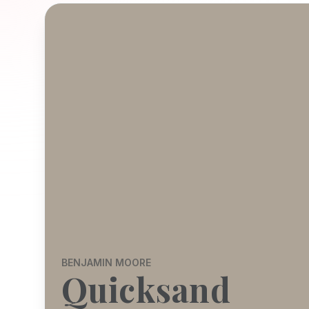
BENJAMIN MOORE
Quicksand