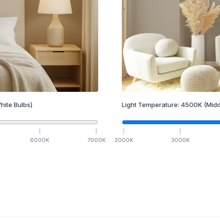
hite Bulbs)
Light Temperature:
4500
K
(Midd
6000
K
7000
K
2000
K
3000
K