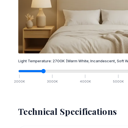
Light Temperature:
2700
K
(Warm White; Incandescent, Soft W
2000
K
3000
K
4000
K
5000
K
Technical Specifications