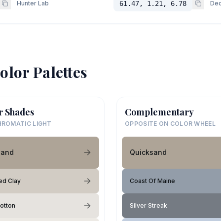
Hunter Lab
61.47, 1.21, 6.78
Dec
olor Palettes
r Shades
Complementary
ROMATIC LIGHT
OPPOSITE ON COLOR WHEEL
sand
Quicksand
ed Clay
Coast Of Maine
Cotton
Silver Streak