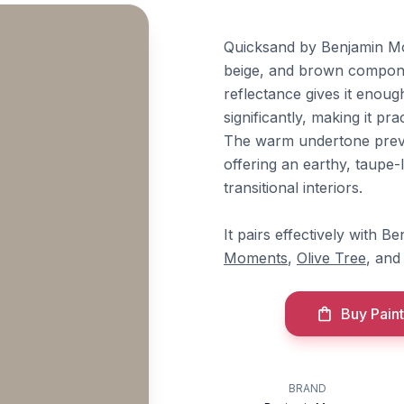
Quicksand by Benjamin Moo
beige, and brown compone
reflectance gives it enou
significantly, making it pr
The warm undertone preven
offering an earthy, taupe-l
transitional interiors.
It pairs effectively with 
Moments
,
Olive Tree
, an
Buy Paint
BRAND