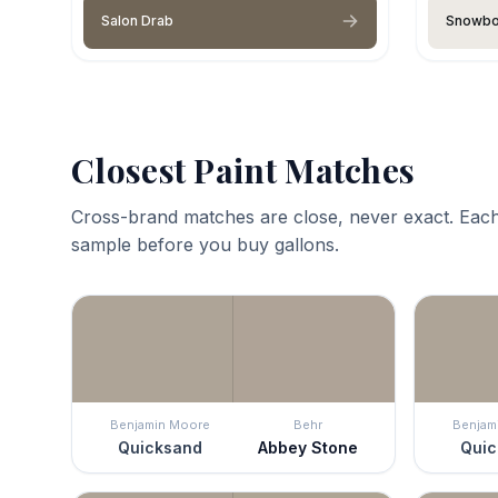
Salon Drab
Snowb
Closest Paint Matches
Cross-brand matches are close, never exact. Each
sample before you buy gallons.
Benjamin Moore
Behr
Benjam
Quicksand
Abbey Stone
Quic