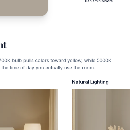
Benjamin Moore
ht
700K bulb pulls colors toward yellow, while 5000K
t the time of day you actually use the room.
Natural Lighting