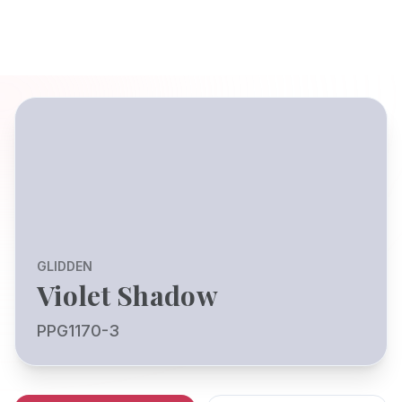
GLIDDEN
Violet Shadow
PPG1170-3