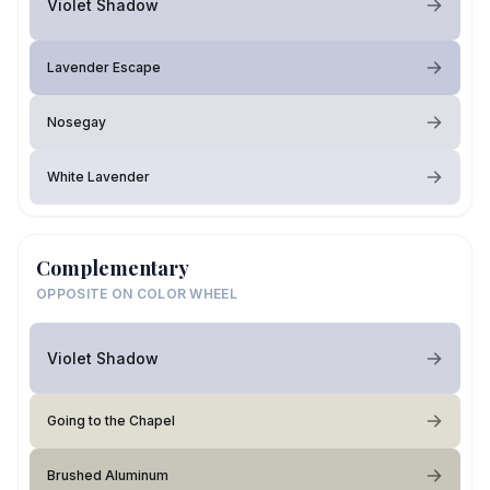
Violet Shadow
Lavender Escape
Nosegay
White Lavender
Complementary
OPPOSITE ON COLOR WHEEL
Violet Shadow
Going to the Chapel
Brushed Aluminum