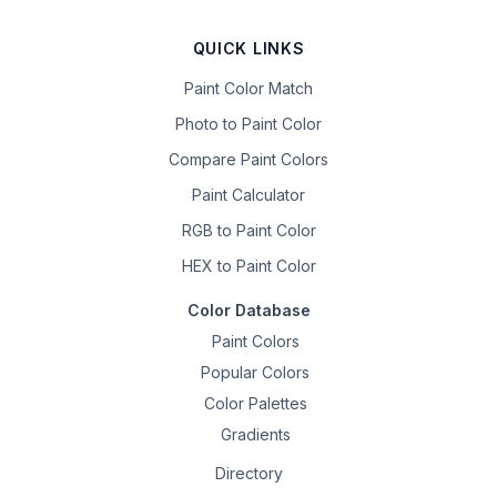
QUICK LINKS
Paint Color Match
Photo to Paint Color
Compare Paint Colors
Paint Calculator
RGB to Paint Color
HEX to Paint Color
Color Database
Paint Colors
Popular Colors
Color Palettes
Gradients
Directory