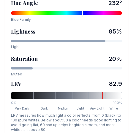
Hue Angle
232
°
Blue
Family
Lightness
85
%
Light
Saturation
20
%
Muted
LRV
82.9
0%
100%
Very Dark
Dark
Medium
Light
Very Light
White
LRV measures how much light a color reflects, from 0 (black) to
100 (pure white). Below about 50 a color needs good lighting to
avoid going flat, 60 and up helps brighten a room, and most
whites sit above 80.