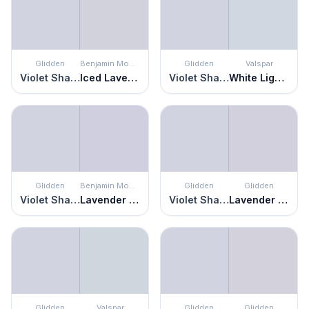
Glidden
Benjamin Moore
Glidden
Valspar
Violet Shadow
Iced Lavender
Violet Shadow
White Lightning
Glidden
Benjamin Moore
Glidden
Glidden
Violet Shadow
Lavender Mist
Violet Shadow
Lavender Haze
Glidden
Valspar
Glidden
Glidden