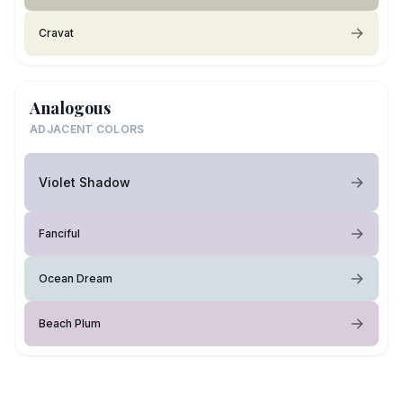
Cravat
Analogous
ADJACENT COLORS
Violet Shadow
Fanciful
Ocean Dream
Beach Plum