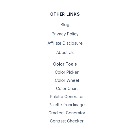
OTHER LINKS
Blog
Privacy Policy
Affiliate Disclosure
About Us
Color Tools
Color Picker
Color Wheel
Color Chart
Palette Generator
Palette from Image
Gradient Generator
Contrast Checker