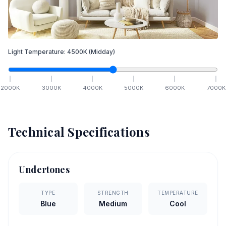
Light Temperature:
4500
K
(Midday)
2000
K
3000
K
4000
K
5000
K
6000
K
7000
K
Technical Specifications
Undertones
TYPE
STRENGTH
TEMPERATURE
Blue
Medium
Cool