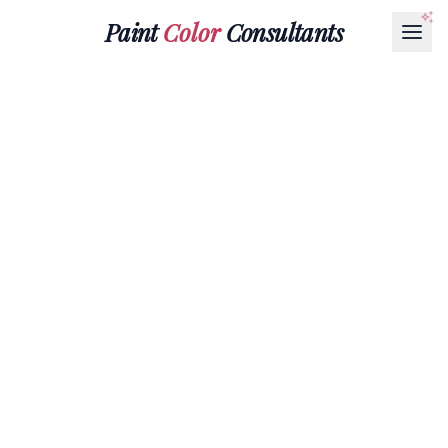
Paint
Color
Consultants