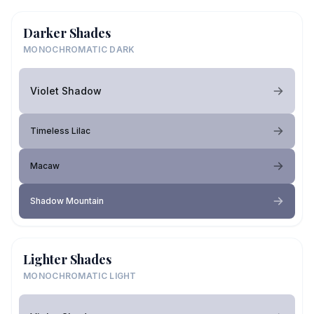
Darker Shades
MONOCHROMATIC DARK
Violet Shadow
Timeless Lilac
Macaw
Shadow Mountain
Lighter Shades
MONOCHROMATIC LIGHT