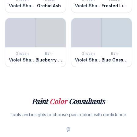
Violet Shadow
Orchid Ash
Violet Shadow
Frosted Lilac
Glidden
Behr
Glidden
Behr
Violet Shadow
Blueberry Whip
Violet Shadow
Blue Gossamer
Paint
Color
Consultants
Tools and insights to choose paint colors with confidence.