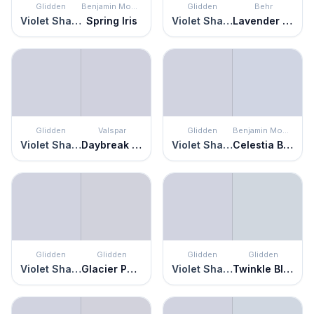
Glidden
Benjamin Moore
Glidden
Behr
Violet Shadow
Spring Iris
Violet Shadow
Lavender Memory
Glidden
Valspar
Glidden
Benjamin Moore
Violet Shadow
Daybreak Beckons
Violet Shadow
Celestia Blue
Glidden
Glidden
Glidden
Glidden
Violet Shadow
Glacier Pearl
Violet Shadow
Twinkle Blue