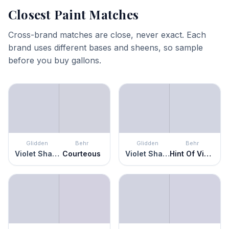
Closest Paint Matches
Cross-brand matches are close, never exact. Each
brand uses different bases and sheens, so sample
before you buy gallons.
Glidden
Behr
Glidden
Behr
Violet Shadow
Courteous
Violet Shadow
Hint Of Violet