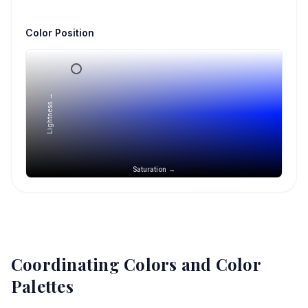
Color Position
Lightness →
Saturation →
Coordinating Colors and Color
Palettes