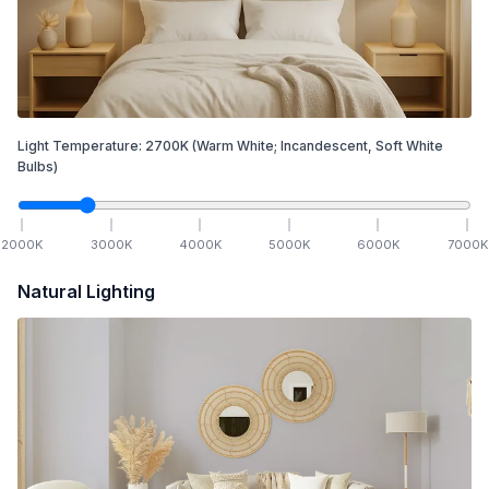
Light Temperature:
2700
K
(Warm White; Incandescent, Soft White
Bulbs)
2000
K
3000
K
4000
K
5000
K
6000
K
7000
K
Natural Lighting