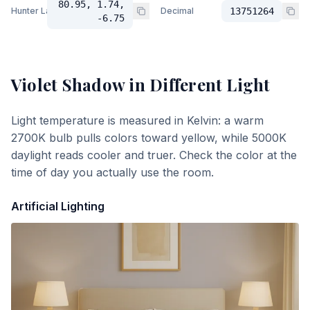
80.95, 1.74,
Hunter Lab
Decimal
13751264
-6.75
Violet Shadow
in Different Light
Light temperature is measured in Kelvin: a warm
2700K bulb pulls colors toward yellow, while 5000K
daylight reads cooler and truer. Check the color at the
time of day you actually use the room.
Artificial Lighting