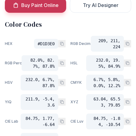
Buy Paint Online
Try AI Designer
Color Codes
209, 211,
HEX
#D1D3E0
RGB Decimal
224
82.0%, 82.
232.0, 19.
RGB Percent
HSL
7%, 87.8%
5%, 84.9%
232.0, 6.7%,
6.7%, 5.8%,
HSV
CMYK
87.8%
0.0%, 12.2%
211.9, -5.4,
63.04, 65.5
YIQ
XYZ
3.6
3, 79.85
84.75, 1.77,
84.75, -1.8
CIE Lab
CIE Luv
-6.64
4, -10.54