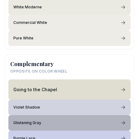
White Moderne
Commercial White
Pure White
Complementary
OPPOSITE ON COLOR WHEEL
Going to the Chapel
Violet Shadow
Glistening Gray
Purple Lace