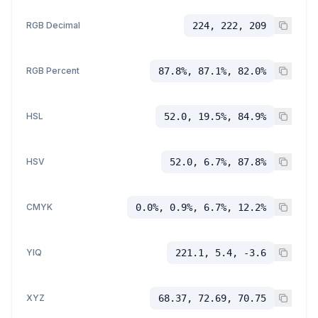
RGB Decimal
224, 222, 209
RGB Percent
87.8%, 87.1%, 82.0%
HSL
52.0, 19.5%, 84.9%
HSV
52.0, 6.7%, 87.8%
CMYK
0.0%, 0.9%, 6.7%, 12.2%
YIQ
221.1, 5.4, -3.6
XYZ
68.37, 72.69, 70.75