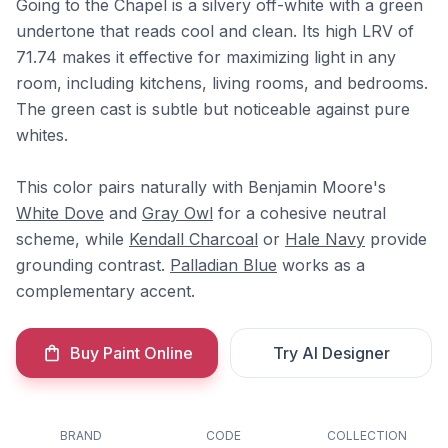
Going to the Chapel is a silvery off-white with a green
undertone that reads cool and clean. Its high LRV of
71.74 makes it effective for maximizing light in any
room, including kitchens, living rooms, and bedrooms.
The green cast is subtle but noticeable against pure
whites.
This color pairs naturally with Benjamin Moore's
White Dove
and
Gray Owl
for a cohesive neutral
scheme, while
Kendall Charcoal
or
Hale Navy
provide
grounding contrast.
Palladian Blue
works as a
complementary accent.
Buy Paint Online
Try AI Designer
BRAND
CODE
COLLECTION