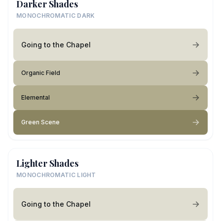
Darker Shades
MONOCHROMATIC DARK
Going to the Chapel
Organic Field
Elemental
Green Scene
Lighter Shades
MONOCHROMATIC LIGHT
Going to the Chapel