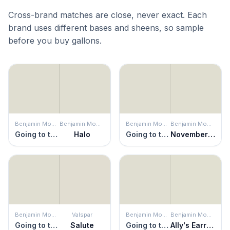
Cross-brand matches are close, never exact. Each
brand uses different bases and sheens, so sample
before you buy gallons.
Benjamin Moore
Benjamin Moore
Benjamin Moore
Benjamin Moore
Going to the Chapel
Halo
Going to the Chapel
November Rain
Benjamin Moore
Valspar
Benjamin Moore
Benjamin Moore
Going to the Chapel
Salute
Going to the Chapel
Ally's Earring