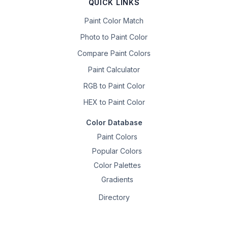
QUICK LINKS
Paint Color Match
Photo to Paint Color
Compare Paint Colors
Paint Calculator
RGB to Paint Color
HEX to Paint Color
Color Database
Paint Colors
Popular Colors
Color Palettes
Gradients
Directory