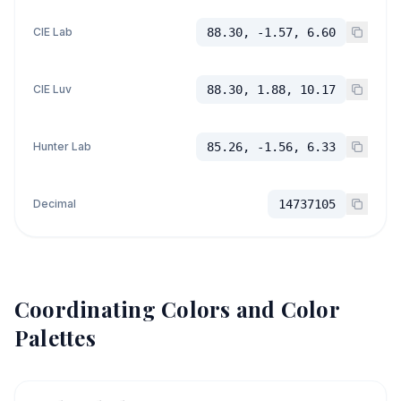
CIE Lab
88.30, -1.57, 6.60
CIE Luv
88.30, 1.88, 10.17
Hunter Lab
85.26, -1.56, 6.33
Decimal
14737105
Coordinating Colors and Color
Palettes