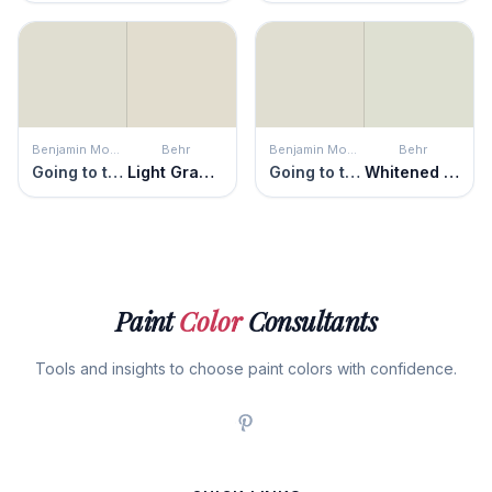
Benjamin Moore
Behr
Benjamin Moore
Behr
Going to the Chapel
Light Granite
Going to the Chapel
Whitened Sage
Paint
Color
Consultants
Tools and insights to choose paint colors with confidence.