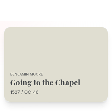
BENJAMIN MOORE
Going to the Chapel
1527 / OC-46