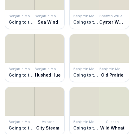
Benjamin Moore
Benjamin Moore
Benjamin Moore
Sherwin Williams
Going to the Chapel
Sea Wind
Going to the Chapel
Oyster White
Benjamin Moore
Benjamin Moore
Benjamin Moore
Benjamin Moore
Going to the Chapel
Hushed Hue
Going to the Chapel
Old Prairie
Benjamin Moore
Valspar
Benjamin Moore
Glidden
Going to the Chapel
City Steam
Going to the Chapel
Wild Wheat