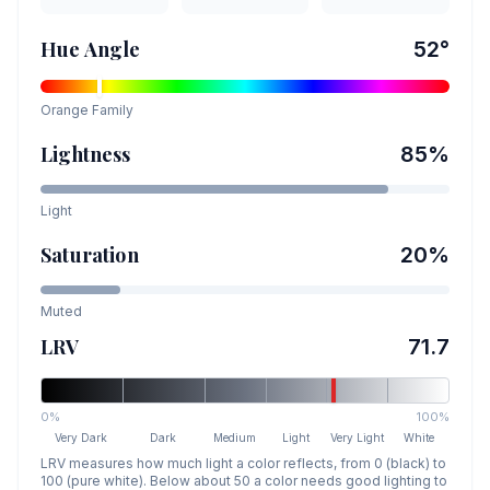
Hue Angle
52
°
Orange
Family
Lightness
85
%
Light
Saturation
20
%
Muted
LRV
71.7
0%
100%
Very Dark
Dark
Medium
Light
Very Light
White
LRV measures how much light a color reflects, from 0 (black) to
100 (pure white). Below about 50 a color needs good lighting to