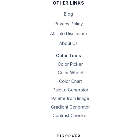
OTHER LINKS
Blog
Privacy Policy
Affiliate Disclosure
About Us
Color Tools
Color Picker
Color Wheel
Color Chart
Palette Generator
Palette from Image
Gradient Generator
Contrast Checker
DISCOVER