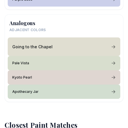
Analogous
ADJACENT COLORS
Going to the Chapel
Pale Vista
Kyoto Pearl
Apothecary Jar
Closest Paint Matches