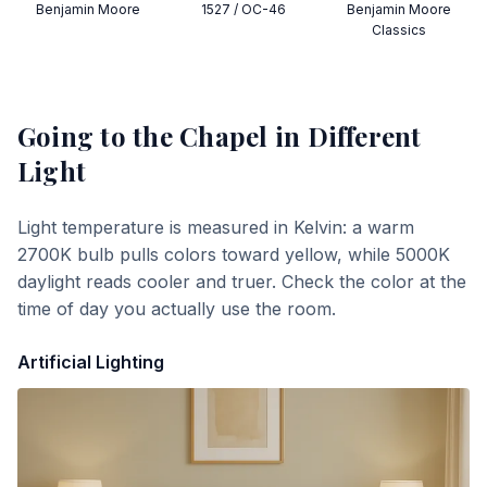
Benjamin Moore
1527 / OC-46
Benjamin Moore
Classics
Going to the Chapel
in Different
Light
Light temperature is measured in Kelvin: a warm
2700K bulb pulls colors toward yellow, while 5000K
daylight reads cooler and truer. Check the color at the
time of day you actually use the room.
Artificial Lighting