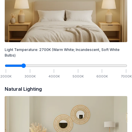
Light Temperature:
2700
K
(Warm White; Incandescent, Soft White
Bulbs)
2000
K
3000
K
4000
K
5000
K
6000
K
7000
K
Natural Lighting