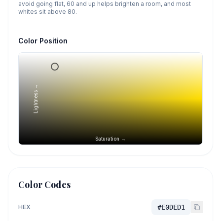
avoid going flat, 60 and up helps brighten a room, and most
whites sit above 80.
Color Position
Lightness →
Saturation →
Color Codes
HEX
#E0DED1