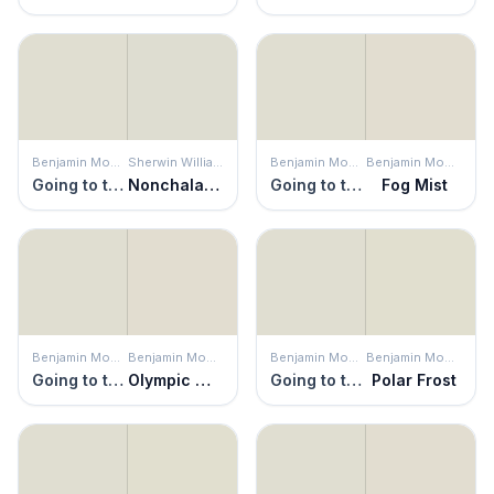
Benjamin Moore
Sherwin Williams
Benjamin Moore
Benjamin Moore
Going to the Chapel
Nonchalant White
Going to the Chapel
Fog Mist
Benjamin Moore
Benjamin Moore
Benjamin Moore
Benjamin Moore
Going to the Chapel
Olympic Mountains
Going to the Chapel
Polar Frost