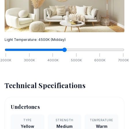
Light Temperature:
4500
K
(Midday)
2000
K
3000
K
4000
K
5000
K
6000
K
7000
K
Technical Specifications
Undertones
TYPE
STRENGTH
TEMPERATURE
Yellow
Medium
Warm