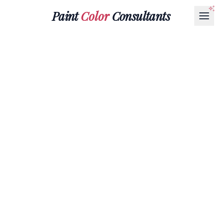
Paint
Color
Consultants