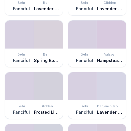
Behr
Behr
Behr
Glidden
Fanciful
Lavender Memory
Fanciful
Lavender Haze
Behr
Behr
Behr
Valspar
Fanciful
Spring Bouquet
Fanciful
Hampstead Heath
Behr
Glidden
Behr
Benjamin Moore
Fanciful
Frosted Lilac
Fanciful
Lavender Ice