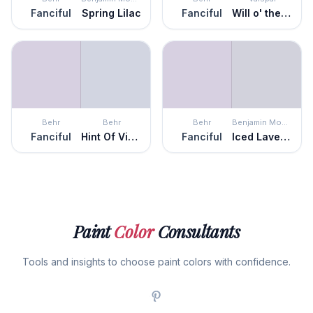
Fanciful
Spring Lilac
Fanciful
Will o' the Wisp
Behr
Behr
Behr
Benjamin Moore
Fanciful
Hint Of Violet
Fanciful
Iced Lavender
Paint
Color
Consultants
Tools and insights to choose paint colors with confidence.