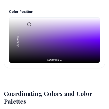
Color Position
Lightness →
Saturation →
Coordinating Colors and Color
Palettes