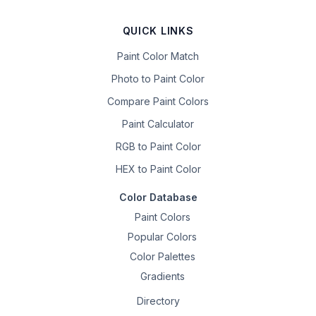
QUICK LINKS
Paint Color Match
Photo to Paint Color
Compare Paint Colors
Paint Calculator
RGB to Paint Color
HEX to Paint Color
Color Database
Paint Colors
Popular Colors
Color Palettes
Gradients
Directory