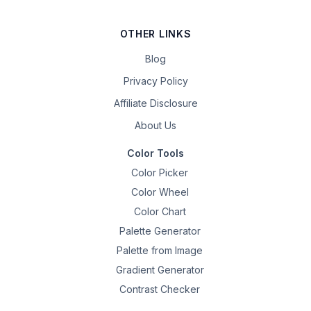
OTHER LINKS
Blog
Privacy Policy
Affiliate Disclosure
About Us
Color Tools
Color Picker
Color Wheel
Color Chart
Palette Generator
Palette from Image
Gradient Generator
Contrast Checker