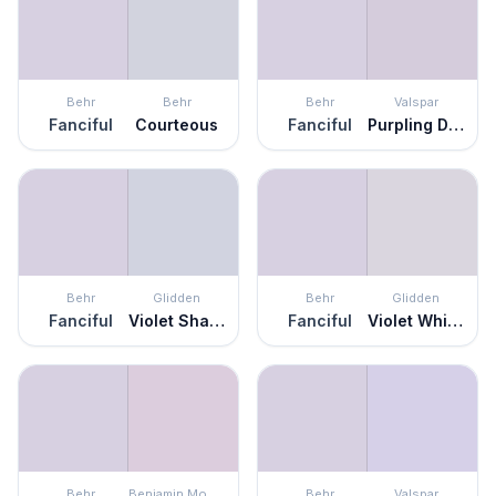
Behr
Behr
Behr
Valspar
Fanciful
Courteous
Fanciful
Purpling Dawn
Behr
Glidden
Behr
Glidden
Fanciful
Violet Shadow
Fanciful
Violet Whimsey
Behr
Benjamin Moore
Behr
Valspar