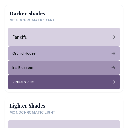
Darker Shades
MONOCHROMATIC DARK
Fanciful
Orchid House
Iris Blossom
Virtual Violet
Lighter Shades
MONOCHROMATIC LIGHT