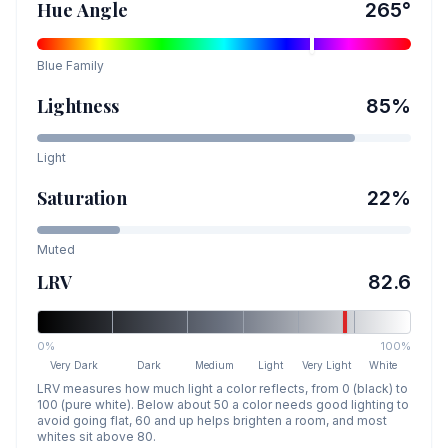
Hue Angle
265
°
Blue
Family
Lightness
85
%
Light
Saturation
22
%
Muted
LRV
82.6
0%
100%
Very Dark
Dark
Medium
Light
Very Light
White
LRV measures how much light a color reflects, from 0 (black) to
100 (pure white). Below about 50 a color needs good lighting to
avoid going flat, 60 and up helps brighten a room, and most
whites sit above 80.