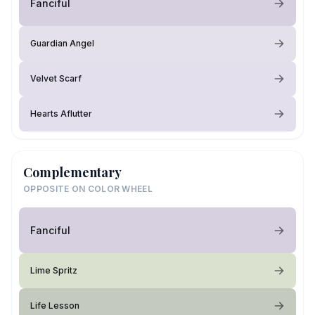
Fanciful
Guardian Angel
Velvet Scarf
Hearts Aflutter
Complementary
OPPOSITE ON COLOR WHEEL
Fanciful
Lime Spritz
Life Lesson