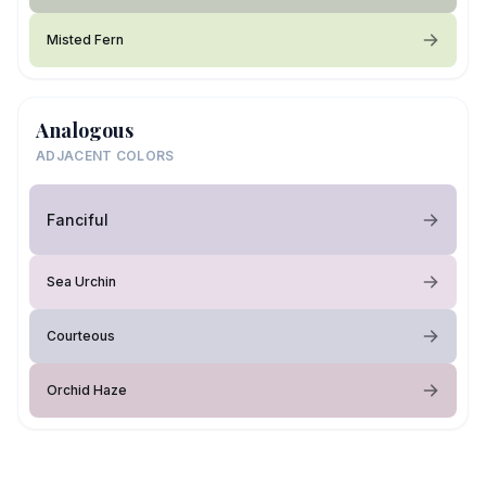
Misted Fern
Analogous
ADJACENT COLORS
Fanciful
Sea Urchin
Courteous
Orchid Haze