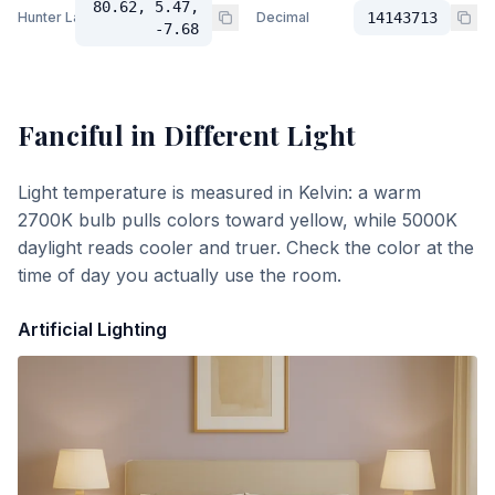
80.62, 5.47,
Hunter Lab
Decimal
14143713
-7.68
Fanciful
in Different Light
Light temperature is measured in Kelvin: a warm
2700K bulb pulls colors toward yellow, while 5000K
daylight reads cooler and truer. Check the color at the
time of day you actually use the room.
Artificial Lighting