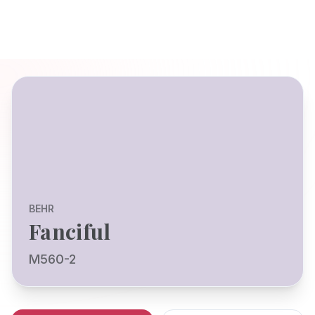
BEHR
Fanciful
M560-2