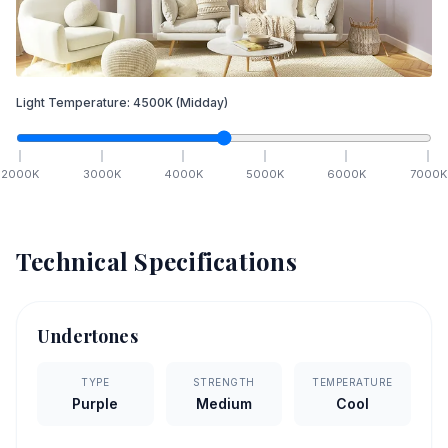
Light Temperature:
4500
K
(Midday)
2000
K
3000
K
4000
K
5000
K
6000
K
7000
K
Technical Specifications
Undertones
TYPE
STRENGTH
TEMPERATURE
Purple
Medium
Cool