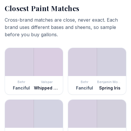
Closest Paint Matches
Cross-brand matches are close, never exact. Each
brand uses different bases and sheens, so sample
before you buy gallons.
Behr
Valspar
Behr
Benjamin Moore
Fanciful
Whipped Plum
Fanciful
Spring Iris