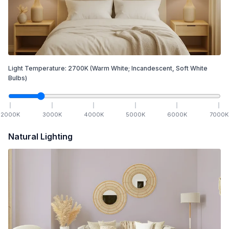
Light Temperature:
2700
K
(Warm White; Incandescent, Soft White
Bulbs)
2000
K
3000
K
4000
K
5000
K
6000
K
7000
K
Natural Lighting