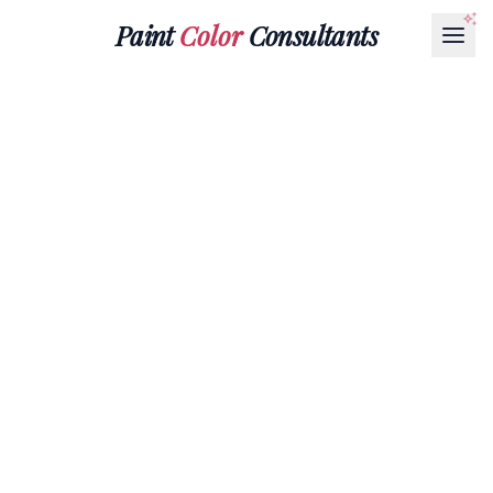
Paint
Color
Consultants