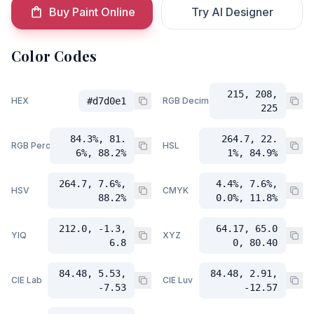
Buy Paint Online
Try AI Designer
Color Codes
215, 208,
HEX
#d7d0e1
RGB Decimal
225
84.3%, 81.
264.7, 22.
RGB Percent
HSL
6%, 88.2%
1%, 84.9%
264.7, 7.6%,
4.4%, 7.6%,
HSV
CMYK
88.2%
0.0%, 11.8%
212.0, -1.3,
64.17, 65.0
YIQ
XYZ
6.8
0, 80.40
84.48, 5.53,
84.48, 2.91,
CIE Lab
CIE Luv
-7.53
-12.57